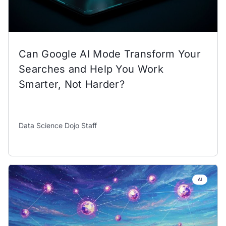
Can Google AI Mode Transform Your
Searches and Help You Work
Smarter, Not Harder?
Data Science Dojo Staff
AI