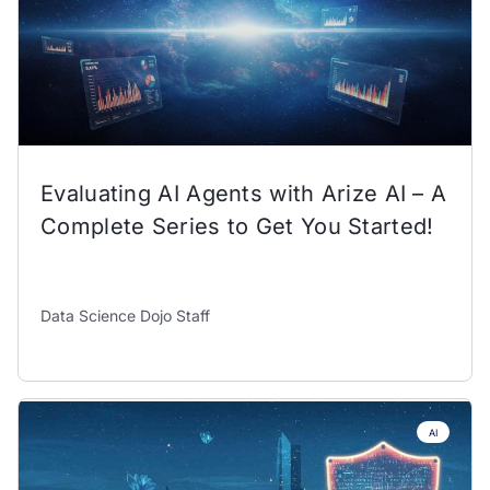
Evaluating AI Agents with Arize AI – A
Complete Series to Get You Started!
Data Science Dojo Staff
AI