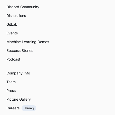
Discord Community
Discussions
GitLab
Events
Machine Learning Demos
Success Stories
Podcast
Company Info
Team
Press
Picture Gallery
Careers
Hiring