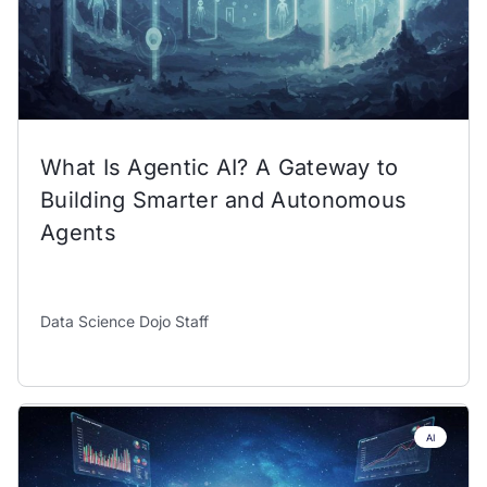
What Is Agentic AI? A Gateway to
Building Smarter and Autonomous
Agents
Data Science Dojo Staff
AI