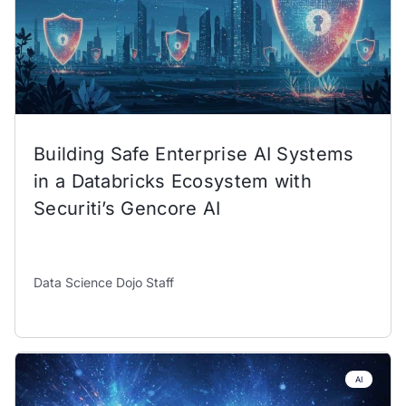
Building Safe Enterprise AI Systems
in a Databricks Ecosystem with
Securiti’s Gencore AI
Data Science Dojo Staff
AI