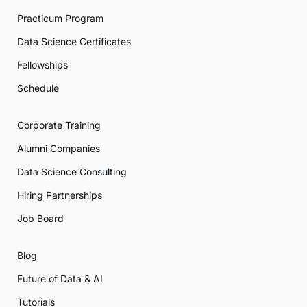
Practicum Program
Data Science Certificates
Fellowships
Schedule
Corporate Training
Alumni Companies
Data Science Consulting
Hiring Partnerships
Job Board
Blog
Future of Data & AI
Tutorials