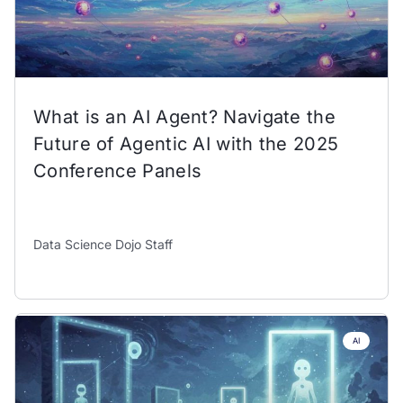
What is an AI Agent? Navigate the
Future of Agentic AI with the 2025
Conference Panels
Data Science Dojo Staff
AI