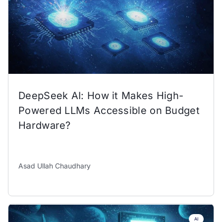
DeepSeek AI: How it Makes High-
Powered LLMs Accessible on Budget
Hardware?
Asad Ullah Chaudhary
AI