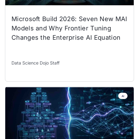
Microsoft Build 2026: Seven New MAI
Models and Why Frontier Tuning
Changes the Enterprise AI Equation
Data Science Dojo Staff
AI