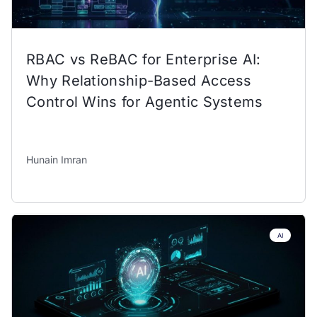
RBAC vs ReBAC for Enterprise AI:
Why Relationship-Based Access
Control Wins for Agentic Systems
Hunain Imran
AI