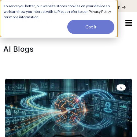
For a hands-on learning experience to develop Agentic AI applications,
To serve you better, our website stores cookies on your device so
Register ->
join our Agentic AI Bootcamp today.
Early Bird Discount
we learn how you interact with it. Please refer to our
Privacy Policy
for more information.
Got it
AI Blogs
AI