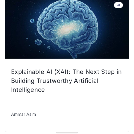
AI
Explainable AI (XAI): The Next Step in
Building Trustworthy Artificial
Intelligence
Ammar Asim