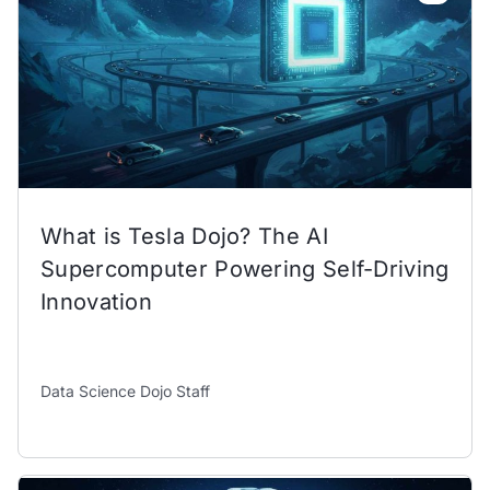
What is Tesla Dojo? The AI
Supercomputer Powering Self-Driving
Innovation
Data Science Dojo Staff