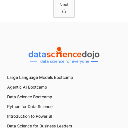
Next
Large Language Models Bootcamp
Agentic AI Bootcamp
Data Science Bootcamp
Python for Data Science
Introduction to Power BI
Data Science for Business Leaders