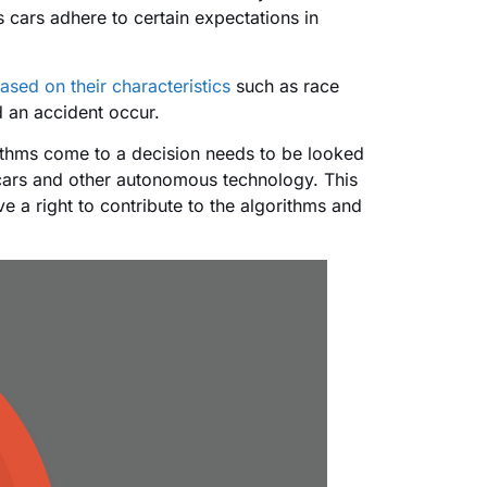
s cars adhere to certain expectations in
based on their characteristics
such as race
d an accident occur.
rithms come to a decision needs to be looked
 cars and other autonomous technology. This
e a right to contribute to the algorithms and