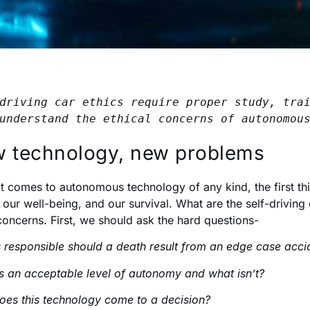
driving car ethics require proper study, trai
understand the ethical concerns of autonomou
 technology, new problems
t comes to autonomous technology of any kind, the first thi
 our well-being, and our survival. What are the self-driving c
concerns. First, we should ask the hard questions-
 responsible should a death result from an edge case acci
s an acceptable level of autonomy and what isn’t?
es this technology come to a decision?