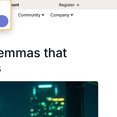
d Discount
Register ->
e
ting
Community
Company
lemmas that
s