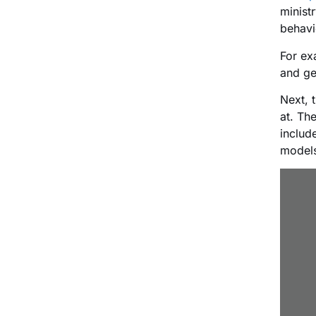
minist
behavi
For ex
and ge
Next, 
at. Th
includ
models