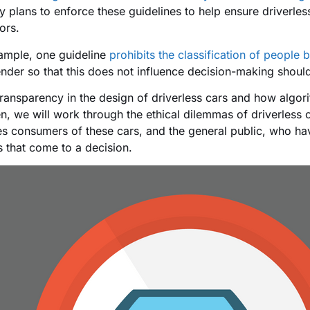
ry plans to enforce these guidelines to help ensure driverles
ors.
ample, one guideline
prohibits the classification of people 
nder so that this does not influence decision-making shoul
transparency in the design of driverless cars and how algo
en, we will work through the ethical dilemmas of driverless
es consumers of these cars, and the general public, who hav
 that come to a decision.