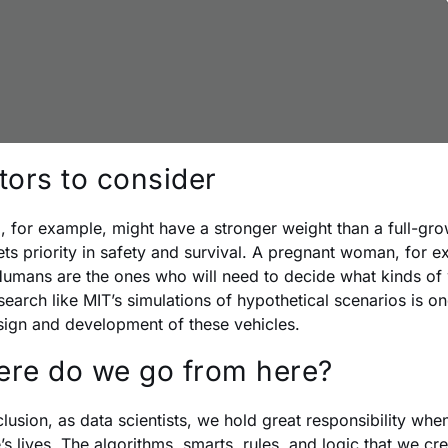
tors to consider
d, for example, might have a stronger weight than a full-gr
ts priority in safety and survival. A pregnant woman, for ex
umans are the ones who will need to decide what kinds of 
search like MIT’s simulations of hypothetical scenarios is o
sign and development of these vehicles.
re do we go from here?
clusion, as data scientists, we hold great responsibility whe
’s lives. The algorithms, smarts, rules, and logic that we cr