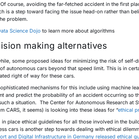
Of course, avoiding the far-fetched accident in the first pla
ch is a step toward facing the issue head-on rather than bel
the problem.
ata Science Dojo
to learn more about algorithms
ision making alternatives
ile, some proposed ideas for minimizing the risk of self-dri
of autonomous cars beyond that speed limit. This is in cer
ated right of way for these cars.
ophisticated mechanisms for this include using machine lear
nt and predict the probability of an accident occurring so t
such a situation. The Center for Autonomous Research at St
m CARS, it seems) is looking into these ideas for “
ethical 
g in place ethical guidelines for all those involved in the b
less cars is another step towards dealing with ethical dile
ort and Digital Infrastructure in Germany released ethical gu