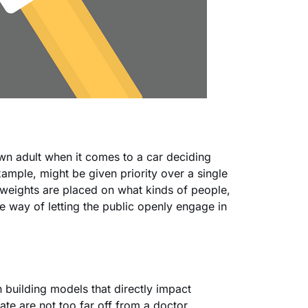
own adult when it comes to a car deciding
ample, might be given priority over a single
weights are placed on what kinds of people,
ne way of letting the public openly engage in
n building models that directly impact
eate are not too far off from a doctor