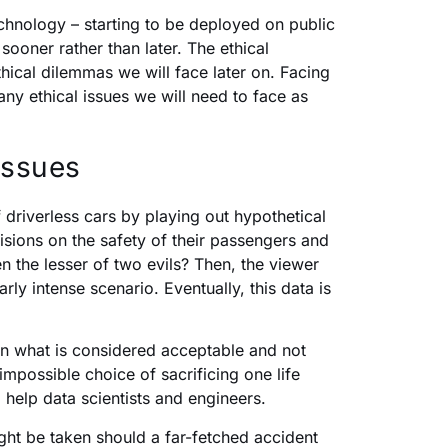
hnology – starting to be deployed on public
ooner rather than later. The ethical
thical dilemmas we will face later on. Facing
ny ethical issues we will need to face as
issues
 driverless cars by playing out hypothetical
sions on the safety of their passengers and
 the lesser of two evils? Then, the viewer
ly intense scenario. Eventually, this data is
on what is considered acceptable and not
mpossible choice of sacrificing one life
o help data scientists and engineers.
ight be taken should a far-fetched accident