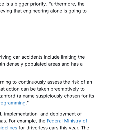
ce is a bigger priority. Furthermore, the
ieving that engineering alone is going to
ving car accidents include limiting the
tain densely populated areas and has a
ning to continuously assess the risk of an
hat action can be taken preemptively to
anford (a name suspiciously chosen for its
programming
.”
uild, implementation, and deployment of
mmas. For example, the
Federal Ministry of
idelines
for driverless cars this year. The