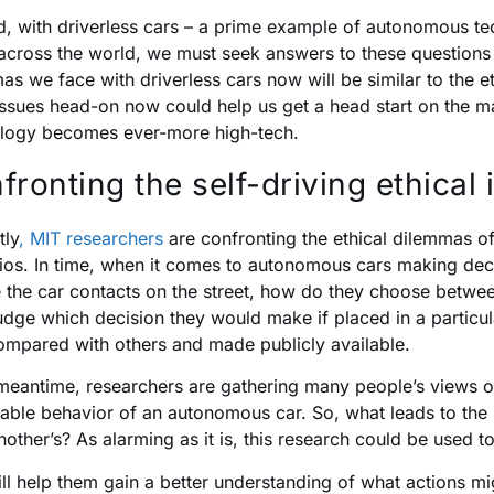
, with driverless cars – a prime example of autonomous tec
across the world, we must seek answers to these questions s
as we face with driverless cars now will be similar to the e
issues head-on now could help us get a head start on the ma
logy becomes ever-more high-tech.
fronting the self-driving ethical 
tly
, MIT researchers
are confronting the ethical dilemmas of
ios. In time, when it comes to autonomous cars making deci
 the car contacts on the street, how do they choose between
udge which decision they would make if placed in a particular
ompared with others and made publicly available.
 meantime, researchers are gathering many people’s views 
able behavior of an autonomous car. So, what leads to the i
nother’s? As alarming as it is, this research could be used t
ill help them gain a better understanding of what actions m