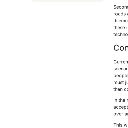
Second
roads 
dilemm
these 
techno
Con
Curren
scenar
people
must j
then c
In the
accept
over a
This w