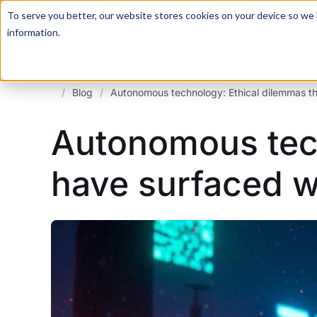
For a hands-on learning experience to develop Agentic AI 
To serve you better, our website stores cookies on your device so we l
information.
/
Blog
/
Autonomous technology: Ethical dilemmas tha
Autonomous tech
have surfaced wi