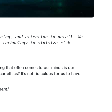
ning, and attention to detail. We 
s technology to minimize risk.
ng that often comes to our minds is our
ar ethics? It’s not ridiculous for us to have
dent?