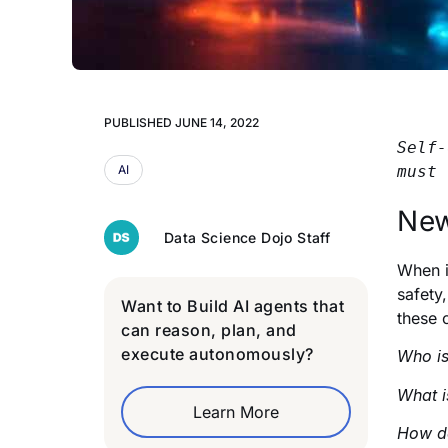
PUBLISHED
JUNE 14, 2022
Self-
AI
must 
New
Data Science Dojo Staff
When i
safety,
Want to Build AI agents that
these 
can reason, plan, and
execute autonomously?
Who is
What i
Learn More
How do