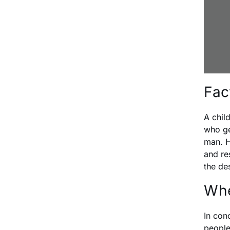
Fac
A chil
who ge
man. H
and re
the de
Whe
In con
people