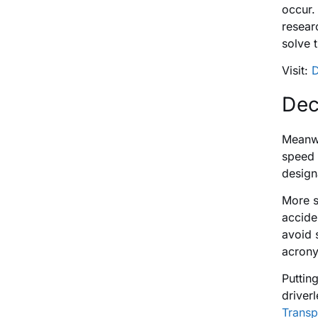
occur. 
resear
solve 
Visit:
D
Dec
Meanwh
speed 
design
More s
accide
avoid 
acrony
Puttin
driver
Transp