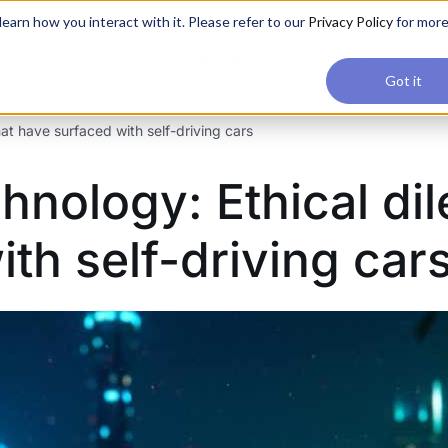
applications, join our Agentic AI Bootcamp today.
Early Bir
earn how you interact with it. Please refer to our
Privacy Policy
for mor
Upskilling
Reviews
Consul
Got it
t have surfaced with self-driving cars
nology: Ethical di
th self-driving car