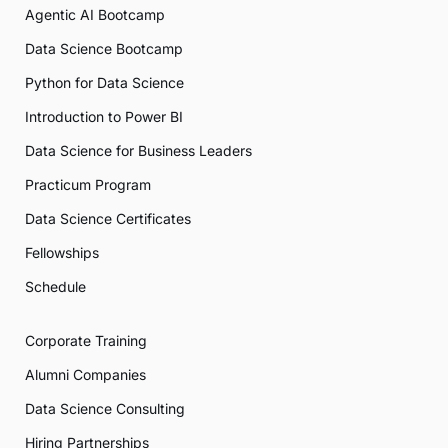
Agentic AI Bootcamp
Data Science Bootcamp
Python for Data Science
Introduction to Power BI
Data Science for Business Leaders
Practicum Program
Data Science Certificates
Fellowships
Schedule
Corporate Training
Alumni Companies
Data Science Consulting
Hiring Partnerships