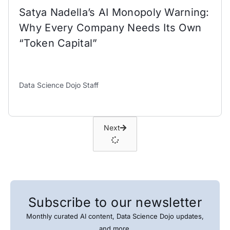
Satya Nadella’s AI Monopoly Warning:
Why Every Company Needs Its Own
“Token Capital”
Data Science Dojo Staff
Next
Subscribe to our newsletter
Monthly curated AI content, Data Science Dojo updates,
and more.