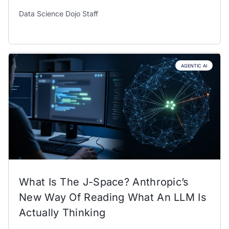
Data Science Dojo Staff
AGENTIC AI
What Is The J-Space? Anthropic’s
New Way Of Reading What An LLM Is
Actually Thinking