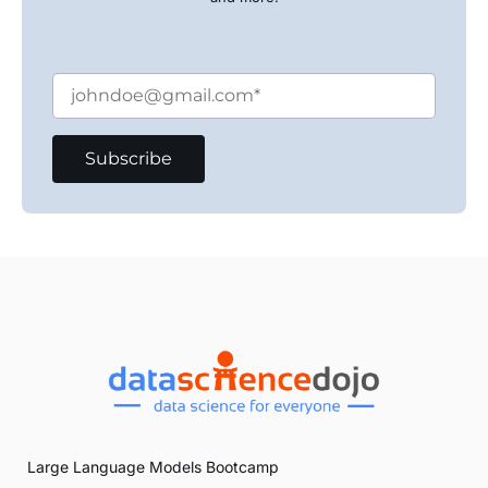
Large Language Models Bootcamp