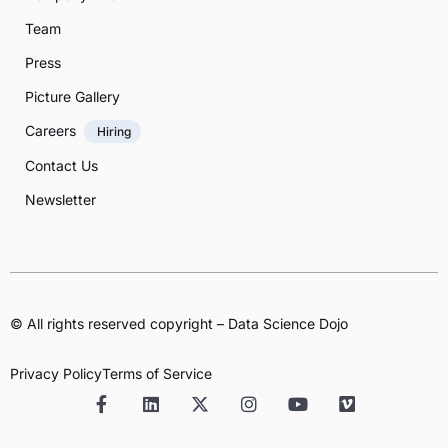
Team
Press
Picture Gallery
Careers
Hiring
Contact Us
Newsletter
© All rights reserved copyright – Data Science Dojo
Privacy Policy
Terms of Service