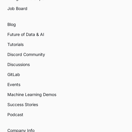
Job Board
Blog
Future of Data & AI
Tutorials
Discord Community
Discussions
GitLab
Events
Machine Learning Demos
Success Stories
Podcast
Company Info