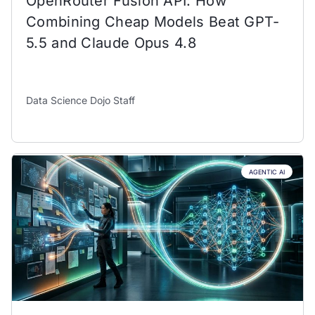
OpenRouter Fusion API: How
Combining Cheap Models Beat GPT-
5.5 and Claude Opus 4.8
Data Science Dojo Staff
AGENTIC AI