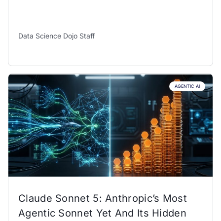
Data Science Dojo Staff
AGENTIC AI
Claude Sonnet 5: Anthropic’s Most
Agentic Sonnet Yet And Its Hidden