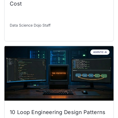
Cost
Data Science Dojo Staff
AGENTIC AI
10 Loop Engineering Design Patterns