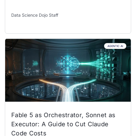
Data Science Dojo Staff
AGENTIC AI
Fable 5 as Orchestrator, Sonnet as
Executor: A Guide to Cut Claude
Code Costs