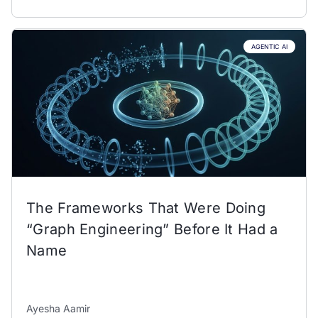
AGENTIC AI
The Frameworks That Were Doing
“Graph Engineering” Before It Had a
Name
Ayesha Aamir