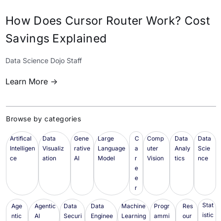
How Does Cursor Router Work? Cost
Savings Explained
Data Science Dojo Staff
Learn More ->
Browse by categories
Artifical
Data
Gene
Large
C
Comp
Data
Data
Intelligen
Visualiz
rative
Language
a
uter
Analy
Scie
ce
ation
AI
Model
r
Vision
tics
nce
e
e
r
Stat
Age
Agentic
Data
Data
Machine
Progr
Res
istic
ntic
AI
Securi
Enginee
Learning
ammi
our