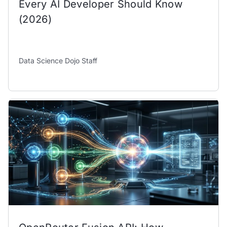
Every AI Developer Should Know
(2026)
Data Science Dojo Staff