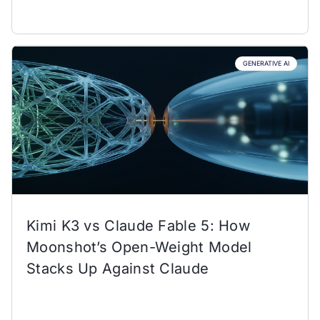
GENERATIVE AI
Kimi K3 vs Claude Fable 5: How
Moonshot’s Open-Weight Model
Stacks Up Against Claude