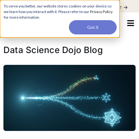
For a hands-on learning experience to develop Agentic AI applications,
To serve you better, our website stores cookies on your device so
Register ->
join our Agentic AI Bootcamp today.
Early Bird Discount
we learn how you interact with it. Please refer to our
Privacy Policy
for more information.
Got it
Data Science Dojo Blog