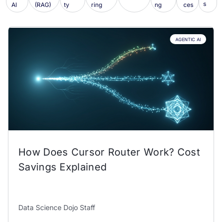
s
AI
(RAG)
ty
ring
ng
ces
AGENTIC AI
How Does Cursor Router Work? Cost
Savings Explained
Data Science Dojo Staff