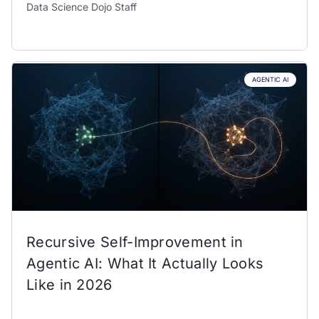
Data Science Dojo Staff
AGENTIC AI
Recursive Self-Improvement in
Agentic AI: What It Actually Looks
Like in 2026