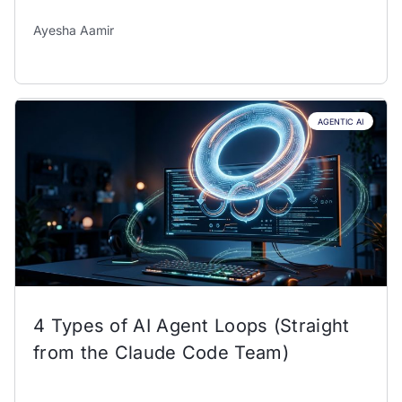
Ayesha Aamir
AGENTIC AI
4 Types of AI Agent Loops (Straight
from the Claude Code Team)