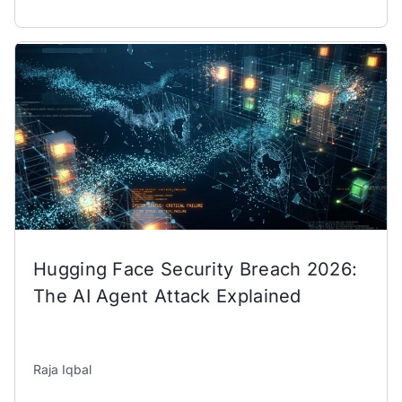
Hugging Face Security Breach 2026:
The AI Agent Attack Explained
Raja Iqbal