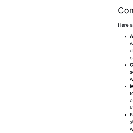
Com
Here a
A
w
d
c
G
s
w
M
t
o
l
F
s
w