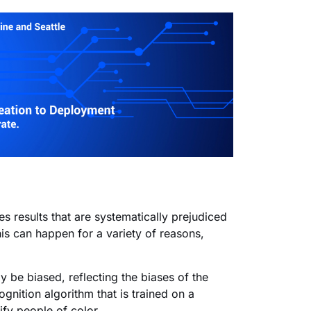
s results that are systematically prejudiced
is can
happen for a variety of reasons,
y be biased, reflecting the biases of the
gnition algorithm that is trained on a
ify people of color.