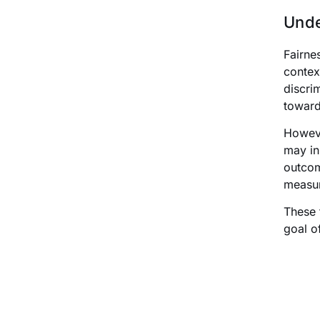
Unde
Fairne
context
discri
toward
Howeve
may in
outcom
measur
These 
goal o