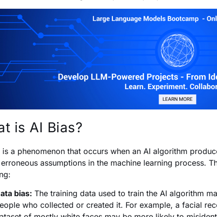
t is AI Bias?
s is a phenomenon that occurs when an AI algorithm
produce
 erroneous assumptions in the machine learning process. Th
ing:
ata bias:
The training data used to train the AI algorithm ma
eople who collected or created it. For example, a facial reco
ataset of mostly white faces may be more likely to misident