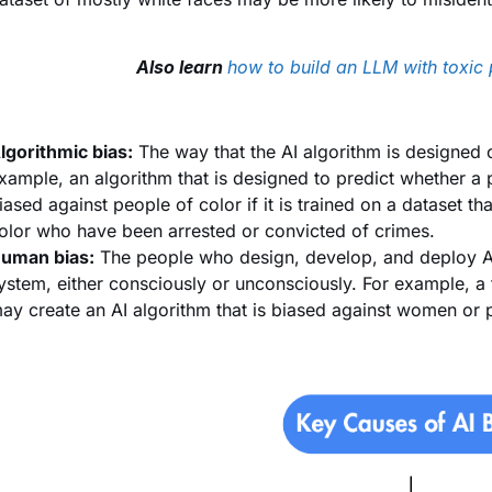
Also learn
how to build an LLM with toxic 
lgorithmic bias:
The way that the AI algorithm is designed
xample, an algorithm that is designed to predict whether a p
iased against people of color if it is trained on a dataset t
olor who have been arrested or convicted of crimes.
uman bias:
The people who design, develop, and deploy AI
ystem, either consciously or unconsciously. For example, a
ay create an AI algorithm that is biased against women or 