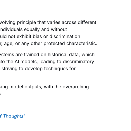
olving principle that varies across different
 individuals equally and without
uld not exhibit bias or discrimination
, age, or any other protected characteristic.
ystems are trained on historical data, which
to the AI models, leading to discriminatory
striving to develop techniques for
ing model outputs, with the overarching
.
f Thoughts’