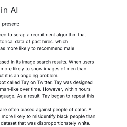
in AI
 present:
d to scrap a recruitment algorithm that
orical data of past hires, which
 was more likely to recommend male
sed in its image search results. When users
re more likely to show images of men than
ut it is an ongoing problem.
bot called Tay on Twitter. Tay was designed
uman-like over time. However, within hours
nguage. As a result, Tay began to repeat this
are often biased against people of color. A
 more likely to misidentify black people than
 dataset that was disproportionately white.