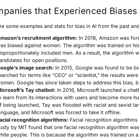
panies that Experienced Biases 
re some examples and stats for bias in AI from the past and
mazon’s recruitment algorithm:
In 2018, Amazon was force
as biased against women. The algorithm was trained on hist
isproportionately included men. As a result, the algorithm
andidates for open positions.
oogle’s image search:
In 2015, Google was found to be bia
earched for terms like “CEO” or “scientist,” the results we
omen. Google has since taken steps to address this bias, b
icrosoft’s Tay chatbot:
In 2016, Microsoft launched a chat
o learn from its interactions with users and become more h
f being launched, Tay was flooded with racist and sexist la
anguage, and Microsoft was forced to take it offline.
acial recognition algorithms:
Facial recognition algorithms 
tudy by MIT found that one facial recognition algorithm was
hite people. This is because the algorithm was trained on a