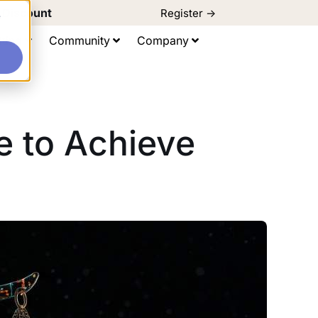
d Discount
Register ->
e
ting
Community
Company
ge to Achieve