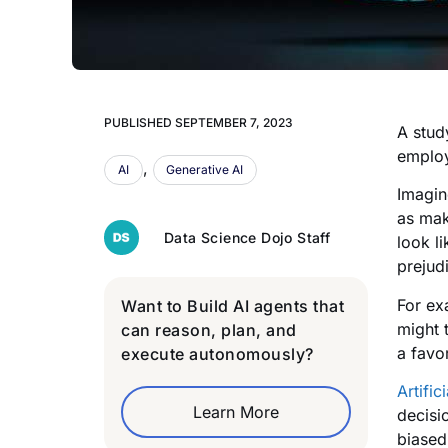
PUBLISHED
SEPTEMBER 7, 2023
A stud
employ
,
AI
Generative AI
Imagin
as mak
Data Science Dojo Staff
look li
prejud
For ex
Want to Build AI agents that
might t
can reason, plan, and
a favo
execute autonomously?
Artific
Learn More
decisi
biased