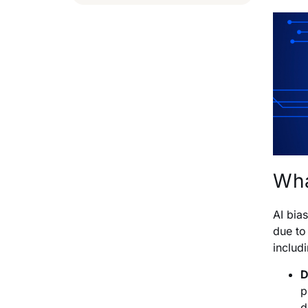
Wha
AI bia
due to
includ
D
p
d