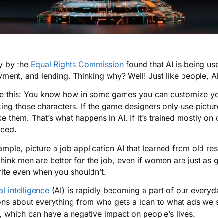
y by the
Equal Rights Commission
found that AI is being us
ment, and lending. Thinking why? Well! Just like people, A
e this: You know how in some games you can customize your
ing those characters. If the game designers only use pictures 
ke them. That’s what happens in AI. If it’s trained mostly on 
iced.
ample, picture a job application AI that learned from old re
hink men are better for the job, even if women are just as go
rite even when you shouldn’t.
ial intelligence
(AI) is rapidly becoming a part of our everyd
ons about everything from who gets a loan to what ads we 
, which can have a negative impact on people’s lives.