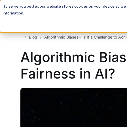
For a hands-on learning experience to develop Agentic AI 
To serve you better, our website stores cookies on your device so we l
information.
/
Blog
/
Algorithmic Biases – Is It a Challenge to Achi
Algorithmic Bias
Fairness in AI?