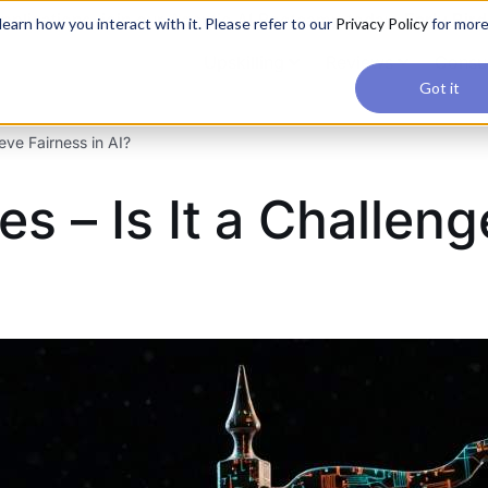
applications, join our Agentic AI Bootcamp today.
Early Bir
earn how you interact with it. Please refer to our
Privacy Policy
for mor
Upskilling
Reviews
Consul
Got it
eve Fairness in AI?
es – Is It a Challen