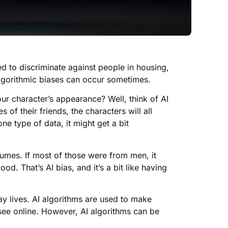
ed to discriminate against people in housing,
lgorithmic biases can occur sometimes.
 character’s appearance? Well, think of AI
of their friends, the characters will all
one type of data, it might get a bit
sumes. If most of those were from men, it
od. That’s AI bias, and it’s a bit like having
ay lives. AI algorithms are used to make
see online. However, AI algorithms can be