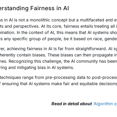
rstanding Fairness in AI
ss in AI is not a monolithic concept but a multifaceted and ev
s and perspectives. At its core, fairness entails treating all
mination. In the context of AI, this means that AI systems sho
s any specific group of people, be it based on race, gender
r, achieving fairness in AI is far from straightforward. AI s
herently contain biases. These biases can then propagate in
es. Recognizing this challenge, the AI community has been 
ing and mitigating bias in AI systems.
techniques range from pre-processing data to post-process
f ensuring that AI systems make fair and equitable decisions
Read in detail about
‘Algorithm o