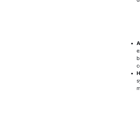
A
e
b
c
H
s
m