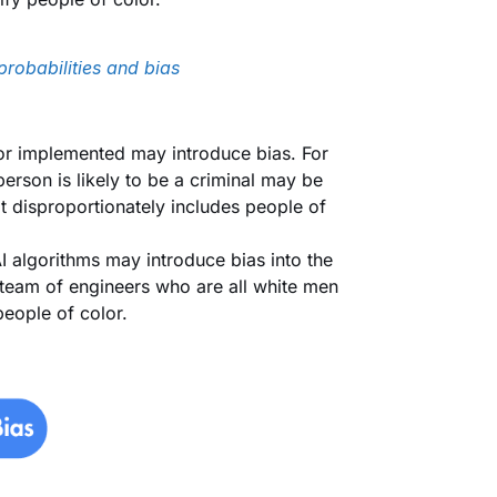
probabilities and bias
 or implemented may introduce bias. For
erson is likely to be a criminal may be
hat disproportionately includes people of
 algorithms may introduce bias into the
 team of engineers who are all white men
people of color.