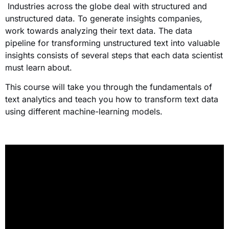
Industries across the globe deal with structured and
unstructured data. To generate insights companies,
work towards analyzing their text data. The data
pipeline for transforming unstructured text into valuable
insights consists of several steps that each data scientist
must learn about.
This course will take you through the fundamentals of
text analytics and teach you how to transform text data
using different machine-learning models.