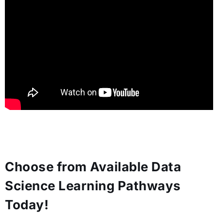
Choose from Available Data
Science Learning Pathways
Today!