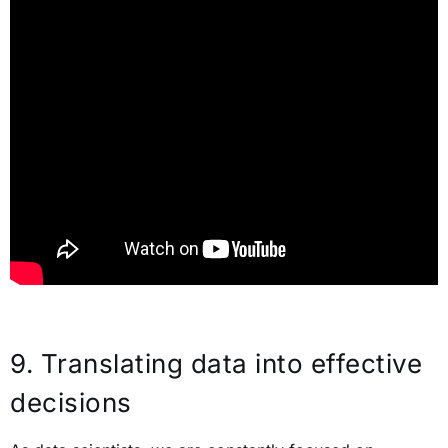
9.
Translating data into effective
decisions