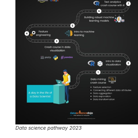
Data science pathway 2023