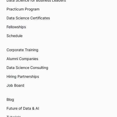
Data Science for Business Leaders
Practicum Program
Data Science Certificates
Fellowships
Schedule
Corporate Training
Alumni Companies
Data Science Consulting
Hiring Partnerships
Job Board
Blog
Future of Data & AI