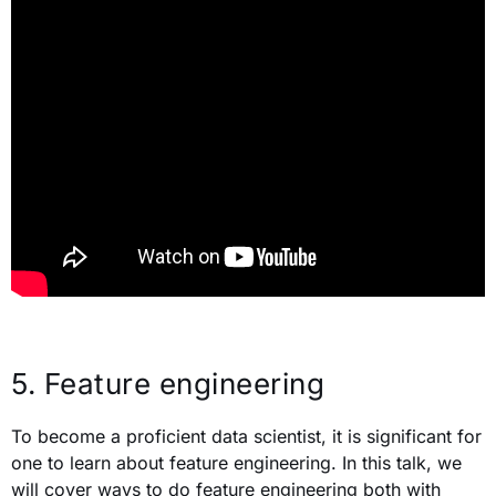
5.
Feature engineering
To become a proficient data scientist, it is significant for
one to learn about feature engineering. In this talk, we
will cover ways to do feature engineering both with