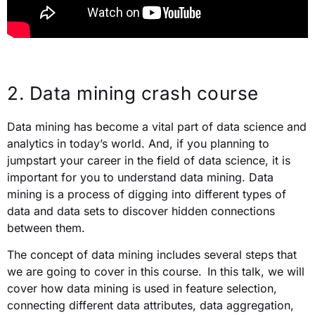
2.
Data mining crash course
Data mining has become a vital part of data science and
analytics in today’s world. And, if you planning to
jumpstart your career in the field of data science, it is
important for you to understand data mining. Data
mining is a process of digging into different types of
data and data sets to discover hidden connections
between them.
The concept of data mining includes several steps that
we are going to cover in this course.
In this talk, we will
cover how data mining is used in feature selection,
connecting different data attributes, data aggregation,