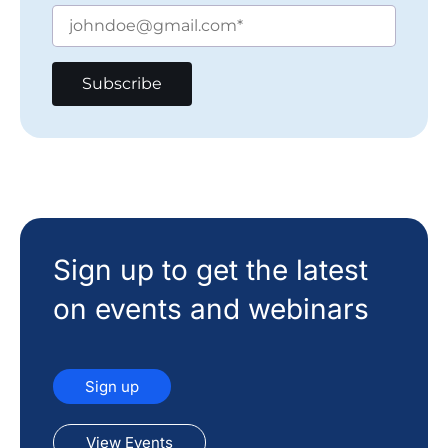
Sign up to get the latest
on events and webinars
Sign up
View Events