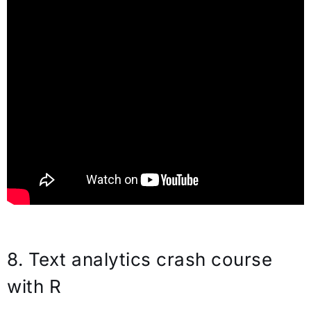
8. Text analytics crash course
with R