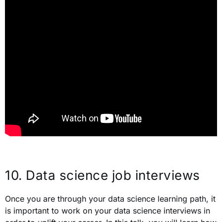
10.
Data science job interviews
Once you are through your data science learning path, it
is important to work on your data science interviews in