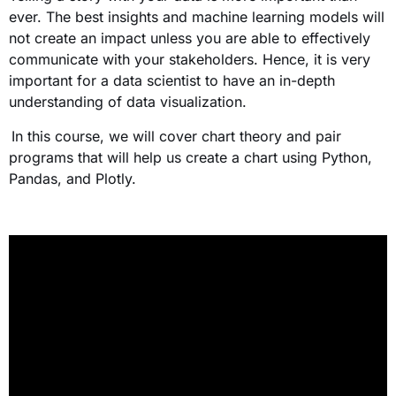
ever. The best insights and machine learning models will
not create an impact unless you are able to effectively
communicate with your stakeholders. Hence, it is very
important for a data scientist to have an in-depth
understanding of data visualization.
In this course, we will cover chart theory and pair
programs that will help us create a chart using Python,
Pandas, and Plotly.