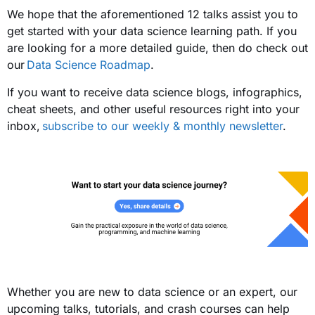
We hope that the aforementioned 12 talks assist you to
get started with your data science learning path. If you
are looking for a more detailed guide, then do check out
our
Data Science Roadmap
.
If you want to receive data science blogs, infographics,
cheat sheets, and other useful resources right into your
inbox,
subscribe to our weekly & monthly newsletter
.
Whether you are new to data science or an expert, our
upcoming talks, tutorials, and crash courses can help