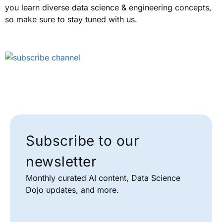
you learn diverse data science & engineering concepts,
so make sure to stay tuned with us.
Subscribe to our
newsletter
Monthly curated AI content, Data Science
Dojo updates, and more.