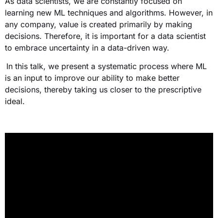
As data scientists, we are constantly focused on
learning new ML techniques and algorithms. However, in
any company, value is created primarily by making
decisions. Therefore, it is important for a data scientist
to embrace uncertainty in a data-driven way.
In this talk, we present a systematic process where ML
is an input to improve our ability to make better
decisions, thereby taking us closer to the prescriptive
ideal.