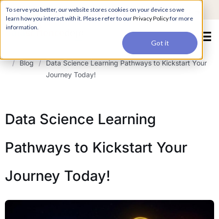
For a hands-on learning experience to develop Agentic AI applications,
To serve you better, our website stores cookies on your device so we
Register ->
join our Agentic AI Bootcamp today.
Early Bird Discount
learn how you interact with it. Please refer to our
Privacy Policy
for more
information.
Got it
/
Blog
/
Data Science Learning Pathways to Kickstart Your
Journey Today!
Data Science Learning
Pathways to Kickstart Your
Journey Today!