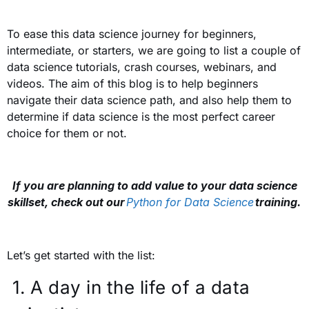
To ease this data science journey for beginners,
intermediate, or starters, we are going to list a couple of
data science tutorials, crash courses, webinars, and
videos. The aim of this blog is to help beginners
navigate their data science path, and also help them to
determine if data science is the most perfect career
choice for them or not.
If you are planning to add value to your data science
skillset, check out our
Python for Data Science
training.
Let’s get started with the list:
1.
A day in the life of a data