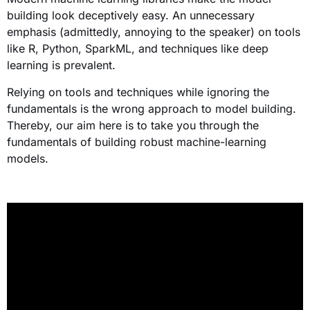
building look deceptively easy. An unnecessary
emphasis (admittedly, annoying to the speaker) on tools
like R, Python, SparkML, and techniques like deep
learning is prevalent.
Relying on tools and techniques while ignoring the
fundamentals is the wrong approach to model building.
Thereby, our aim here is to take you through the
fundamentals of building robust machine-learning
models.