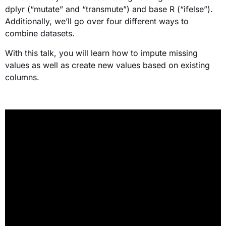
dplyr (“mutate” and “transmute”) and base R (“ifelse”).
Additionally, we’ll go over four different ways to
combine datasets.
With this talk, you will learn how to impute missing
values as well as create new values based on existing
columns.