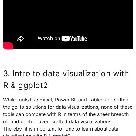
3. Intro to data visualization with
R & ggplot2
While tools like Excel, Power BI, and Tableau are often
the go-to solutions for data visualizations, none of these
tools can compete with R in terms of the sheer breadth
of, and control over, crafted data visualizations.
Thereby, it is important for one to learn about data
visualization with R & ggplot2.