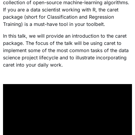
collection of open-source machine-learning algorithms.
If you are a data scientist working with R, the caret
package (short for Classification and Regression
Training) is a must-have tool in your toolbelt.
In this talk, we will provide an introduction to the caret
package. The focus of the talk will be using caret to
implement some of the most common tasks of the data
science project lifecycle and to illustrate incorporating
caret into your daily work.