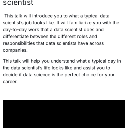
scientist
This talk will introduce you to
what a typical data
scientist’s job looks like. It will familiarize you with the
day-to-day work that a data scientist does and
differentiate between the different roles and
responsibilities that data scientists have across
companies.
This talk will help you understand what a typical day in
the data scientist’s life looks like and assist you to
decide if data science is the perfect choice for your
career.