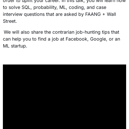
order to uplift your career. In this talk, you will learn how
to solve SQL, probability, ML, coding, and case
interview questions that are asked by FAANG + Wall
Street.
We will also share the contrarian job-hunting tips that
can help you to find a job at Facebook, Google, or an
ML startup.