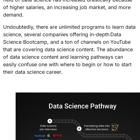
of higher salaries, an increasing job market, and more
demand.
Undoubtedly, there are unlimited programs to learn data
science, several companies offering in-depth
Data
Science Bootcamp
, and a ton of channels on YouTube
that are covering data science content. The abundance
of data science content and learning pathways can
easily confuse one with where to begin or how to start
their data science career.