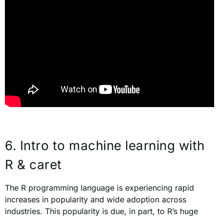
6.
Intro to machine learning with
R & caret
The R programming language is experiencing rapid
increases in popularity and wide adoption across
industries. This popularity is due, in part, to R’s huge