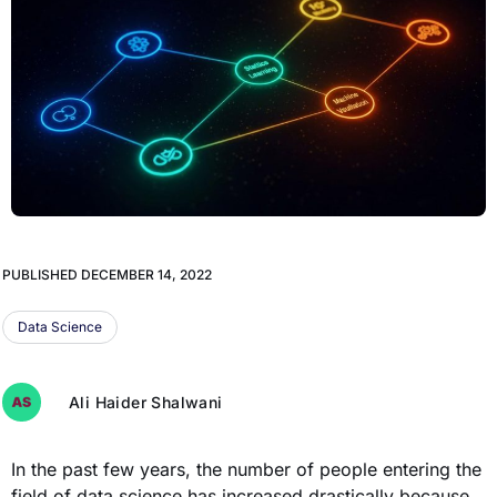
PUBLISHED
DECEMBER 14, 2022
Data Science
Ali Haider Shalwani
In the past few years, the number of people entering the
field of data science has increased drastically because