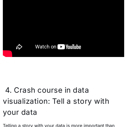
4.
Crash course in data
visualization: Tell a story with
your data
Telling a story with your data is more important than