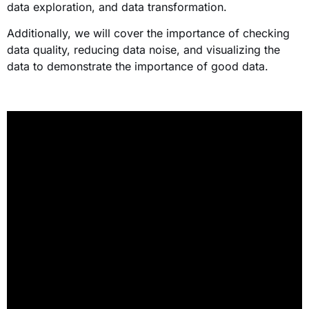
data exploration, and data transformation.
Additionally, we will cover the importance of checking
data quality, reducing data noise, and visualizing the
data to demonstrate the importance of good data.