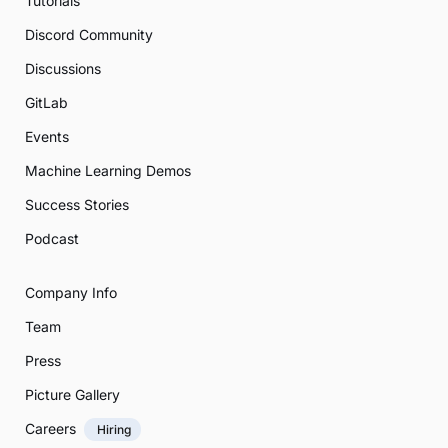
Tutorials
Discord Community
Discussions
GitLab
Events
Machine Learning Demos
Success Stories
Podcast
Company Info
Team
Press
Picture Gallery
Careers
Hiring