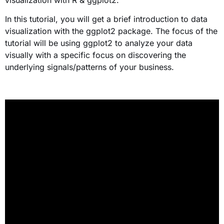
In this tutorial, you will get a brief introduction to data
visualization with the ggplot2 package. The focus of the
tutorial will be using ggplot2 to analyze your data
visually with a specific focus on discovering the
underlying signals/patterns of your business.