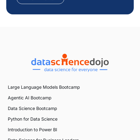
Large Language Models Bootcamp
Agentic AI Bootcamp
Data Science Bootcamp
Python for Data Science
Introduction to Power BI