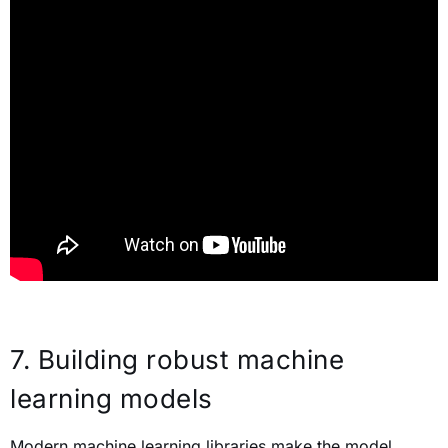
7.
Building robust machine
learning models
Modern machine learning libraries make the model