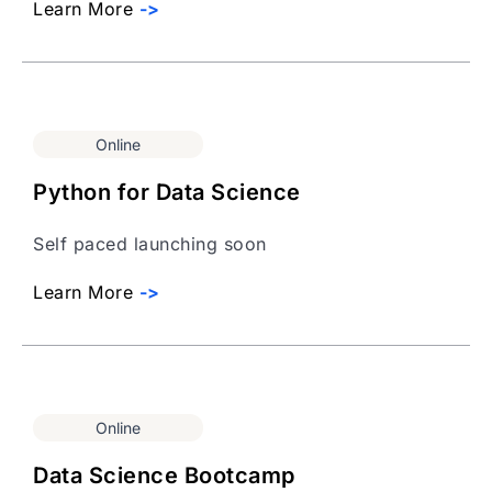
Learn More
->
Online
Python for Data Science
Self paced launching soon
Learn More
->
Online
Data Science Bootcamp