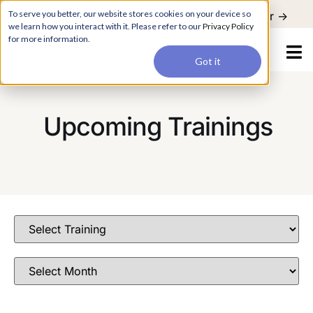
For a hands-on learning experience to develop Agentic AI applications,
To serve you better, our website stores cookies on your device so
Register ->
join our Agentic AI Bootcamp today.
Early Bird Discount
we learn how you interact with it. Please refer to our
Privacy Policy
for more information.
Got it
Upcoming Trainings