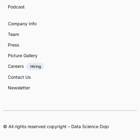
Podcast
Company Info
Team
Press
Picture Gallery
Careers
Hiring
Contact Us
Newsletter
© All rights reserved copyright – Data Science Dojo