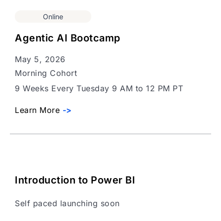
Online
Agentic AI Bootcamp
May 5, 2026
Morning Cohort
9 Weeks Every Tuesday 9 AM to 12 PM PT
Learn More
->
Introduction to Power BI
Self paced launching soon