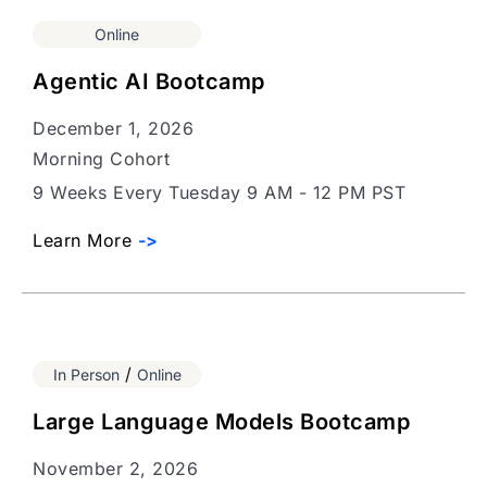
Online
Agentic AI Bootcamp
December 1, 2026
Morning Cohort
9 Weeks Every Tuesday 9 AM - 12 PM PST
Learn More
->
/
In Person
Online
Large Language Models Bootcamp
November 2, 2026