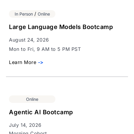
/
In Person
Online
Large Language Models Bootcamp
August 24, 2026
Mon to Fri, 9 AM to 5 PM PST
Learn More
->
Online
Agentic AI Bootcamp
July 14, 2026
Morning Cohort