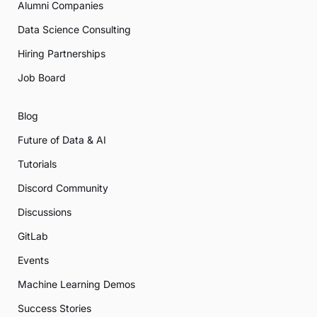
Alumni Companies
Data Science Consulting
Hiring Partnerships
Job Board
Blog
Future of Data & AI
Tutorials
Discord Community
Discussions
GitLab
Events
Machine Learning Demos
Success Stories