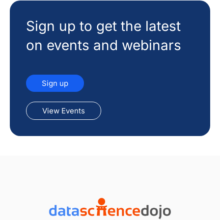
Sign up to get the latest
on events and webinars
Sign up
View Events