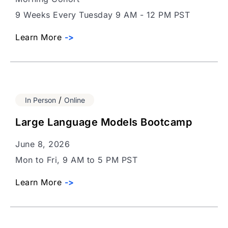
9 Weeks Every Tuesday 9 AM - 12 PM PST
Learn More
->
/
In Person
Online
Large Language Models Bootcamp
June 8, 2026
Mon to Fri, 9 AM to 5 PM PST
Learn More
->