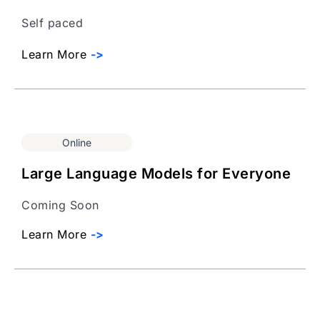
Self paced
Learn More
->
Online
Large Language Models for Everyone
Coming Soon
Learn More
->