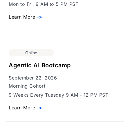
Mon to Fri, 9 AM to 5 PM PST
Learn More
->
Online
Agentic AI Bootcamp
September 22, 2026
Morning Cohort
9 Weeks Every Tuesday 9 AM - 12 PM PST
Learn More
->