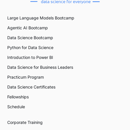
Large Language Models Bootcamp
Agentic AI Bootcamp
Data Science Bootcamp
Python for Data Science
Introduction to Power BI
Data Science for Business Leaders
Practicum Program
Data Science Certificates
Fellowships
Schedule
Corporate Training