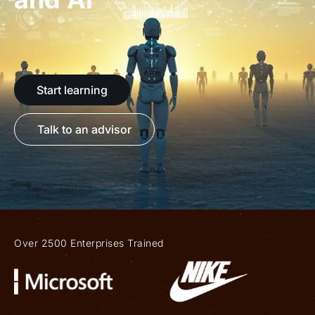
Start learning
Talk to an advisor
Over 2500 Enterprises Trained