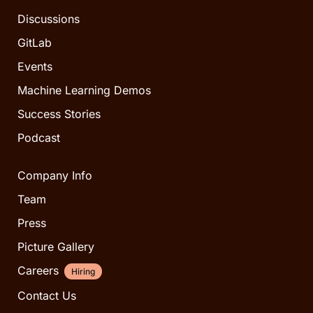
Discussions
GitLab
Events
Machine Learning Demos
Success Stories
Podcast
Company Info
Team
Press
Picture Gallery
Careers
Hiring
Contact Us