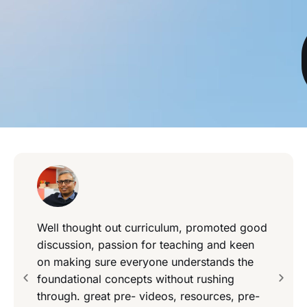
Well thought out curriculum, promoted good
discussion, passion for teaching and keen
on making sure everyone understands the
foundational concepts without rushing
through. great pre- videos, resources, pre-