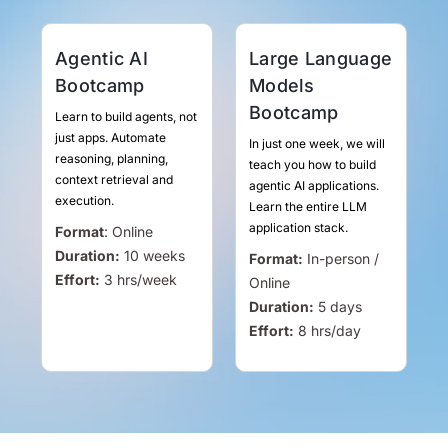
Agentic AI
Large Language
Bootcamp
Models
Bootcamp
Learn to build agents, not
just apps. Automate
In just one week, we will
reasoning, planning,
teach you how to build
context retrieval and
agentic AI applications.
execution.
Learn the entire LLM
application stack.
Format
:
Online
Duration:
10 weeks
Format:
In-person /
Effort:
3
hrs
/week
Online
Duration:
5 days
Effort:
8
hrs
/day