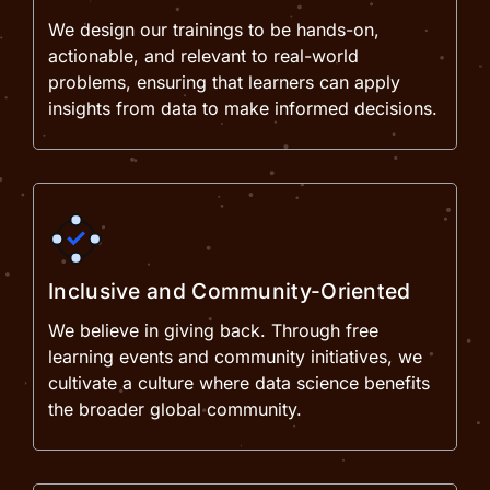
We design our trainings to be hands-on,
actionable, and relevant to real-world
problems, ensuring that learners can apply
insights from data to make informed decisions.
Inclusive and Community-Oriented
We believe in giving back. Through free
learning events and community initiatives, we
cultivate a culture where data science benefits
the broader global community.