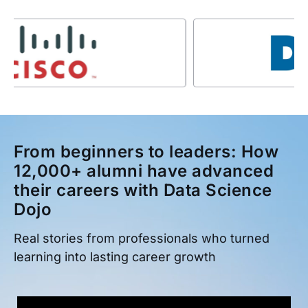
From beginners to leaders: How
12,000+ alumni have advanced
their careers with Data Science
Dojo
Real stories from professionals who turned
learning into lasting career growth