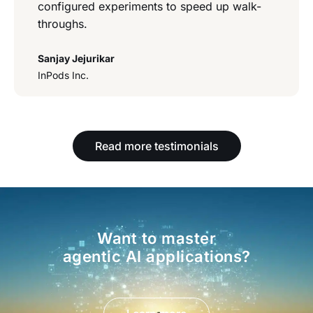
configured experiments to speed up walk-
throughs.
Sanjay Jejurikar
InPods Inc.
Read more testimonials
Want to master
agentic AI applications?