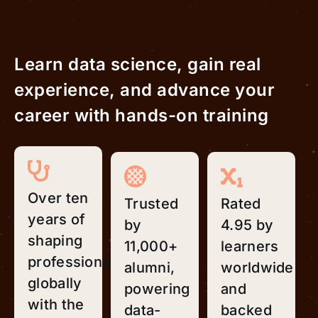
Learn data science, gain real
experience, and advance your
career with hands-on training
Over ten
Trusted
Rated
years of
by
4.95 by
shaping
11,000+
learners
professionals
alumni,
worldwide
globally
powering
and
with the
data-
backed