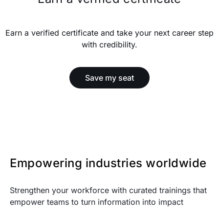
Earn a verified certificate and take your next career step
with credibility.
Save my seat
Empowering industries worldwide
Strengthen your workforce with curated trainings that
empower teams to turn information into impact