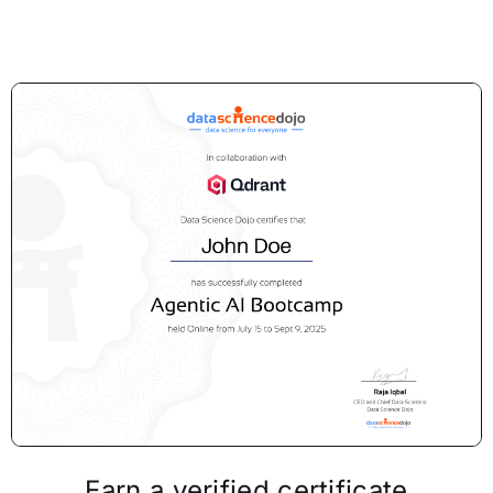
Earn a verified certificate