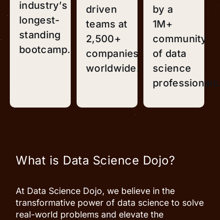
industry’s
driven
by a
longest-
teams at
1M+
standing
2,500+
community
bootcamp.
companies
of data
worldwide.
science
professionals
What is Data Science Dojo?
At Data Science Dojo, we believe in the
transformative power of data science to solve
real-world problems and elevate the