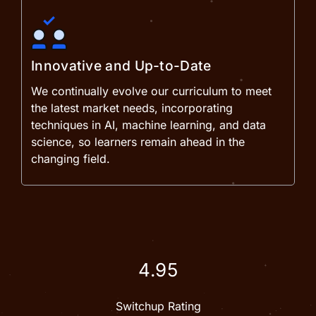
Innovative and Up-to-Date
We continually evolve our curriculum to meet
the latest market needs, incorporating
techniques in AI, machine learning, and data
science, so learners remain ahead in the
changing field.
4.95
Switchup Rating