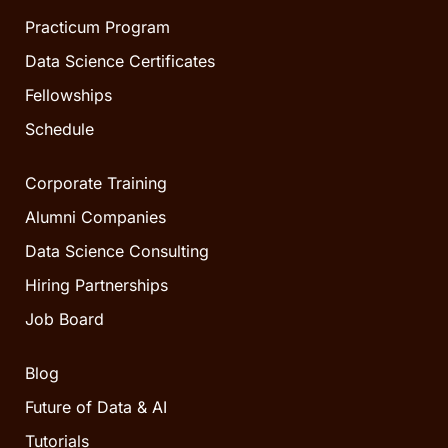
Practicum Program
Data Science Certificates
Fellowships
Schedule
Corporate Training
Alumni Companies
Data Science Consulting
Hiring Partnerships
Job Board
Blog
Future of Data & AI
Tutorials