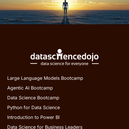
Learn more
Large Language Models Bootcamp
Agentic AI Bootcamp
Data Science Bootcamp
Python for Data Science
Introduction to Power BI
Data Science for Business Leaders