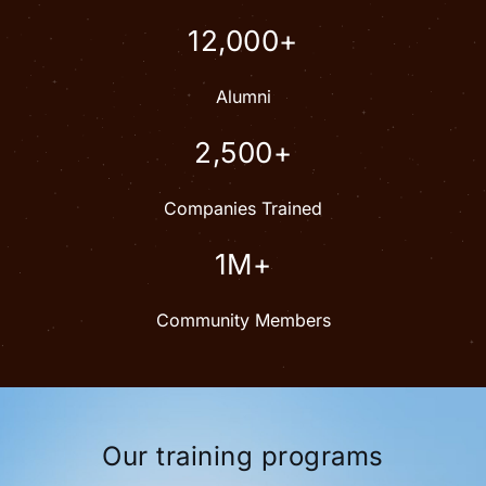
12,000+
Alumni
2,500+
Companies Trained
1M+
Community Members
Our training programs