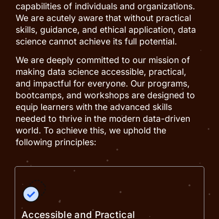
capabilities of individuals and organizations.
We are acutely aware that without practical
skills, guidance, and ethical application, data
science cannot achieve its full potential.
We are deeply committed to our mission of
making data science accessible, practical,
and impactful for everyone. Our programs,
bootcamps, and workshops are designed to
equip learners with the advanced skills
needed to thrive in the modern data-driven
world. To achieve this, we uphold the
following principles:
Accessible and Practical