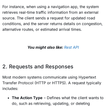
For instance, when using a navigation app, the system
retrieves real-time traffic information from an external
source. The client sends a request for updated road
conditions, and the server returns details on congestion,
alternative routes, or estimated arrival times.
You might also like:
Rest API
2. Requests and Responses
Most modern systems communicate using Hypertext
Transfer Protocol (HTTP or HTTPS). A request typically
includes:
The Action Type
– Defines what the client wants to
do, such as retrieving, updating, or deleting