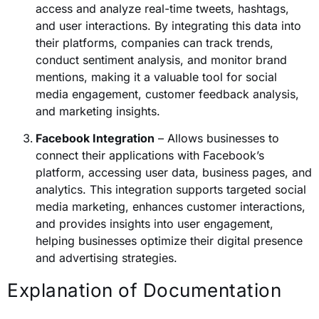
access and analyze real-time tweets, hashtags,
and user interactions. By integrating this data into
their platforms, companies can track trends,
conduct sentiment analysis, and monitor brand
mentions, making it a valuable tool for social
media engagement, customer feedback analysis,
and marketing insights.
Facebook Integration
– Allows businesses to
connect their applications with Facebook’s
platform, accessing user data, business pages, and
analytics. This integration supports targeted social
media marketing, enhances customer interactions,
and provides insights into user engagement,
helping businesses optimize their digital presence
and advertising strategies.
Explanation of Documentation