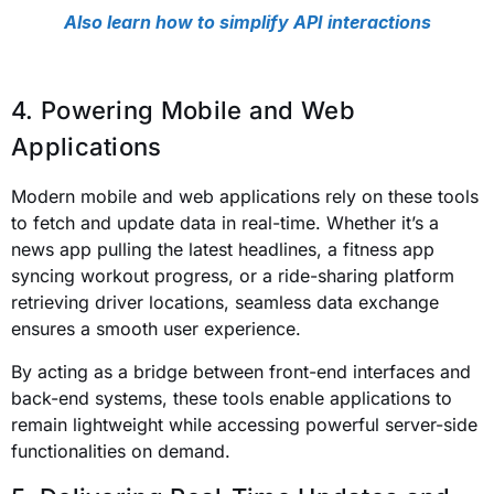
Also learn how to simplify API interactions
4. Powering Mobile and Web
Applications
Modern mobile and web applications rely on these tools
to fetch and update data in real-time. Whether it’s a
news app pulling the latest headlines, a fitness app
syncing workout progress, or a ride-sharing platform
retrieving driver locations, seamless data exchange
ensures a smooth user experience.
By acting as a bridge between front-end interfaces and
back-end systems, these tools enable applications to
remain lightweight while accessing powerful server-side
functionalities on demand.