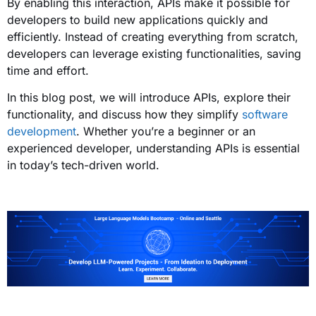
By enabling this interaction, APIs make it possible for
developers to build new applications quickly and
efficiently. Instead of creating everything from scratch,
developers can leverage existing functionalities, saving
time and effort.
In this blog post, we will introduce APIs, explore their
functionality, and discuss how they simplify
software
development
. Whether you’re a beginner or an
experienced developer, understanding APIs is essential
in today’s tech-driven world.