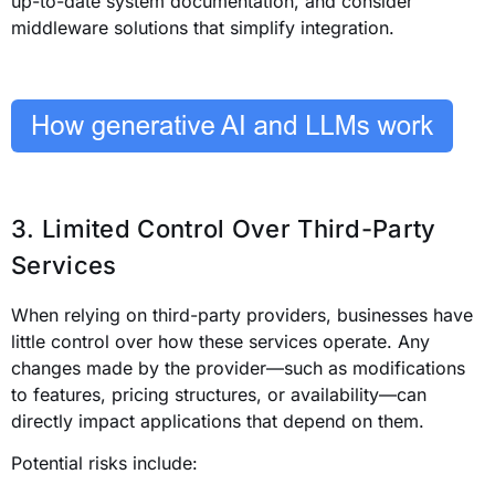
up-to-date system documentation, and consider
middleware solutions that simplify integration.
3. Limited Control Over Third-Party
Services
When relying on third-party providers, businesses have
little control over how these services operate. Any
changes made by the provider—such as modifications
to features, pricing structures, or availability—can
directly impact applications that depend on them.
Potential risks include: