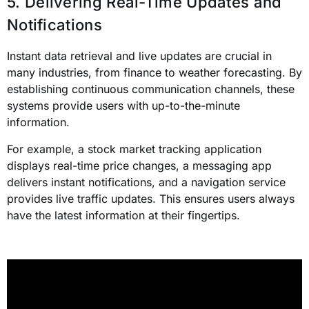
5. Delivering Real-Time Updates and
Notifications
Instant data retrieval and live updates are crucial in
many industries, from finance to weather forecasting. By
establishing continuous communication channels, these
systems provide users with up-to-the-minute
information.
For example, a stock market tracking application
displays real-time price changes, a messaging app
delivers instant notifications, and a navigation service
provides live traffic updates. This ensures users always
have the latest information at their fingertips.