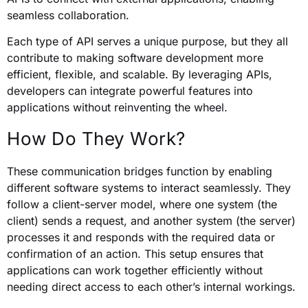
seamless collaboration.
Each type of API serves a unique purpose, but they all
contribute to making software development more
efficient, flexible, and scalable. By leveraging APIs,
developers can integrate powerful features into
applications without reinventing the wheel.
How Do They Work?
These communication bridges function by enabling
different software systems to interact seamlessly. They
follow a client-server model, where one system (the
client) sends a request, and another system (the server)
processes it and responds with the required data or
confirmation of an action. This setup ensures that
applications can work together efficiently without
needing direct access to each other’s internal workings.