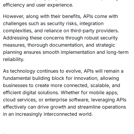
efficiency and user experience.
However, along with their benefits, APIs come with
challenges such as security risks, integration
complexities, and reliance on third-party providers.
Addressing these concerns through robust security
measures, thorough documentation, and strategic
planning ensures smooth implementation and long-term
reliability.
As technology continues to evolve, APIs will remain a
fundamental building block for innovation, allowing
businesses to create more connected, scalable, and
efficient digital solutions. Whether for mobile apps,
cloud services, or enterprise software, leveraging APIs
effectively can drive growth and streamline operations
in an increasingly interconnected world.