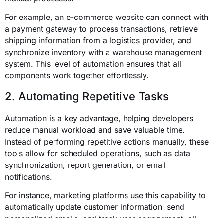
For example, an e-commerce website can connect with
a payment gateway to process transactions, retrieve
shipping information from a logistics provider, and
synchronize inventory with a warehouse management
system. This level of automation ensures that all
components work together effortlessly.
2. Automating Repetitive Tasks
Automation is a key advantage, helping developers
reduce manual workload and save valuable time.
Instead of performing repetitive actions manually, these
tools allow for scheduled operations, such as data
synchronization, report generation, or email
notifications.
For instance, marketing platforms use this capability to
automatically update customer information, send