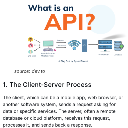
source: dev.to
1. The Client-Server Process
The client, which can be a mobile app, web browser, or
another software system, sends a request asking for
data or specific services. The server, often a remote
database or cloud platform, receives this request,
processes it, and sends back a response.