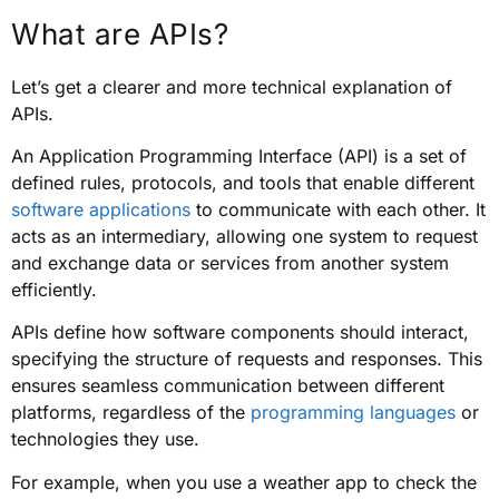
What are APIs?
Let’s get a clearer and more technical explanation of
APIs.
An Application Programming Interface (API) is a set of
defined rules, protocols, and tools that enable different
software applications
to communicate with each other. It
acts as an intermediary, allowing one system to request
and exchange data or services from another system
efficiently.
APIs define how software components should interact,
specifying the structure of requests and responses. This
ensures seamless communication between different
platforms, regardless of the
programming languages
or
technologies they use.
For example, when you use a weather app to check the