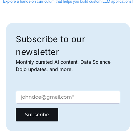
Subscribe to our
newsletter
Monthly curated AI content, Data Science
Dojo updates, and more.