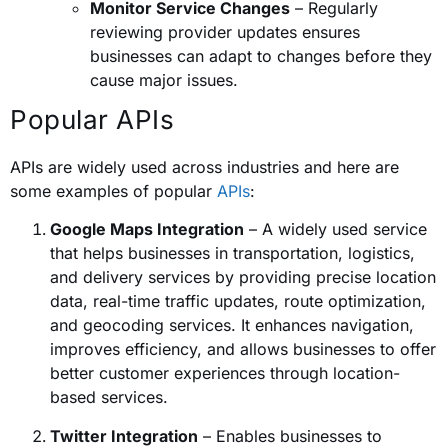
Monitor Service Changes
– Regularly
reviewing provider updates ensures
businesses can adapt to changes before they
cause major issues.
Popular APIs
APIs are widely used across industries and here are
some examples of popular
APIs
:
Google Maps Integration
– A widely used service
that helps businesses in transportation, logistics,
and delivery services by providing precise location
data, real-time traffic updates, route optimization,
and geocoding services. It enhances navigation,
improves efficiency, and allows businesses to offer
better customer experiences through location-
based services.
Twitter Integration
– Enables businesses to