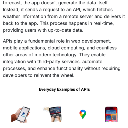
forecast, the app doesn’t generate the data itself.
Instead, it sends a request to an API, which fetches
weather information from a remote server and delivers it
back to the app. This process happens in real-time,
providing users with up-to-date data.
APIs play a fundamental role in web development,
mobile applications, cloud computing, and countless
other areas of modern technology. They enable
integration with third-party services, automate
processes, and enhance functionality without requiring
developers to reinvent the wheel.