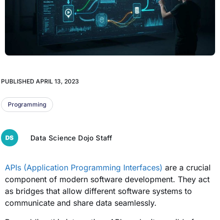
PUBLISHED
APRIL 13, 2023
Programming
Data Science Dojo Staff
APIs (Application Programming Interfaces)
are a crucial
component of modern software development. They act
as bridges that allow different software systems to
communicate and share data seamlessly.