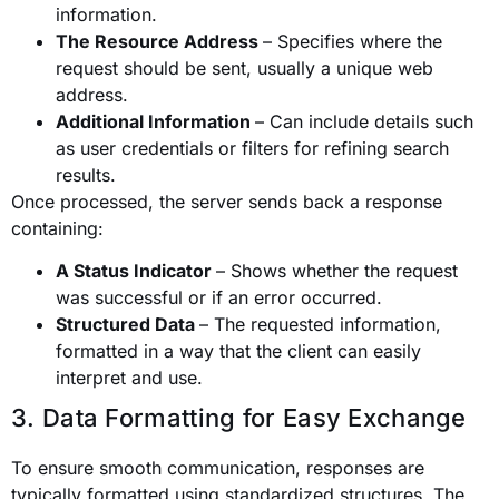
information.
The Resource Address
– Specifies where the
request should be sent, usually a unique web
address.
Additional Information
– Can include details such
as user credentials or filters for refining search
results.
Once processed, the server sends back a response
containing:
A Status Indicator
– Shows whether the request
was successful or if an error occurred.
Structured Data
– The requested information,
formatted in a way that the client can easily
interpret and use.
3. Data Formatting for Easy Exchange
To ensure smooth communication, responses are
typically formatted using standardized structures. The