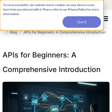
For a hands-on learning experience to develop Agentic AI applications,
To serve you better, our website stores cookies on your device so we
Register ->
join our Agentic AI Bootcamp today.
Early Bird Discount
learn how you interact with it. Please refer to our
Privacy Policy
for more
information.
Got it
/
Blog
/
APIs for Beginners: A Comprehensive Introduction
APIs for Beginners: A
Comprehensive Introduction