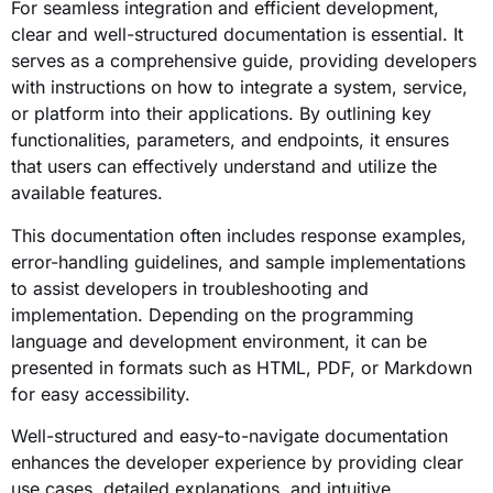
For seamless integration and efficient development,
clear and well-structured documentation is essential. It
serves as a comprehensive guide, providing developers
with instructions on how to integrate a system, service,
or platform into their applications. By outlining key
functionalities, parameters, and endpoints, it ensures
that users can effectively understand and utilize the
available features.
This documentation often includes response examples,
error-handling guidelines, and sample implementations
to assist developers in troubleshooting and
implementation. Depending on the programming
language and development environment, it can be
presented in formats such as HTML, PDF, or Markdown
for easy accessibility.
Well-structured and easy-to-navigate documentation
enhances the developer experience by providing clear
use cases, detailed explanations, and intuitive