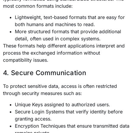
most common formats include:
Lightweight, text-based formats that are easy for
both humans and machines to read.
More structured formats that provide additional
detail, often used in complex systems.
These formats help different applications interpret and
process the exchanged information without
compatibility issues.
4. Secure Communication
To protect sensitive data, access is often restricted
through security measures such as:
Unique Keys assigned to authorized users.
Secure Login Systems that verify identity before
granting access.
Encryption Techniques that ensure transmitted data