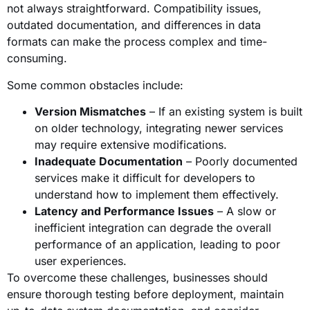
not always straightforward. Compatibility issues,
outdated documentation, and differences in data
formats can make the process complex and time-
consuming.
Some common obstacles include:
Version Mismatches
– If an existing system is built
on older technology, integrating newer services
may require extensive modifications.
Inadequate Documentation
– Poorly documented
services make it difficult for developers to
understand how to implement them effectively.
Latency and Performance Issues
– A slow or
inefficient integration can degrade the overall
performance of an application, leading to poor
user experiences.
To overcome these challenges, businesses should
ensure thorough testing before deployment, maintain