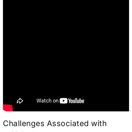
Challenges Associated with