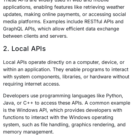
applications, enabling features like retrieving weather
updates, making online payments, or accessing social
media platforms. Examples include RESTful APIs and
GraphQL APIs, which allow efficient data exchange
between clients and servers.
2. Local APIs
Local APIs operate directly on a computer, device, or
within an application. They enable programs to interact
with system components, libraries, or hardware without
requiring internet access.
Developers use programming languages like Python,
Java, or C++ to access these APIs. A common example
is the Windows API, which provides developers with
functions to interact with the Windows operating
system, such as file handling, graphics rendering, and
memory management.