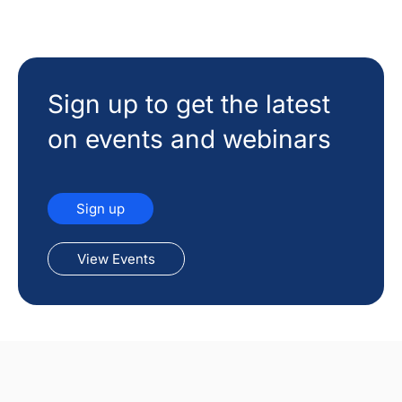
Sign up to get the latest
on events and webinars
Sign up
View Events