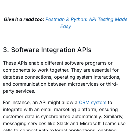
Give it a read too:
Postman & Python: API Testing Made
Easy
3. Software Integration APIs
These APIs enable different software programs or
components to work together. They are essential for
database connections, operating system interactions,
and communication between microservices or third-
party services.
For instance, an API might allow a
CRM system
to
integrate with an email marketing platform, ensuring
customer data is synchronized automatically. Similarly,
messaging services like Slack and Microsoft Teams use
APIs to connect with external applications, enabling