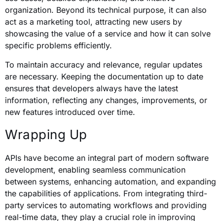
organization. Beyond its technical purpose, it can also
act as a marketing tool, attracting new users by
showcasing the value of a service and how it can solve
specific problems efficiently.
To maintain accuracy and relevance, regular updates
are necessary. Keeping the documentation up to date
ensures that developers always have the latest
information, reflecting any changes, improvements, or
new features introduced over time.
Wrapping Up
APIs have become an integral part of modern software
development, enabling seamless communication
between systems, enhancing automation, and expanding
the capabilities of applications. From integrating third-
party services to automating workflows and providing
real-time data, they play a crucial role in improving