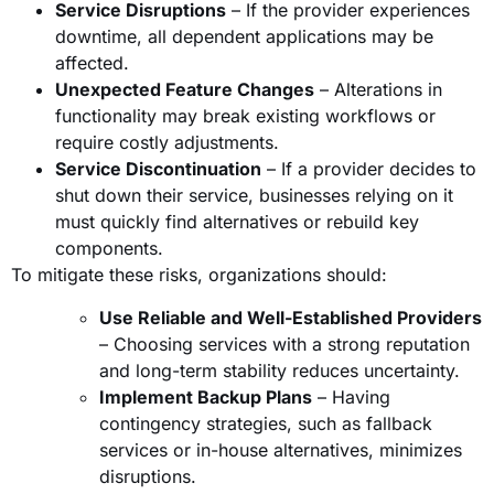
Service Disruptions
– If the provider experiences
downtime, all dependent applications may be
affected.
Unexpected Feature Changes
– Alterations in
functionality may break existing workflows or
require costly adjustments.
Service Discontinuation
– If a provider decides to
shut down their service, businesses relying on it
must quickly find alternatives or rebuild key
components.
To mitigate these risks, organizations should:
Use Reliable and Well-Established Providers
– Choosing services with a strong reputation
and long-term stability reduces uncertainty.
Implement Backup Plans
– Having
contingency strategies, such as fallback
services or in-house alternatives, minimizes
disruptions.