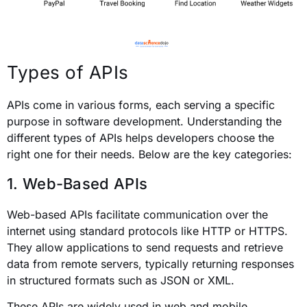
Types of APIs
APIs come in various forms, each serving a specific
purpose in software development. Understanding the
different types of APIs helps developers choose the
right one for their needs. Below are the key categories:
1. Web-Based APIs
Web-based APIs facilitate communication over the
internet using standard protocols like HTTP or HTTPS.
They allow applications to send requests and retrieve
data from remote servers, typically returning responses
in structured formats such as JSON or XML.
These APIs are widely used in web and mobile