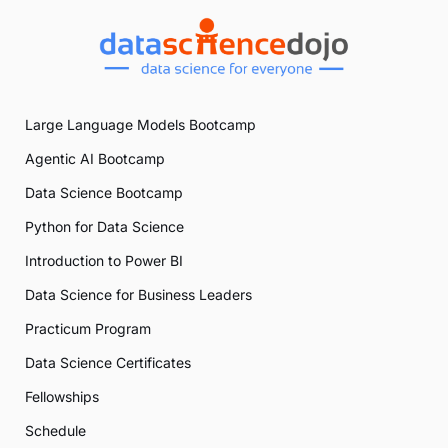
Large Language Models Bootcamp
Agentic AI Bootcamp
Data Science Bootcamp
Python for Data Science
Introduction to Power BI
Data Science for Business Leaders
Practicum Program
Data Science Certificates
Fellowships
Schedule