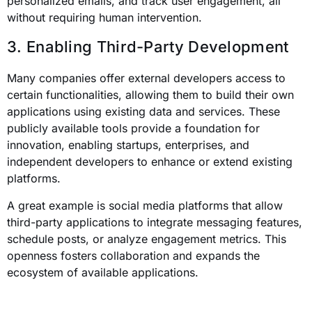
personalized emails, and track user engagement, all
without requiring human intervention.
3. Enabling Third-Party Development
Many companies offer external developers access to
certain functionalities, allowing them to build their own
applications using existing data and services. These
publicly available tools provide a foundation for
innovation, enabling startups, enterprises, and
independent developers to enhance or extend existing
platforms.
A great example is social media platforms that allow
third-party applications to integrate messaging features,
schedule posts, or analyze engagement metrics. This
openness fosters collaboration and expands the
ecosystem of available applications.