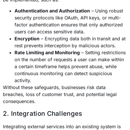
Authentication and Authorization
– Using robust
security protocols like OAuth, API keys, or multi-
factor authentication ensures that only authorized
users can access sensitive data.
Encryption
– Encrypting data both in transit and at
rest prevents interception by malicious actors.
Rate Limiting and Monitoring
– Setting restrictions
on the number of requests a user can make within
a certain timeframe helps prevent abuse, while
continuous monitoring can detect suspicious
activity.
Without these safeguards, businesses risk data
breaches, loss of customer trust, and potential legal
consequences.
2. Integration Challenges
Integrating external services into an existing system is