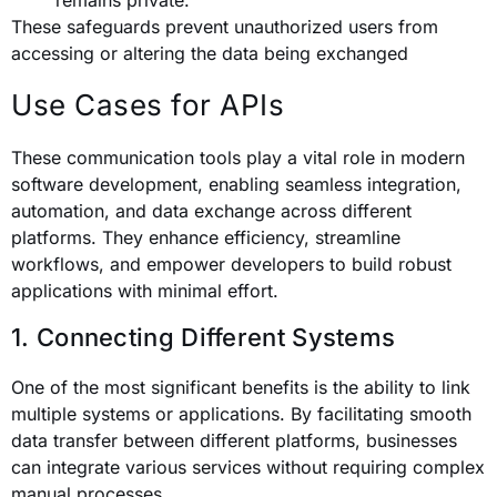
remains private.
These safeguards prevent unauthorized users from
accessing or altering the data being exchanged
Use Cases for APIs
These communication tools play a vital role in modern
software development, enabling seamless integration,
automation, and data exchange across different
platforms. They enhance efficiency, streamline
workflows, and empower developers to build robust
applications with minimal effort.
1. Connecting Different Systems
One of the most significant benefits is the ability to link
multiple systems or applications. By facilitating smooth
data transfer between different platforms, businesses
can integrate various services without requiring complex
manual processes.