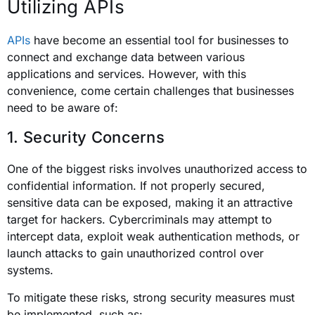
Utilizing APIs
APIs
have become an essential tool for businesses to
connect and exchange data between various
applications and services. However, with this
convenience, come certain challenges that businesses
need to be aware of:
1. Security Concerns
One of the biggest risks involves unauthorized access to
confidential information. If not properly secured,
sensitive data can be exposed, making it an attractive
target for hackers. Cybercriminals may attempt to
intercept data, exploit weak authentication methods, or
launch attacks to gain unauthorized control over
systems.
To mitigate these risks, strong security measures must
be implemented, such as: