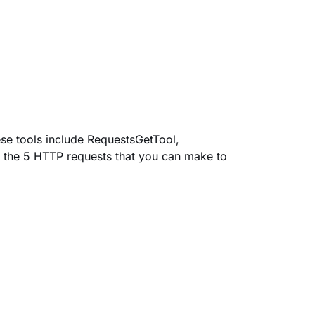
se tools include
RequestsGetTool
,
 the 5 HTTP requests that you can make to