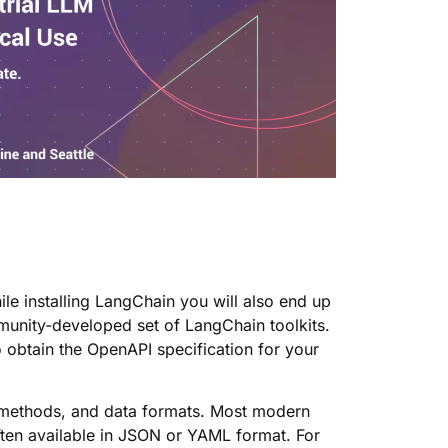
ile installing LangChain you will also end up
munity-developed set of LangChain toolkits.
 obtain the OpenAPI specification for your
t methods, and data formats. Most modern
ften available in JSON or YAML format. For