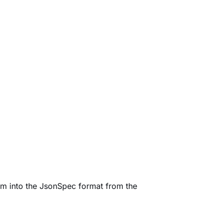
them into the JsonSpec format from the