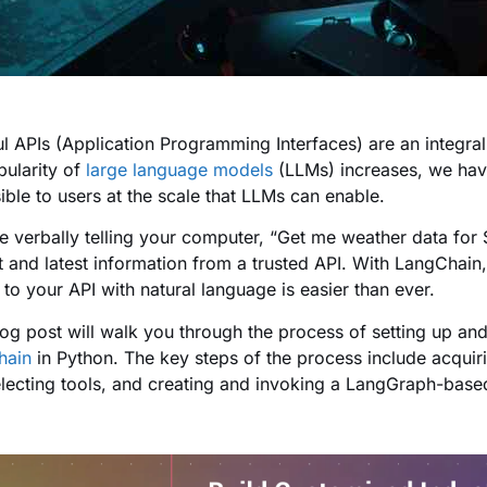
l APIs (Application Programming Interfaces) are an integra
pularity of
large language models
(LLMs) increases, we ha
ible to users at the scale that LLMs can enable.
e verbally telling your computer, “Get me weather data for S
t and latest information from a trusted API. With LangChain
 to your API with natural language is easier than ever.
log post will walk you through the process of setting up and 
hain
in Python. The key steps of the process include acquir
electing tools, and creating and invoking a LangGraph-base