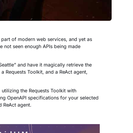
l part of modern web services, and yet as
ve not seen enough APIs being made
eattle” and have it magically retrieve the
, a Requests Toolkit, and a ReAct agent,
utilizing the Requests Toolkit with
ing OpenAPI specifications for your selected
d ReAct agent.