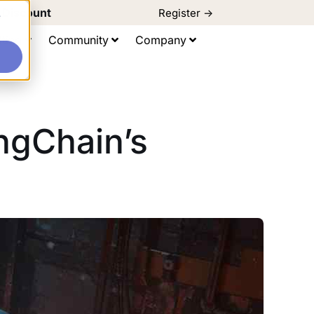
d Discount
Register ->
e
ting
Community
Company
angChain’s