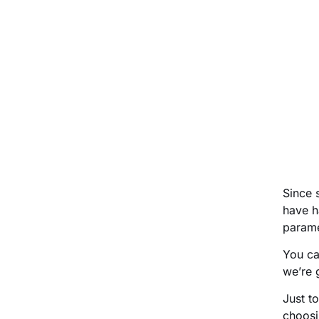
Since 
have h
parame
You ca
we’re 
Just t
choosin