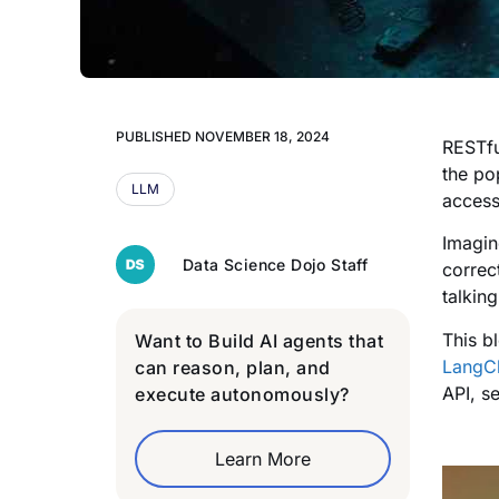
PUBLISHED
NOVEMBER 18, 2024
RESTfu
the po
LLM
access
Imagin
Data Science Dojo Staff
correc
talking
This b
Want to Build AI agents that
LangC
can reason, plan, and
API, s
execute autonomously?
Learn More