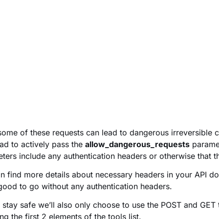
some of these requests can lead to dangerous irreversible ch
ad to actively pass the
allow_dangerous_requests
parame
ters include any authentication headers or otherwise that t
n find more details about necessary headers in your API d
good to go without any authentication headers.
o stay safe we’ll also only choose to use the POST and GET 
g the first 2 elements of the tools list.