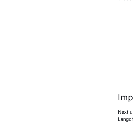
Imp
Next u
Langch