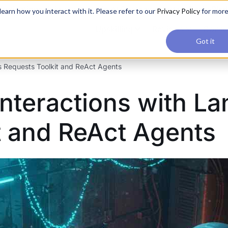
applications, join our Agentic AI Bootcamp today.
Early Bir
earn how you interact with it. Please refer to our
Privacy Policy
for mor
Upskilling
Reviews
Consul
Got it
’s Requests Toolkit and ReAct Agents
Interactions with L
t and ReAct Agents