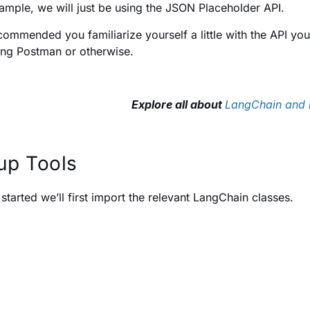
xample, we will just be using the JSON Placeholder API.
recommended you familiarize yourself a little with the API yo
ing Postman or otherwise.
Explore all about
LangChain and i
up Tools
 started we’ll first import the relevant LangChain classes.