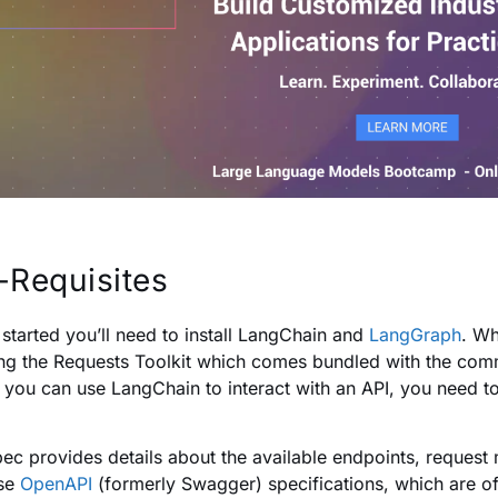
-Requisites
 started you’ll need to install LangChain and
LangGraph
. Wh
ling the Requests Toolkit which comes bundled with the com
 you can use LangChain to interact with an API, you need to
pec provides details about the available endpoints, reques
use
OpenAPI
(formerly Swagger) specifications, which are o