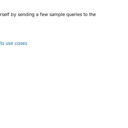
urself by sending a few sample queries to the
ts use cases