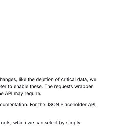
anges, like the deletion of critical data, we
ter to enable these. The requests wrapper
he API may require.
ocumentation. For the JSON Placeholder API,
tools, which we can select by simply