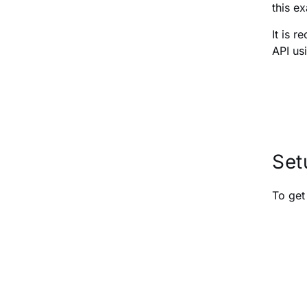
this e
It is 
API us
Set
To get