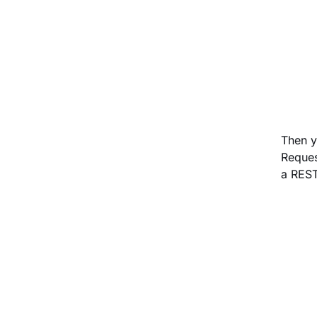
Then y
Reques
a REST