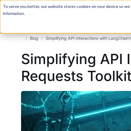
For a hands-on learning experience to develop Agentic AI 
To serve you better, our website stores cookies on your device so we l
information.
/
Blog
/
Simplifying API Interactions with LangChain
Simplifying API 
Requests Toolki