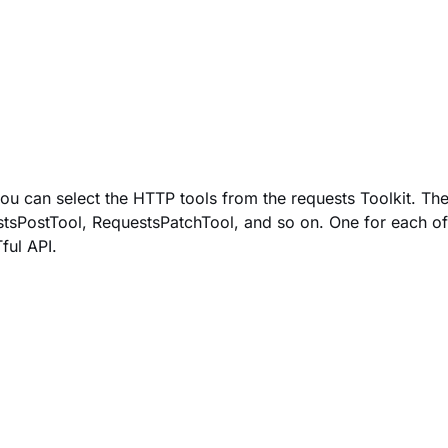
ou can select the HTTP tools from the requests Toolkit.
The
tsPostTool
,
RequestsPatchTool,
and so on. One for each of
ful API.