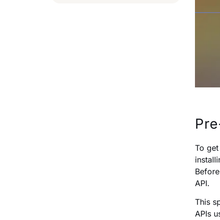
Pre
To get
instal
Before
API.
This s
APIs 