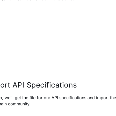
ort API Specifications
p, we’ll get the file for our API specifications and import 
ain community.