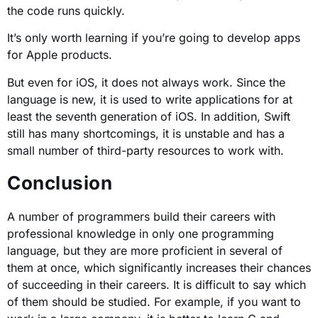
the code runs quickly.
It’s only worth learning if you’re going to develop apps
for Apple products.
But even for iOS, it does not always work. Since the
language is new, it is used to write applications for at
least the seventh generation of iOS. In addition, Swift
still has many shortcomings, it is unstable and has a
small number of third-party resources to work with.
Conclusion
A number of programmers build their careers with
professional knowledge in only one programming
language, but they are more proficient in several of
them at once, which significantly increases their chances
of succeeding in their careers. It is difficult to say which
of them should be studied. For example, if you want to