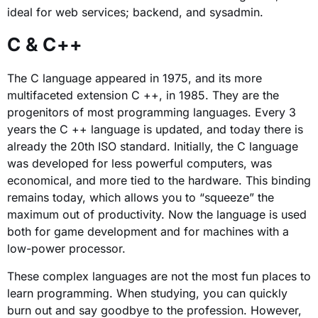
ideal for web services; backend, and sysadmin.
C & C++
The C language appeared in 1975, and its more
multifaceted extension C ++, in 1985. They are the
progenitors of most programming languages. Every 3
years the C ++ language is updated, and today there is
already the 20th ISO standard. Initially, the C language
was developed for less powerful computers, was
economical, and more tied to the hardware. This binding
remains today, which allows you to “squeeze” the
maximum out of productivity. Now the language is used
both for game development and for machines with a
low-power processor.
These complex languages ​​are not the most fun places to
learn programming. When studying, you can quickly
burn out and say goodbye to the profession. However,