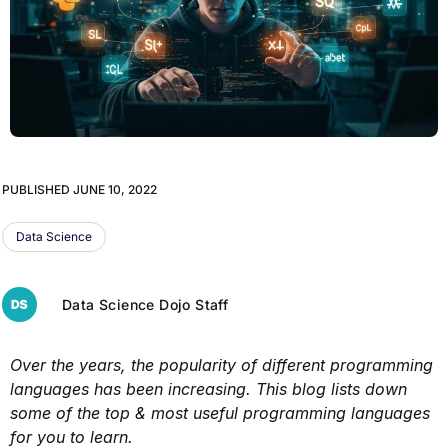
PUBLISHED
JUNE 10, 2022
Data Science
Data Science Dojo Staff
Over the years, the popularity of different programming
languages has been increasing. This blog lists down
some of the top & most useful programming languages
for you to learn.