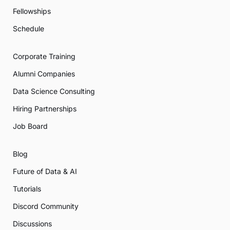
Fellowships
Schedule
Corporate Training
Alumni Companies
Data Science Consulting
Hiring Partnerships
Job Board
Blog
Future of Data & AI
Tutorials
Discord Community
Discussions