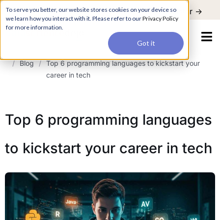
For a hands-on learning experience to develop Agentic AI applications,
To serve you better, our website stores cookies on your device so
Register ->
join our Agentic AI Bootcamp today.
Early Bird Discount
we learn how you interact with it. Please refer to our
Privacy Policy
for more information.
Got it
/
Blog
/
Top 6 programming languages to kickstart your
career in tech
Top 6 programming languages
to kickstart your career in tech