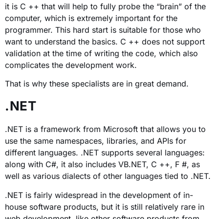
it is C ++ that will help to fully probe the “brain” of the
computer, which is extremely important for the
programmer. This hard start is suitable for those who
want to understand the basics. C ++ does not support
validation at the time of writing the code, which also
complicates the development work.
That is why these specialists are in great demand.
.NET
.NET is a framework from Microsoft that allows you to
use the same namespaces, libraries, and APIs for
different languages. .NET supports several languages:
along with C#, it also includes VB.NET, C ++, F #, as
well as various dialects of other languages ​​tied to .NET.
.NET is fairly widespread in the development of in-
house software products, but it is still relatively rare in
web development, like other software products from