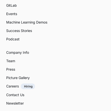
GitLab
Events
Machine Learning Demos
Success Stories
Podcast
Company Info
Team
Press
Picture Gallery
Careers
Hiring
Contact Us
Newsletter