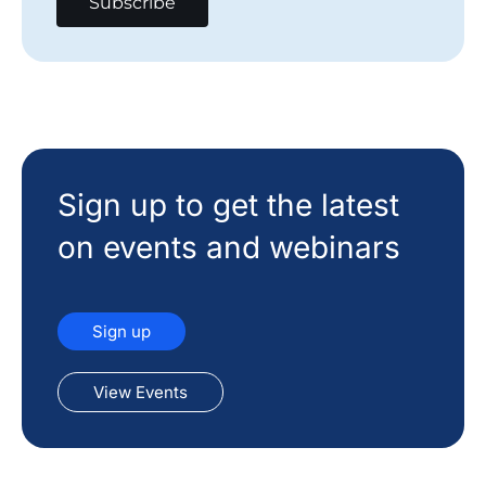
Sign up to get the latest
on events and webinars
Sign up
View Events