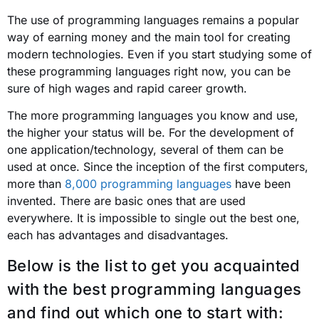
The use of programming languages ​​remains a popular
way of earning money and the main tool for creating
modern technologies. Even if you start studying some of
these programming languages right now, you can be
sure of high wages and rapid career growth.
The more programming languages ​​you know and use,
the higher your status will be. For the development of
one application/technology, several of them can be
used at once. Since the inception of the first computers,
more than
8,000 programming languages
have been
invented. There are basic ones that are used
everywhere. It is impossible to single out the best one,
each has advantages and disadvantages.
Below is the list to get you acquainted
with the best programming languages ​​
and find out which one to start with: