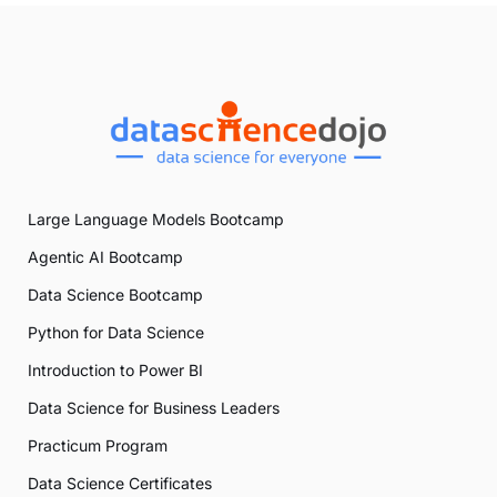
Large Language Models Bootcamp
Agentic AI Bootcamp
Data Science Bootcamp
Python for Data Science
Introduction to Power BI
Data Science for Business Leaders
Practicum Program
Data Science Certificates