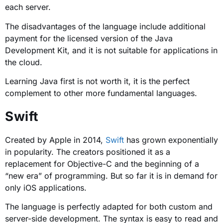
each server.
The disadvantages of the language include additional
payment for the licensed version of the Java
Development Kit, and it is not suitable for applications in
the cloud.
Learning Java first is not worth it, it is the perfect
complement to other more fundamental languages.
Swift
Created by Apple in 2014,
Swift
has grown exponentially
in popularity. The creators positioned it as a
replacement for Objective-C and the beginning of a
“new era” of programming. But so far it is in demand for
only iOS applications.
The language is perfectly adapted for both custom and
server-side development. The syntax is easy to read and