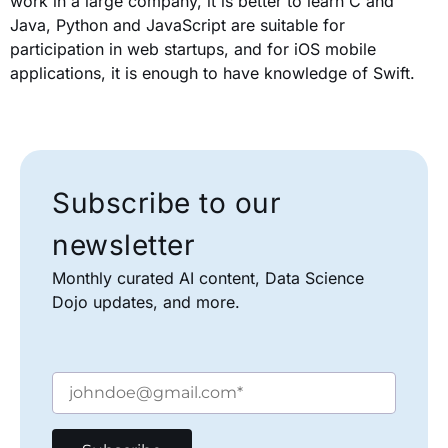
work in a large company, it is better to learn C and
Java, Python and JavaScript are suitable for
participation in web startups, and for iOS mobile
applications, it is enough to have knowledge of Swift.
Subscribe to our
newsletter
Monthly curated AI content, Data Science
Dojo updates, and more.