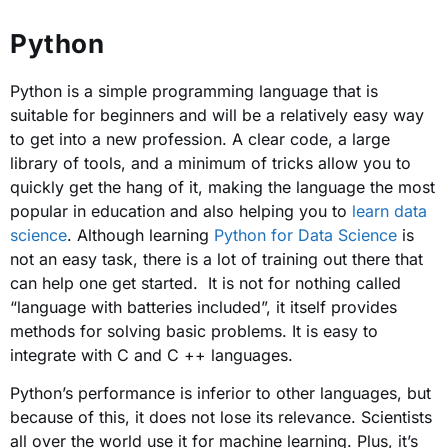
Python
Python is a simple programming language that is
suitable for beginners and will be a relatively easy way
to get into a new profession. A clear code, a large
library of tools, and a minimum of tricks allow you to
quickly get the hang of it, making the language the most
popular in education and also helping you to
learn data
science
. Although learning
Python for Data Science
is
not an easy task, there is a lot of training out there that
can help one get started. It is not for nothing called
“language with batteries included”, it itself provides
methods for solving basic problems. It is easy to
integrate with C and C ++ languages.
Python’s performance is inferior to other languages, but
because of this, it does not lose its relevance. Scientists
all over the world use it for machine learning. Plus, it’s