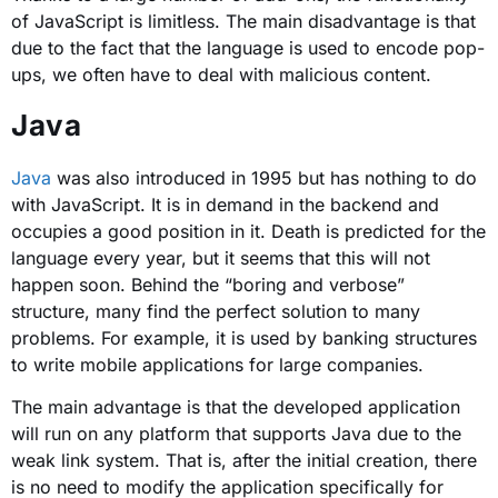
of JavaScript is limitless. The main disadvantage is that
due to the fact that the language is used to encode pop-
ups, we often have to deal with malicious content.
Java
Java
was also introduced in 1995 but has nothing to do
with JavaScript. It is in demand in the backend and
occupies a good position in it. Death is predicted for the
language every year, but it seems that this will not
happen soon. Behind the “boring and verbose”
structure, many find the perfect solution to many
problems. For example, it is used by banking structures
to write mobile applications for large companies.
The main advantage is that the developed application
will run on any platform that supports Java due to the
weak link system. That is, after the initial creation, there
is no need to modify the application specifically for