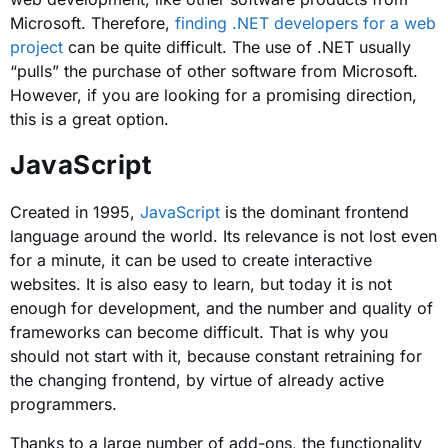
Microsoft. Therefore,
finding .NET developers for a web
project
can be quite difficult. The use of .NET usually
“pulls” the purchase of other software from Microsoft.
However, if you are looking for a promising direction,
this is a great option.
JavaScript
Created in 1995,
JavaScript
is the dominant frontend
language around the world. Its relevance is not lost even
for a minute, it can be used to create interactive
websites. It is also easy to learn, but today it is not
enough for development, and the number and quality of
frameworks can become difficult. That is why you
should not start with it, because constant retraining for
the changing frontend, by virtue of already active
programmers.
Thanks to a large number of add-ons, the functionality