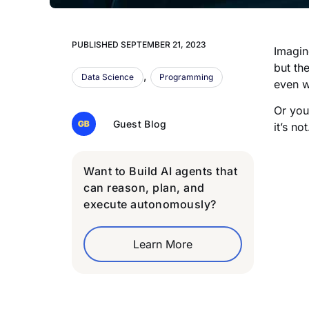
PUBLISHED
SEPTEMBER 21, 2023
Imagin
but th
,
Data Science
Programming
even w
Or you
Guest Blog
it’s n
Want to Build AI agents that
can reason, plan, and
execute autonomously?
Learn More