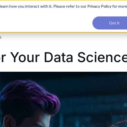
applications, join our Agentic AI Bootcamp today.
Early Bir
earn how you interact with it. Please refer to our
Privacy Policy
for mor
Upskilling
Reviews
Consul
Got it
s
r Your Data Science