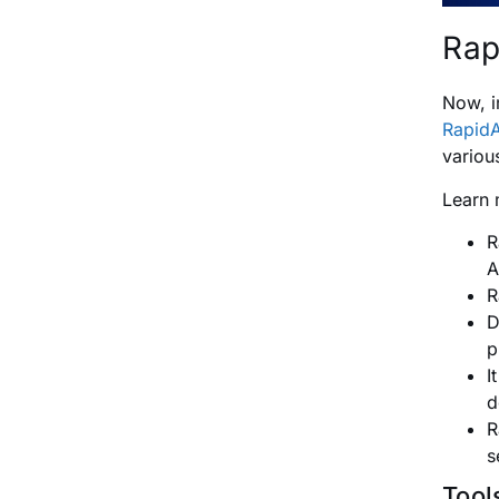
Rap
Now, i
RapidA
variou
Learn 
R
A
R
D
p
I
d
R
s
Tool