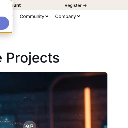
d Discount
Register ->
e
ting
Community
Company
 Projects