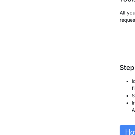
All yo
reques
Step
I
f
S
I
A