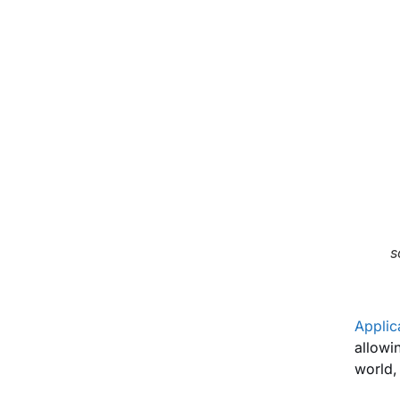
s
Applic
allowi
world,