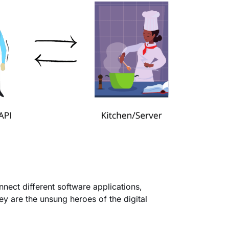
nnect different software applications,
y are the unsung heroes of the digital