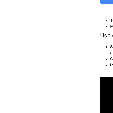
T
M
Use 
S
a
S
I