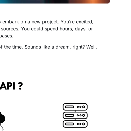
o embark on a new project. You’re excited,
us sources. You could spend hours, days, or
bases.
f the time. Sounds like a dream, right? Well,