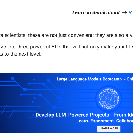
Learn in detail about –>
R
ta scientists, these are not just convenient; they are also a
dive into three powerful APIs that will not only make your lif
s to the next level.