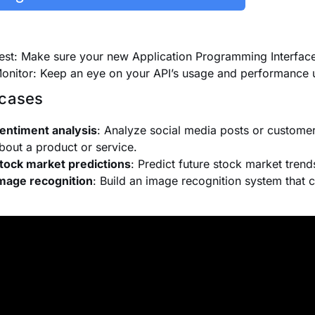
est: Make sure your new Application Programming Interface
onitor: Keep an eye on your API’s usage and performance 
cases
entiment analysis
: Analyze social media posts or customer
bout a product or service.
tock market predictions
: Predict future stock market trend
mage recognition
: Build an image recognition system that c