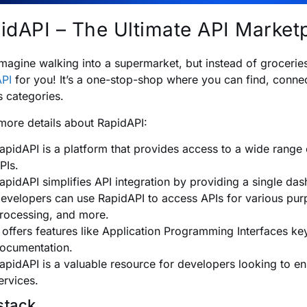
idAPI – The Ultimate API Market
magine walking into a supermarket, but instead of groceries, 
PI
for you! It’s a one-stop-shop where you can find, conn
s categories.
more details about RapidAPI:
apidAPI is a platform that provides access to a wide range 
PIs.
apidAPI simplifies API integration by providing a single da
evelopers can use RapidAPI to access APIs for various purp
rocessing, and more.
t offers features like Application Programming Interfaces k
ocumentation.
apidAPI is a valuable resource for developers looking to enh
ervices.
stack