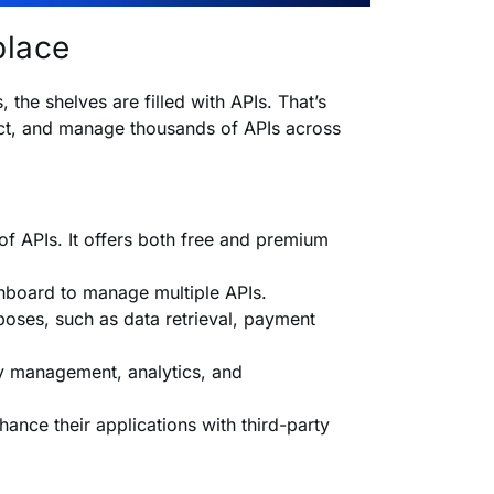
place
the shelves are filled with APIs. That’s
ect, and manage thousands of APIs across
of APIs. It offers both free and premium
shboard to manage multiple APIs.
oses, such as data retrieval, payment
ey management, analytics, and
ance their applications with third-party