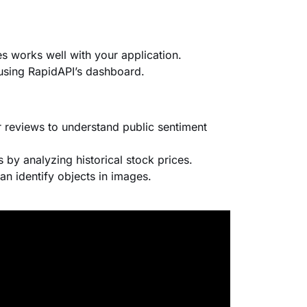
s works well with your application.
using RapidAPI’s dashboard.
 reviews to understand public sentiment
s by analyzing historical stock prices.
an identify objects in images.