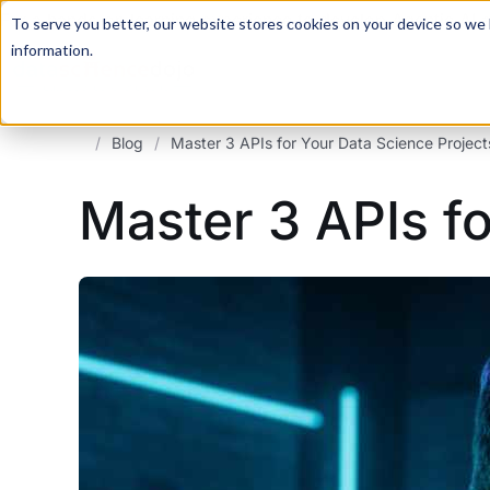
For a hands-on learning experience to develop Agentic AI 
To serve you better, our website stores cookies on your device so we l
information.
/
Blog
/
Master 3 APIs for Your Data Science Project
Master 3 APIs fo