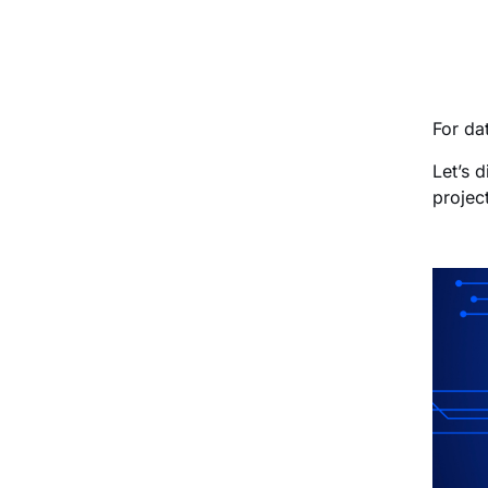
For da
Let’s 
project