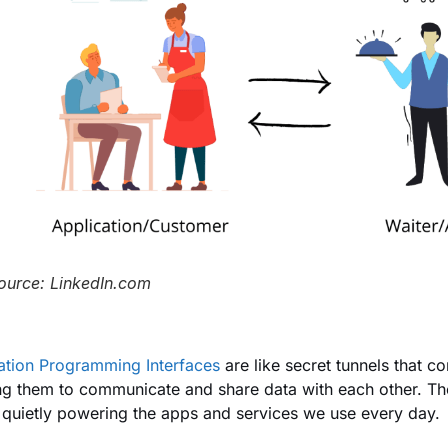
ource: LinkedIn.com
ation Programming Interfaces
are like secret tunnels that co
ng them to communicate and share data with each other. The
 quietly powering the apps and services we use every day.