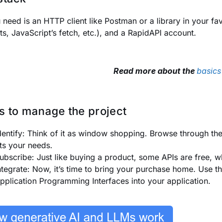
u need is an HTTP client like Postman or a library in your 
ts
, JavaScript’s
fetch
, etc.), and a RapidAPI account.
Read more about the
basics
s to manage the project
dentify: Think of it as window shopping. Browse through th
its your needs.
ubscribe: Just like buying a product, some APIs are free, wh
ntegrate: Now, it’s time to bring your purchase home. Use t
pplication Programming Interfaces into your application.