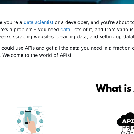
e you’re a
data scientist
or a developer, and you’re about t
ere’s a problem – you need
data
, lots of it, and from vario
eeks scraping websites, cleaning data, and setting up data
 could use APIs and get all the data you need in a fraction o
ot. Welcome to the world of APIs!