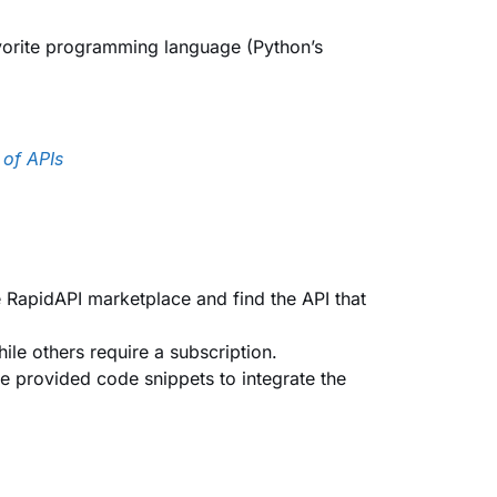
favorite programming language (Python’s
 of APIs
e RapidAPI marketplace and find the API that
ile others require a subscription.
he provided code snippets to integrate the