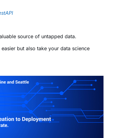
estAPI
 valuable source of untapped data.
e easier but also take your data science