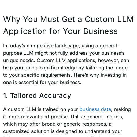
Why You Must Get a Custom LLM
Application for Your Business
In today’s competitive landscape, using a general-
purpose LLM might not fully address your business’s
unique needs. Custom LLM applications, however, can
help you gain a significant edge by tailoring the model
to your specific requirements. Here’s why investing in
one is essential for your business:
1. Tailored Accuracy
A custom LLM is trained on your
business data
, making
it more relevant and precise. Unlike general models,
which may offer broad or generic responses, a
customized solution is designed to understand your