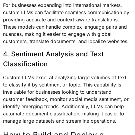
For businesses expanding into international markets,
custom LLMs can facilitate seamless communication by
providing accurate and context-aware translations.
These models can handle complex language pairs and
nuances, making it easier to engage with global
customers, translate documents, and localize websites.
4. Sentiment Analysis and Text
Classification
Custom LLMs excel at analyzing large volumes of text
to classify it by sentiment or topic. This capability is
invaluable for businesses looking to understand
customer feedback, monitor social media sentiment, or
identify emerging trends. Additionally, LLMs can help
automate document classification, making it easier to
manage large datasets and streamline operations.
How to Build and Deploy a