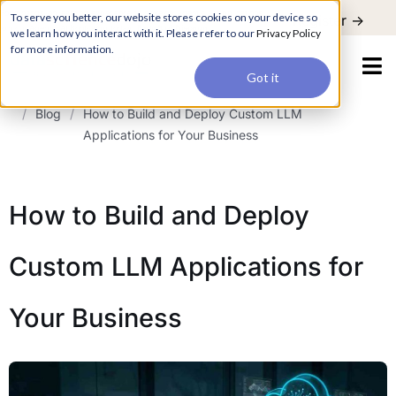
For a hands-on learning experience to develop Agentic AI applications,
To serve you better, our website stores cookies on your device so
Register ->
join our Agentic AI Bootcamp today.
Early Bird Discount
we learn how you interact with it. Please refer to our
Privacy Policy
for more information.
Got it
/
Blog
/
How to Build and Deploy Custom LLM
Applications for Your Business
How to Build and Deploy
Custom LLM Applications for
Your Business