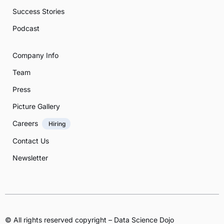
Success Stories
Podcast
Company Info
Team
Press
Picture Gallery
Careers
Hiring
Contact Us
Newsletter
© All rights reserved copyright – Data Science Dojo