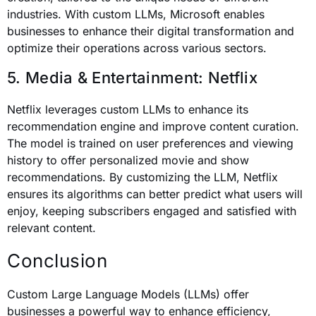
industries. With custom LLMs, Microsoft enables
businesses to enhance their digital transformation and
optimize their operations across various sectors.
5. Media & Entertainment: Netflix
Netflix leverages custom LLMs to enhance its
recommendation engine and improve content curation.
The model is trained on user preferences and viewing
history to offer personalized movie and show
recommendations. By customizing the LLM, Netflix
ensures its algorithms can better predict what users will
enjoy, keeping subscribers engaged and satisfied with
relevant content.
Conclusion
Custom Large Language Models (LLMs) offer
businesses a powerful way to enhance efficiency,