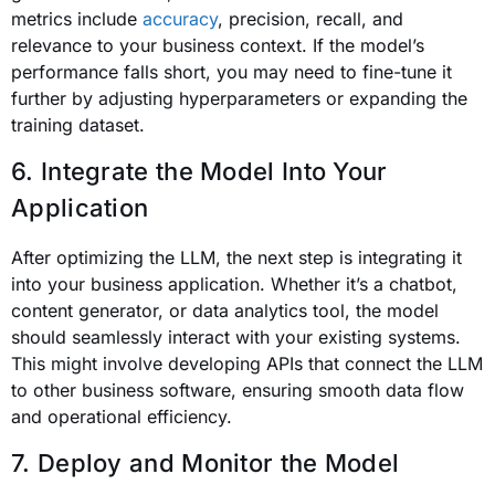
metrics include
accuracy
, precision, recall, and
relevance to your business context. If the model’s
performance falls short, you may need to fine-tune it
further by adjusting hyperparameters or expanding the
training dataset.
6. Integrate the Model Into Your
Application
After optimizing the LLM, the next step is integrating it
into your business application. Whether it’s a chatbot,
content generator, or data analytics tool, the model
should seamlessly interact with your existing systems.
This might involve developing APIs that connect the LLM
to other business software, ensuring smooth data flow
and operational efficiency.
7. Deploy and Monitor the Model