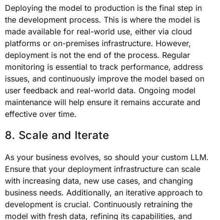
Deploying the model to production is the final step in
the development process. This is where the model is
made available for real-world use, either via cloud
platforms or on-premises infrastructure. However,
deployment is not the end of the process. Regular
monitoring is essential to track performance, address
issues, and continuously improve the model based on
user feedback and real-world data. Ongoing model
maintenance will help ensure it remains accurate and
effective over time.
8. Scale and Iterate
As your business evolves, so should your custom LLM.
Ensure that your deployment infrastructure can scale
with increasing data, new use cases, and changing
business needs. Additionally, an iterative approach to
development is crucial. Continuously retraining the
model with fresh data, refining its capabilities, and