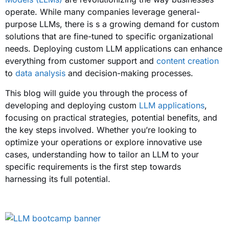
operate. While many companies leverage general-
purpose LLMs, there is s a growing demand for custom
solutions that are fine-tuned to specific organizational
needs. Deploying custom LLM applications can enhance
everything from customer support and
content creation
to
data analysis
and decision-making processes.
This blog will guide you through the process of
developing and deploying custom
LLM applications
,
focusing on practical strategies, potential benefits, and
the key steps involved. Whether you’re looking to
optimize your operations or explore innovative use
cases, understanding how to tailor an LLM to your
specific requirements is the first step towards
harnessing its full potential.