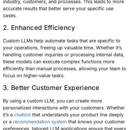
industry, customers, and processes. This leads to more
accurate results that better serve your specific use
cases.
2. Enhanced Efficiency
Custom LLMs help automate tasks that are specific to
your operations, freeing up valuable time. Whether it’s
handling customer inquiries or processing internal data,
these models can execute complex functions more
efficiently than manual processes, allowing your team to
focus on higher-value tasks.
3. Better Customer Experience
By using a custom LLM, you can create more
personalized interactions with your customers. Whether
it’s a
chatbot
that understands your product line deeply
or a
recommendation system
that knows your customer
preferences, tailored LLM applications ensure that every