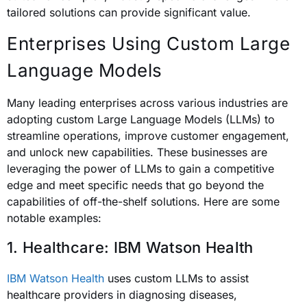
tailored solutions can provide significant value.
Enterprises Using Custom Large
Language Models
Many leading enterprises across various industries are
adopting custom Large Language Models (LLMs) to
streamline operations, improve customer engagement,
and unlock new capabilities. These businesses are
leveraging the power of LLMs to gain a competitive
edge and meet specific needs that go beyond the
capabilities of off-the-shelf solutions. Here are some
notable examples:
1. Healthcare: IBM Watson Health
IBM Watson Health
uses custom LLMs to assist
healthcare providers in diagnosing diseases,