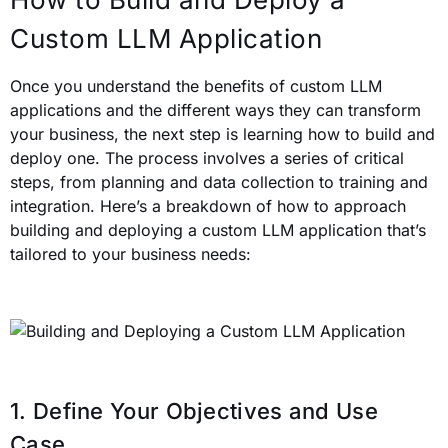
Custom LLM Application
Once you understand the benefits of custom LLM
applications and the different ways they can transform
your business, the next step is learning how to build and
deploy one. The process involves a series of critical
steps, from planning and data collection to training and
integration. Here’s a breakdown of how to approach
building and deploying a custom LLM application that’s
tailored to your business needs:
1. Define Your Objectives and Use
Case