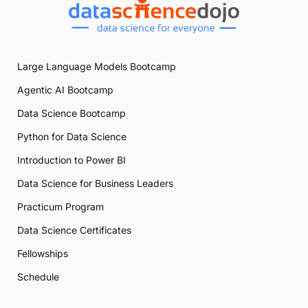
Large Language Models Bootcamp
Agentic AI Bootcamp
Data Science Bootcamp
Python for Data Science
Introduction to Power BI
Data Science for Business Leaders
Practicum Program
Data Science Certificates
Fellowships
Schedule