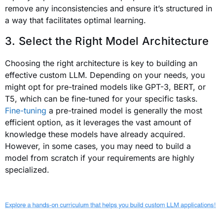
remove any inconsistencies and ensure it’s structured in
a way that facilitates optimal learning.
3. Select the Right Model Architecture
Choosing the right architecture is key to building an
effective custom LLM. Depending on your needs, you
might opt for pre-trained models like GPT-3, BERT, or
T5, which can be fine-tuned for your specific tasks.
Fine-tuning
a pre-trained model is generally the most
efficient option, as it leverages the vast amount of
knowledge these models have already acquired.
However, in some cases, you may need to build a
model from scratch if your requirements are highly
specialized.