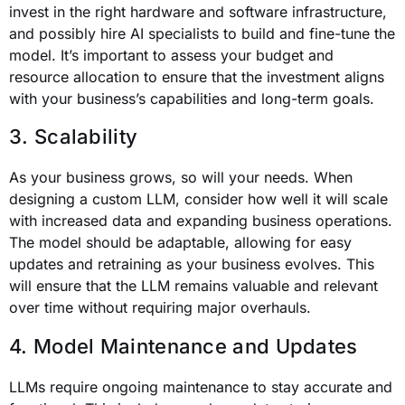
invest in the right hardware and software infrastructure,
and possibly hire AI specialists to build and fine-tune the
model. It’s important to assess your budget and
resource allocation to ensure that the investment aligns
with your business’s capabilities and long-term goals.
3. Scalability
As your business grows, so will your needs. When
designing a custom LLM, consider how well it will scale
with increased data and expanding business operations.
The model should be adaptable, allowing for easy
updates and retraining as your business evolves. This
will ensure that the LLM remains valuable and relevant
over time without requiring major overhauls.
4. Model Maintenance and Updates
LLMs require ongoing maintenance to stay accurate and