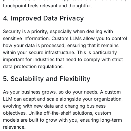
touchpoint feels relevant and thoughtful.
4. Improved Data Privacy
Security is a priority, especially when dealing with
sensitive information. Custom LLMs allow you to control
how your data is processed, ensuring that it remains
within your secure infrastructure. This is particularly
important for industries that need to comply with strict
data protection regulations.
5. Scalability and Flexibility
As your business grows, so do your needs. A custom
LLM can adapt and scale alongside your organization,
evolving with new data and changing business
objectives. Unlike off-the-shelf solutions, custom
models are built to grow with you, ensuring long-term
relevance.