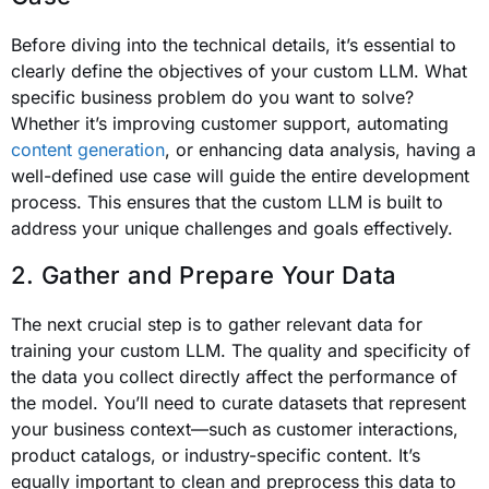
Before diving into the technical details, it’s essential to
clearly define the objectives of your custom LLM. What
specific business problem do you want to solve?
Whether it’s improving customer support, automating
content generation
, or enhancing data analysis, having a
well-defined use case will guide the entire development
process. This ensures that the custom LLM is built to
address your unique challenges and goals effectively.
2. Gather and Prepare Your Data
The next crucial step is to gather relevant data for
training your custom LLM. The quality and specificity of
the data you collect directly affect the performance of
the model. You’ll need to curate datasets that represent
your business context—such as customer interactions,
product catalogs, or industry-specific content. It’s
equally important to clean and preprocess this data to