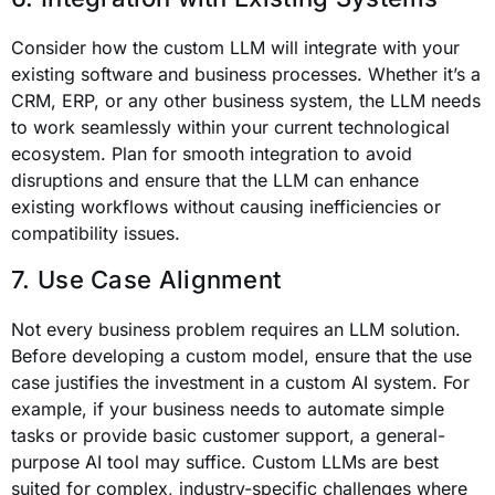
Consider how the custom LLM will integrate with your
existing software and business processes. Whether it’s a
CRM, ERP, or any other business system, the LLM needs
to work seamlessly within your current technological
ecosystem. Plan for smooth integration to avoid
disruptions and ensure that the LLM can enhance
existing workflows without causing inefficiencies or
compatibility issues.
7. Use Case Alignment
Not every business problem requires an LLM solution.
Before developing a custom model, ensure that the use
case justifies the investment in a custom AI system. For
example, if your business needs to automate simple
tasks or provide basic customer support, a general-
purpose AI tool may suffice. Custom LLMs are best
suited for complex, industry-specific challenges where