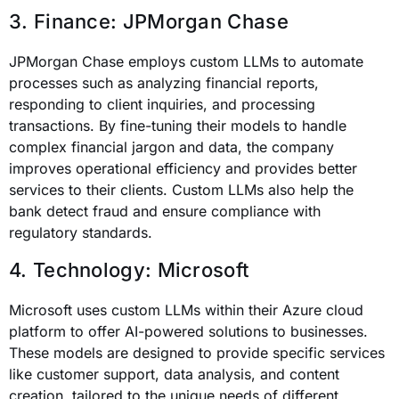
3. Finance: JPMorgan Chase
JPMorgan Chase employs custom LLMs to automate
processes such as analyzing financial reports,
responding to client inquiries, and processing
transactions. By fine-tuning their models to handle
complex financial jargon and data, the company
improves operational efficiency and provides better
services to their clients. Custom LLMs also help the
bank detect fraud and ensure compliance with
regulatory standards.
4. Technology: Microsoft
Microsoft uses custom LLMs within their Azure cloud
platform to offer AI-powered solutions to businesses.
These models are designed to provide specific services
like customer support, data analysis, and content
creation, tailored to the unique needs of different