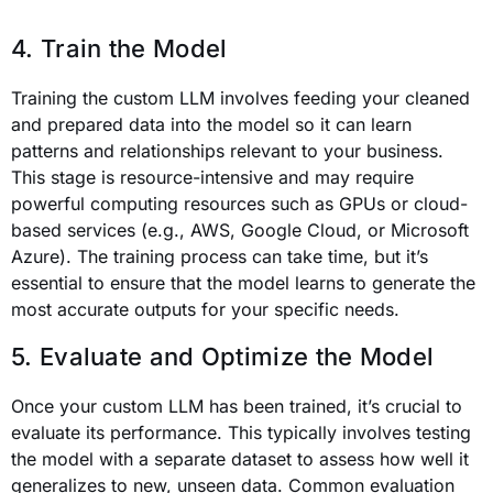
4. Train the Model
Training the custom LLM involves feeding your cleaned
and prepared data into the model so it can learn
patterns and relationships relevant to your business.
This stage is resource-intensive and may require
powerful computing resources such as GPUs or cloud-
based services (e.g., AWS, Google Cloud, or Microsoft
Azure). The training process can take time, but it’s
essential to ensure that the model learns to generate the
most accurate outputs for your specific needs.
5. Evaluate and Optimize the Model
Once your custom LLM has been trained, it’s crucial to
evaluate its performance. This typically involves testing
the model with a separate dataset to assess how well it
generalizes to new, unseen data. Common evaluation