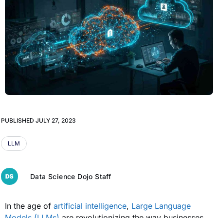
PUBLISHED
JULY 27, 2023
LLM
Data Science Dojo Staff
In the age of
artificial intelligence
,
Large Language
Models (LLMs)
are revolutionizing the way businesses