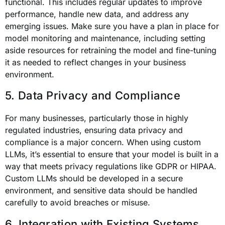
functional. This includes regular updates to improve
performance, handle new data, and address any
emerging issues. Make sure you have a plan in place for
model monitoring and maintenance, including setting
aside resources for retraining the model and fine-tuning
it as needed to reflect changes in your business
environment.
5. Data Privacy and Compliance
For many businesses, particularly those in highly
regulated industries, ensuring data privacy and
compliance is a major concern. When using custom
LLMs, it’s essential to ensure that your model is built in a
way that meets privacy regulations like GDPR or HIPAA.
Custom LLMs should be developed in a secure
environment, and sensitive data should be handled
carefully to avoid breaches or misuse.
6. Integration with Existing Systems