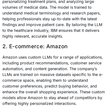
personalizing treatment plans, and analyzing large
volumes of medical data. The model is trained to
understand medical terminology and research papers,
helping professionals stay up-to-date with the latest
findings and improve patient care. By tailoring the LLM
to the healthcare industry, IBM ensures that it delivers
highly relevant, accurate insights.
2. E-commerce: Amazon
Amazon uses custom LLMs for a range of applications,
including product recommendations, customer service
automation, and content generation. The company’s
LLMs are trained on massive datasets specific to the e-
commerce space, enabling them to understand
customer preferences, predict buying behavior, and
enhance the overall shopping experience. These custom
models allow Amazon to stay ahead of competitors by
offering highly personalized interactions.