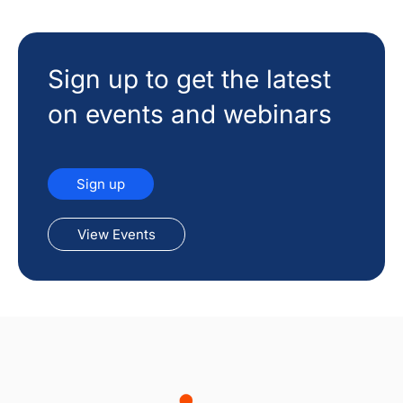
Sign up to get the latest
on events and webinars
Sign up
View Events