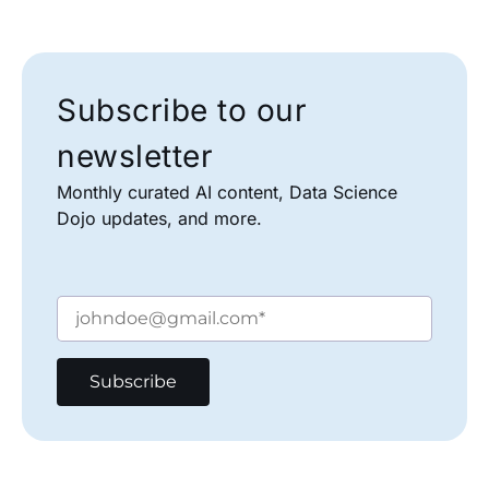
Subscribe to our
newsletter
Monthly curated AI content, Data Science
Dojo updates, and more.