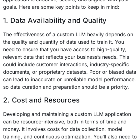
goals. Here are some key points to keep in mind:
1. Data Availability and Quality
The effectiveness of a custom LLM heavily depends on
the quality and quantity of data used to train it. You
need to ensure that you have access to high-quality,
relevant data that reflects your business’s needs. This
could include customer interactions, industry-specific
documents, or proprietary datasets. Poor or biased data
can lead to inaccurate or unreliable model performance,
so data curation and preparation should be a priority.
2. Cost and Resources
Developing and maintaining a custom LLM application
can be resource-intensive, both in terms of time and
money. It involves costs for data collection, model
training, and continuous optimization. You’ll also need to