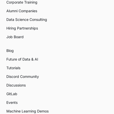
Corporate Training
Alumni Companies
Data Science Consulting
Hiring Partnerships
Job Board
Blog
Future of Data & AI
Tutorials
Discord Community
Discussions
GitLab
Events
Machine Learning Demos