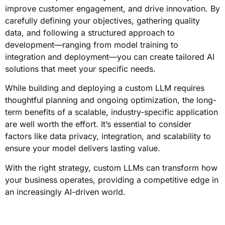
improve customer engagement, and drive innovation. By
carefully defining your objectives, gathering quality
data, and following a structured approach to
development—ranging from model training to
integration and deployment—you can create tailored AI
solutions that meet your specific needs.
While building and deploying a custom LLM requires
thoughtful planning and ongoing optimization, the long-
term benefits of a scalable, industry-specific application
are well worth the effort. It’s essential to consider
factors like data privacy, integration, and scalability to
ensure your model delivers lasting value.
With the right strategy, custom LLMs can transform how
your business operates, providing a competitive edge in
an increasingly AI-driven world.