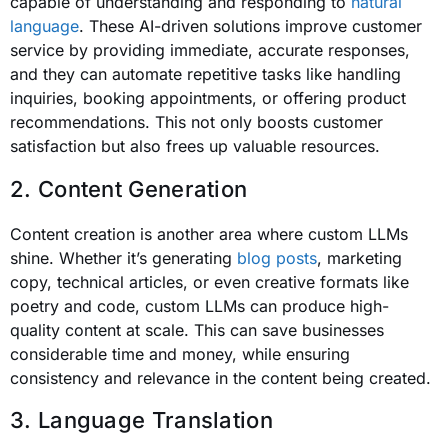
capable of understanding and responding to
natural
language
. These AI-driven solutions improve customer
service by providing immediate, accurate responses,
and they can automate repetitive tasks like handling
inquiries, booking appointments, or offering product
recommendations. This not only boosts customer
satisfaction but also frees up valuable resources.
2. Content Generation
Content creation is another area where custom LLMs
shine. Whether it’s generating
blog posts
, marketing
copy, technical articles, or even creative formats like
poetry and code, custom LLMs can produce high-
quality content at scale. This can save businesses
considerable time and money, while ensuring
consistency and relevance in the content being created.
3. Language Translation