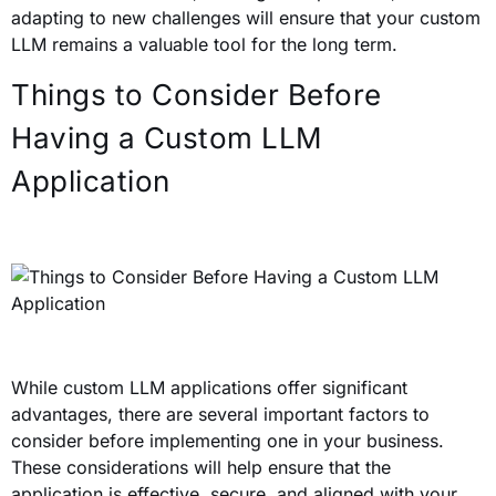
adapting to new challenges will ensure that your custom
LLM remains a valuable tool for the long term.
Things to Consider Before
Having a Custom LLM
Application
While custom LLM applications offer significant
advantages, there are several important factors to
consider before implementing one in your business.
These considerations will help ensure that the
application is effective, secure, and aligned with your