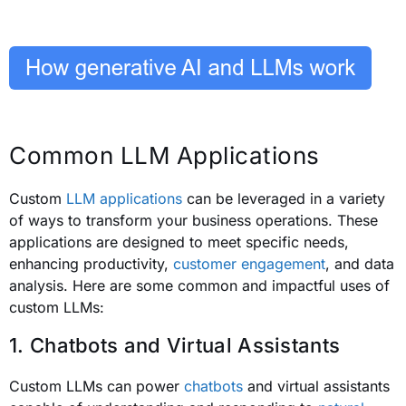
Common LLM Applications
Custom
LLM applications
can be leveraged in a variety
of ways to transform your business operations. These
applications are designed to meet specific needs,
enhancing productivity,
customer engagement
, and data
analysis. Here are some common and impactful uses of
custom LLMs:
1. Chatbots and Virtual Assistants
Custom LLMs can power
chatbots
and virtual assistants