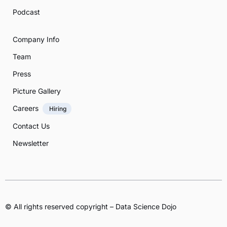
Podcast
Company Info
Team
Press
Picture Gallery
Careers
Hiring
Contact Us
Newsletter
© All rights reserved copyright – Data Science Dojo