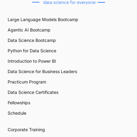
Large Language Models Bootcamp
Agentic AI Bootcamp
Data Science Bootcamp
Python for Data Science
Introduction to Power BI
Data Science for Business Leaders
Practicum Program
Data Science Certificates
Fellowships
Schedule
Corporate Training