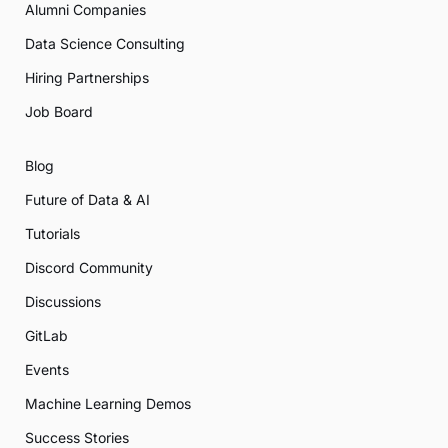
Alumni Companies
Data Science Consulting
Hiring Partnerships
Job Board
Blog
Future of Data & AI
Tutorials
Discord Community
Discussions
GitLab
Events
Machine Learning Demos
Success Stories