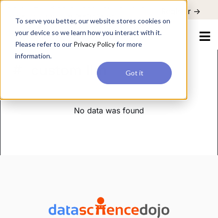
For a hands-on learning experience to develop Agentic AI applications,
Register ->
join our Agentic AI Bootcamp today.
Early Bird Discount
To serve you better, our website stores cookies on
your device so we learn how you interact with it.
Please refer to our
Privacy Policy
for more
information.
custom llm
Got it
No data was found