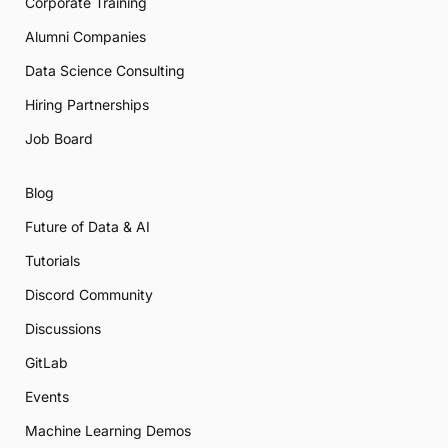
Corporate Training
Alumni Companies
Data Science Consulting
Hiring Partnerships
Job Board
Blog
Future of Data & AI
Tutorials
Discord Community
Discussions
GitLab
Events
Machine Learning Demos