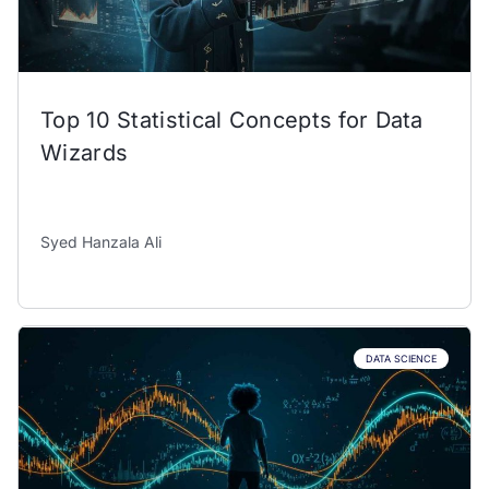
Top 10 Statistical Concepts for Data
Wizards
Syed Hanzala Ali
DATA SCIENCE