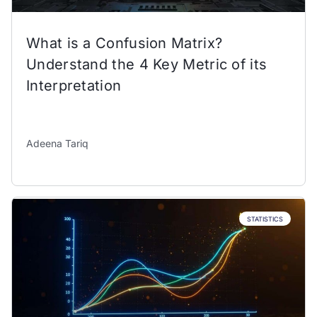
What is a Confusion Matrix?
Understand the 4 Key Metric of its
Interpretation
Adeena Tariq
STATISTICS