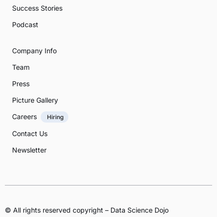
Success Stories
Podcast
Company Info
Team
Press
Picture Gallery
Careers
Hiring
Contact Us
Newsletter
© All rights reserved copyright – Data Science Dojo