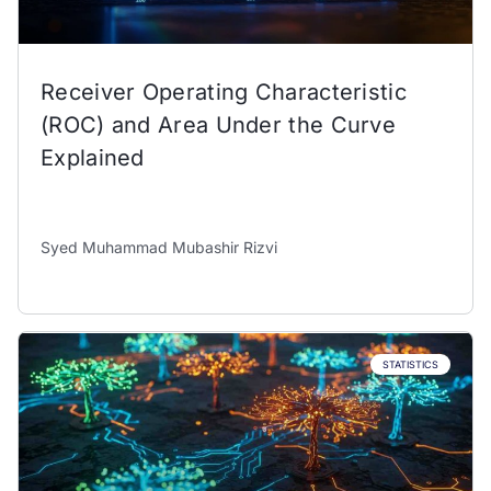
Receiver Operating Characteristic
(ROC) and Area Under the Curve
Explained
Syed Muhammad Mubashir Rizvi
STATISTICS