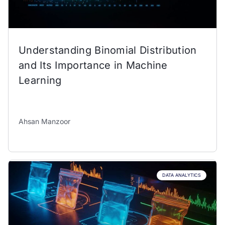
Understanding Binomial Distribution
and Its Importance in Machine
Learning
Ahsan Manzoor
DATA ANALYTICS