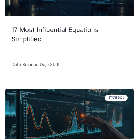
17 Most Influential Equations
Simplified
Data Science Dojo Staff
STATISTICS