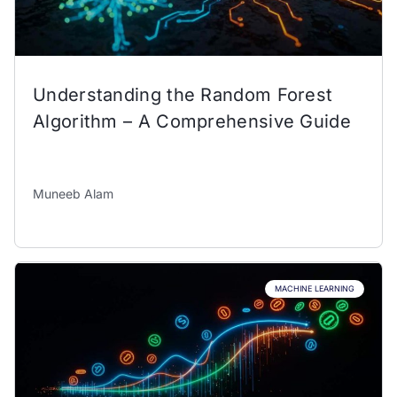
Understanding the Random Forest
Algorithm – A Comprehensive Guide
Muneeb Alam
MACHINE LEARNING