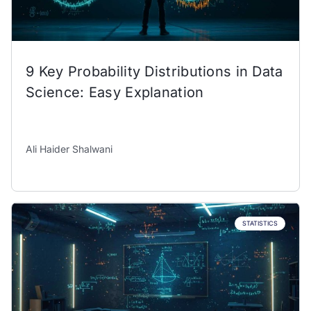
9 Key Probability Distributions in Data
Science: Easy Explanation
Ali Haider Shalwani
STATISTICS