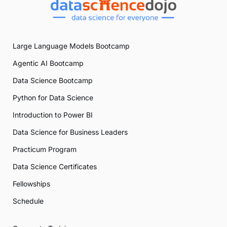
Large Language Models Bootcamp
Agentic AI Bootcamp
Data Science Bootcamp
Python for Data Science
Introduction to Power BI
Data Science for Business Leaders
Practicum Program
Data Science Certificates
Fellowships
Schedule