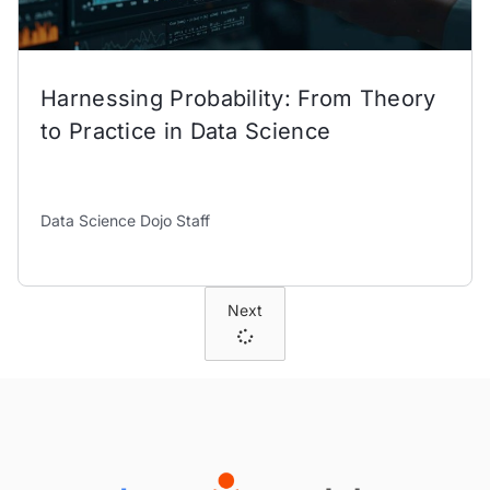
Harnessing Probability: From Theory
to Practice in Data Science
Data Science Dojo Staff
Next