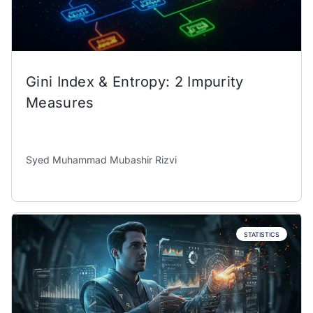
Gini Index & Entropy: 2 Impurity
Measures
Syed Muhammad Mubashir Rizvi
STATISTICS