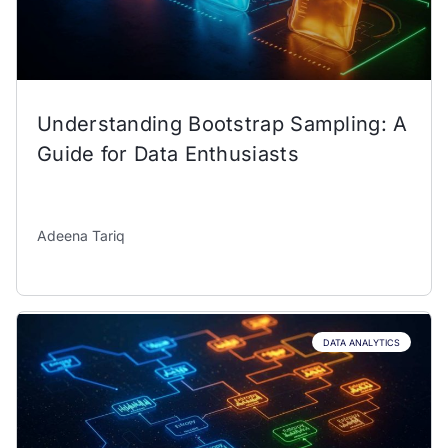
Understanding Bootstrap Sampling: A
Guide for Data Enthusiasts
Adeena Tariq
DATA ANALYTICS