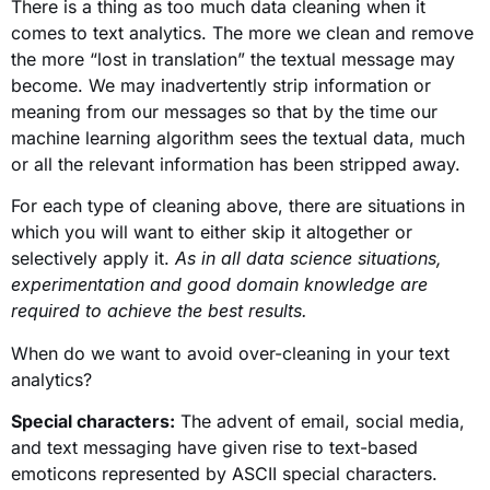
There is a thing as too much data cleaning when it
comes to text analytics. The more we clean and remove
the more “lost in translation” the textual message may
become. We may inadvertently strip information or
meaning from our messages so that by the time our
machine learning algorithm sees the textual data, much
or all the relevant information has been stripped away.
For each type of cleaning above, there are situations in
which you will want to either skip it altogether or
selectively apply it.
As in all data science situations,
experimentation and good domain knowledge are
required to achieve the best results.
When do we want to avoid over-cleaning in your text
analytics?
Special characters:
The advent of email, social media,
and text messaging have given rise to text-based
emoticons represented by ASCII special characters.