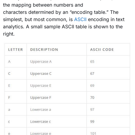
the mapping between numbers and
characters determined by an “encoding table.” The
simplest, but most common, is
ASCII
encoding in text
analytics. A small sample ASCII table is shown to the
right.