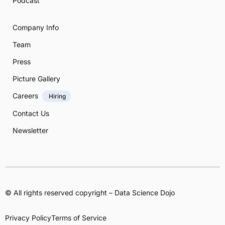
Podcast
Company Info
Team
Press
Picture Gallery
Careers
Hiring
Contact Us
Newsletter
© All rights reserved copyright – Data Science Dojo
Privacy Policy
Terms of Service