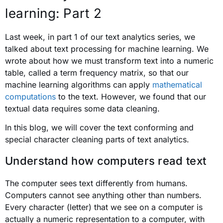
learning: Part 2
Last week, in part 1 of our text analytics series, we
talked about text processing for machine learning. We
wrote about how we must transform text into a numeric
table, called a term frequency matrix, so that our
machine learning algorithms can apply
mathematical
computations
to the text. However, we found that our
textual data requires some data cleaning.
In this blog, we will cover the text conforming and
special character cleaning parts of text analytics.
Understand how computers read text
The computer sees text differently from humans.
Computers cannot see anything other than numbers.
Every character (letter) that we see on a computer is
actually a numeric representation to a computer, with