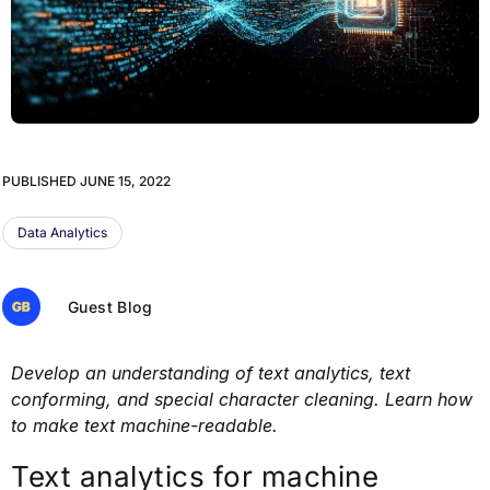
PUBLISHED
JUNE 15, 2022
Data Analytics
Guest Blog
Develop an understanding of text analytics, text
conforming, and special character cleaning. Learn how
to make text machine-readable.
Text analytics for machine