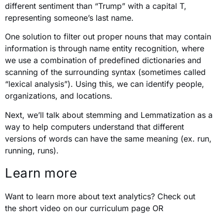
different sentiment than “Trump” with a capital T,
representing someone’s last name.
One solution to filter out proper nouns that may contain
information is through name entity recognition, where
we use a combination of predefined dictionaries and
scanning of the surrounding syntax (sometimes called
“lexical analysis”). Using this, we can identify people,
organizations, and locations.
Next, we’ll talk about stemming and Lemmatization as a
way to help computers understand that different
versions of words can have the same meaning (ex. run,
running, runs).
Learn more
Want to learn more about text analytics? Check out
the short video on our curriculum page OR