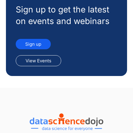
Sign up to get the latest
on events and webinars
Sign up
View Events