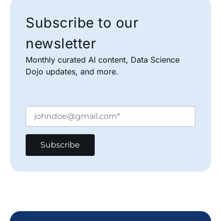
Subscribe to our
newsletter
Monthly curated AI content, Data Science
Dojo updates, and more.