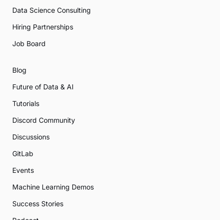
Data Science Consulting
Hiring Partnerships
Job Board
Blog
Future of Data & AI
Tutorials
Discord Community
Discussions
GitLab
Events
Machine Learning Demos
Success Stories