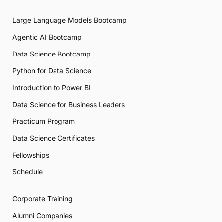
Large Language Models Bootcamp
Agentic AI Bootcamp
Data Science Bootcamp
Python for Data Science
Introduction to Power BI
Data Science for Business Leaders
Practicum Program
Data Science Certificates
Fellowships
Schedule
Corporate Training
Alumni Companies