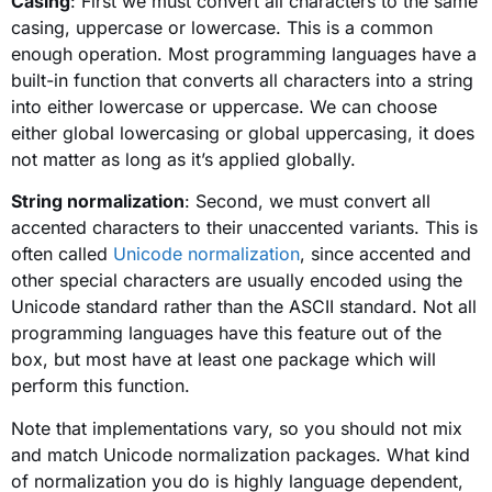
Casing
: First we must convert all characters to the same
casing, uppercase or lowercase. This is a common
enough operation. Most programming languages have a
built-in function that converts all characters into a string
into either lowercase or uppercase. We can choose
either global lowercasing or global uppercasing, it does
not matter as long as it’s applied globally.
String normalization
: Second, we must convert all
accented characters to their unaccented variants. This is
often called
Unicode normalization
, since accented and
other special characters are usually encoded using the
Unicode standard rather than the ASCII standard. Not all
programming languages have this feature out of the
box, but most have at least one package which will
perform this function.
Note that implementations vary, so you should not mix
and match Unicode normalization packages. What kind
of normalization you do is highly language dependent,