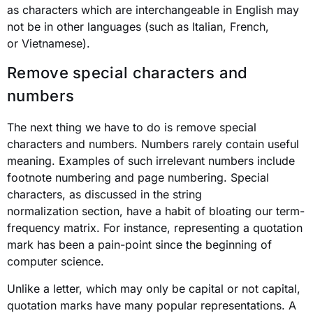
as characters which are interchangeable in English may
not be in other languages (such as Italian, French,
or Vietnamese).
Remove special characters and
numbers
The next thing we have to do is remove special
characters and numbers. Numbers rarely contain useful
meaning. Examples of such irrelevant numbers include
footnote numbering and page numbering. Special
characters, as discussed in the string
normalization section, have a habit of bloating our term-
frequency matrix. For instance, representing a quotation
mark has been a pain-point since the beginning of
computer science.
Unlike a letter, which may only be capital or not capital,
quotation marks have many popular representations. A