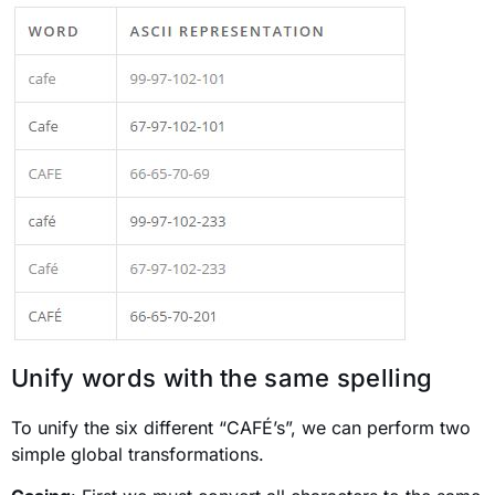
Unify words with the same spelling
To unify the six different “CAFÉ’s”, we can perform two
simple global transformations.