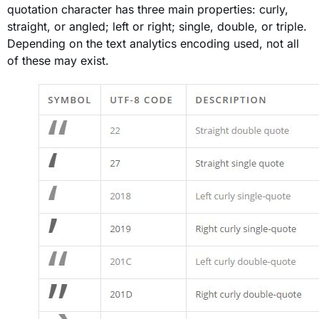
quotation character has three main properties: curly,
straight, or angled; left or right; single, double, or triple.
Depending on the text analytics encoding used, not all
of these may exist.