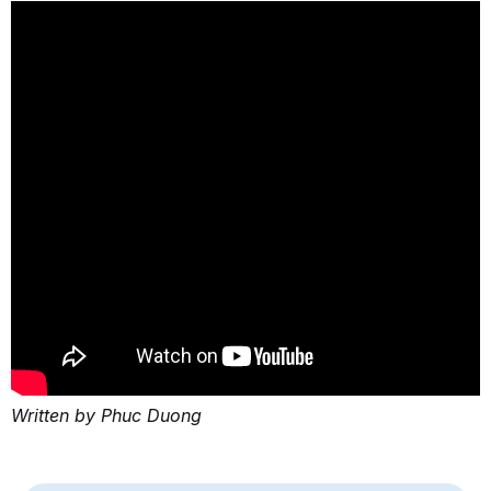
Written by Phuc Duong