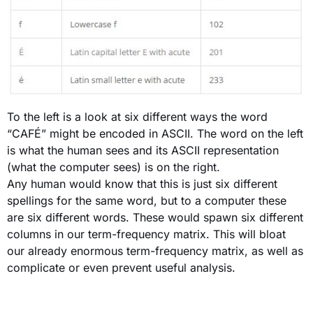
To the left is a look at six different ways the word
“CAFÉ” might be encoded in ASCII. The word on the left
is what the human sees and its ASCII representation
(what the computer sees) is on the right.
Any human would know that this is just six different
spellings for the same word, but to a computer these
are six different words. These would spawn six different
columns in our term-frequency matrix. This will bloat
our already enormous term-frequency matrix, as well as
complicate or even prevent useful analysis.