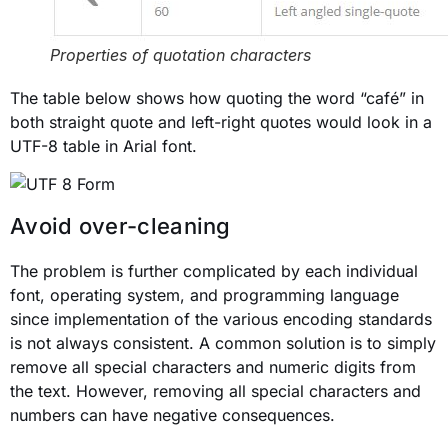
Properties of quotation characters
The table below shows how quoting the word “café” in
both straight quote and left-right quotes would look in a
UTF-8 table in Arial font.
Avoid over-cleaning
The problem is further complicated by each individual
font, operating system, and programming language
since implementation of the various encoding standards
is not always consistent. A common solution is to simply
remove all special characters and numeric digits from
the text. However, removing all special characters and
numbers can have negative consequences.