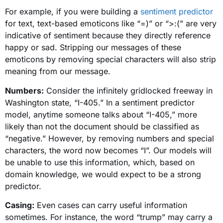
For example, if you were building a
sentiment predictor
for text, text-based emoticons like “=)” or “>:(” are very
indicative of sentiment because they directly reference
happy or sad. Stripping our messages of these
emoticons by removing special characters will also strip
meaning from our message.
Numbers:
Consider the infinitely gridlocked freeway in
Washington state, “I-405.” In a sentiment predictor
model, anytime someone talks about “I-405,” more
likely than not the document should be classified as
“negative.” However, by removing numbers and special
characters, the word now becomes “I”. Our models will
be unable to use this information, which, based on
domain knowledge, we would expect to be a strong
predictor.
Casing:
Even cases can carry useful information
sometimes. For instance, the word “trump” may carry a