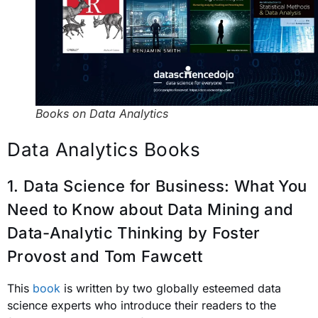
Books on Data Analytics
Data Analytics Books
1. Data Science for Business: What You
Need to Know about Data Mining and
Data-Analytic Thinking
by Foster
Provost and Tom Fawcett
This
book
is written by two globally esteemed data
science experts who introduce their readers to the