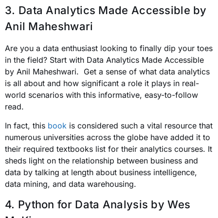
3. Data Analytics Made Accessible by
Anil Maheshwari
Are you a data enthusiast looking to finally dip your toes
in the field? Start with Data Analytics Made Accessible
by Anil Maheshwari. Get a sense of what data analytics
is all about and how significant a role it plays in real-
world scenarios with this informative, easy-to-follow
read.
In fact, this
book
is considered such a vital resource that
numerous universities across the globe have added it to
their required textbooks list for their analytics courses. It
sheds light on the relationship between business and
data by talking at length about business intelligence,
data mining, and data warehousing.
4. Python for Data Analysis
by Wes