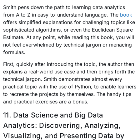
Smith pens down the path to learning data analytics
from A to Z in easy-to-understand language. The
book
offers simplified explanations for challenging topics like
sophisticated algorithms, or even the Euclidean Square
Estimate. At any point, while reading this book, you will
not feel overwhelmed by technical jargon or menacing
formulas.
First, quickly after introducing the topic, the author then
explains a real-world use case and then brings forth the
technical jargon. Smith demonstrates almost every
practical topic with the use of Python, to enable learners
to recreate the projects by themselves. The handy tips
and practical exercises are a bonus.
11. Data Science and Big Data
Analytics: Discovering, Analyzing,
Visualizing, and Presenting Data
by