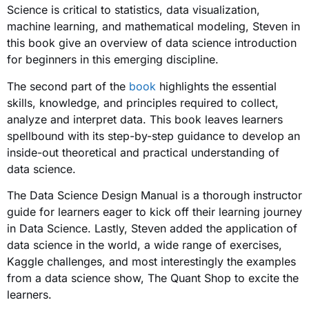
Science is critical to statistics, data visualization,
machine learning, and mathematical modeling, Steven in
this book give an overview of data science introduction
for beginners in this emerging discipline.
The second part of the
book
highlights the essential
skills, knowledge, and principles required to collect,
analyze and interpret data. This book leaves learners
spellbound with its step-by-step guidance to develop an
inside-out theoretical and practical understanding of
data science.
The Data Science Design Manual is a thorough instructor
guide for learners eager to kick off their learning journey
in Data Science. Lastly, Steven added the application of
data science in the world, a wide range of exercises,
Kaggle challenges, and most interestingly the examples
from a data science show, The Quant Shop to excite the
learners.