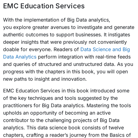
EMC Education Services
With the implementation of Big Data analytics,
you explore greater avenues to investigate and generate
authentic outcomes to support businesses. It instigates
deeper insights that were previously not conveniently
doable for everyone. Readers of
Data Science and Big
Data Analytics
perform integration with real-time feeds
and queries of structured and unstructured data. As you
progress with the chapters in this book, you will open
new paths to insight and innovation.
EMC Education Services in this book introduced some
of the key techniques and tools suggested by the
practitioners for Big Data analytics. Mastering the tools
upholds an opportunity of becoming an active
contributor to the challenging projects of Big Data
analytics. This data science book consists of twelve
chapters, crafting a reader’s journey from the Basics of