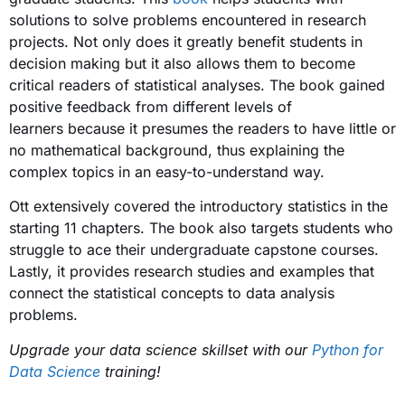
solutions to solve problems encountered in research
projects. Not only does it greatly benefit students in
decision making but it also allows them to become
critical readers of statistical analyses. The book gained
positive feedback from different levels of
learners because it presumes the readers to have little or
no mathematical background, thus explaining the
complex topics in an easy-to-understand way.
Ott extensively covered the introductory statistics in the
starting 11 chapters. The book also targets students who
struggle to ace their undergraduate capstone courses.
Lastly, it provides research studies and examples that
connect the statistical concepts to data analysis
problems.
Upgrade your data science skillset with our
Python for
Data Science
training!