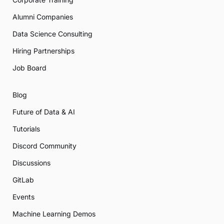
Alumni Companies
Data Science Consulting
Hiring Partnerships
Job Board
Blog
Future of Data & AI
Tutorials
Discord Community
Discussions
GitLab
Events
Machine Learning Demos