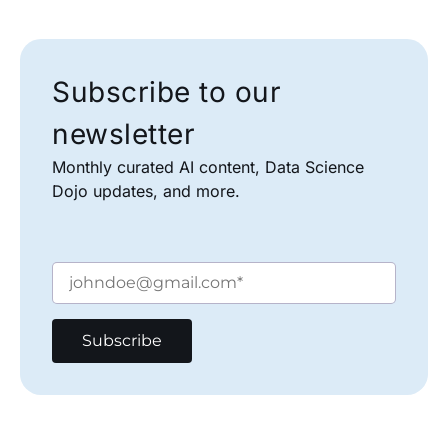
Subscribe to our
newsletter
Monthly curated AI content, Data Science
Dojo updates, and more.