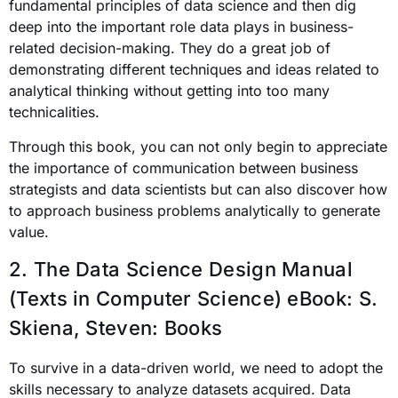
fundamental principles of data science
and then dig
deep into the important role data plays in business-
related decision-making. They do a great job of
demonstrating different techniques and ideas related to
analytical thinking without getting into too many
technicalities.
Through this book, you can not only begin to appreciate
the importance of communication between business
strategists and data scientists but can also discover how
to approach business problems analytically to generate
value.
2. The Data Science Design Manual
(Texts in Computer Science) eBook:
S.
Skiena, Steven: Books
To survive in a data-driven world, we need to adopt the
skills necessary to analyze datasets acquired. Data