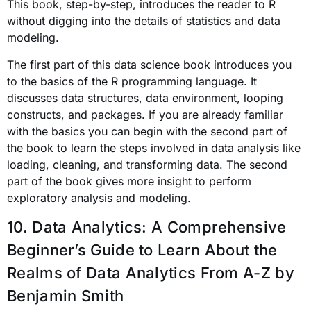
This book, step-by-step, introduces the reader to R
without
digging into the details of statistics and data
modeling.
The first part of this data science book introduces you
to the basics of the R programming language. It
discusses data structures, data environment, looping
constructs, and packages. If you are already familiar
with the basics you can begin with the second part of
the book to learn the steps involved in data analysis like
loading, cleaning, and transforming data. The second
part of the book gives more insight to perform
exploratory analysis and modeling.
10. Data Analytics: A Comprehensive
Beginner’s Guide to Learn About the
Realms of Data Analytics From A-Z
by
Benjamin Smith