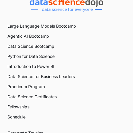
Large Language Models Bootcamp
Agentic AI Bootcamp
Data Science Bootcamp
Python for Data Science
Introduction to Power BI
Data Science for Business Leaders
Practicum Program
Data Science Certificates
Fellowships
Schedule
Corporate Training