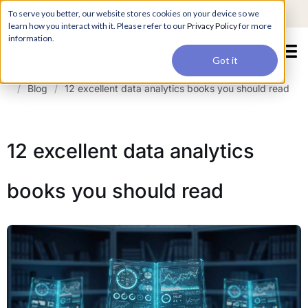
For a hands-on learning experience to develop Agentic AI applications,
To serve you better, our website stores cookies on your device so we
Register ->
join our Agentic AI Bootcamp today.
Early Bird Discount
learn how you interact with it. Please refer to our
Privacy Policy
for more
information.
Got it
/
Blog
/
12 excellent data analytics books you should read
12 excellent data analytics
books you should read