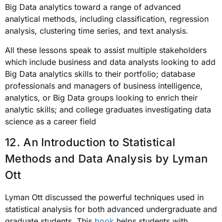
Big Data analytics toward a range of advanced
analytical methods, including classification, regression
analysis, clustering time series, and text analysis.
All these lessons speak to assist multiple stakeholders
which include business and data analysts looking to add
Big Data analytics skills to their portfolio; database
professionals and managers of business intelligence,
analytics, or Big Data groups looking to enrich their
analytic skills; and college graduates investigating data
science as a career field
12.
An Introduction to Statistical
Methods and Data Analysis
by Lyman
Ott
Lyman Ott discussed the powerful techniques used in
statistical analysis for both advanced undergraduate and
graduate students. This
book
helps students with