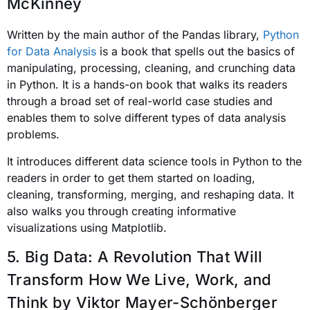
McKinney
Written by the main author of the
Pandas
library,
Python
for Data Analysis
is a book that spells out the basics of
manipulating, processing, cleaning, and crunching data
in Python. It is a hands-on book that walks its readers
through a broad set of real-world case studies and
enables them to solve different types of data analysis
problems.
It introduces different data science tools in Python to the
readers in order to get them started on loading,
cleaning, transforming, merging, and reshaping data. It
also walks you through creating informative
visualizations using Matplotlib.
5. Big Data: A Revolution That Will
Transform How We Live, Work, and
Think
by Viktor Mayer-Schönberger