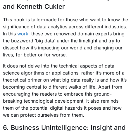
and Kenneth Cukier
This book is tailor-made for those who want to know the
significance of data analytics across different industries.
In this
work
, these two renowned domain experts bring
the buzzword ‘big data’ under the limelight and try to
dissect how it’s impacting our world and changing our
lives, for better or for worse.
It does not delve into the technical aspects of data
science algorithms or applications, rather it’s more of a
theoretical primer on what big data really is and how it’s
becoming central to different walks of life. Apart from
encouraging the readers to embrace this ground-
breaking technological development, it also reminds
them of the potential digital hazards it poses and how
we can protect ourselves from them.
6. Business Unintelligence: Insight and