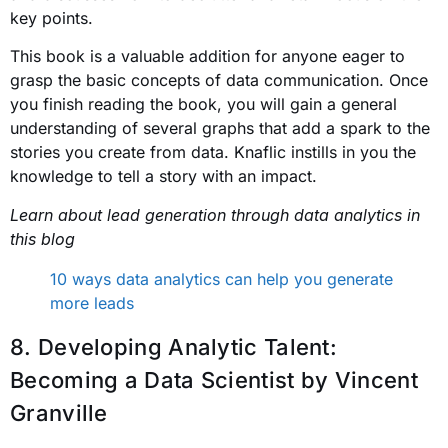
key points.
This book is a valuable addition for anyone eager to
grasp the basic concepts of data communication. Once
you finish reading the book, you will gain a general
understanding of several graphs that add a spark to the
stories you create from data. Knaflic instills in you the
knowledge to tell a story with an impact.
Learn about lead generation through data analytics in
this blog
10 ways data analytics can help you generate
more leads
8. Developing Analytic Talent:
Becoming a Data Scientist
by Vincent
Granville