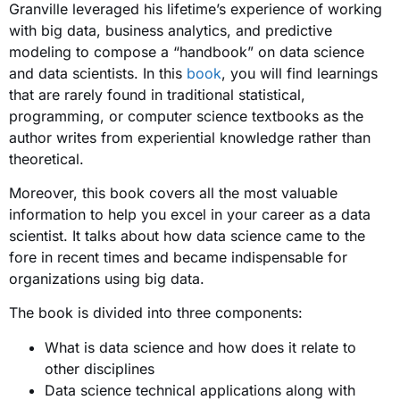
Granville leveraged his lifetime’s experience of working
with big data, business analytics, and predictive
modeling to compose a “handbook” on data science
and data scientists. In this
book
, you will find learnings
that are rarely found in traditional statistical,
programming, or computer science textbooks as the
author writes from experiential knowledge rather than
theoretical.
Moreover, this book covers all the most valuable
information to help you excel in your career as a data
scientist. It talks about how data science came to the
fore in recent times and became indispensable for
organizations using big data.
The book is divided into three components:
What is data science and how does it relate to
other disciplines
Data science technical applications along with