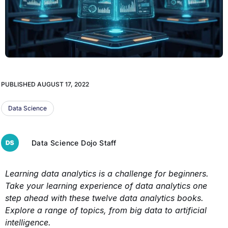
PUBLISHED
AUGUST 17, 2022
Data Science
Data Science Dojo Staff
Learning data analytics is a challenge for beginners.
Take your learning experience of data analytics one
step ahead with these twelve data analytics books.
Explore a range of topics, from big data to artificial
intelligence.