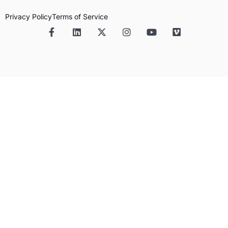
Privacy Policy
Terms of Service