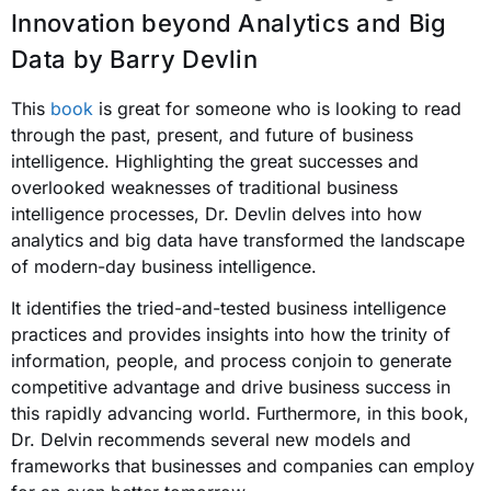
Innovation beyond Analytics and Big
Data
by Barry Devlin
This
book
is great for someone who is looking to read
through the past, present, and future of business
intelligence. Highlighting the great successes and
overlooked weaknesses of traditional business
intelligence processes, Dr. Devlin delves into how
analytics and big data have transformed the landscape
of modern-day business intelligence.
It identifies the tried-and-tested business intelligence
practices and provides insight
s into how the trinity of
information, people, and process conjoin to generate
competitive advantage and drive business success in
this rapidly advancing world. Furthermore, in this book,
Dr. Delvin recommends several new models and
frameworks that businesses and companies can employ