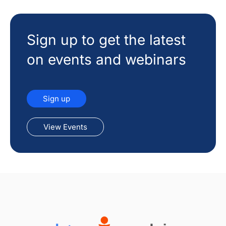
Sign up to get the latest
on events and webinars
Sign up
View Events