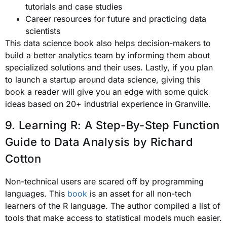
tutorials and case studies
Career resources for future and practicing data
scientists
This data science book also helps decision-makers to
build a better analytics team by informing them about
specialized solutions and their uses. Lastly, if you plan
to launch a startup around data science, giving this
book a reader will give you an edge with some quick
ideas based on 20+ industrial experience in Granville.
9. Learning R: A Step-By-Step Function
Guide to Data Analysis
by Richard
Cotton
Non-technical users are scared off by programming
languages. This
book
is an asset for all non-tech
learners of the R language. The author compiled a list of
tools that make access to statistical models much easier.