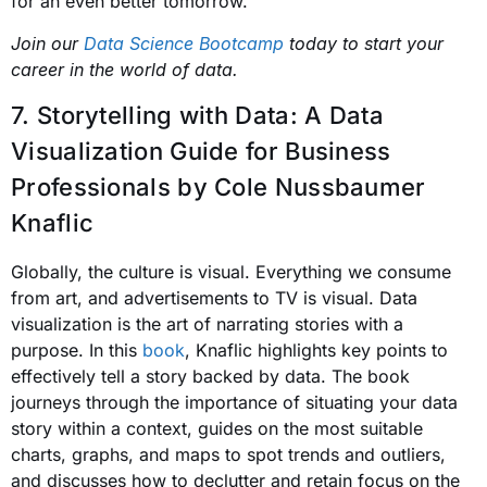
for an even better tomorrow.
Join our
Data Science Bootcamp
today to start your
career in the world of data.
7. Storytelling with Data: A Data
Visualization Guide for Business
Professionals
by Cole Nussbaumer
Knaflic
Globally, the culture is visual. Everything we consume
from art, and advertisements to TV is visual. Data
visualization is the art of narrating stories with a
purpose. In this
book
, Knaflic highlights key points to
effectively tell a story backed by data. The book
journeys through the importance of situating your data
story within a context, guides on the most suitable
charts, graphs, and maps to spot trends and outliers,
and discusses how to declutter and retain focus on the