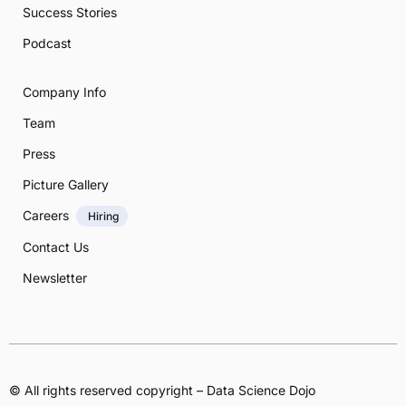
Success Stories
Podcast
Company Info
Team
Press
Picture Gallery
Careers
Hiring
Contact Us
Newsletter
© All rights reserved copyright – Data Science Dojo