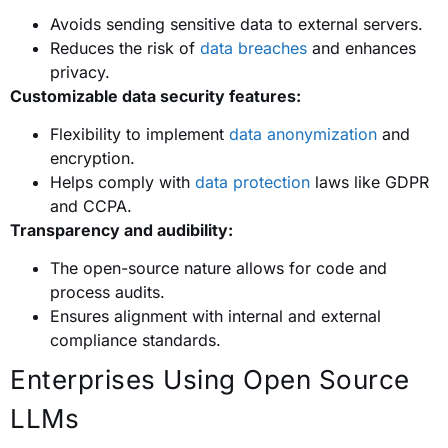
Avoids sending sensitive data to external servers.
Reduces the risk of
data breaches
and enhances
privacy.
Customizable data security features:
Flexibility to implement
data anonymization
and
encryption.
Helps comply with
data protection
laws like GDPR
and CCPA.
Transparency and audibility:
The open-source nature allows for code and
process audits.
Ensures alignment with internal and external
compliance standards.
Enterprises Using Open Source
LLMs