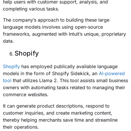
help users with customer support, analysis, and
completing various tasks.
The company’s approach to building these large
language models involves using open-source
frameworks, augmented with Intuit’s unique, proprietary
data.
Shopify
Shopify
has employed publically available language
models in the form of Shopify Sidekick, an
AI-powered
tool
that utilizes Llama 2. This tool assists small business
owners with automating tasks related to managing their
commerce websites.
It can generate product descriptions, respond to
customer inquiries, and create marketing content,
thereby helping merchants save time and streamline
their operations.