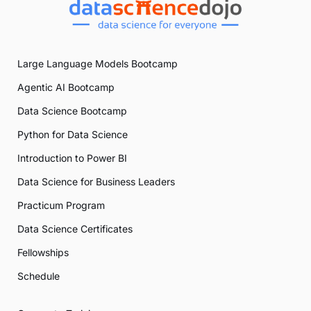
Large Language Models Bootcamp
Agentic AI Bootcamp
Data Science Bootcamp
Python for Data Science
Introduction to Power BI
Data Science for Business Leaders
Practicum Program
Data Science Certificates
Fellowships
Schedule