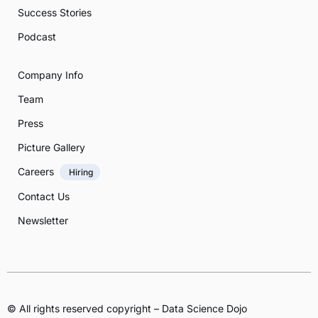
Success Stories
Podcast
Company Info
Team
Press
Picture Gallery
Careers
Hiring
Contact Us
Newsletter
© All rights reserved copyright – Data Science Dojo