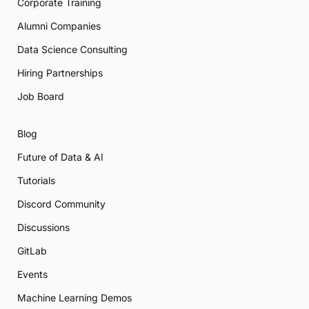
Corporate Training
Alumni Companies
Data Science Consulting
Hiring Partnerships
Job Board
Blog
Future of Data & AI
Tutorials
Discord Community
Discussions
GitLab
Events
Machine Learning Demos