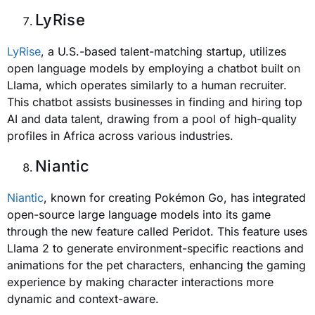
LyRise
LyRise
, a U.S.-based talent-matching startup, utilizes
open language models by employing a chatbot built on
Llama, which operates similarly to a human recruiter.
This chatbot assists businesses in finding and hiring top
AI and data talent, drawing from a pool of high-quality
profiles in Africa across various industries.
Niantic
Niantic
, known for creating Pokémon Go, has integrated
open-source large language models into its game
through the new feature called Peridot. This feature uses
Llama 2 to generate environment-specific reactions and
animations for the pet characters, enhancing the gaming
experience by making character interactions more
dynamic and context-aware.