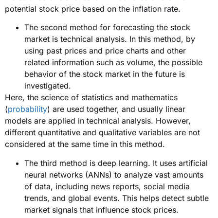
potential stock price based on the inflation rate.
The second method for forecasting the stock
market is technical analysis. In this method, by
using past prices and price charts and other
related information such as volume, the possible
behavior of the stock market in the future is
investigated.
Here, the science of statistics and mathematics
(
probability
) are used together, and usually linear
models are applied in technical analysis. However,
different quantitative and qualitative variables are not
considered at the same time in this method.
The third method is deep learning. It uses artificial
neural networks (ANNs) to analyze vast amounts
of data, including news reports, social media
trends, and global events. This helps detect subtle
market signals that influence stock prices.