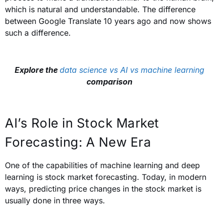
which is natural and understandable. The difference
between Google Translate 10 years ago and now shows
such a difference.
Explore the
data science vs AI vs machine learning
comparison
AI’s Role in Stock Market
Forecasting: A New Era
One of the capabilities of machine learning and deep
learning is stock market forecasting. Today, in modern
ways, predicting price changes in the stock market is
usually done in three ways.