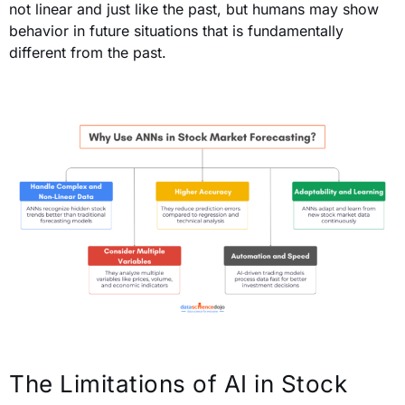
not linear and just like the past, but humans may show
behavior in future situations that is fundamentally
different from the past.
The Limitations of AI in Stock