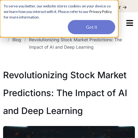
For a hands-on learning experience to develop Agentic AI applications,
To serve you better, our website stores cookies on your device so
Register ->
join our Agentic AI Bootcamp today.
Early Bird Discount
we learn how you interact with it. Please refer to our
Privacy Policy
for more information.
Got it
/
Blog
/
Revolutionizing Stock Market Predictions: The
Impact of AI and Deep Learning
Revolutionizing Stock Market
Predictions: The Impact of AI
and Deep Learning