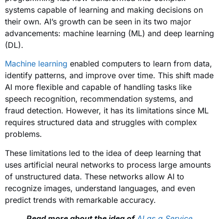
systems capable of learning and making decisions on
their own. AI’s growth can be seen in its two major
advancements: machine learning (ML) and deep learning
(DL).
Machine learning
enabled computers to learn from data,
identify patterns, and improve over time. This shift made
AI more flexible and capable of handling tasks like
speech recognition, recommendation systems, and
fraud detection. However, it has its limitations since ML
requires structured data and struggles with complex
problems.
These limitations led to the idea of deep learning that
uses artificial neural networks to process large amounts
of unstructured data. These networks allow AI to
recognize images, understand languages, and even
predict trends with remarkable accuracy.
Read more about the idea of
AI as a Service