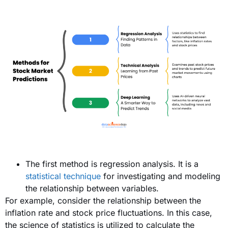
The first method is regression analysis. It is a
statistical technique
for investigating and modeling
the relationship between variables.
For example, consider the relationship between the
inflation rate and stock price fluctuations. In this case,
the science of statistics is utilized to calculate the