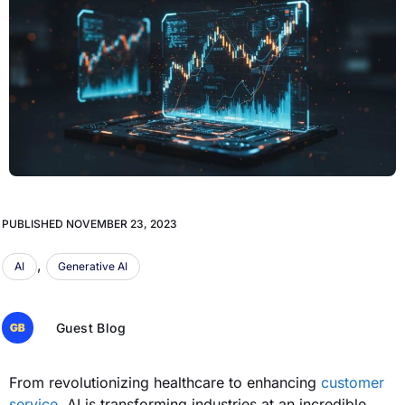
PUBLISHED
NOVEMBER 23, 2023
,
AI
Generative AI
Guest Blog
From revolutionizing healthcare to enhancing
customer
service
, AI is transforming industries at an incredible