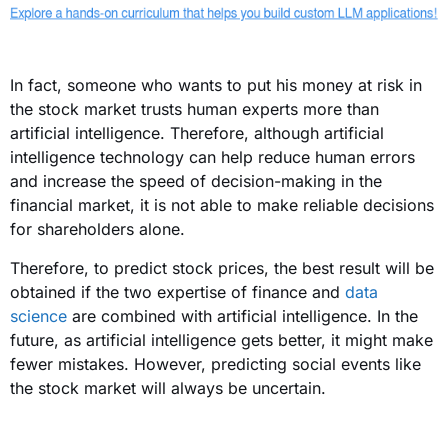
In fact, someone who wants to put his money at risk in
the stock market trusts human experts more than
artificial intelligence. Therefore, although artificial
intelligence technology can help reduce human errors
and increase the speed of decision-making in the
financial market, it is not able to make reliable decisions
for shareholders alone.
Therefore, to predict stock prices, the best result will be
obtained if the two expertise of finance and
data
science
are combined with artificial intelligence. In the
future, as artificial intelligence gets better, it might make
fewer mistakes. However, predicting social events like
the stock market will always be uncertain.