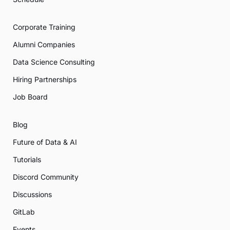
Corporate Training
Alumni Companies
Data Science Consulting
Hiring Partnerships
Job Board
Blog
Future of Data & AI
Tutorials
Discord Community
Discussions
GitLab
Events