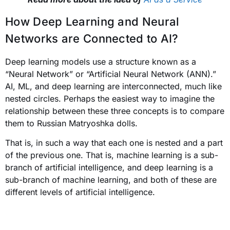
How Deep Learning and Neural
Networks are Connected to AI?
Deep learning models use a structure known as a
“Neural Network” or “Artificial Neural Network (ANN).”
AI, ML, and deep learning are interconnected, much like
nested circles.
Perhaps the easiest way to imagine the
relationship between these three concepts is to compare
them to Russian Matryoshka dolls.
That is, in such a way that each one is nested and a part
of the previous one. That is, machine learning is a sub-
branch of artificial intelligence, and deep learning is a
sub-branch of machine learning, and both of these are
different levels of artificial intelligence.