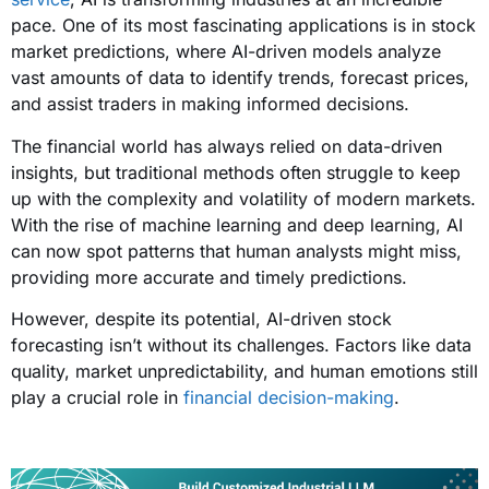
pace. One of its most fascinating applications is in stock
market predictions, where AI-driven models analyze
vast amounts of data to identify trends, forecast prices,
and assist traders in making informed decisions.
The financial world has always relied on data-driven
insights, but traditional methods often struggle to keep
up with the complexity and volatility of modern markets.
With the rise of machine learning and deep learning, AI
can now spot patterns that human analysts might miss,
providing more accurate and timely predictions.
However, despite its potential, AI-driven stock
forecasting isn’t without its challenges. Factors like data
quality, market unpredictability, and human emotions still
play a crucial role in
financial decision-making
.