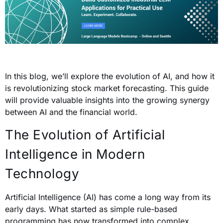
In this blog, we’ll explore the evolution of AI, and how it
is revolutionizing stock market forecasting. This guide
will provide valuable insights into the growing synergy
between AI and the financial world.
The Evolution of Artificial
Intelligence in Modern
Technology
Artificial Intelligence (AI) has come a long way from its
early days. What started as simple rule-based
programming has now transformed into complex