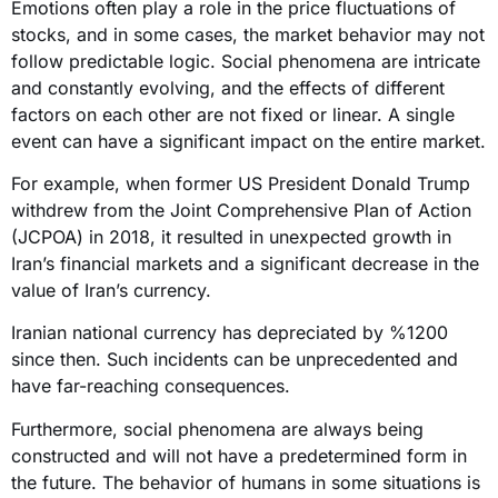
Emotions often play a role in the price fluctuations of
stocks, and in some cases, the market behavior may not
follow predictable logic. Social phenomena are intricate
and constantly evolving, and the effects of different
factors on each other are not fixed or linear. A single
event can have a significant impact on the entire market.
For example, when former US President Donald Trump
withdrew from the Joint Comprehensive Plan of Action
(JCPOA) in 2018, it resulted in unexpected growth in
Iran’s financial markets and a significant decrease in the
value of Iran’s currency.
Iranian national currency has depreciated by %1200
since then. Such incidents can be unprecedented and
have far-reaching consequences.
Furthermore, social phenomena are always being
constructed and will not have a predetermined form in
the future. The behavior of humans in some situations is