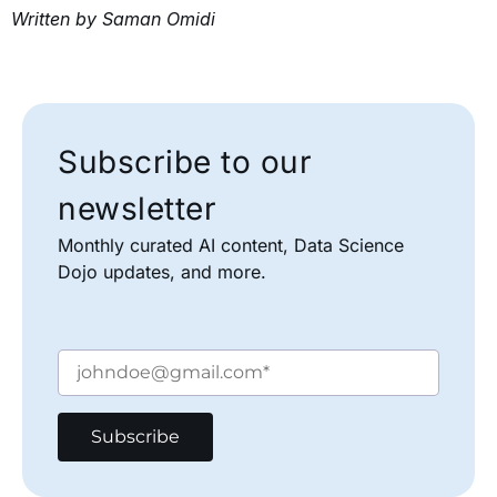
Written by Saman Omidi
Subscribe to our
newsletter
Monthly curated AI content, Data Science
Dojo updates, and more.