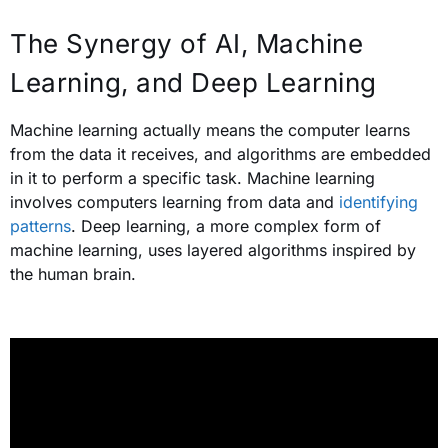
The Synergy of AI, Machine
Learning, and Deep Learning
Machine learning actually means the computer learns
from the data it receives, and algorithms are embedded
in it to perform a specific task.
Machine learning
involves computers learning from data and
identifying
patterns
. Deep learning, a more complex form of
machine learning, uses layered algorithms inspired by
the human brain.