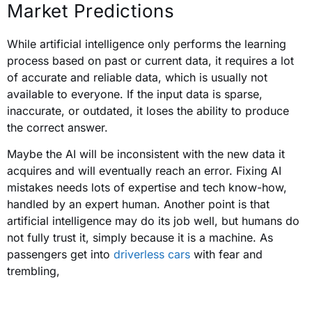
Market Predictions
While artificial intelligence only performs the learning
process based on past or current data, it requires a lot
of accurate and reliable data, which is usually not
available to everyone. If the input data is sparse,
inaccurate, or outdated, it loses the ability to produce
the correct answer.
Maybe the AI will be inconsistent with the new data it
acquires and will eventually reach an error. Fixing AI
mistakes needs lots of expertise and tech know-how,
handled by an expert human. Another point is that
artificial intelligence may do its job well, but humans do
not fully trust it, simply because it is a machine. As
passengers get into
driverless cars
with fear and
trembling,