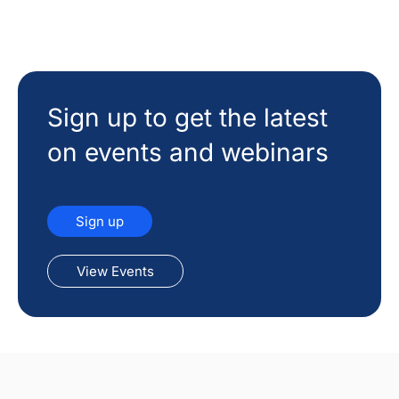
Sign up to get the latest
on events and webinars
Sign up
View Events