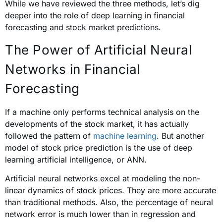
While we have reviewed the three methods, let’s dig
deeper into the role of deep learning in financial
forecasting and stock market predictions.
The Power of Artificial Neural
Networks in Financial
Forecasting
If a machine only performs technical analysis on the
developments of the stock market, it has actually
followed the pattern of
machine learning
. But another
model of stock price prediction is the use of deep
learning artificial intelligence, or ANN.
Artificial neural networks excel at modeling the non-
linear dynamics of stock prices. They are more accurate
than traditional methods.
Also, the percentage of neural
network error is much lower than in regression and