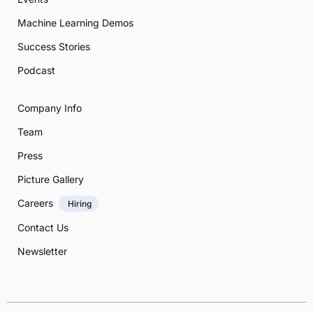
Machine Learning Demos
Success Stories
Podcast
Company Info
Team
Press
Picture Gallery
Careers
Hiring
Contact Us
Newsletter