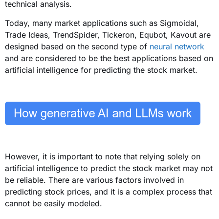
technical analysis.
Today, many market applications such as Sigmoidal,
Trade Ideas, TrendSpider, Tickeron, Equbot, Kavout are
designed based on the second type of
neural network
and are considered to be the best applications based on
artificial intelligence for predicting the stock market.
However, it is important to note that relying solely on
artificial intelligence to predict the stock market may not
be reliable. There are various factors involved in
predicting stock prices, and it is a complex process that
cannot be easily modeled.