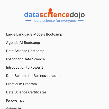
Large Language Models Bootcamp
Agentic AI Bootcamp
Data Science Bootcamp
Python for Data Science
Introduction to Power BI
Data Science for Business Leaders
Practicum Program
Data Science Certificates
Fellowships
Schedule