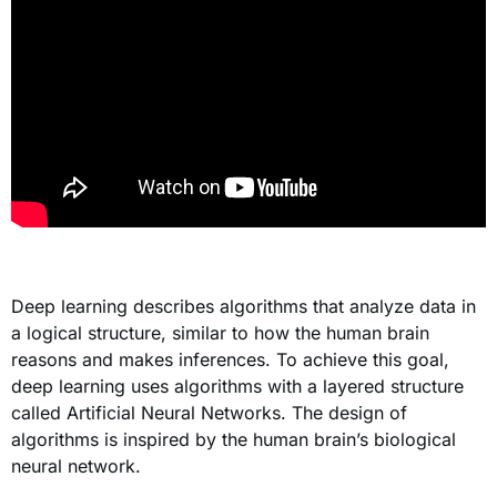
Deep learning describes algorithms that analyze data in
a logical structure, similar to how the human brain
reasons and makes inferences. To achieve this goal,
deep learning uses algorithms with a layered structure
called Artificial Neural Networks. The design of
algorithms is inspired by the human brain’s biological
neural network.