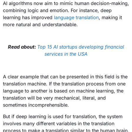
AI algorithms now aim to mimic human decision-making,
combining logic and emotion. For instance, deep
learning has improved
language translation
, making it
more natural and understandable.
Read about:
Top 15 AI startups developing financial
services in the USA
A clear example that can be presented in this field is the
translation machine. If the translation process from one
language to another is based on machine learning, the
translation will be very mechanical, literal, and
sometimes incomprehensible.
But if deep learning is used for translation, the system
involves many different variables in the translation
process to make a translation similar to the human brain,