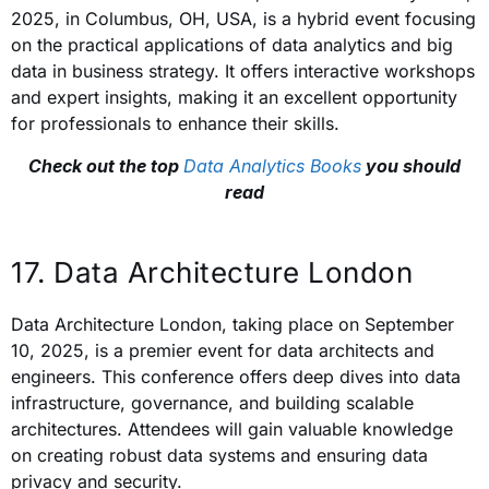
2025, in Columbus, OH, USA, is a hybrid event focusing
on the practical applications of data analytics and big
data in business strategy. It offers interactive workshops
and expert insights, making it an excellent opportunity
for professionals to enhance their skills.
Check out the top
Data Analytics Books
you should
read
17. Data Architecture London
Data Architecture London, taking place on September
10, 2025, is a premier event for data architects and
engineers. This conference offers deep dives into data
infrastructure, governance, and building scalable
architectures. Attendees will gain valuable knowledge
on creating robust data systems and ensuring data
privacy and security.