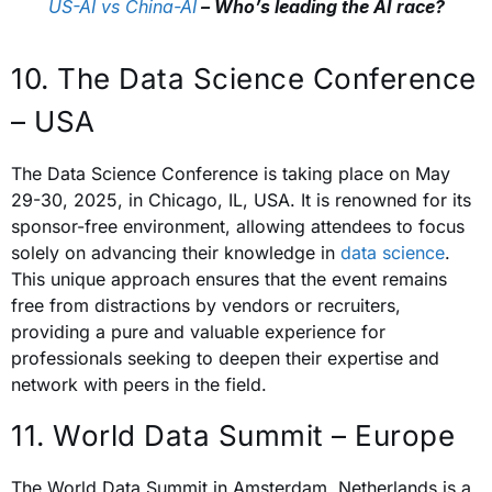
US-AI vs China-AI
– Who’s leading the AI race?
10. The Data Science Conference
– USA
The Data Science Conference is t
aking place on May
29-30, 2025, in Chicago, IL, USA. It is
renowned for its
sponsor-free environment, allowing attendees to focus
solely on advancing their knowledge in
data science
.
This unique approach ensures that the event remains
free from distractions by vendors or recruiters,
providing a pure and valuable experience for
professionals seeking to deepen their expertise and
network with peers in the field.
11. World Data Summit – Europe
The World Data Summit in Amsterdam, Netherlands is a