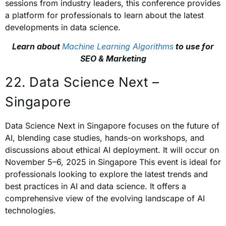
sessions from industry leaders, this conference provides
a platform for professionals to learn about the latest
developments in data science.
Learn about
Machine Learning Algorithms
to use for
SEO & Marketing
22. Data Science Next –
Singapore
Data Science Next in Singapore focuses on the future of
AI, blending case studies, hands-on workshops, and
discussions about ethical AI deployment. It will occur on
November 5–6, 2025 in Singapore This event is ideal for
professionals looking to explore the latest trends and
best practices in AI and data science. It offers a
comprehensive view of the evolving landscape of AI
technologies.