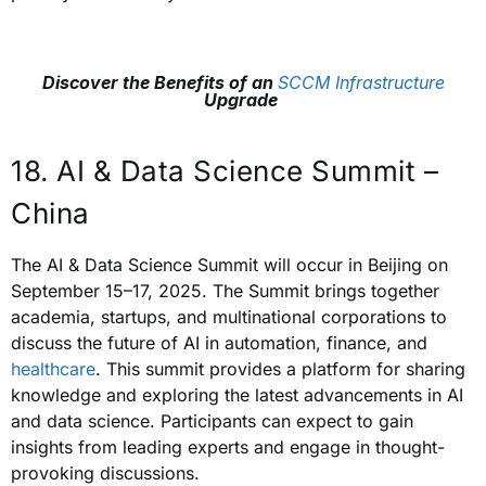
Discover the Benefits of an
SCCM Infrastructure
Upgrade
18. AI & Data Science Summit –
China
The AI & Data Science Summit will occur in Beijing on
September 15–17, 2025. The Summit brings together
academia, startups, and multinational corporations to
discuss the future of AI in automation, finance, and
healthcare
. This summit provides a platform for sharing
knowledge and exploring the latest advancements in AI
and data science. Participants can expect to gain
insights from leading experts and engage in thought-
provoking discussions.