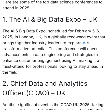
Here are some of the top data science conferences to
attend in 2025:
1. The AI & Big Data Expo – UK
The AI & Big Data Expo, scheduled for February 5-6,
2025, in London, UK, is a globally renowned event that
brings together industry leaders to explore
AI’
s
transformative potential. This conference will cover
advancements in data engineering and strategies to
enhance customer engagement using AI, making it a
must-attend for professionals looking to stay ahead in
the field.
2. Chief Data and Analytics
Officer (CDAO) – UK
Another significant event is the CDAO UK 2025, taking