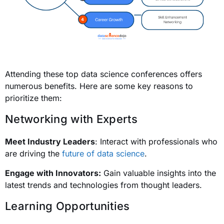
Attending these top data science conferences offers
numerous benefits. Here are some key reasons to
prioritize them:
Networking with Experts
Meet Industry Leaders
: Interact with professionals who
are driving the
future of data science
.
Engage with Innovators:
Gain valuable insights into the
latest trends and technologies from thought leaders.
Learning Opportunities