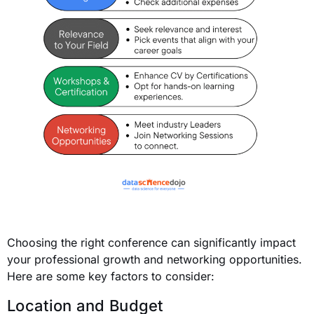
Choosing the right conference can significantly impact
your professional growth and networking opportunities.
Here are some key factors to consider:
Location and Budget