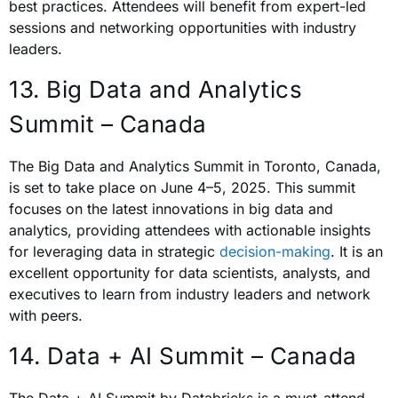
best practices. Attendees will benefit from expert-led
sessions and networking opportunities with industry
leaders.
13. Big Data and Analytics
Summit – Canada
The Big Data and Analytics Summit in Toronto, Canada,
is set to take place on June 4–5, 2025. This summit
focuses on the latest innovations in big data and
analytics, providing attendees with actionable insights
for leveraging data in strategic
decision-making
. It is an
excellent opportunity for data scientists, analysts, and
executives to learn from industry leaders and network
with peers.
14. Data + AI Summit – Canada