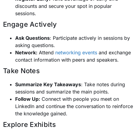
discounts and secure your spot in popular
sessions.
Engage Actively
Ask Questions
: Participate actively in sessions by
asking questions.
Network:
Attend
networking events
and exchange
contact information with peers and speakers.
Take Notes
Summarize Key Takeaways
: Take notes during
sessions and summarize the main points.
Follow Up:
Connect with people you meet on
LinkedIn and continue the conversation to reinforce
the knowledge gained.
Explore Exhibits