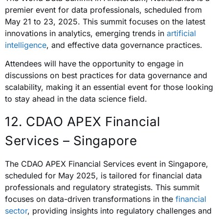
premier event for data professionals, scheduled from
May 21 to 23, 2025. This summit focuses on the latest
innovations in analytics, emerging trends in
artificial
intelligence
, and effective data governance practices.
Attendees will have the opportunity to engage in
discussions on best practices for data governance and
scalability, making it an essential event for those looking
to stay ahead in the data science field.
12. CDAO APEX Financial
Services – Singapore
The CDAO APEX Financial Services event in Singapore,
scheduled for May 2025, is tailored for financial data
professionals and regulatory strategists. This summit
focuses on data-driven transformations in the
financial
sector
, providing insights into regulatory challenges and