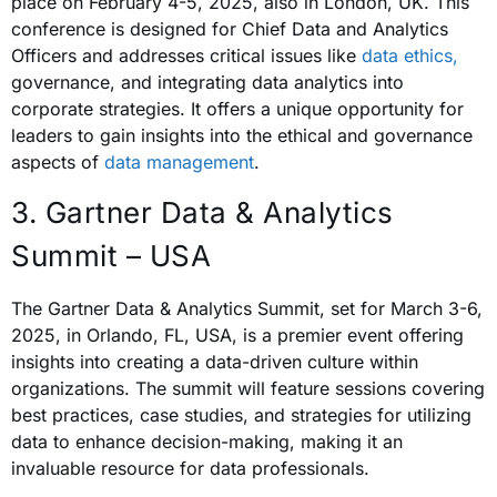
place on February 4-5, 2025, also in London, UK. This
conference is designed for Chief Data and Analytics
Officers and addresses critical issues like
data ethics,
governance, and integrating data analytics into
corporate strategies. It offers a unique opportunity for
leaders to gain insights into the ethical and governance
aspects of
data management
.
3. Gartner Data & Analytics
Summit – USA
The Gartner Data & Analytics Summit, set for March 3-6,
2025, in Orlando, FL, USA, is a premier event offering
insights into creating a data-driven culture within
organizations. The summit will feature sessions covering
best practices, case studies, and strategies for utilizing
data to enhance decision-making, making it an
invaluable resource for data professionals.