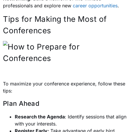
professionals and explore new
career opportunities
.
Tips for Making the Most of
Conferences
To maximize your conference experience, follow these
tips:
Plan Ahead
Research the Agenda
: Identify sessions that align
with your interests.
Register Early:
Take advantage of early bird