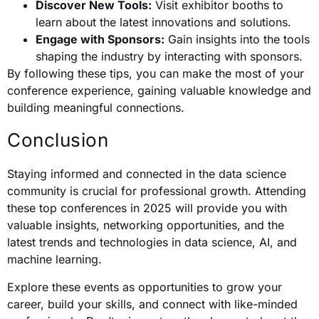
Discover New Tools:
Visit exhibitor booths to
learn about the latest innovations and solutions.
Engage with Sponsors:
Gain insights into the tools
shaping the industry by interacting with sponsors.
By following these tips, you can make the most of your
conference experience, gaining valuable knowledge and
building meaningful connections.
Conclusion
Staying informed and connected in the data science
community is crucial for professional growth. Attending
these top conferences in 2025 will provide you with
valuable insights, networking opportunities, and the
latest trends and technologies in data science, AI, and
machine learning.
Explore these events as opportunities to grow your
career, build your skills, and connect with like-minded