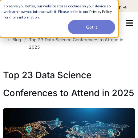
For a hands-on learning experience to develop Agentic AI applications,
To serve you better, our website stores cookies on your device so
Register ->
join our Agentic AI Bootcamp today.
Early Bird Discount
we learn how you interact with it. Please refer to our
Privacy Policy
for more information.
Got it
/
Blog
/
Top 23 Data Science Conferences to Attend in
2025
Top 23 Data Science
Conferences to Attend in 2025