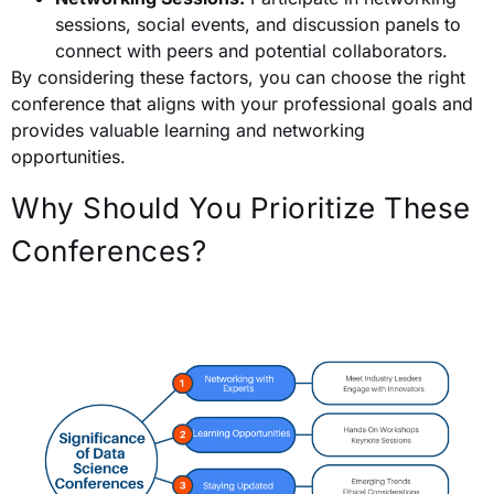
sessions, social events, and discussion panels to
connect with peers and potential collaborators.
By considering these factors, you can choose the right
conference that aligns with your professional goals and
provides valuable learning and networking
opportunities.
Why Should You Prioritize These
Conferences?