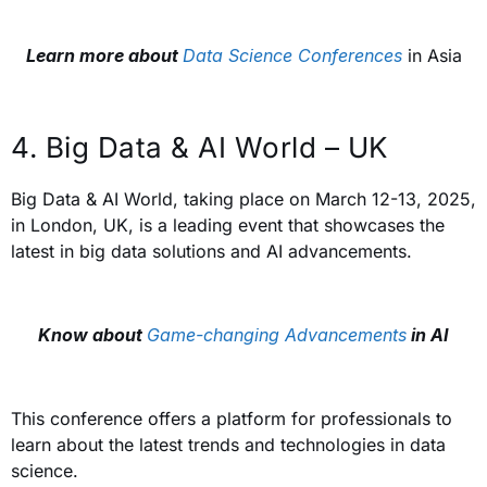
Learn more about
Data Science Conferences
in Asia
4. Big Data & AI World – UK
Big Data & AI World, taking place on March 12-13, 2025,
in London, UK, is a leading event that showcases the
latest in big data solutions and AI advancements.
Know about
Game-changing Advancements
in AI
This conference offers a platform for professionals to
learn about the latest trends and technologies in data
science.