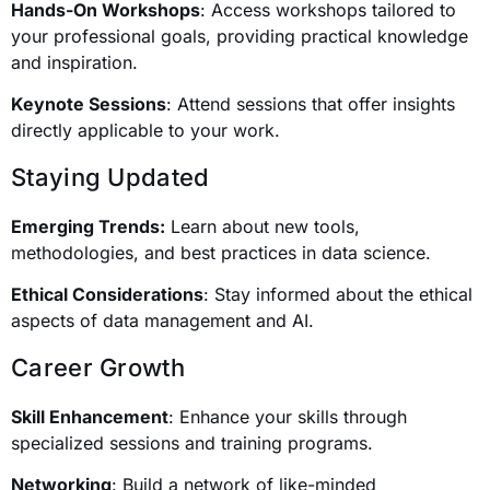
Hands-On Workshops
: Access workshops tailored to
your professional goals, providing practical knowledge
and inspiration.
Keynote Sessions
: Attend sessions that offer insights
directly applicable to your work.
Staying Updated
Emerging Trends:
Learn about new tools,
methodologies, and best practices in data science.
Ethical Considerations
: Stay informed about the ethical
aspects of data management and AI.
Career Growth
Skill Enhancement
: Enhance your skills through
specialized sessions and training programs.
Networking
: Build a network of like-minded