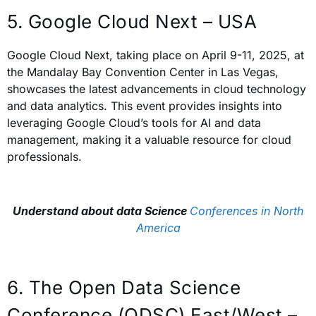
5. Google Cloud Next – USA
Google Cloud Next, taking place on April 9-11, 2025, at
the Mandalay Bay Convention Center in Las Vegas,
showcases the latest advancements in cloud technology
and data analytics. This event provides insights into
leveraging Google Cloud’s tools for AI and data
management, making it a valuable resource for cloud
professionals.
Understand about data Science
Conferences in North
America
6. The Open Data Science
Conference (ODSC) East/West –