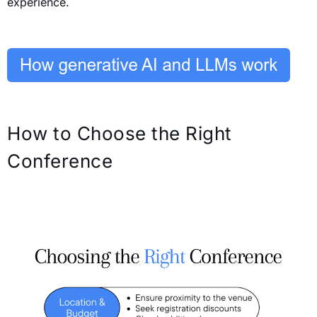
experience.
How to Choose the Right
Conference