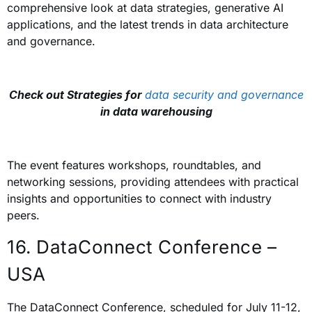
comprehensive look at data strategies, generative AI
applications, and the latest trends in data architecture
and governance.
Check out Strategies for
data security and governance
in data warehousing
The event features workshops, roundtables, and
networking sessions, providing attendees with practical
insights and opportunities to connect with industry
peers.
16. DataConnect Conference –
USA
The DataConnect Conference, scheduled for July 11-12,