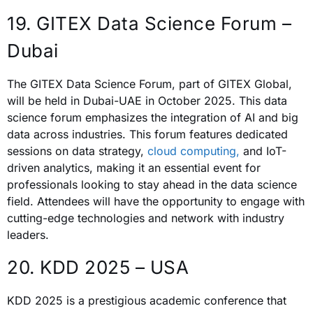
19. GITEX Data Science Forum –
Dubai
The GITEX Data Science Forum, part of GITEX Global,
will be held in Dubai-UAE in October 2025. This data
science forum emphasizes the integration of AI and big
data across industries. This forum features dedicated
sessions on data strategy,
cloud computing,
and IoT-
driven analytics, making it an essential event for
professionals looking to stay ahead in the data science
field. Attendees will have the opportunity to engage with
cutting-edge technologies and network with industry
leaders.
20. KDD 2025 – USA
KDD 2025 is a prestigious academic conference that