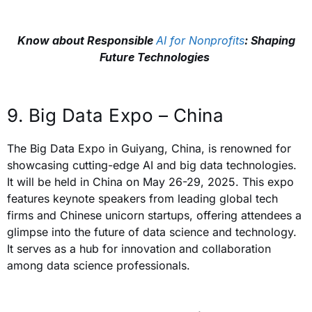
Know about Responsible
AI for Nonprofits
: Shaping
Future Technologies
9. Big Data Expo – China
The Big Data Expo in Guiyang, China, is renowned for
showcasing cutting-edge AI and big data technologies.
It will be held in China on May 26-29, 2025. This expo
features keynote speakers from leading global tech
firms and Chinese unicorn startups, offering attendees a
glimpse into the future of data science and technology.
It serves as a hub for innovation and collaboration
among data science professionals.