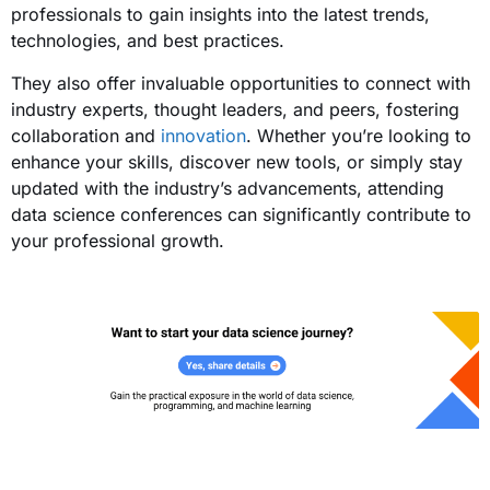
professionals to gain insights into the latest trends,
technologies, and best practices.
They also offer invaluable opportunities to connect with
industry experts, thought leaders, and peers, fostering
collaboration and
innovation
. Whether you’re looking to
enhance your skills, discover new tools, or simply stay
updated with the industry’s advancements, attending
data science conferences can significantly contribute to
your professional growth.