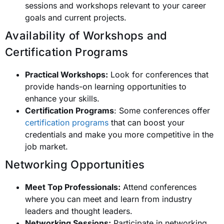
sessions and workshops relevant to your career
goals and current projects.
Availability of Workshops and
Certification Programs
Practical Workshops:
Look for conferences that
provide hands-on learning opportunities to
enhance your skills.
Certification Programs
: Some conferences offer
certification programs
that can boost your
credentials and make you more competitive in the
job market.
Networking Opportunities
Meet Top Professionals:
Attend conferences
where you can meet and learn from industry
leaders and thought leaders.
Networking Sessions:
Participate in networking