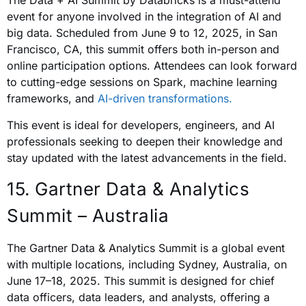
The Data + AI Summit by Databricks is a must-attend
event for anyone involved in the integration of AI and
big data. Scheduled from June 9 to 12, 2025, in San
Francisco, CA, this summit offers both in-person and
online participation options. Attendees can look forward
to cutting-edge sessions on Spark, machine learning
frameworks, and
AI-driven transformations.
This event is ideal for developers, engineers, and AI
professionals seeking to deepen their knowledge and
stay updated with the latest advancements in the field.
15. Gartner Data & Analytics
Summit – Australia
The Gartner Data & Analytics Summit is a global event
with multiple locations, including Sydney, Australia, on
June 17–18, 2025. This summit is designed for chief
data officers, data leaders, and analysts, offering a