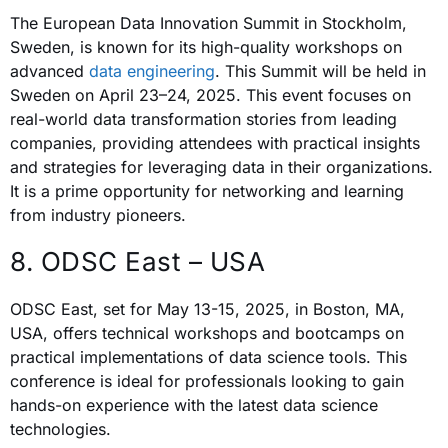
The European Data Innovation Summit in Stockholm,
Sweden, is known for its high-quality workshops on
advanced
data engineering
. This Summit will be held in
Sweden on April 23–24, 2025. This event focuses on
real-world data transformation stories from leading
companies, providing attendees with practical insights
and strategies for leveraging data in their organizations.
It is a prime opportunity for networking and learning
from industry pioneers.
8. ODSC East – USA
ODSC East, set for May 13-15, 2025, in Boston, MA,
USA, offers technical workshops and bootcamps on
practical implementations of data science tools. This
conference is ideal for professionals looking to gain
hands-on experience with the latest data science
technologies.