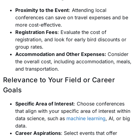
Proximity to the Event
: Attending local
conferences can save on travel expenses and be
more cost-effective.
Registration Fees
: Evaluate the cost of
registration, and look for early bird discounts or
group rates.
Accommodation and Other Expenses:
Consider
the overall cost, including accommodation, meals,
and transportation.
Relevance to Your Field or Career
Goals
Specific Area of Interest
: Choose conferences
that align with your specific area of interest within
data science, such as
machine learning
, AI, or big
data.
Career Aspirations
: Select events that offer