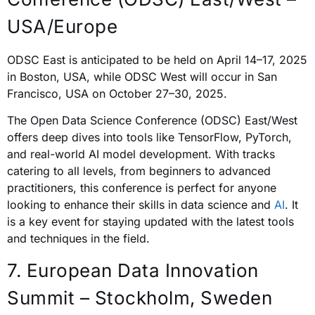
USA/Europe
ODSC East is anticipated to be held on April 14–17, 2025
in Boston, USA, while ODSC West will occur in San
Francisco, USA on October 27–30, 2025.
The Open Data Science Conference (ODSC) East/West
offers deep dives into tools like TensorFlow, PyTorch,
and real-world AI model development. With tracks
catering to all levels, from beginners to advanced
practitioners, this conference is perfect for anyone
looking to enhance their skills in data science and
AI
. It
is a key event for staying updated with the latest tools
and techniques in the field.
7. European Data Innovation
Summit – Stockholm, Sweden