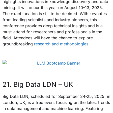
highlights innovations in knowledge discovery and data
mining. It will occur this year on August 10–13, 2025.
The exact location is still to be decided. With keynotes
from leading scientists and industry pioneers, this
conference provides deep technical insights and is a
must-attend for researchers and professionals in the
field. Attendees will have the chance to explore
groundbreaking
research and methodologies
.
21. Big Data LDN – UK
Big Data LDN, scheduled for September 24-25, 2025, in
London, UK, is a free event focusing on the latest trends
in data management and machine learning. Featuring