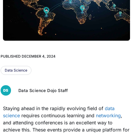
PUBLISHED
DECEMBER 4, 2024
Data Science
Data Science Dojo Staff
Staying ahead in the rapidly evolving field of
data
science
requires continuous learning and
networking
,
and attending conferences is an excellent way to
achieve this. These events provide a unique platform for