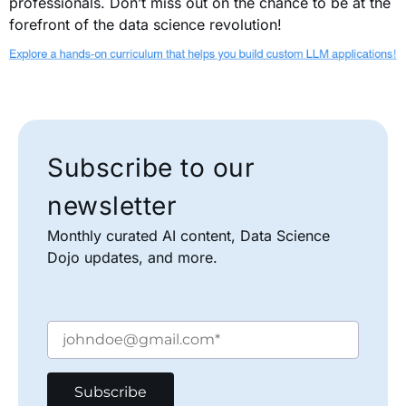
professionals. Don’t miss out on the chance to be at the
forefront of the data science revolution!
Subscribe to our
newsletter
Monthly curated AI content, Data Science
Dojo updates, and more.