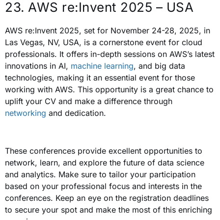
23. AWS re:Invent 2025 – USA
AWS re:Invent 2025, set for November 24-28, 2025, in
Las Vegas, NV, USA, is a cornerstone event for cloud
professionals. It offers in-depth sessions on AWS’s latest
innovations in AI,
machine learning
, and big data
technologies, making it an essential event for those
working with AWS. This opportunity is a great chance to
uplift your CV and make a difference through
networking
and dedication.
These conferences provide excellent opportunities to
network, learn, and explore the future of data science
and analytics.
Make sure to tailor your participation
based on your professional focus and interests in the
conferences. Keep an eye on the registration deadlines
to secure your spot and make the most of this enriching