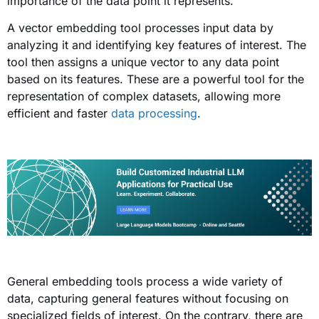
importance of the data point it represents.
A vector embedding tool processes input data by
analyzing it and identifying key features of interest. The
tool then assigns a unique vector to any data point
based on its features. These are a powerful tool for the
representation of complex datasets, allowing more
efficient and faster
data processing
.
General embedding tools process a wide variety of
data, capturing general features without focusing on
specialized fields of interest. On the contrary, there are