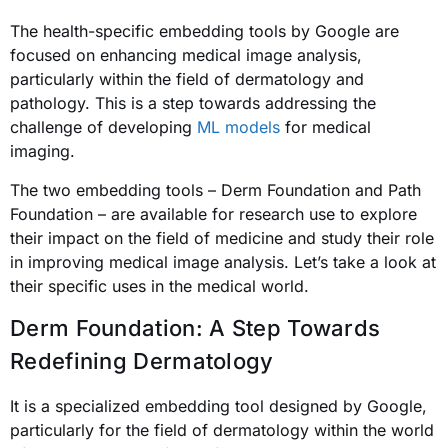
The health-specific embedding tools by Google are
focused on enhancing medical image analysis,
particularly within the field of dermatology and
pathology. This is a step towards addressing the
challenge of developing
ML models
for medical
imaging.
The two embedding tools – Derm Foundation and Path
Foundation – are available for research use to explore
their impact on the field of medicine and study their role
in improving medical image analysis. Let’s take a look at
their specific uses in the medical world.
Derm Foundation: A Step Towards
Redefining Dermatology
It is a specialized embedding tool designed by Google,
particularly for the field of dermatology within the world