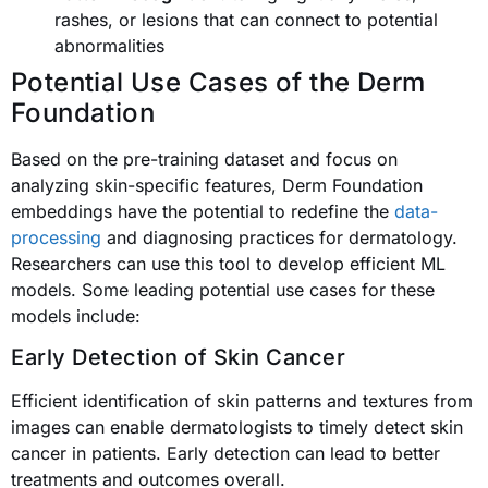
rashes, or lesions that can connect to potential
abnormalities
Potential Use Cases of the Derm
Foundation
Based on the pre-training dataset and focus on
analyzing skin-specific features, Derm Foundation
embeddings have the potential to redefine the
data-
processing
and diagnosing practices for dermatology.
Researchers can use this tool to develop efficient ML
models. Some leading potential use cases for these
models include:
Early Detection of Skin Cancer
Efficient identification of skin patterns and textures from
images can enable dermatologists to timely detect skin
cancer in patients. Early detection can lead to better
treatments and outcomes overall.