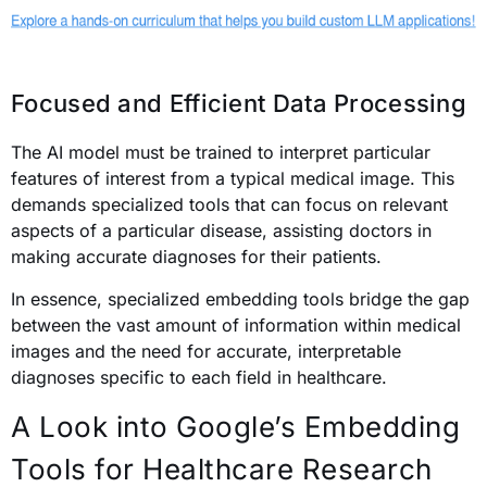
Focused and Efficient Data Processing
The AI model must be trained to interpret particular
features of interest from a typical medical image. This
demands specialized tools that can focus on relevant
aspects of a particular disease, assisting doctors in
making accurate diagnoses for their patients.
In essence, specialized embedding tools bridge the gap
between the vast amount of information within medical
images and the need for accurate, interpretable
diagnoses specific to each field in healthcare.
A Look into Google’s Embedding
Tools for Healthcare Research