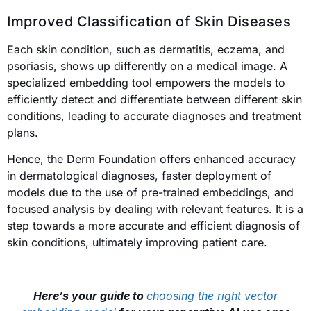
Improved Classification of Skin Diseases
Each skin condition, such as dermatitis, eczema, and
psoriasis, shows up differently on a medical image. A
specialized embedding tool empowers the models to
efficiently detect and differentiate between different skin
conditions, leading to accurate diagnoses and treatment
plans.
Hence, the Derm Foundation offers enhanced accuracy
in dermatological diagnoses, faster deployment of
models due to the use of pre-trained embeddings, and
focused analysis by dealing with relevant features. It is a
step towards a more accurate and efficient diagnosis of
skin conditions, ultimately improving patient care.
Here’s your guide to
choosing the right vector