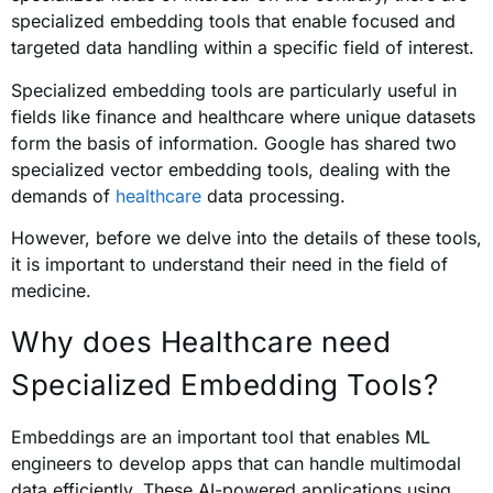
specialized embedding tools that enable focused and
targeted data handling within a specific field of interest.
Specialized embedding tools are particularly useful in
fields like finance and healthcare where unique datasets
form the basis of information. Google has shared two
specialized vector embedding tools, dealing with the
demands of
healthcare
data processing.
However, before we delve into the details of these tools,
it is important to understand their need in the field of
medicine.
Why does Healthcare need
Specialized Embedding Tools?
Embeddings are an important tool that enables ML
engineers to develop apps that can handle multimodal
data efficiently. These AI-powered applications using