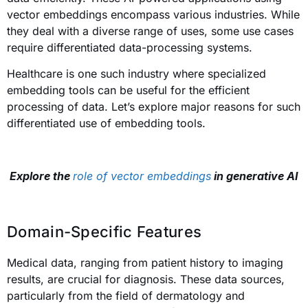
vector embeddings encompass various industries. While
they deal with a diverse range of uses, some use cases
require differentiated data-processing systems.
Healthcare is one such industry where specialized
embedding tools can be useful for the efficient
processing of data. Let’s explore major reasons for such
differentiated use of embedding tools.
Explore the
role of vector embeddings
in generative AI
Domain-Specific Features
Medical data, ranging from patient history to imaging
results, are crucial for diagnosis. These data sources,
particularly from the field of dermatology and