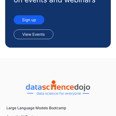
Sign up
View Events
Large Language Models Bootcamp