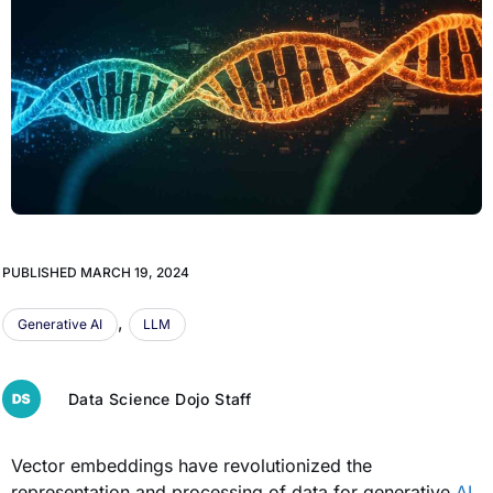
PUBLISHED
MARCH 19, 2024
,
Generative AI
LLM
Data Science Dojo Staff
Vector embeddings have revolutionized the
representation and processing of data for generative
AI