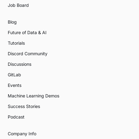
Job Board
Blog
Future of Data & AI
Tutorials
Discord Community
Discussions
GitLab
Events
Machine Learning Demos
Success Stories
Podcast
Company Info