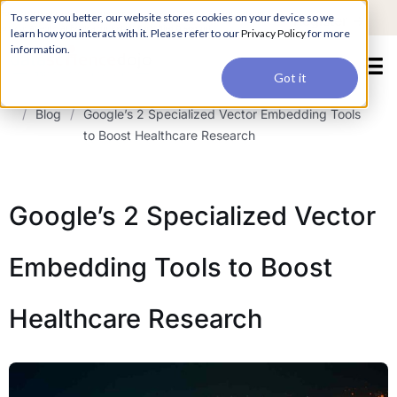
For a hands-on learning experience to develop Agentic AI applications,
To serve you better, our website stores cookies on your device so we
Register ->
join our Agentic AI Bootcamp today.
Early Bird Discount
learn how you interact with it. Please refer to our
Privacy Policy
for more
information.
Got it
/
Blog
/
Google’s 2 Specialized Vector Embedding Tools
to Boost Healthcare Research
Google’s 2 Specialized Vector
Embedding Tools to Boost
Healthcare Research