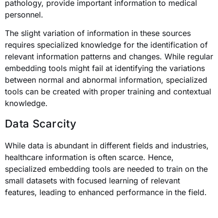
pathology, provide important information to medical
personnel.
The slight variation of information in these sources
requires specialized knowledge for the identification of
relevant information patterns and changes. While regular
embedding tools might fail at identifying the variations
between normal and abnormal information, specialized
tools can be created with proper training and contextual
knowledge.
Data Scarcity
While data is abundant in different fields and industries,
healthcare information is often scarce. Hence,
specialized embedding tools are needed to train on the
small datasets with focused learning of relevant
features, leading to enhanced performance in the field.