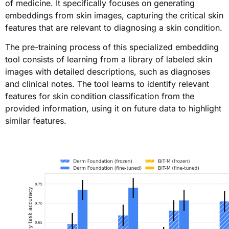
of medicine. It specifically focuses on generating
embeddings from skin images, capturing the critical skin
features that are relevant to diagnosing a skin condition.
The pre-training process of this specialized embedding
tool consists of learning from a library of labeled skin
images with detailed descriptions, such as diagnoses
and clinical notes. The tool learns to identify relevant
features for skin condition classification from the
provided information, using it on future data to highlight
similar features.