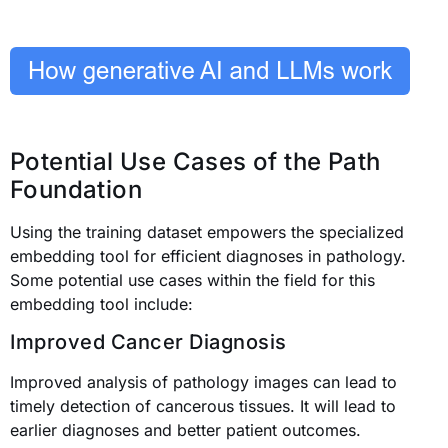
Potential Use Cases of the Path
Foundation
Using the training dataset empowers the specialized
embedding tool for efficient diagnoses in pathology.
Some potential use cases within the field for this
embedding tool include:
Improved Cancer Diagnosis
Improved analysis of pathology images can lead to
timely detection of cancerous tissues. It will lead to
earlier diagnoses and better patient outcomes.