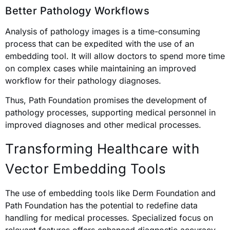
Better Pathology Workflows
Analysis of pathology images is a time-consuming
process that can be expedited with the use of an
embedding tool. It will allow doctors to spend more time
on complex cases while maintaining an improved
workflow for their pathology diagnoses.
Thus, Path Foundation promises the development of
pathology processes, supporting medical personnel in
improved diagnoses and other medical processes.
Transforming Healthcare with
Vector Embedding Tools
The use of embedding tools like Derm Foundation and
Path Foundation has the potential to redefine data
handling for medical processes. Specialized focus on
relevant features offers enhanced diagnostic accuracy