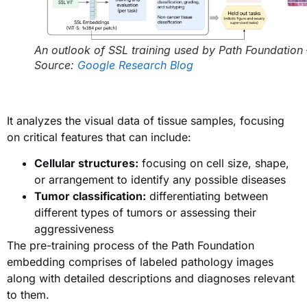
An outlook of SSL training used by Path Foundation 
Source:
Google Research Blog
It analyzes the visual data of tissue samples, focusing
on critical features that can include:
Cellular structures:
focusing on cell size, shape,
or arrangement to identify any possible diseases
Tumor classification:
differentiating between
different types of tumors or assessing their
aggressiveness
The pre-training process of the Path Foundation
embedding comprises of labeled pathology images
along with detailed descriptions and diagnoses relevant
to them.