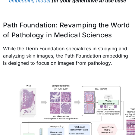
embedding model
for your generative AI use case
Path Foundation: Revamping the World
of Pathology in Medical Sciences
While the Derm Foundation specializes in studying and
analyzing skin images, the Path Foundation embedding
is designed to focus on images from pathology.