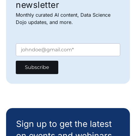
newsletter
Monthly curated AI content, Data Science
Dojo updates, and more.
Sign up to get the latest
on events and webinars