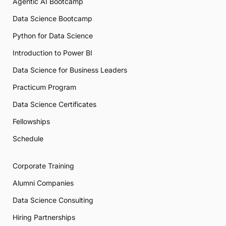
Agentic AI Bootcamp
Data Science Bootcamp
Python for Data Science
Introduction to Power BI
Data Science for Business Leaders
Practicum Program
Data Science Certificates
Fellowships
Schedule
Corporate Training
Alumni Companies
Data Science Consulting
Hiring Partnerships