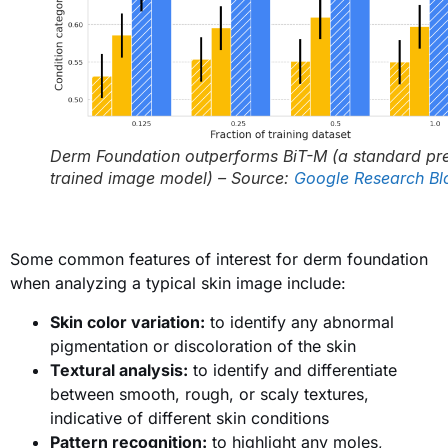
Derm Foundation outperforms BiT-M (a standard pr
trained image model) – Source:
Google Research Bl
Some common features of interest for derm foundation
when analyzing a typical skin image include:
Skin color variation:
to identify any abnormal
pigmentation or discoloration of the skin
Textural analysis:
to identify and differentiate
between smooth, rough, or scaly textures,
indicative of different skin conditions
Pattern recognition:
to highlight any moles,