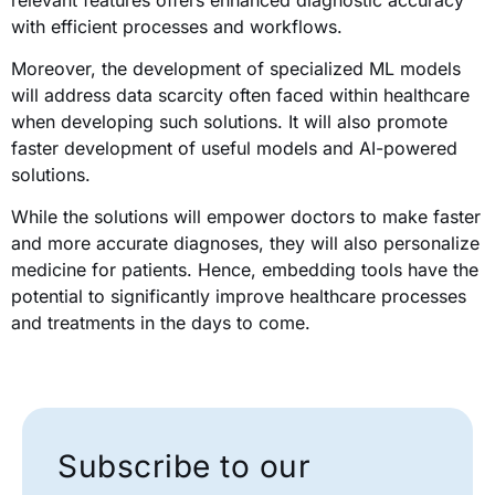
with efficient processes and workflows.
Moreover, the development of specialized ML models
will address data scarcity often faced within healthcare
when developing such solutions. It will also promote
faster development of useful models and AI-powered
solutions.
While the solutions will empower doctors to make faster
and more accurate diagnoses, they will also personalize
medicine for patients. Hence, embedding tools have the
potential to significantly improve healthcare processes
and treatments in the days to come.
Subscribe to our