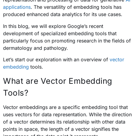
applications
. The versatility of embedding tools has
produced enhanced data analytics for its use cases.
In this blog, we will explore Google’s recent
development of specialized embedding tools that
particularly focus on promoting research in the fields of
dermatology and pathology.
Let’s start our exploration with an overview of
vector
embedding
tools.
What are Vector Embedding
Tools?
Vector embeddings are a specific embedding tool that
uses vectors for data representation. While the direction
of a vector determines its relationship with other data
points in space, the length of a vector signifies the