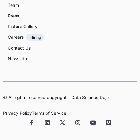
Team
Press
Picture Gallery
Careers
Hiring
Contact Us
Newsletter
© All rights reserved copyright – Data Science Dojo
Privacy Policy
Terms of Service