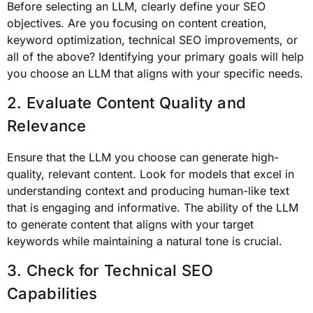
Before selecting an LLM, clearly define your SEO
objectives. Are you focusing on content creation,
keyword optimization, technical SEO improvements, or
all of the above? Identifying your primary goals will help
you choose an LLM that aligns with your specific needs.
2. Evaluate Content Quality and
Relevance
Ensure that the LLM you choose can generate high-
quality, relevant content. Look for models that excel in
understanding context and producing human-like text
that is engaging and informative. The ability of the LLM
to generate content that aligns with your target
keywords while maintaining a natural tone is crucial.
3. Check for Technical SEO
Capabilities