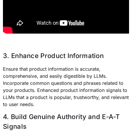
3. Enhance Product Information
Ensure that product information is accurate,
comprehensive, and easily digestible by LLMs.
Incorporate common questions and phrases related to
your products. Enhanced product information signals to
LLMs that a product is popular, trustworthy, and relevant
to user needs.
4. Build Genuine Authority and E-A-T
Signals