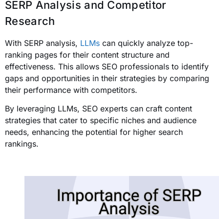
SERP Analysis and Competitor
Research
With SERP analysis,
LLMs
can quickly analyze top-
ranking pages for their content structure and
effectiveness. This allows SEO professionals to identify
gaps and opportunities in their strategies by comparing
their performance with competitors.
By leveraging LLMs, SEO experts can craft content
strategies that cater to specific niches and audience
needs, enhancing the potential for higher search
rankings.