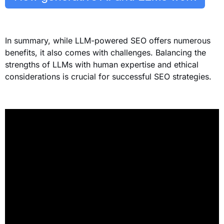
In summary, while LLM-powered SEO offers numerous
benefits, it also comes with challenges. Balancing the
strengths of LLMs with human expertise and ethical
considerations is crucial for successful SEO strategies.