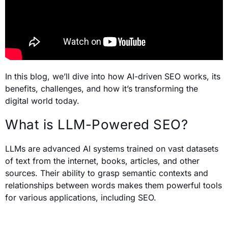
In this blog, we’ll dive into how AI-driven SEO works, its
benefits, challenges, and how it’s transforming the
digital world today.
What is LLM-Powered SEO?
LLMs are advanced AI systems trained on vast datasets
of text from the internet, books, articles, and other
sources. Their ability to grasp semantic contexts and
relationships between words makes them powerful tools
for various applications, including SEO.