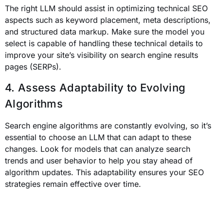
The right LLM should assist in optimizing technical SEO
aspects such as keyword placement, meta descriptions,
and structured data markup. Make sure the model you
select is capable of handling these technical details to
improve your site’s visibility on search engine results
pages (SERPs).
4. Assess Adaptability to Evolving
Algorithms
Search engine algorithms are constantly evolving, so it’s
essential to choose an LLM that can adapt to these
changes. Look for models that can analyze search
trends and user behavior to help you stay ahead of
algorithm updates. This adaptability ensures your SEO
strategies remain effective over time.