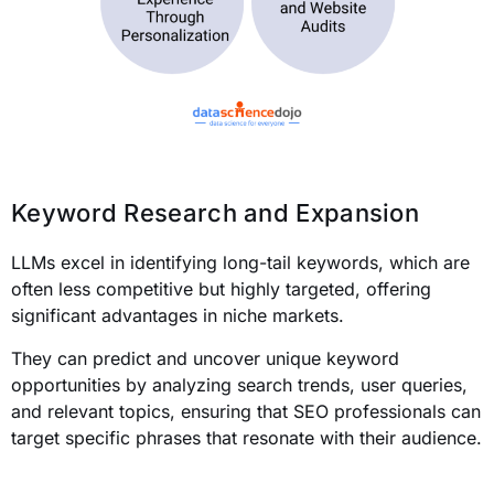
Keyword Research and Expansion
LLMs excel in identifying long-tail keywords, which are
often less competitive but highly targeted, offering
significant advantages in niche markets.
They can predict and uncover unique keyword
opportunities by analyzing search trends, user queries,
and relevant topics, ensuring that SEO professionals can
target specific phrases that resonate with their audience.