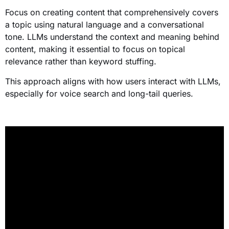
Focus on creating content that comprehensively covers
a topic using natural language and a conversational
tone. LLMs understand the context and meaning behind
content, making it essential to focus on topical
relevance rather than keyword stuffing.
This approach aligns with how users interact with LLMs,
especially for voice search and long-tail queries.