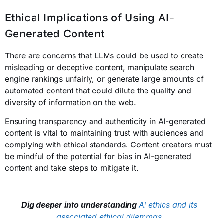
Ethical Implications of Using AI-
Generated Content
There are concerns that LLMs could be used to create
misleading or deceptive content, manipulate search
engine rankings unfairly, or generate large amounts of
automated content that could dilute the quality and
diversity of information on the web.
Ensuring transparency and authenticity in AI-generated
content is vital to maintaining trust with audiences and
complying with ethical standards. Content creators must
be mindful of the potential for bias in AI-generated
content and take steps to mitigate it.
Dig deeper into understanding
AI ethics and its
associated ethical dilemmas