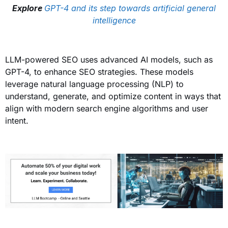
Explore
GPT-4 and its step towards artificial general
intelligence
LLM-powered SEO uses advanced AI models, such as
GPT-4, to enhance SEO strategies. These models
leverage natural language processing (NLP) to
understand, generate, and optimize content in ways that
align with modern search engine algorithms and user
intent.