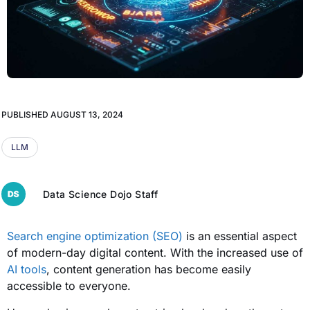
PUBLISHED
AUGUST 13, 2024
LLM
Data Science Dojo Staff
Search engine optimization (SEO)
is an essential aspect
of modern-day digital content. With the increased use of
AI tools
, content generation has become easily
accessible to everyone.