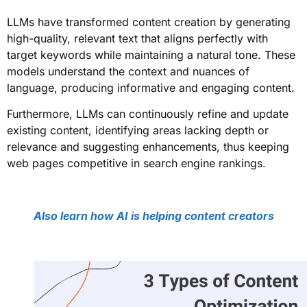
LLMs have transformed content creation by generating
high-quality, relevant text that aligns perfectly with
target keywords while maintaining a natural tone. These
models understand the context and nuances of
language, producing informative and engaging content.
Furthermore, LLMs can continuously refine and update
existing content, identifying areas lacking depth or
relevance and suggesting enhancements, thus keeping
web pages competitive in search engine rankings.
Also learn how AI is helping content creators