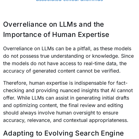
Overreliance on LLMs and the
Importance of Human Expertise
Overreliance on LLMs can be a pitfall, as these models
do not possess true understanding or knowledge. Since
the models do not have access to real-time data, the
accuracy of generated content cannot be verified.
Therefore, human expertise is indispensable for fact-
checking and providing nuanced insights that AI cannot
offer. While LLMs can assist in generating initial drafts
and optimizing content, the final review and editing
should always involve human oversight to ensure
accuracy, relevance, and contextual appropriateness.
Adapting to Evolving Search Engine