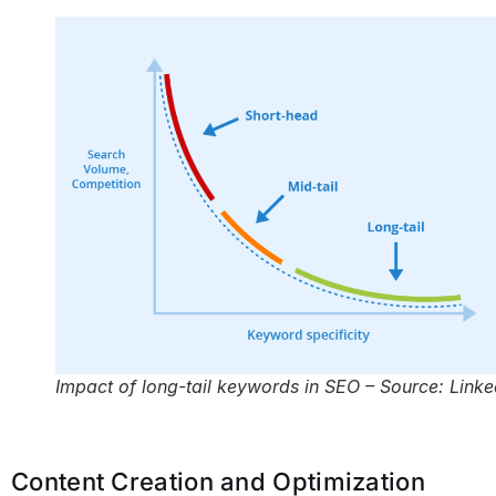
Impact of long-tail keywords in SEO – Source: Linke
Content Creation and Optimization