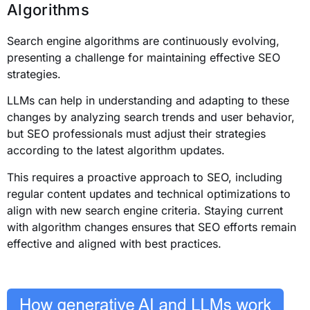
Algorithms
Search engine algorithms are continuously evolving,
presenting a challenge for maintaining effective SEO
strategies.
LLMs can help in understanding and adapting to these
changes by analyzing search trends and user behavior,
but SEO professionals must adjust their strategies
according to the latest algorithm updates.
This requires a proactive approach to SEO, including
regular content updates and technical optimizations to
align with new search engine criteria. Staying current
with algorithm changes ensures that SEO efforts remain
effective and aligned with best practices.