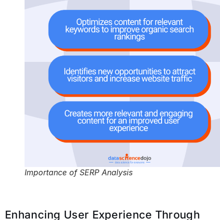
Importance of SERP Analysis
Enhancing User Experience Through