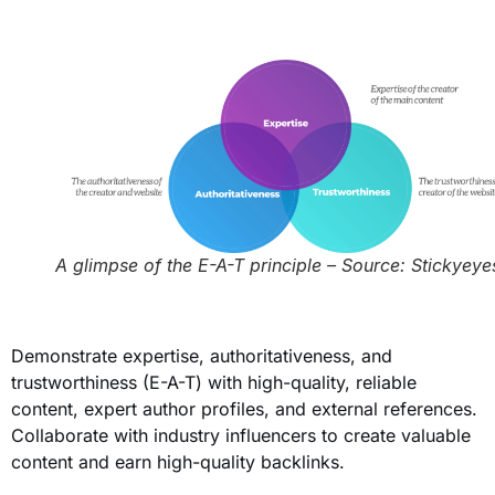
A glimpse of the E-A-T principle – Source: Stickyeye
Demonstrate expertise, authoritativeness, and
trustworthiness (E-A-T) with high-quality, reliable
content, expert author profiles, and external references.
Collaborate with industry influencers to create valuable
content and earn high-quality backlinks.