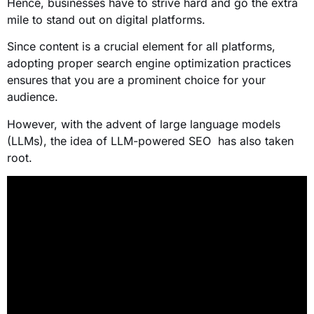
Hence, businesses have to strive hard and go the extra
mile to stand out on digital platforms.
Since content is a crucial element for all platforms,
adopting proper search engine optimization practices
ensures that you are a prominent choice for your
audience.
However, with the advent of large language models
(LLMs), the idea of LLM-powered SEO has also taken
root.