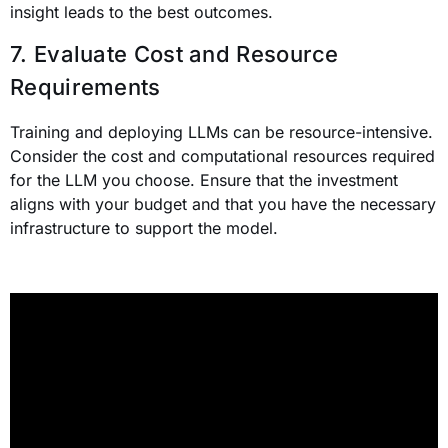
insight leads to the best outcomes.
7. Evaluate Cost and Resource
Requirements
Training and deploying LLMs can be resource-intensive.
Consider the cost and computational resources required
for the LLM you choose. Ensure that the investment
aligns with your budget and that you have the necessary
infrastructure to support the model.