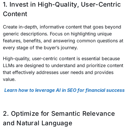
1. Invest in High-Quality, User-Centric
Content
Create in-depth, informative content that goes beyond
generic descriptions. Focus on highlighting unique
features, benefits, and answering common questions at
every stage of the buyer’s journey.
High-quality, user-centric content is essential because
LLMs are designed to understand and prioritize content
that effectively addresses user needs and provides
value.
Learn how to leverage AI in SEO for financial success
2. Optimize for Semantic Relevance
and Natural Language