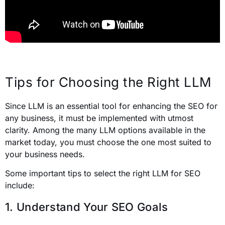
Tips for Choosing the Right LLM
Since LLM is an essential tool for enhancing the SEO for
any business, it must be implemented with utmost
clarity. Among the many LLM options available in the
market today, you must choose the one most suited to
your business needs.
Some important tips to select the right LLM for SEO
include:
1. Understand Your SEO Goals