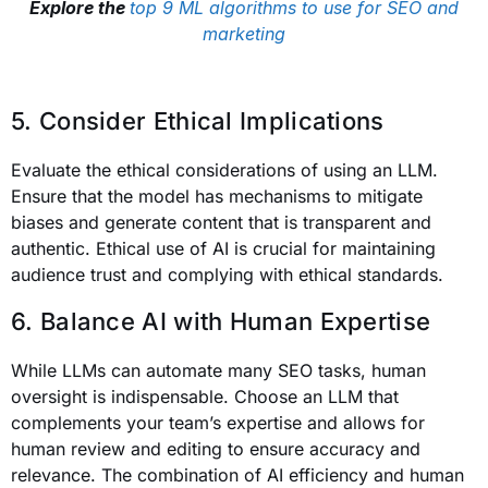
Explore the
top 9 ML algorithms to use for SEO and
marketing
5. Consider Ethical Implications
Evaluate the ethical considerations of using an LLM.
Ensure that the model has mechanisms to mitigate
biases and generate content that is transparent and
authentic. Ethical use of AI is crucial for maintaining
audience trust and complying with ethical standards.
6. Balance AI with Human Expertise
While LLMs can automate many SEO tasks, human
oversight is indispensable. Choose an LLM that
complements your team’s expertise and allows for
human review and editing to ensure accuracy and
relevance. The combination of AI efficiency and human