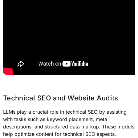
Technical SEO and Website Audits
LLMs play a crucial role in technical SEO by assisting
with tasks such as keyword placement, meta
descriptions, and structured data markup. These models
help optimize content for technical SEO aspects,