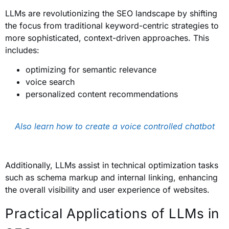
LLMs are revolutionizing the SEO landscape by shifting
the focus from traditional keyword-centric strategies to
more sophisticated, context-driven approaches. This
includes:
optimizing for semantic relevance
voice search
personalized content recommendations
Also learn how to create a voice controlled chatbot
Additionally, LLMs assist in technical optimization tasks
such as schema markup and internal linking, enhancing
the overall visibility and user experience of websites.
Practical Applications of LLMs in