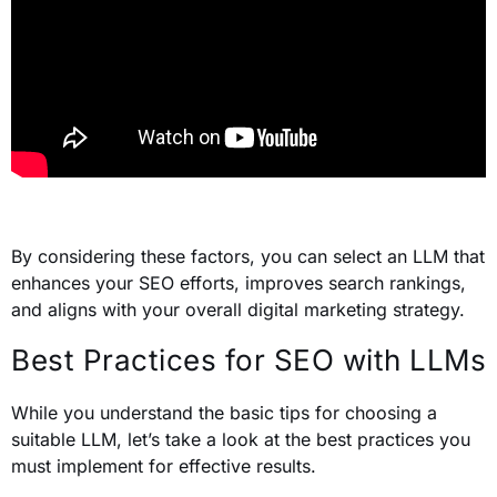
By considering these factors, you can select an LLM that
enhances your SEO efforts, improves search rankings,
and aligns with your overall digital marketing strategy.
Best Practices for SEO with LLMs
While you understand the basic tips for choosing a
suitable LLM, let’s take a look at the best practices you
must implement for effective results.