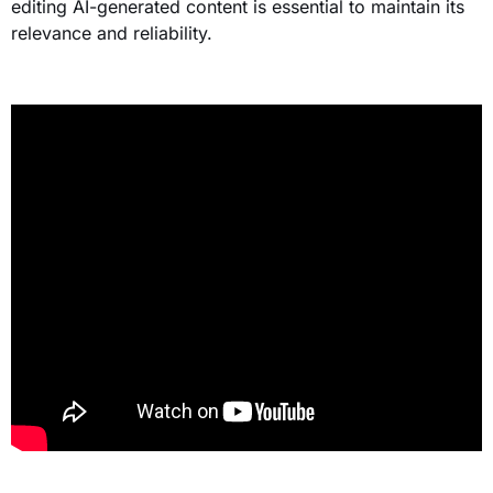
editing AI-generated content is essential to maintain its
relevance and reliability.