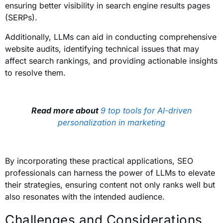
ensuring better visibility in search engine results pages
(SERPs).
Additionally, LLMs can aid in conducting comprehensive
website audits, identifying technical issues that may
affect search rankings, and providing actionable insights
to resolve them.
Read more about
9 top tools for AI-driven
personalization in marketing
By incorporating these practical applications, SEO
professionals can harness the power of LLMs to elevate
their strategies, ensuring content not only ranks well but
also resonates with the intended audience.
Challenges and Considerations