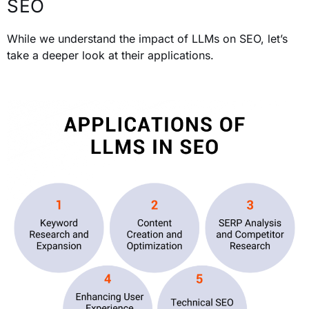
SEO
While we understand the impact of LLMs on SEO, let’s
take a deeper look at their applications.