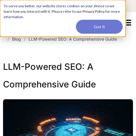
For a hands-on learning experience to develop Agentic AI applications,
To serve you better, our website stores cookies on your device so we
Register ->
join our Agentic AI Bootcamp today.
Early Bird Discount
learn how you interact with it. Please refer to our
Privacy Policy
for more
information.
Got it
/
Blog
/
LLM-Powered SEO: A Comprehensive Guide
LLM-Powered SEO: A
Comprehensive Guide