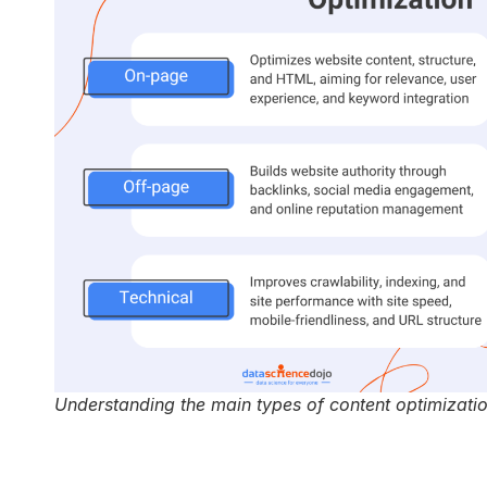
Understanding the main types of content optimizati