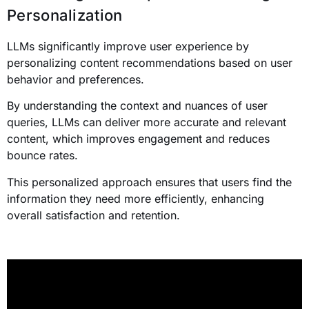
Personalization
LLMs significantly improve user experience by
personalizing content recommendations based on user
behavior and preferences.
By understanding the context and nuances of user
queries, LLMs can deliver more accurate and relevant
content, which improves engagement and reduces
bounce rates.
This personalized approach ensures that users find the
information they need more efficiently, enhancing
overall satisfaction and retention.