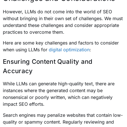
However, LLMs do not come into the world of SEO
without bringing in their own set of challenges. We must
understand these challenges and consider appropriate
practices to overcome them.
Here are some key challenges and factors to consider
when using LLMs for
digital optimization
:
Ensuring Content Quality and
Accuracy
While LLMs can generate high-quality text, there are
instances where the generated content may be
nonsensical or poorly written, which can negatively
impact SEO efforts.
Search engines may penalize websites that contain low-
quality or spammy content. Regularly reviewing and