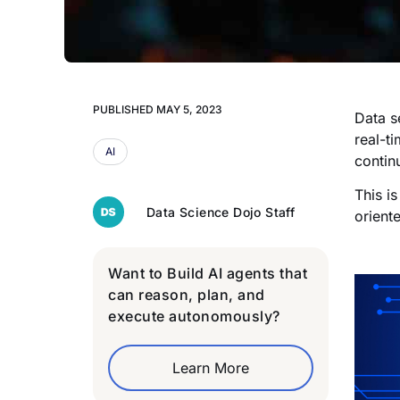
PUBLISHED
MAY 5, 2023
Data s
real-t
AI
contin
This i
Data Science Dojo Staff
oriente
Want to Build AI agents that
can reason, plan, and
execute autonomously?
Learn More