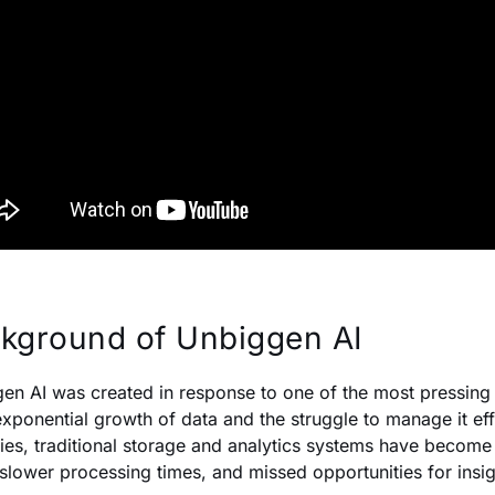
kground of Unbiggen AI
en AI was created in response to one of the most pressing
xponential growth of data and the struggle to manage it eff
ries, traditional storage and analytics systems have become
 slower processing times, and missed opportunities for insig