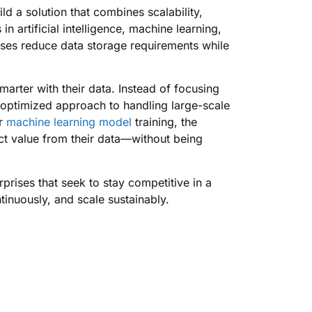
ld a solution that combines scalability,
in artificial intelligence, machine learning,
ses reduce data storage requirements while
arter with their data. Instead of focusing
 optimized approach to handling large-scale
or
machine learning model
training, the
ct value from their data—without being
prises that seek to stay competitive in a
tinuously, and scale sustainably.