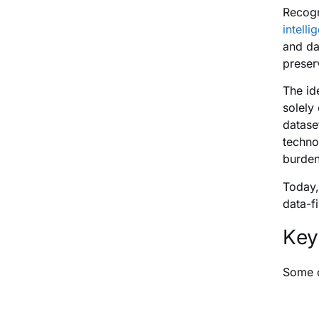
Recogn
intelli
and da
preserv
The id
solely
datase
techno
burden
Today,
data-f
Key
Some o