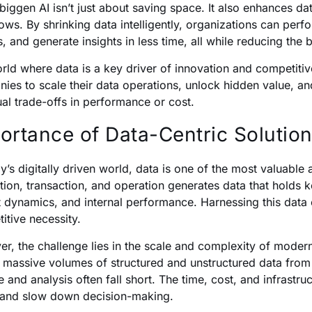
biggen AI isn’t just about saving space. It also enhances da
ows. By shrinking data intelligently, organizations can per
, and generate insights in less time, all while reducing the b
orld where data is a key driver of innovation and competi
ies to scale their data operations, unlock hidden value, a
ual trade-offs in performance or cost.
ortance of Data-Centric Solutio
ay’s digitally driven world, data is one of the most valuable
ction, transaction, and operation generates data that holds 
 dynamics, and internal performance. Harnessing this data ef
itive necessity.
r, the challenge lies in the scale and complexity of moder
t massive volumes of structured and unstructured data from 
e and analysis often fall short. The time, cost, and infrast
y and slow down decision-making.