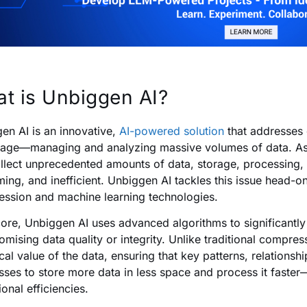
t is Unbiggen AI?
en AI is an innovative,
AI-powered solution
that addresses 
l age—managing and analyzing massive volumes of data. As 
llect unprecedented amounts of data, storage, processing,
ing, and inefficient. Unbiggen AI tackles this issue head-o
ssion and machine learning technologies.
 core, Unbiggen AI uses advanced algorithms to significantl
mising data quality or integrity. Unlike traditional compress
cal value of the data, ensuring that key patterns, relationsh
sses to store more data in less space and process it faster
onal efficiencies.