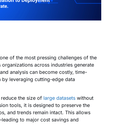
one of the most pressing challenges of the
organizations across industries generate
 and analysis can become costly, time-
n by leveraging cutting-edge data
y reduce the size of
large datasets
without
ion tools, it is designed to preserve the
ips, and trends remain intact. This allows
—leading to major cost savings and