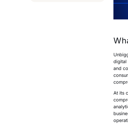
Wha
Unbigg
digita
and co
consum
compre
At its
compro
analyti
busine
operati