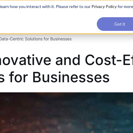
applications, join our Agentic AI Bootcamp today.
Early Bir
earn how you interact with it. Please refer to our
Privacy Policy
for mor
Upskilling
Reviews
Consul
Got it
Data-Centric Solutions for Businesses
novative and Cost-Ef
s for Businesses