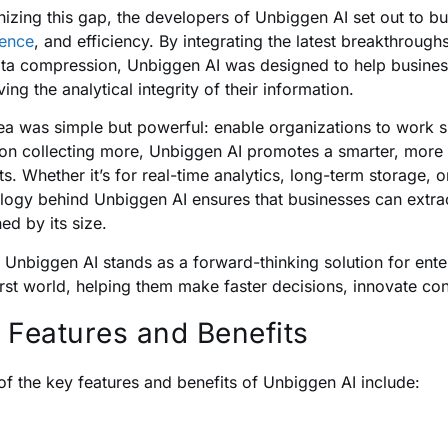
izing this gap, the developers of Unbiggen AI set out to bui
gence
, and efficiency. By integrating the latest breakthroughs 
ta compression, Unbiggen AI was designed to help busines
ing the analytical integrity of their information.
ea was simple but powerful: enable organizations to work sm
 on collecting more, Unbiggen AI promotes a smarter, more
ts. Whether it’s for real-time analytics, long-term storage, 
logy behind Unbiggen AI ensures that businesses can extra
ed by its size.
 Unbiggen AI stands as a forward-thinking solution for enter
irst world, helping them make faster decisions, innovate con
 Features and Benefits
f the key features and benefits of Unbiggen AI include: