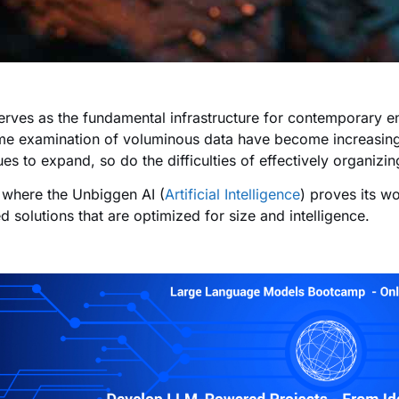
erves as the fundamental infrastructure for contemporary en
ime examination of voluminous data have become increasingl
ues to expand, so do the difficulties of effectively organi
s where the Unbiggen AI (
Artificial Intelligence
) proves its w
d solutions that are optimized for size and intelligence.