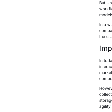
But Un
workfl
models
In a w
compan
the us
Imp
In tod
intera
market
compet
Howeve
collec
storag
agilit