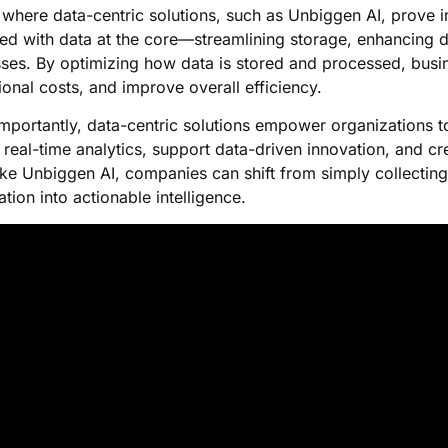
s where data-centric solutions, such as Unbiggen AI, prove 
ed with data at the core—streamlining storage, enhancing dat
ses. By optimizing how data is stored and processed, busin
ional costs, and improve overall efficiency.
mportantly, data-centric solutions empower organizations to
 real-time analytics, support data-driven innovation, and cr
like Unbiggen AI, companies can shift from simply collecting 
tion into actionable intelligence.