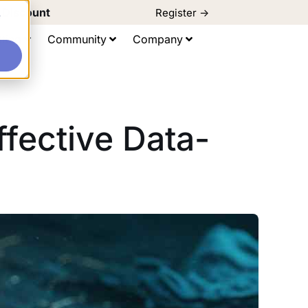
d Discount
Register ->
e
ting
Community
Company
fective Data-