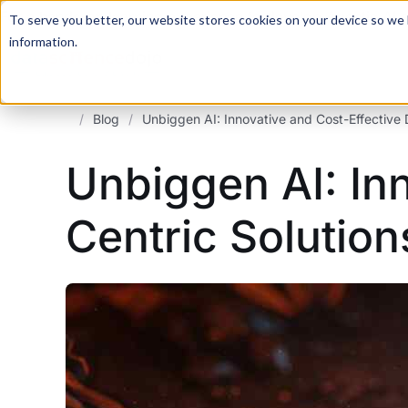
For a hands-on learning experience to develop Agentic AI 
To serve you better, our website stores cookies on your device so we l
information.
/
Blog
/
Unbiggen AI: Innovative and Cost-Effective 
Unbiggen AI: In
Centric Solution