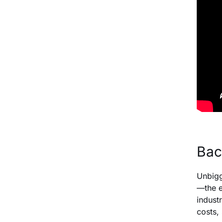
Bac
Unbigg
—the e
indust
costs,