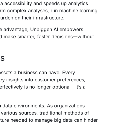
ta accessibility and speeds up analytics
form complex analyses, run machine learning
urden on their infrastructure.
tive advantage, Unbiggen AI empowers
nd make smarter, faster decisions—without
ns
 assets a business can have. Every
key insights into customer preferences,
fectively is no longer optional—it’s a
n data environments. As organizations
various sources, traditional methods of
ructure needed to manage big data can hinder