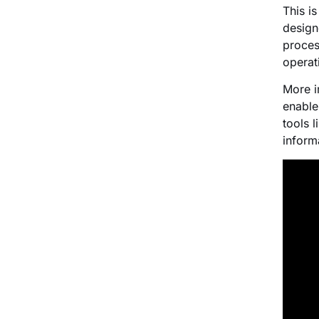
This i
design
proces
operat
More i
enable
tools 
informa