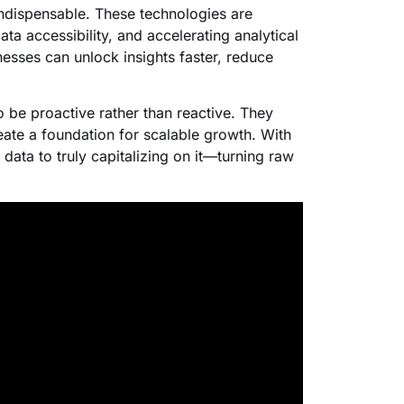
indispensable. These technologies are
a accessibility, and accelerating analytical
esses can unlock insights faster, reduce
 be proactive rather than reactive. They
eate a foundation for scalable growth. With
data to truly capitalizing on it—turning raw