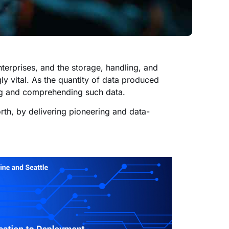
terprises, and the storage, handling, and
y vital. As the quantity of data produced
zing and comprehending such data.
orth, by delivering pioneering and data-