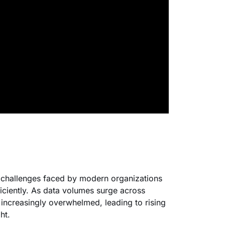
 challenges faced by modern organizations
iciently. As data volumes surge across
 increasingly overwhelmed, leading to rising
ht.