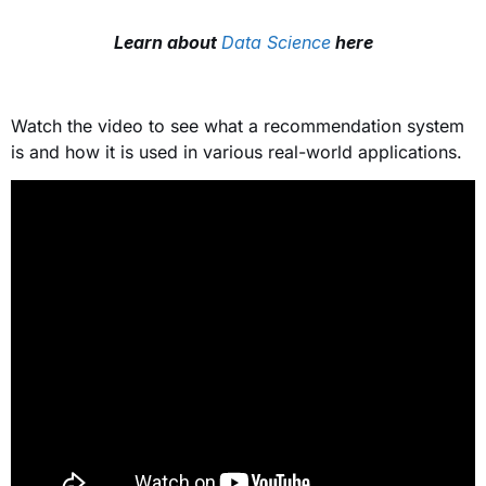
Learn about
Data Science
here
Watch the video to see what a recommendation system
is and how it is used in various real-world applications.