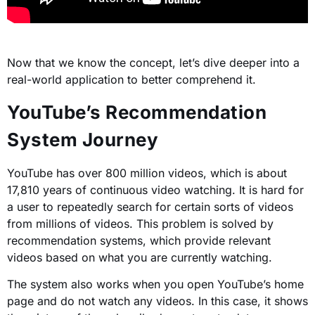
Now that we know the concept, let’s dive deeper into a
real-world application to better comprehend it.
YouTube’s Recommendation
System Journey
YouTube has over 800 million videos, which is about
17,810 years of continuous video watching. It is hard for
a user to repeatedly search for certain sorts of videos
from millions of videos. This problem is solved by
recommendation systems, which provide relevant
videos based on what you are currently watching.
The system also works when you open YouTube’s home
page and do not watch any videos. In this case, it shows