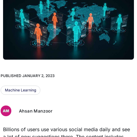
PUBLISHED
JANUARY 2, 2023
Machine Learning
Ahsan Manzoor
Billions of users use various social media daily and see
a lot of new suggestions there. The content includes