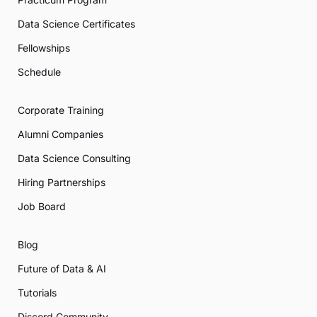
Data Science Certificates
Fellowships
Schedule
Corporate Training
Alumni Companies
Data Science Consulting
Hiring Partnerships
Job Board
Blog
Future of Data & AI
Tutorials
Discord Community