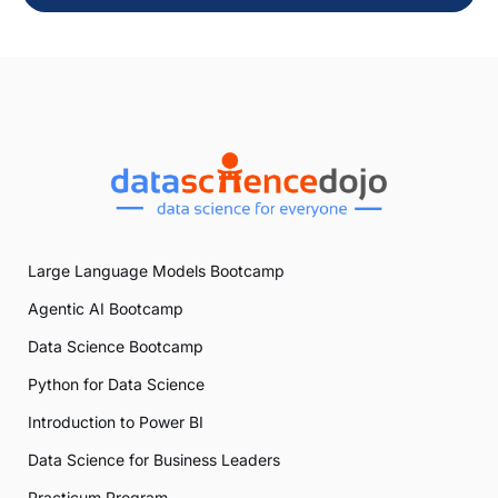
Large Language Models Bootcamp
Agentic AI Bootcamp
Data Science Bootcamp
Python for Data Science
Introduction to Power BI
Data Science for Business Leaders
Practicum Program