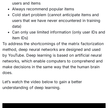
users and items
Always recommend popular items
Cold start problem (cannot anticipate items and
users that we have never encountered in training
data)
Can only use limited information (only user IDs and
item IDs)
To address the shortcomings of the matrix factorization
method, deep neural networks are designed and used
by YouTube. Deep learning is based on artificial neural
networks, which enable computers to comprehend and
make decisions in the same way that the human brain
does.
Let’s watch the video below to gain a better
understanding of deep learning.