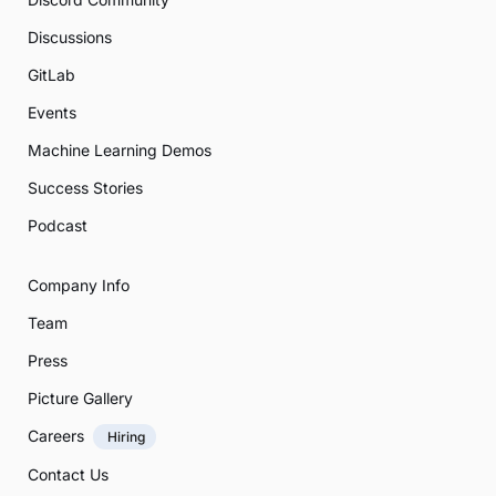
Discussions
GitLab
Events
Machine Learning Demos
Success Stories
Podcast
Company Info
Team
Press
Picture Gallery
Careers
Hiring
Contact Us