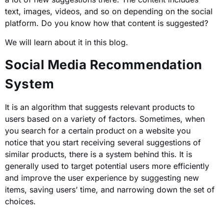
text, images, videos, and so on depending on the social
platform. Do you know how that content is suggested?
We will learn about it in this blog.
Social Media Recommendation
System
It is an algorithm that suggests relevant products to
users based on a variety of factors. Sometimes, when
you search for a certain product on a website you
notice that you start receiving several suggestions of
similar products, there is a system behind this. It is
generally used to target potential users more efficiently
and improve the user experience by suggesting new
items, saving users’ time, and narrowing down the set of
choices.