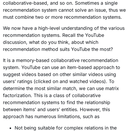
collaborative-based, and so on. Sometimes a single
recommendation system cannot solve an issue, thus we
must combine two or more recommendation systems.
We now have a high-level understanding of the various
recommendation systems. Recall the YouTube
discussion, what do you think, about which
recommendation method suits YouTube the most?
It is a memory-based collaborative recommendation
system. YouTube can use an item-based approach to
suggest videos based on other similar videos using
users’ ratings (clicked on and watched videos). To
determine the most similar match, we can use matrix
factorization. This
is
a class of collaborative
recommendation systems to find the relationship
between items’ and users’ entities.
However, this
approach has numerous limitations, such as
Not being suitable for complex relations in the