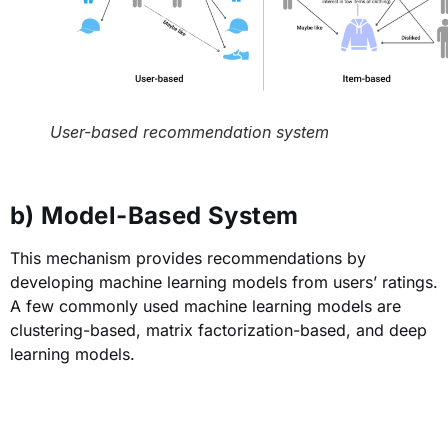
User-based recommendation system
b) Model-Based System
This mechanism provides recommendations by
developing machine learning models from users’ ratings.
A few commonly used machine learning models are
clustering-based, matrix factorization-based, and deep
learning models.