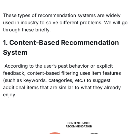
These types of recommendation systems are widely
used in industry to solve different problems. We will go
through these briefly.
1. Content-Based Recommendation
System
According to the user’s past behavior or explicit
feedback, content-based filtering uses item features
(such as
keywords, categories, etc.
)
to suggest
additional items that are similar to what they already
enjoy.