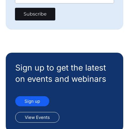
Sign up to get the latest
on events and webinars
Sign up
View Events