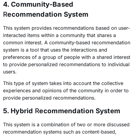
4. Community-Based
R
ecommendation System
This system provides recommendations based on user-
interacted items within a community that shares a
common interest.
A community-based recommendation
system is a tool that uses the interactions and
preferences of a group of people with a shared interest
to provide personalized recommendations to individual
users.
This type of system takes into account the collective
experiences and opinions of the community in order to
provide personalized recommendations.
5. Hybrid
R
ecommendation System
This system is a combination of two or more discussed
recommendation systems such as content-based,