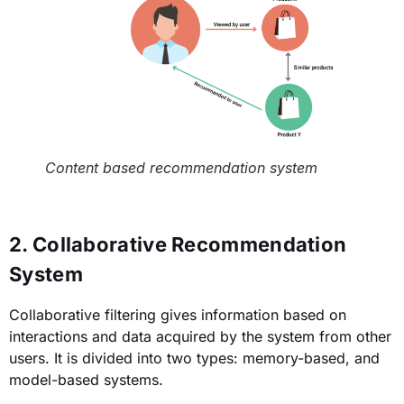
Content based recommendation system
2. Collaborative Recommendation
System
Collaborative filtering gives information based on
interactions and data acquired by the system from other
users. It is divided into two types: memory-based, and
model-based systems.