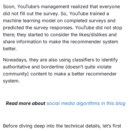
Soon, YouTube’s management realized that everyone
did not fill out the survey. So, YouTube trained a
machine learning model on completed surveys and
predicted the survey responses. YouTube did not stop
there; they started to consider the likes/dislikes and
share information to make the recommender system
better.
Nowadays, they are also using classifiers to identify
authoritative and borderline (doesn’t quite violate
community) content to make a better recommender
system.
Read more about
social media algorithms in this blog
Before diving deep into the technical details, let’s first