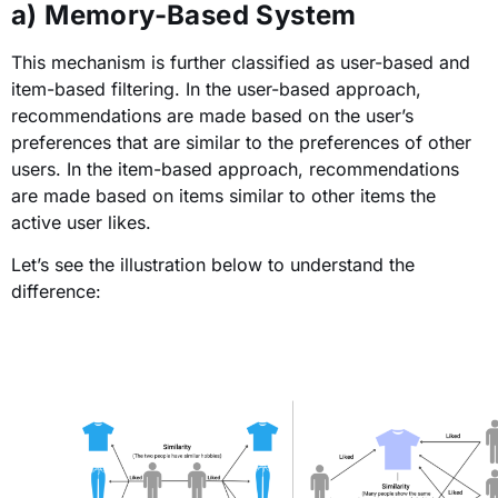
a) Memory-Based System
This mechanism is further classified as user-based and
item-based filtering. In the user-based approach,
recommendations are made based on the user’s
preferences that are similar to the preferences of other
users. In the item-based approach, recommendations
are made based on items similar to other items the
active user likes.
Let’s see the illustration below to understand the
difference: