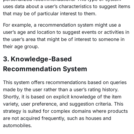
uses data about a user’s characteristics to suggest items
that may be of particular interest to them.
For example, a recommendation system might use a
user’s age and location to suggest events or activities in
the user’s area that might be of interest to someone in
their age group.
3. Knowledge-Based
Recommendation System
This system offers recommendations based on queries
made by the user rather than a user’s rating history.
Shortly, it is based on explicit knowledge of the item
variety, user preference, and suggestion criteria. This
strategy is suited for complex domains where products
are not acquired frequently, such as houses and
automobiles.