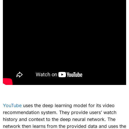
YouTube
uses the deep learning model for its video
recommendation system. They provide users’ watch
history and context to the deep neural network. The
network then learns from the provided data
and
uses
the