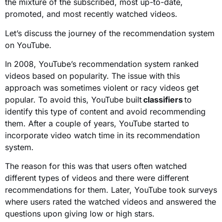
the mixture of the subscribed, most up-to-date,
promoted, and most recently watched videos.
Let’s discuss the journey of the recommendation system
on YouTube.
In 2008, YouTube’s recommendation system ranked
videos based on popularity. The issue with this
approach was sometimes violent or racy videos get
popular. To avoid this, YouTube built
classifiers
to
identify this type of content and avoid recommending
them. After a couple of years, YouTube started to
incorporate video watch time in its recommendation
system.
The reason for this was that users often watched
different types of videos and there were different
recommendations for them. Later, YouTube took surveys
where users rated the watched videos and answered the
questions upon giving low or high stars.