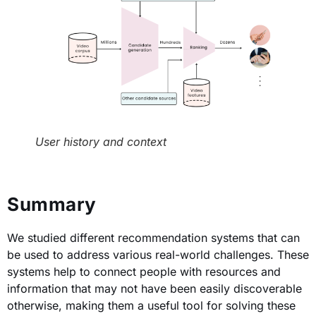
User history and context
Summary
We studied different recommendation systems that can
be used to address various real-world challenges. These
systems help to connect people with resources and
information that may not have been easily discoverable
otherwise, making them a useful tool for solving these