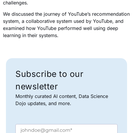
challenges.
We discussed the journey of YouTube’s recommendation
system, a collaborative system used by YouTube, and
examined how YouTube performed well using deep
learning in their systems.
Subscribe to our
newsletter
Monthly curated AI content, Data Science
Dojo updates, and more.