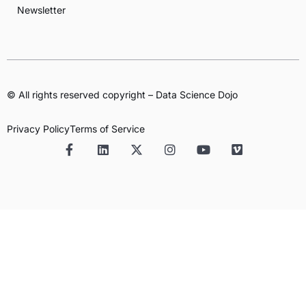
Newsletter
© All rights reserved copyright – Data Science Dojo
Privacy Policy
Terms of Service