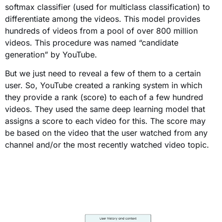
softmax
classifier
(
used for multiclass classification
)
to
differentiate among the videos. This model provides
hundreds of videos from a pool of over 800 million
videos. This procedure was named “candidate
generation” by YouTube.
But we just need to reveal a few of them to a certain
user. So, YouTube created a ranking system in which
they provide a rank (score) to each of a few hundred
videos. They used the same deep learning model that
assigns a score to each video for this. The score may
be based on the video that the user watched from any
channel and/or the most recently watched video topic.