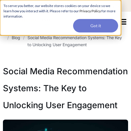
For a hands-on learning experience to develop Agentic AI applications,
To serve you better, our website stores cookies on your device so we
Register ->
join our Agentic AI Bootcamp today.
Early Bird Discount
learn how you interact with it. Please refer to our
Privacy Policy
for more
information.
Got it
/
Blog
/
Social Media Recommendation Systems: The Key
to Unlocking User Engagement
Social Media Recommendation
Systems: The Key to
Unlocking User Engagement