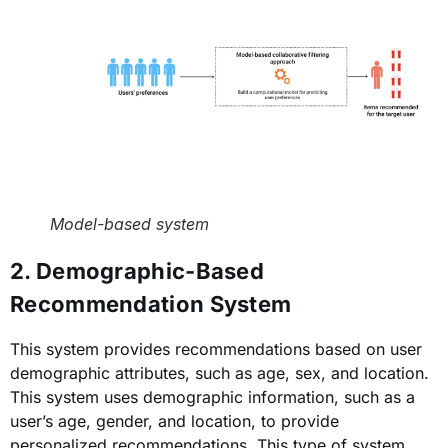
Model-based system
2. Demographic-Based
Recommendation System
This system provides recommendations based on user
demographic attributes, such as age, sex, and location.
This system uses demographic information, such as a
user’s age, gender, and location, to provide
personalized recommendations. This type of system