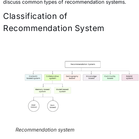
discuss common types of recommendation systems.
Classification of
Recommendation System
Recommendation system