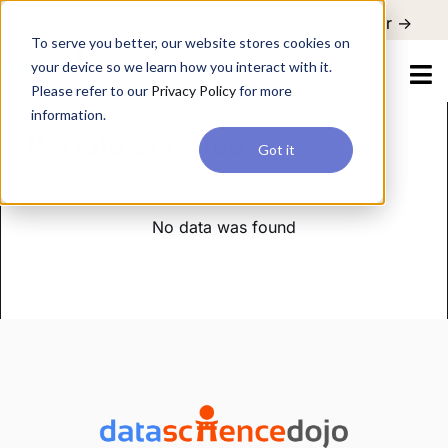
For a hands-on learning experience to develop Agentic AI applications,
Register ->
join our Agentic AI Bootcamp today.
Early Bird Discount
To serve you better, our website stores cookies on
your device so we learn how you interact with it.
Please refer to our
Privacy Policy
for more
information.
data science
Got it
No data was found