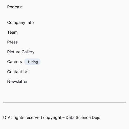
Podcast
Company Info
Team
Press
Picture Gallery
Careers
Hiring
Contact Us
Newsletter
© All rights reserved copyright – Data Science Dojo