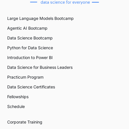
Large Language Models Bootcamp
Agentic AI Bootcamp
Data Science Bootcamp
Python for Data Science
Introduction to Power BI
Data Science for Business Leaders
Practicum Program
Data Science Certificates
Fellowships
Schedule
Corporate Training