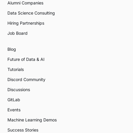
Alumni Companies
Data Science Consulting
Hiring Partnerships
Job Board
Blog
Future of Data & AI
Tutorials
Discord Community
Discussions
GitLab
Events
Machine Learning Demos
Success Stories