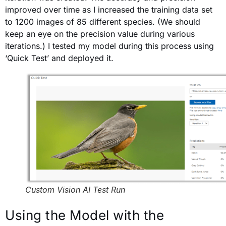
improved over time as I increased the training data set
to 1200 images of 85 different species. (We should
keep an eye on the precision value during various
iterations.) I tested my model during this process using
‘Quick Test’ and deployed it.
Custom Vision AI Test Run
Using the Model with the