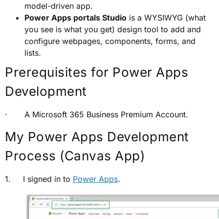
model-driven app.
Power Apps portals Studio
is a WYSIWYG (what
you see is what you get) design tool to add and
configure webpages, components, forms, and
lists.
Prerequisites for Power Apps
Development
· A Microsoft 365 Business Premium Account.
My Power Apps Development
Process (Canvas App)
1. I signed in to
Power Apps
.