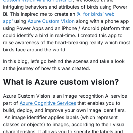
intriguing behaviors and attributes of birds using Power
BI. This inspired me to create an
‘AI for birds’ web
app’
using
Azure Custom Vision
along with a phone app
using Power Apps and an iPhone / Android platform that
could identify a bird in real-time. I created this app to
raise awareness of the heart-breaking reality which most
birds face around the world.
In this blog, let’s go behind the scenes and take a look
at the journey of how this was created.
What is Azure custom vision?
Azure Custom Vision is an image recognition AI service
part of
Azure Cognitive Services
that enables you to
build, deploy, and improve your own image identifiers.
An image identifier applies labels (which represent
classes or objects) to images, according to their visual
characteristics. It allows you to specify the labels and