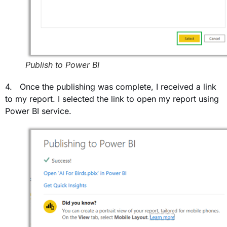
Publish to Power BI
4. Once the publishing was complete, I received a link
to my report. I selected the link to open my report using
Power BI service.