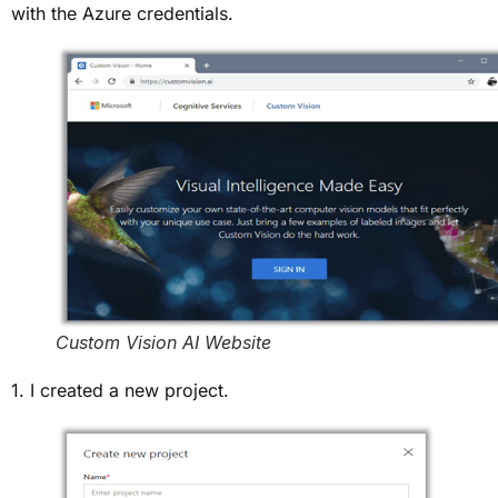
with the Azure credentials.
Custom Vision AI Website
1. I created a new project.