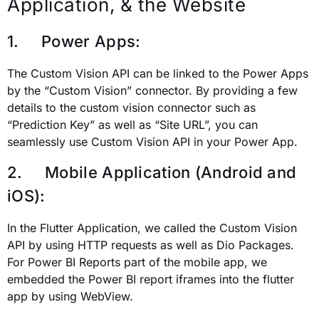
Application, & the Website
1. Power Apps:
The Custom Vision API can be linked to the Power Apps
by the “Custom Vision” connector. By providing a few
details to the custom vision connector such as
“Prediction Key” as well as “Site URL”, you can
seamlessly use Custom Vision API in your Power App.
2. Mobile Application (Android and
iOS):
In the Flutter Application, we called the Custom Vision
API by using HTTP requests as well as Dio Packages.
For Power BI Reports part of the mobile app, we
embedded the Power BI report iframes into the flutter
app by using WebView.