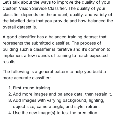
Let’s talk about the ways to improve the quality of your
Custom Vision Service Classifier. The quality of your
classifier depends on the amount, quality, and variety of
the labelled data that you provide and how balanced the
overall dataset is.
A good classifier has a balanced training dataset that
represents the submitted classifier. The process of
building such a classifier is iterative and it’s common to
implement a few rounds of training to reach expected
results.
The following is a general pattern to help you build a
more accurate classifier:
First-round training.
Add more images and balance data, then retrain it.
Add Images with varying background, lighting,
object size, camera angle, and style; retrain.
Use the new Image(s) to test the prediction.