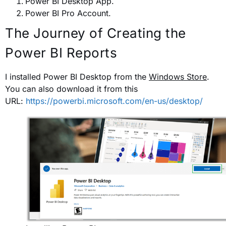
Power BI Desktop App.
Power BI Pro Account.
The Journey of Creating the
Power BI Reports
I installed Power BI Desktop from the
Windows Store
.
You can also download it from this
URL:
https://powerbi.microsoft.com/en-us/desktop/