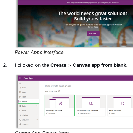
Power Apps Interface
2. I clicked on the
Create
>
Canvas app from blank.