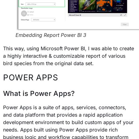
Embedding Report Power BI 3
This way, using Microsoft Power BI, I was able to create
a highly interactive & customizable report of various
bird species from the original data set.
POWER APPS
What is Power Apps?
Power Apps is a suite of apps, services, connectors,
and data platform that provides a rapid application
development environment to build custom apps of your
needs. Apps built using Power Apps provide rich
business logic and workflow capabilities to transform