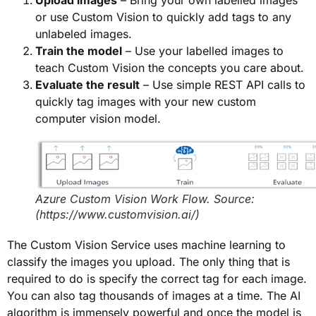
Upload images
– Bring your own labelled images
or use Custom Vision to quickly add tags to any
unlabeled images.
Train the model
– Use your labelled images to
teach Custom Vision the concepts you care about.
Evaluate the result
– Use simple REST API calls to
quickly tag images with your new custom
computer vision model.
Azure Custom Vision Work Flow. Source:
(https://www.customvision.ai/)
The Custom Vision Service uses machine learning to
classify the images you upload. The only thing that is
required to do is specify the correct tag for each image.
You can also tag thousands of images at a time. The AI
algorithm is immensely powerful and once the model is