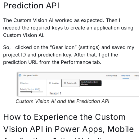
Prediction API
The Custom Vision AI worked as expected. Then I
needed the required keys to create an application using
Custom Vision AI.
So, I clicked on the “Gear Icon” (settings) and saved my
project ID and prediction key. After that, I got the
prediction URL from the Performance tab.
Custom Vision AI and the Prediction API
How to Experience the Custom
Vision API in Power Apps, Mobile