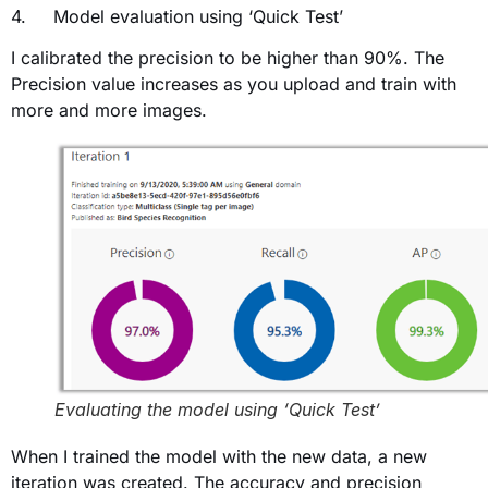
4. Model evaluation using ‘Quick Test’
I calibrated the precision to be higher than 90%. The
Precision value increases as you upload and train with
more and more images.
Evaluating the model using ‘Quick Test’
When I trained the model with the new data, a new
iteration was created. The accuracy and precision