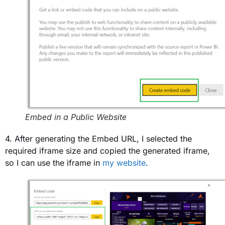
Embed in a Public Website
4. After generating the Embed URL, I selected the
required iframe size and copied the generated iframe,
so I can use the iframe in
my website
.