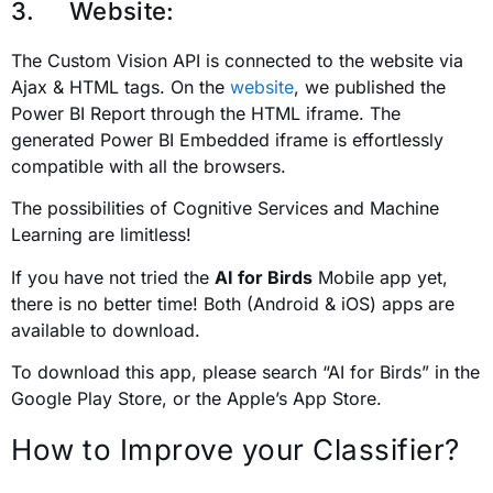
3. Website:
The Custom Vision API is connected to the website via
Ajax & HTML tags. On the
website
, we published the
Power BI Report through the HTML iframe. The
generated Power BI Embedded iframe is effortlessly
compatible with all the browsers.
The possibilities of Cognitive Services and Machine
Learning are limitless!
If you have not tried the
AI for Birds
Mobile app yet,
there is no better time! Both (Android & iOS) apps are
available to download.
To download this app, please search “AI for Birds” in the
Google Play Store, or the Apple’s App Store.
How to Improve your Classifier?