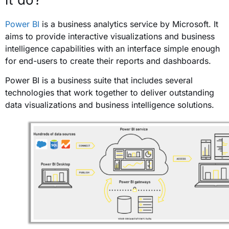
Power BI
is a business analytics service by Microsoft. It
aims to provide interactive visualizations and business
intelligence capabilities with an interface simple enough
for end-users to create their reports and dashboards.
Power BI is a business suite that includes several
technologies that work together to deliver outstanding
data visualizations and business intelligence solutions.