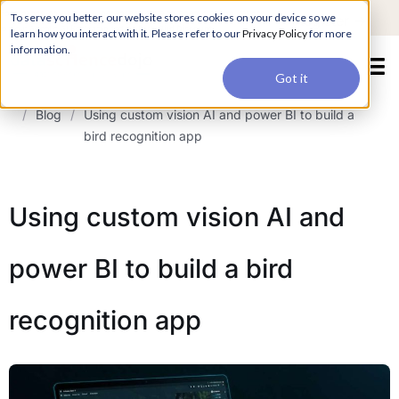
For a hands-on learning experience to develop Agentic AI applications,
To serve you better, our website stores cookies on your device so we
Register ->
join our Agentic AI Bootcamp today.
Early Bird Discount
learn how you interact with it. Please refer to our
Privacy Policy
for more
information.
Got it
/
Blog
/
Using custom vision AI and power BI to build a
bird recognition app
Using custom vision AI and
power BI to build a bird
recognition app