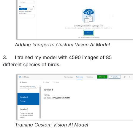
Adding Images to Custom Vision AI Model
3. I trained my model with 4590 images of 85
different species of birds.
Training Custom Vision AI Model