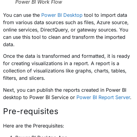
Power BI Work Flow
You can use the
Power BI Desktop
tool to import data
from various data sources such as files, Azure source,
online services, DirectQuery, or gateway sources. You
can use this tool to clean and transform the imported
data.
Once the data is transformed and formatted, it is ready
for creating visualizations in a report. A report is a
collection of visualizations like graphs, charts, tables,
filters, and slicers.
Next, you can publish the reports created in Power BI
desktop to Power BI Service or
Power BI Report Server
.
Pre-requisites
Here are the Prerequisites: