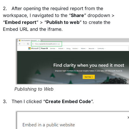
2. After opening the required report from the
workspace, I navigated to the “
Share
” dropdown >
“
Embed report
” > “
Publish to web
” to create the
Embed URL and the iframe.
Publishing to Web
3. Then I clicked “
Create Embed Code
”.