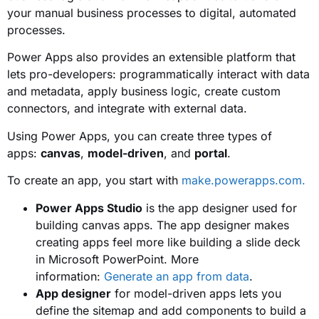
your manual business processes to digital, automated
processes.
Power Apps also provides an extensible platform that
lets pro-developers: programmatically interact with data
and metadata, apply business logic, create custom
connectors, and integrate with external data.
Using Power Apps, you can create three types of
apps:
canvas
,
model-driven
, and
portal
.
To create an app, you start with
make.powerapps.com.
Power Apps Studio
is the app designer used for
building canvas apps. The app designer makes
creating apps feel more like building a slide deck
in Microsoft PowerPoint. More
information:
Generate an app from data
.
App designer
for model-driven apps lets you
define the sitemap and add components to build a