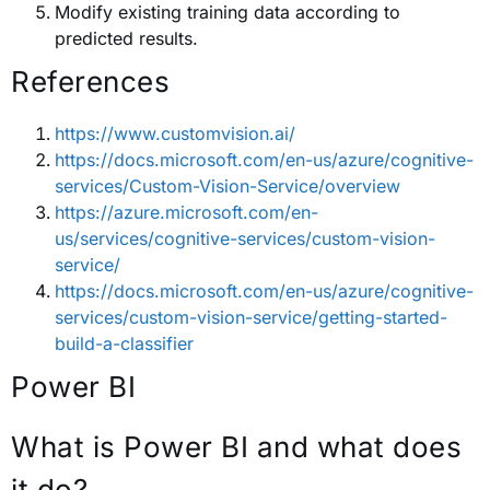
Modify existing training data according to
predicted results.
References
https://www.customvision.ai/
https://docs.microsoft.com/en-us/azure/cognitive-
services/Custom-Vision-Service/overview
https://azure.microsoft.com/en-
us/services/cognitive-services/custom-vision-
service/
https://docs.microsoft.com/en-us/azure/cognitive-
services/custom-vision-service/getting-started-
build-a-classifier
Power BI
What is Power BI and what does
it do?