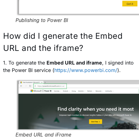
Publishing to Power BI
How did I generate the Embed
URL and the iframe?
1. To generate the
Embed URL and iframe
, I signed into
the Power BI service (
https://www.powerbi.com/
).
Embed URL and iFrame