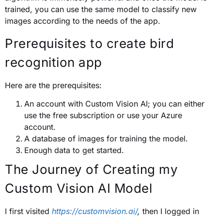
trained, you can use the same model to classify new
images according to the needs of the app.
Prerequisites to create bird
recognition app
Here are the prerequisites:
An account with Custom Vision AI; you can either
use the free subscription or use your Azure
account.
A database of images for training the model.
Enough data to get started.
The Journey of Creating my
Custom Vision AI Model
I first visited
https://customvision.ai/
,
then I logged in