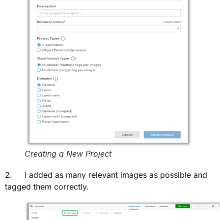
Creating a New Project
2. I added as many relevant images as possible and
tagged them correctly.