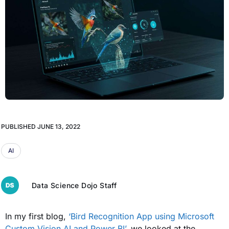
PUBLISHED
JUNE 13, 2022
AI
Data Science Dojo Staff
In my first blog,
‘Bird Recognition App using Microsoft
Custom Vision AI and Power BI’
, we looked at the