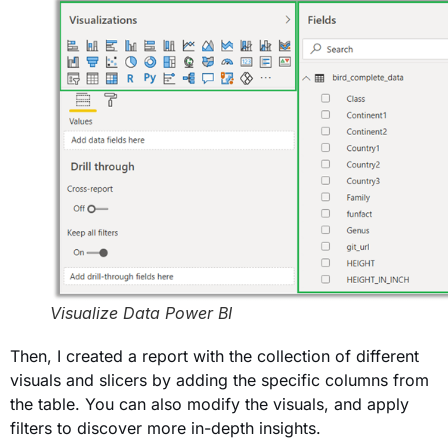
Visualize Data Power BI
Then, I created a report with the collection of different
visuals and slicers by adding the specific columns from
the table. You can also modify the visuals, and apply
filters to discover more in-depth insights.