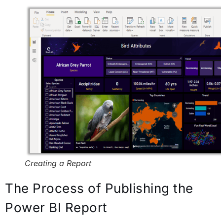
Creating a Report
The Process of Publishing the
Power BI Report