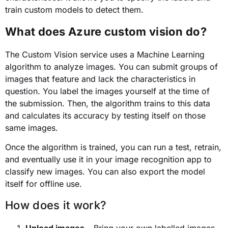
train custom models to detect them.
What does Azure custom vision do?
The Custom Vision service uses a Machine Learning
algorithm to analyze images. You can submit groups of
images that feature and lack the characteristics in
question. You label the images yourself at the time of
the submission. Then, the algorithm trains to this data
and calculates its accuracy by testing itself on those
same images.
Once the algorithm is trained, you can run a test, retrain,
and eventually use it in your image recognition app to
classify new images. You can also export the model
itself for offline use.
How does it work?