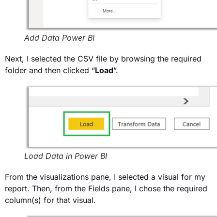
Add Data Power BI
Next, I selected the CSV file by browsing the required
folder and then clicked “
Load
”.
Load Data in Power BI
From the visualizations pane, I selected a visual for my
report. Then, from the Fields pane, I chose the required
column(s) for that visual.