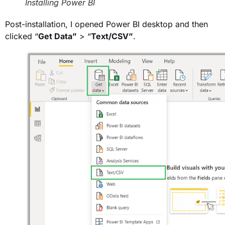
Installing Power BI
Post-installation, I opened Power BI desktop and then
clicked “
Get Data”
> “
Text/CSV”
.