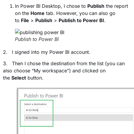
In Power BI Desktop, I chose to
Publish
the report
on the
Home
tab. However, you can also go
to
File
>
Publish
>
Publish to Power BI
.
Publish to Power BI
2. I signed into my Power BI account.
3. Then I chose the destination from the list (you can
also choose “My workspace”) and clicked on
the
Select
button.