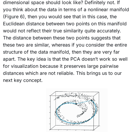
dimensional space should look like? Definitely not. If
you think about the data in terms of a nonlinear manifold
(Figure 6), then you would see that in this case, the
Euclidean distance between two points on this manifold
would not reflect their true similarity quite accurately.
The distance between these two points suggests that
these two are similar, whereas if you consider the entire
structure of the data manifold, then they are very far
apart. The key idea is that the PCA doesn’t work so well
for visualization because it preserves large pairwise
distances which are not reliable. This brings us to our
next key concept.