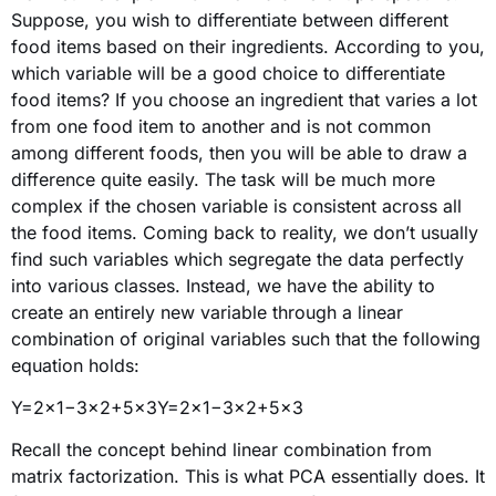
Suppose, you wish to differentiate between different
food items based on their ingredients. According to you,
which variable will be a good choice to differentiate
food items? If you choose an ingredient that varies a lot
from one food item to another and is not common
among different foods, then you will be able to draw a
difference quite easily. The task will be much more
complex if the chosen variable is consistent across all
the food items. Coming back to reality, we don’t usually
find such variables which segregate the data perfectly
into various classes. Instead, we have the ability to
create an entirely new variable through a linear
combination of original variables such that the following
equation holds:
Y=2×1−3×2+5x3Y=2×1−3×2+5×3
Recall the concept behind linear combination from
matrix factorization. This is what PCA essentially does. It