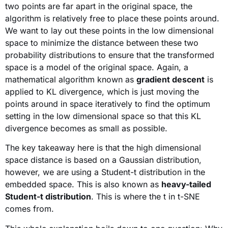
two points are far apart in the original space, the
algorithm is relatively free to place these points around.
We want to lay out these points in the low dimensional
space to minimize the distance between these two
probability distributions to ensure that the transformed
space is a model of the original space. Again, a
mathematical algorithm known as
gradient descent
is
applied to KL divergence, which is just moving the
points around in space iteratively to find the optimum
setting in the low dimensional space so that this KL
divergence becomes as small as possible.
The key takeaway here is that the high dimensional
space distance is based on a Gaussian distribution,
however, we are using a Student-t distribution in the
embedded space. This is also known as
heavy-tailed
Student-t distribution
. This is where the t in t-SNE
comes from.