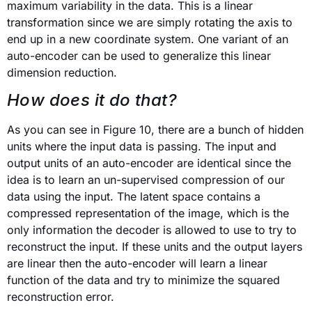
maximum variability in the data. This is a linear
transformation since we are simply rotating the axis to
end up in a new coordinate system. One variant of an
auto-encoder can be used to generalize this linear
dimension reduction.
How does it do that?
As you can see in Figure 10, there are a bunch of hidden
units where the input data is passing. The input and
output units of an auto-encoder are identical since the
idea is to learn an un-supervised compression of our
data using the input. The latent space contains a
compressed representation of the image, which is the
only information the decoder is allowed to use to try to
reconstruct the input. If these units and the output layers
are linear then the auto-encoder will learn a linear
function of the data and try to minimize the squared
reconstruction error.