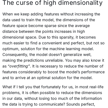
The curse of high dimensionality
When we keep adding features without increasing the
data used to train the model, the dimensions of the
feature space become sparse since the average
distance between the points increases in high
dimensional space. Due to this sparsity, it becomes
much easier to find a convenient and perfect, but not so
optimum, solution for the machine learning model.
Consequently, the model doesn’t generalize well,
making the predictions unreliable. You may also know it
as “
overfitting”
. It is necessary to reduce the number of
features considerably to boost the model’s performance
and to arrive at an optimal solution for the model.
What if I tell you that fortunately for us, in most real-life
problems, it is often possible to reduce the dimensions
in our data, without losing too much of the information
the data is trying to communicate? Sounds perfect,