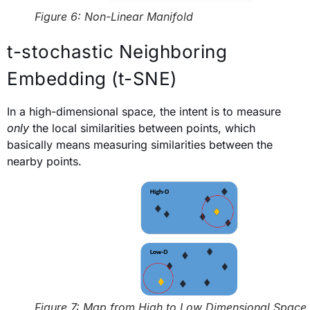
Figure 6: Non-Linear Manifold
t-stochastic Neighboring
Embedding (t-SNE)
In a high-dimensional space, the intent is to measure
only
the local similarities between points, which
basically means measuring similarities between the
nearby points.
Figure 7: Map from High to Low Dimensional Space