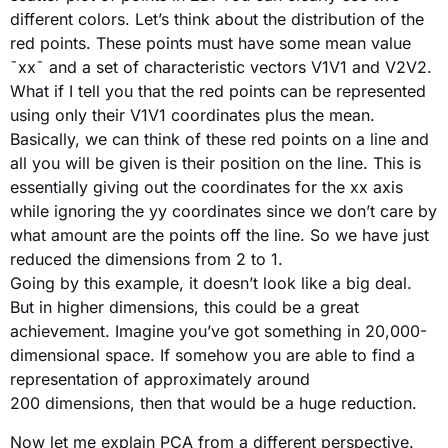
different colors. Let’s think about the distribution of the
red points. These points must have some mean value
¯xx¯ and a set of characteristic vectors V1V1 and V2V2.
What if I tell you that the red points can be represented
using only their V1V1 coordinates plus the mean.
Basically, we can think of these red points on a line and
all you will be given is their position on the line. This is
essentially giving out the coordinates for the xx axis
while ignoring the yy coordinates since we don’t care by
what amount are the points off the line. So we have just
reduced the dimensions from 2 to 1.
Going by this example, it doesn’t look like a big deal.
But in higher dimensions, this could be a great
achievement. Imagine you’ve got something in 20,000-
dimensional space. If somehow you are able to find a
representation of approximately around
200 dimensions, then that would be a huge reduction.
Now let me explain PCA from a different perspective.