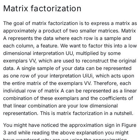
Matrix factorization
The goal of matrix factorization is to express a matrix as
approximately a product of two smaller matrices. Matrix
A represents the data where each row is a sample and
each column, a feature. We want to factor this into a low
dimensional interpretation UU, multiplied by some
exemplars VV, which are used to reconstruct the original
data. A single sample of your data can be represented
as one row of your interpretation UiUi, which acts upon
the entire matrix of the exemplars VV. Therefore, each
individual row of matrix A can be represented as a linear
combination of these exemplars and the coefficients of
that linear combination are your low dimensional
representation. This is matrix factorization in a nutshell.
You might have noticed the approximation sign in Figure
3 and while reading the above explanation you might