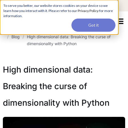
For a hands-on learning experience to develop Agentic AI applications,
To serve you better, our website stores cookies on your device so we
Register ->
join our Agentic AI Bootcamp today.
Early Bird Discount
learn how you interact with it. Please refer to our
Privacy Policy
for more
information.
Got it
/
Blog
/
High dimensional data: Breaking the curse of
dimensionality with Python
High dimensional data:
Breaking the curse of
dimensionality with Python