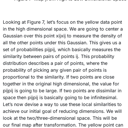
Looking at Figure 7, let’s focus on the yellow data point
in the high dimensional space. We are going to center a
Gaussian over this point xijxij to measure the density of
all the other points under this Gaussian. This gives us a
set of probabilities pijpij, which basically measures the
similarity between pairs of points ij. This probability
distribution describes a pair of points, where the
probability of picking any given pair of points is
proportional to the similarity. If two points are close
together in the original high dimensional, the value for
pijpij is going to be large. If two points are dissimilar in
space then pijpij is basically going to be infinitesimal.
Let’s now devise a way to use these local similarities to
achieve our initial goal of reducing dimensions. We will
look at the two/three-dimensional space. This will be
our final map after transformation. The yellow point can