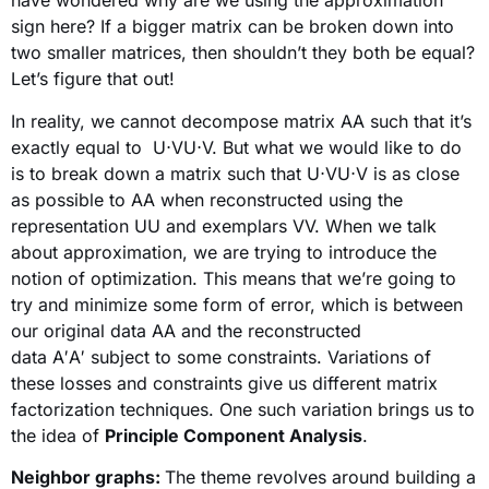
have wondered why are we using the approximation
sign here? If a bigger matrix can be broken down into
two smaller matrices, then shouldn’t they both be equal?
Let’s figure that out!
In reality, we cannot decompose matrix AA such that it’s
exactly equal to U⋅VU⋅V. But what we would like to do
is to break down a matrix such that U⋅VU⋅V is as close
as possible to AA when reconstructed using the
representation UU and exemplars VV. When we talk
about approximation, we are trying to introduce the
notion of optimization. This means that we’re going to
try and minimize some form of error, which is between
our original data AA and the reconstructed
data A′A′ subject to some constraints. Variations of
these losses and constraints give us different matrix
factorization techniques. One such variation brings us to
the idea of
Principle Component Analysis
.
Neighbor graphs:
The theme revolves around building a