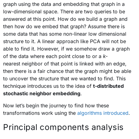
graph using the data and embedding that graph in a
low-dimensional space. There are two queries to be
answered at this point. How do we build a graph and
then how do we embed that graph? Assume there is
some data that has some non-linear low dimensional
structure to it. A linear approach like PCA will not be
able to find it. However, if we somehow draw a graph
of the data where each point close to or a
k-
nearest neighbor of that point is linked with an edge,
then there is a fair chance that the graph might be able
to uncover the structure that we wanted to find. This
technique introduces us to the idea of
t-distributed
stochastic neighbor embedding
.
Now let’s begin the journey to find how these
transformations work using the
algorithms introduced
.
Principal components analysis