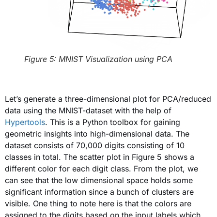
Figure 5: MNIST Visualization using PCA
Let’s generate a three-dimensional plot for PCA/reduced
data using the MNIST-dataset with the help of
Hypertools
. This is a Python toolbox for gaining
geometric insights into high-dimensional data. The
dataset consists of 70,000 digits consisting of 10
classes in total. The scatter plot in Figure 5 shows a
different color for each digit class. From the plot, we
can see that the low dimensional space holds some
significant information since a bunch of clusters are
visible. One thing to note here is that the colors are
assigned to the digits based on the input labels which