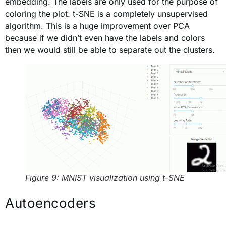
embedding. The labels are only used for the purpose of
coloring the plot. t-SNE is a completely unsupervised
algorithm. This is a huge improvement over PCA
because if we didn’t even have the labels and colors
then we would still be able to separate out the clusters.
Figure 9: MNIST visualization using t-SNE
Autoencoders