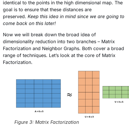
identical to the points in the high dimensional map. The
goal is to ensure that these distances are
preserved.
Keep this idea in mind since we are going to
come back on this later!
Now we will break down the broad idea of
dimensionality reduction into two branches – Matrix
Factorization
and Neighbor Graphs. Both cover a broad
range of techniques. Let’s look at the core of Matrix
Factorization.
Figure 3: Matrix Factorization