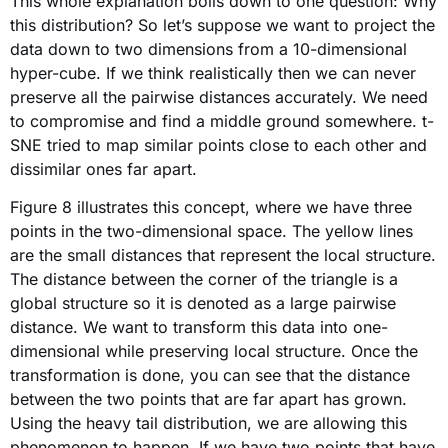
This whole explanation boils down to one question: Why
this distribution? So let’s suppose we want to project the
data down to two dimensions from a 10-dimensional
hyper-cube. If we think realistically then we can never
preserve all the pairwise distances accurately. We need
to compromise and find a middle ground somewhere. t-
SNE tried to map similar points close to each other and
dissimilar ones far apart.
Figure 8 illustrates this concept, where we have three
points in the two-dimensional space. The yellow lines
are the small distances that represent the local structure.
The distance between the corner of the triangle is a
global structure so it is denoted as a large pairwise
distance. We want to transform this data into one-
dimensional while preserving local structure. Once the
transformation is done, you can see that the distance
between the two points that are far apart has grown.
Using the heavy tail distribution, we are allowing this
phenomenon to happen. If we have two points that have