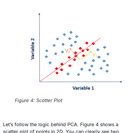
Figure 4: Scatter Plot
Let’s follow the logic behind PCA. Figure 4 shows a
scatter plot of points in 2D. You can clearly see two