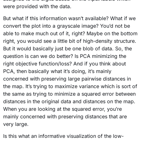
were provided with the data.
But what if this information wasn’t available? What if we
convert the plot into a grayscale image? You’d not be
able to make much out of it, right? Maybe on the bottom
right, you would see a little bit of high-density structure.
But it would basically just be one blob of data. So, the
question is can we do better? Is PCA minimizing the
right objective function/loss? And if you think about
PCA, then basically what it’s doing, it’s mainly
concerned with preserving large pairwise distances in
the map. It’s trying to maximize variance which is sort of
the same as trying to minimize a squared error between
distances in the original data and distances on the map.
When you are looking at the squared error, you’re
mainly concerned with preserving distances that are
very large.
Is this what an informative visualization of the low-