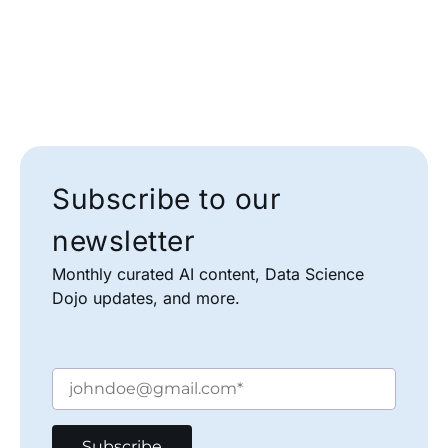
Subscribe to our
newsletter
Monthly curated AI content, Data Science
Dojo updates, and more.