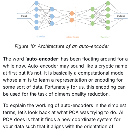
Figure 10: Architecture of an auto-encoder
The word ‘
auto-encoder
‘ has been floating around for a
while now. Auto-encoder may sound like a cryptic name
at first but it’s not. It is basically a computational model
whose aim is to learn a representation or encoding for
some sort of data. Fortunately for us, this encoding can
be used for the task of dimensionality reduction.
To explain the working of auto-encoders in the simplest
terms, let’s look back at what PCA was trying to do. All
PCA does is that it finds a new coordinate system for
your data such that it aligns with the orientation of