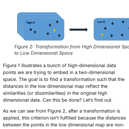
Figure 2: Transformation from High Dimensional Sp
to Low Dimensional Space
Figure 1 illustrates a bunch of high-dimensional data
points we are trying to embed in a two-dimensional
space. The goal is to find a transformation such that the
distances in the low dimensional map reflect the
similarities (or dissimilarities) in the original high
dimensional data. Can this be done? Let’s find out.
As we can see from Figure 2, after a transformation is
applied, this criterion isn’t fulfilled because the distances
between the points in the low dimensional map are non-