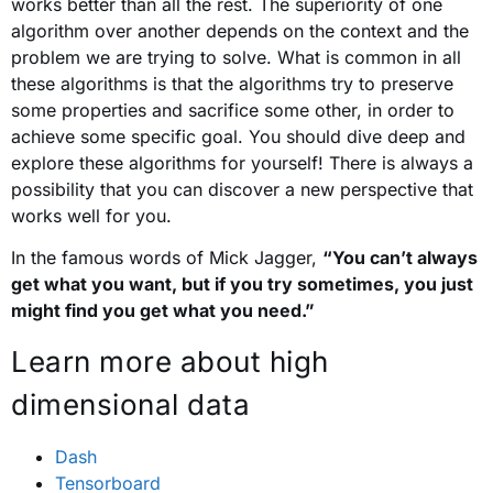
works better than all the rest. The superiority of one
algorithm over another depends on the context and the
problem we are trying to solve. What is common in all
these algorithms is that the algorithms try to preserve
some properties and sacrifice some other, in order to
achieve some specific goal. You should dive deep and
explore these algorithms for yourself! There is always a
possibility that you can discover a new perspective that
works well for you.
In the famous words of Mick Jagger,
“You can’t always
get what you want, but if you try sometimes, you just
might find you get what you need.”
Learn more about high
dimensional data
Dash
Tensorboard