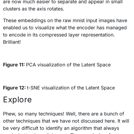
are now much easier to separate and appear in small
clusters as the axis rotates.
These embeddings on the raw mnist input images have
enabled us to visualize what the encoder has managed
to encode in its compressed layer representation.
Brilliant!
Figure 11:
PCA visualization of the Latent Space
Figure 12:
t-SNE visualization of the Latent Space
Explore
Phew, so many techniques! Well, there are a bunch of
other techniques that we have not discussed here. It will
be very difficult to identify an algorithm that always