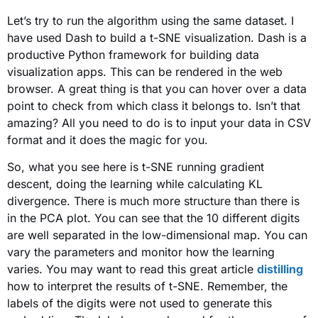
Let’s try to run the algorithm using the same dataset. I
have used Dash to build a t-SNE visualization. Dash is a
productive Python framework for building data
visualization apps. This can be rendered in the web
browser. A great thing is that you can hover over a data
point to check from which class it belongs to. Isn’t that
amazing? All you need to do is to input your data in CSV
format and it does the magic for you.
So, what you see here is t-SNE running gradient
descent, doing the learning while calculating KL
divergence. There is much more structure than there is
in the PCA plot. You can see that the 10 different digits
are well separated in the low-dimensional map. You can
vary the parameters and monitor how the learning
varies. You may want to read this great article
distilling
how to interpret the results of t-SNE. Remember, the
labels of the digits were not used to generate this