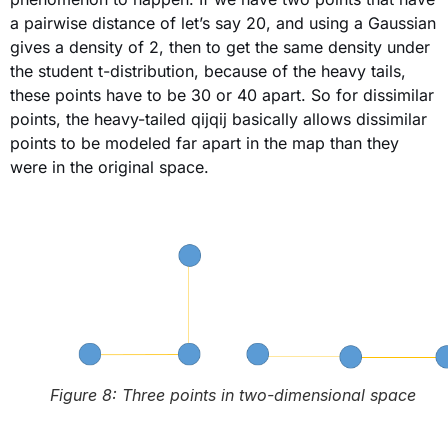
a pairwise distance of let’s say 20, and using a Gaussian
gives a density of 2, then to get the same density under
the student t-distribution, because of the heavy tails,
these points have to be 30 or 40 apart. So for dissimilar
points, the heavy-tailed qijqij basically allows dissimilar
points to be modeled far apart in the map than they
were in the original space.
Figure 8: Three points in two-dimensional space