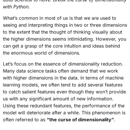
with Python.
What’s common in most of us is that we are used to
seeing and interpreting things in two or three dimensions
to the extent that the thought of thinking visually about
the higher dimensions seems intimidating. However, you
can get a grasp of the core intuition and ideas behind
the enormous world of dimensions.
Let’s focus on the essence of dimensionality reduction.
Many data science tasks often demand that we work
with higher dimensions in the data. In terms of machine
learning models, we often tend to add several features
to catch salient features even though they won’t provide
us with any significant amount of new information.
Using these redundant features, the performance of the
model will deteriorate after a while. This phenomenon is
often referred to as
“the curse of dimensionality”
.