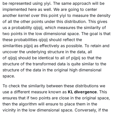
be represented using yiyi. The same approach will be
implemented here as well. We are going to center
another
kernel
over this point yiyi to measure the density
of all the other points under this distribution. This gives
us a probability qijqij, which measures the similarity of
two points in the low dimensional space. The goal is that
these probabilities qijqij should reflect the
similarities pijpij as effectively as possible. To retain and
uncover the underlying structure in the data, all
of qijqij should be identical to all of pijpij so that the
structure of the transformed data is quite similar to the
structure of the data in the original high dimensional
space.
To check the similarity between these distributions we
use a different measure known as
KL divergence
.
This
ensures that if two points are close in the original space,
then the algorithm will ensure to place them in the
vicinity in the low dimensional space. Conversely, if the