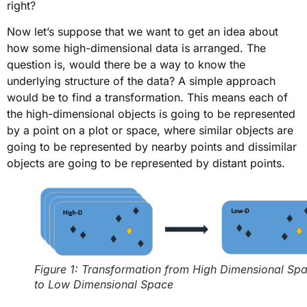
right?
Now let’s suppose that we want to get an idea about
how some high-dimensional data is arranged. The
question is, would there be a way to know the
underlying structure of the data? A simple approach
would be to find a transformation. This means each of
the high-dimensional objects is going to be represented
by a point on a plot or space, where similar objects are
going to be represented by nearby points and dissimilar
objects are going to be represented by distant points.
Figure 1: Transformation from High Dimensional Sp
to Low Dimensional Space