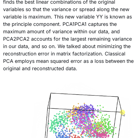
finds the best linear combinations of the original
variables so that the variance or spread along the new
variable is maximum. This new variable YY is known as
the principle component. PCA1PCA1 captures the
maximum amount of variance within our data, and
PCA2PCA2 accounts for the largest remaining variance
in our data, and so on. We talked about minimizing the
reconstruction error in matrix factorization. Classical
PCA employs mean squared error as a loss between the
original and reconstructed data.