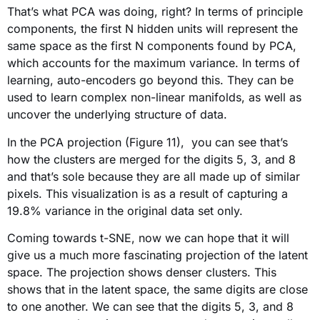
That’s what PCA was doing, right? In terms of principle
components, the first N hidden units will represent the
same space as the first N components found by PCA,
which accounts for the maximum variance. In terms of
learning, auto-encoders go beyond this. They can be
used to learn complex non-linear manifolds, as well as
uncover the underlying structure of data.
In the PCA projection (Figure 11), you can see that’s
how the clusters are merged for the digits 5, 3, and 8
and that’s sole because they are all made up of similar
pixels. This visualization is as a result of capturing a
19.8% variance in the original data set only.
Coming towards t-SNE, now we can hope that it will
give us a much more fascinating projection of the latent
space. The projection shows denser clusters. This
shows that in the latent space, the same digits are close
to one another. We can see that the digits 5, 3, and 8