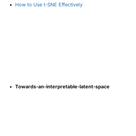
How to Use t-SNE Effectively
Towards-an-interpretable-latent-space