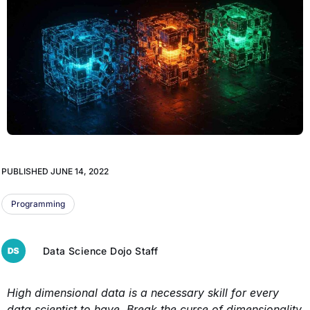
PUBLISHED
JUNE 14, 2022
Programming
Data Science Dojo Staff
High dimensional data is a necessary skill for every
data scientist to have. Break the curse of dimensionality