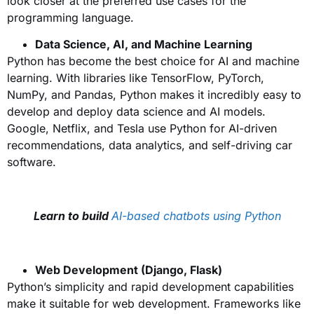
look closer at the preferred use cases for the
programming language.
Data Science, AI, and Machine Learning
Python has become the best choice for AI and machine
learning. With libraries like TensorFlow, PyTorch,
NumPy, and Pandas, Python makes it incredibly easy to
develop and deploy data science and AI models.
Google, Netflix, and Tesla use Python for AI-driven
recommendations, data analytics, and self-driving car
software.
Learn to build
AI-based chatbots using Python
Web Development (Django, Flask)
Python’s simplicity and rapid development capabilities
make it suitable for web development. Frameworks like