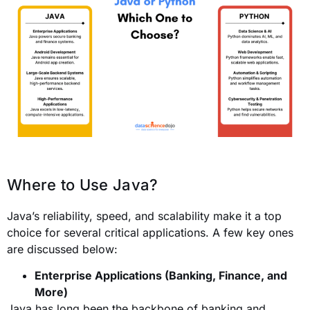
Where to Use Java?
Java’s reliability, speed, and scalability make it a top
choice for several critical applications. A few key ones
are discussed below:
Enterprise Applications (Banking, Finance, and
More)
Java has long been the backbone of banking and