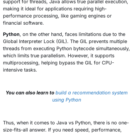
support for threads, Java allows true parallel execution,
making it ideal for applications requiring high-
performance processing, like gaming engines or
financial software.
Python
, on the other hand, faces limitations due to the
Global Interpreter Lock (GIL). The GIL prevents multiple
threads from executing Python bytecode simultaneously,
which limits true parallelism. However, it supports
multiprocessing, helping bypass the GIL for CPU-
intensive tasks.
You can also learn to
build a recommendation system
using Python
Thus, when it comes to Java vs Python, there is no one-
size-fits-all answer. If you need speed, performance,