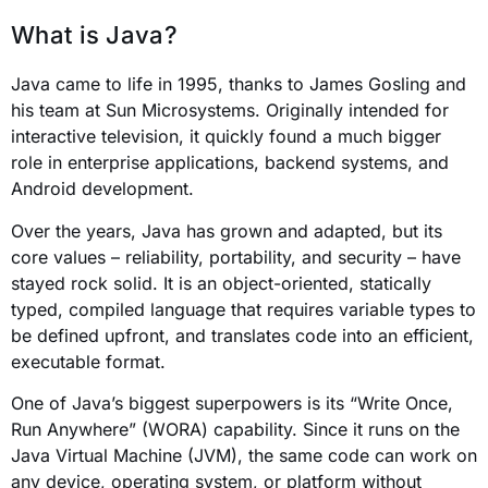
What is Java?
Java came to life in 1995, thanks to James Gosling and
his team at Sun Microsystems. Originally intended for
interactive television, it quickly found a much bigger
role in enterprise applications, backend systems, and
Android development.
Over the years, Java has grown and adapted, but its
core values – reliability, portability, and security – have
stayed rock solid. It is an object-oriented, statically
typed, compiled language that requires variable types to
be defined upfront, and translates code into an efficient,
executable format.
One of Java’s biggest superpowers is its “Write Once,
Run Anywhere” (WORA) capability. Since it runs on the
Java Virtual Machine (JVM), the same code can work on
any device, operating system, or platform without