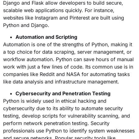
Django and Flask allow developers to build secure,
scalable web applications quickly. For instance,
websites like Instagram and Pinterest are built using
Python and Django.
Automation and Scripting
Automation is one of the strengths of Python, making it
a top choice for data scraping, server management, or
workflow automation. Python can save hours of manual
work with just a few lines of code. Its common use is in
companies like Reddit and NASA for automating tasks
like data analysis and infrastructure management.
Cybersecurity and Penetration Testing
Python is widely used in ethical hacking and
cybersecurity due to its ability to automate security
testing, develop scripts for vulnerability scanning, and
perform network penetration testing. Security
professionals use Python to identify system weaknesses
and secure networks. Popular security tools like