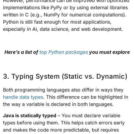
However, performance can be improved with optimized
implementations like PyPy or by using external libraries
written in C (e.g., NumPy for numerical computations).
Python is still fast enough for most applications,
especially in AI, data science, and web development.
Here’s a list of
top Python packages
you must explore
3. Typing System (Static vs. Dynamic)
Both programming languages also differ in ways they
handle data types
. This difference can be highlighted in
the way a variable is declared in both languages.
Java is statically typed
– You must declare variable
types before using them. This helps catch errors early
and makes the code more predictable, but requires