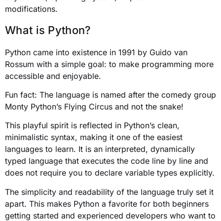
modifications.
What is Python?
Python came into existence in 1991 by Guido van
Rossum with a simple goal: to make programming more
accessible and enjoyable.
Fun fact: The language is named after the comedy group
Monty Python’s Flying Circus and not the snake!
This playful spirit is reflected in Python’s clean,
minimalistic syntax, making it one of the easiest
languages to learn. It is an interpreted, dynamically
typed language that executes the code line by line and
does not require you to declare variable types explicitly.
The simplicity and readability of the language truly set it
apart. This makes Python a favorite for both beginners
getting started and experienced developers who want to