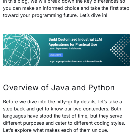
In this blog, we will break down the key differences so
you can make an informed choice and take the first step
toward your programming future. Let’s dive in!
Overview of Java and Python
Before we dive into the nitty-gritty details, let’s take a
step back and get to know our two contenders. Both
languages have stood the test of time, but they serve
different purposes and cater to different coding styles.
Let’s explore what makes each of them unique.