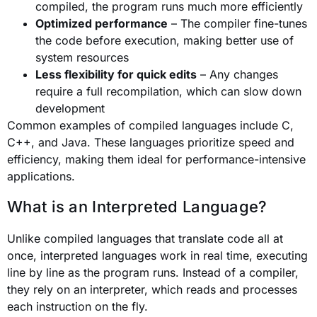
compiled, the program runs much more efficiently
Optimized performance
– The compiler fine-tunes
the code before execution, making better use of
system resources
Less flexibility for quick edits
– Any changes
require a full recompilation, which can slow down
development
Common examples of compiled languages include C,
C++, and Java. These languages prioritize speed and
efficiency, making them ideal for performance-intensive
applications.
What is an Interpreted Language?
Unlike compiled languages that translate code all at
once, interpreted languages work in real time, executing
line by line as the program runs. Instead of a compiler,
they rely on an interpreter, which reads and processes
each instruction on the fly.