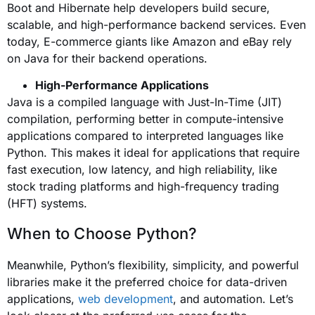
Boot and Hibernate help developers build secure,
scalable, and high-performance backend services. Even
today, E-commerce giants like Amazon and eBay rely
on Java for their backend operations.
High-Performance Applications
Java is a compiled language with Just-In-Time (JIT)
compilation, performing better in compute-intensive
applications compared to interpreted languages like
Python. This makes it ideal for applications that require
fast execution, low latency, and high reliability, like
stock trading platforms and high-frequency trading
(HFT) systems.
When to Choose Python?
Meanwhile, Python’s flexibility, simplicity, and powerful
libraries make it the preferred choice for data-driven
applications,
web development
, and automation. Let’s