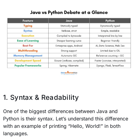
1. Syntax & Readability
One of the biggest differences between Java and
Python is their syntax. Let’s understand this difference
with an example of printing “Hello, World!” in both
languages.