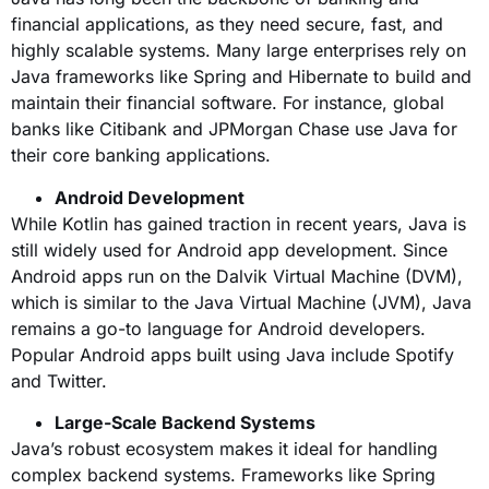
financial applications, as they need secure, fast, and
highly scalable systems. Many large enterprises rely on
Java frameworks like Spring and Hibernate to build and
maintain their financial software. For instance, global
banks like Citibank and JPMorgan Chase use Java for
their core banking applications.
Android Development
While Kotlin has gained traction in recent years, Java is
still widely used for Android app development. Since
Android apps run on the Dalvik Virtual Machine (DVM),
which is similar to the Java Virtual Machine (JVM), Java
remains a go-to language for Android developers.
Popular Android apps built using Java include Spotify
and Twitter.
Large-Scale Backend Systems
Java’s robust ecosystem makes it ideal for handling
complex backend systems. Frameworks like Spring