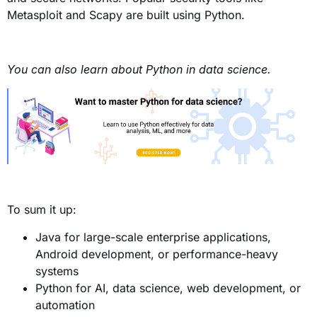
Metasploit and Scapy are built using Python.
You can also learn about Python in data science.
To sum it up:
Java for large-scale enterprise applications,
Android development, or performance-heavy
systems
Python for AI, data science, web development, or
automation