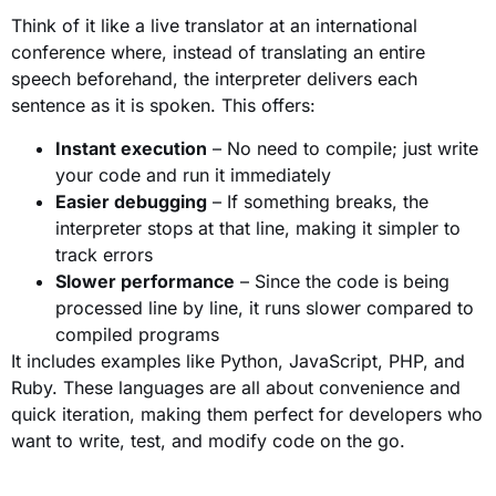
Think of it like a live translator at an international
conference where, instead of translating an entire
speech beforehand, the interpreter delivers each
sentence as it is spoken. This offers:
Instant execution
– No need to compile; just write
your code and run it immediately
Easier debugging
– If something breaks, the
interpreter stops at that line, making it simpler to
track errors
Slower performance
– Since the code is being
processed line by line, it runs slower compared to
compiled programs
It includes examples like Python, JavaScript, PHP, and
Ruby. These languages are all about convenience and
quick iteration, making them perfect for developers who
want to write, test, and modify code on the go.