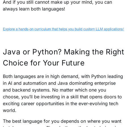
And if you still cannot make up your mind, you can
always learn both languages!
Java or Python? Making the Right
Choice for Your Future
Both languages are in high demand, with Python leading
in AI and automation and Java dominating enterprise
and backend systems. No matter which one you
choose, you’ll be investing in a skill that opens doors to
exciting career opportunities in the ever-evolving tech
world.
The best language for you depends on where you want