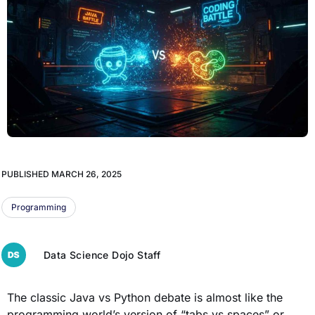
PUBLISHED
MARCH 26, 2025
Programming
Data Science Dojo Staff
The classic Java vs Python debate is almost like the
programming world’s version of “tabs vs spaces” or