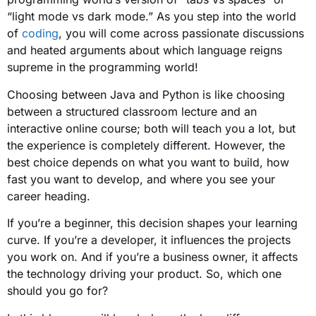
“light mode vs dark mode.” As you step into the world
of
coding
, you will come across passionate discussions
and heated arguments about which language reigns
supreme in the programming world!
Choosing between Java and Python is like choosing
between a structured classroom lecture and an
interactive online course; both will teach you a lot, but
the experience is completely different. However, the
best choice depends on what you want to build, how
fast you want to develop, and where you see your
career heading.
If you’re a beginner, this decision shapes your learning
curve. If you’re a developer, it influences the projects
you work on. And if you’re a business owner, it affects
the technology driving your product. So, which one
should you go for?