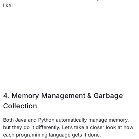
like:
4. Memory Management & Garbage
Collection
Both Java and Python automatically manage memory,
but they do it differently. Let’s take a closer look at how
each programming language gets it done.