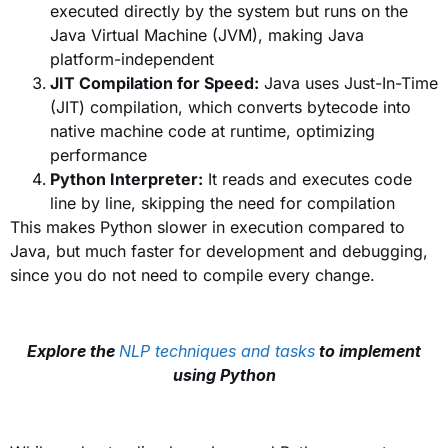
executed directly by the system but runs on the
Java Virtual Machine (JVM), making Java
platform-independent
JIT Compilation for Speed:
Java uses Just-In-Time
(JIT) compilation, which converts bytecode into
native machine code at runtime, optimizing
performance
Python Interpreter:
It reads and executes code
line by line, skipping the need for compilation
This makes Python slower in execution compared to
Java, but much faster for development and debugging,
since you do not need to compile every change.
Explore the
NLP techniques and tasks
to implement
using Python