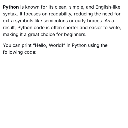
Python
is known for its clean, simple, and English-like
syntax. It focuses on readability, reducing the need for
extra symbols like semicolons or curly braces. As a
result, Python code is often shorter and easier to write,
making it a great choice for beginners.
You can print “Hello, World!” in Python using the
following code: