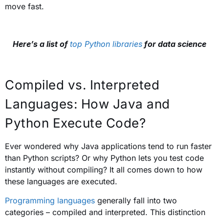
move fast.
Here’s a list of
top Python libraries
for data science
Compiled vs. Interpreted
Languages: How Java and
Python Execute Code?
Ever wondered why Java applications tend to run faster
than Python scripts? Or why Python lets you test code
instantly without compiling? It all comes down to how
these languages are executed.
Programming languages
generally fall into two
categories – compiled and interpreted. This distinction