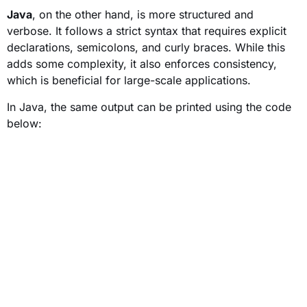
Java
, on the other hand, is more structured and
verbose. It follows a strict syntax that requires explicit
declarations, semicolons, and curly braces. While this
adds some complexity, it also enforces consistency,
which is beneficial for large-scale applications.
In Java, the same output can be printed using the code
below: