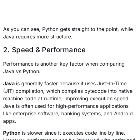
As you can see, Python gets straight to the point, while
Java requires more structure.
2. Speed & Performance
Performance is another key factor when comparing
Java vs Python.
Java
is generally faster because it uses Just-In-Time
(JIT) compilation, which compiles bytecode into native
machine code at runtime, improving execution speed.
Java is often used for high-performance applications
like enterprise software, banking systems, and Android
apps.
Python
is slower since it executes code line by line.