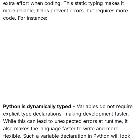
extra effort when coding. This static typing makes it
more reliable, helps prevent errors, but requires more
code. For instance:
Python is dynamically typed
– Variables do not require
explicit type declarations, making development faster.
While this can lead to unexpected errors at runtime, it
also makes the language faster to write and more
flexible. Such a variable declaration in Python will look