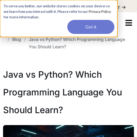
For a hands-on learning experience to develop Agentic AI applications,
To serve you better, our website stores cookies on your device so
Register ->
join our Agentic AI Bootcamp today.
Early Bird Discount
we learn how you interact with it. Please refer to our
Privacy Policy
for more information.
Got it
/
Blog
/
Java vs Python? Which Programming Language
You Should Learn?
Java vs Python? Which
Programming Language You
Should Learn?