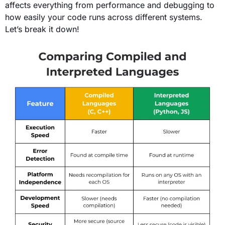
affects everything from performance and debugging to
how easily your code runs across different systems.
Let’s break it down!