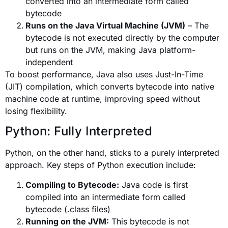
converted into an intermediate form called
bytecode
Runs on the Java Virtual Machine (JVM)
– The
bytecode is not executed directly by the computer
but runs on the JVM, making Java platform-
independent
To boost performance, Java also uses Just-In-Time
(JIT) compilation, which converts bytecode into native
machine code at runtime, improving speed without
losing flexibility.
Python: Fully Interpreted
Python, on the other hand, sticks to a purely interpreted
approach. Key steps of Python execution include:
Compiling to Bytecode:
Java code is first
compiled into an intermediate form called
bytecode (.class files)
Running on the JVM:
This bytecode is not