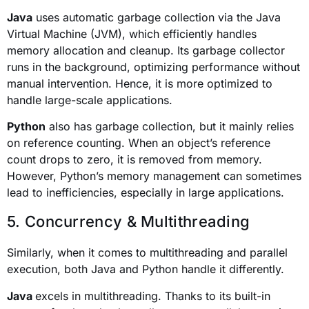
Java
uses automatic garbage collection via the Java
Virtual Machine (JVM), which efficiently handles
memory allocation and cleanup. Its garbage collector
runs in the background, optimizing performance without
manual intervention. Hence, it is more optimized to
handle large-scale applications.
Python
also has garbage collection, but it mainly relies
on reference counting. When an object’s reference
count drops to zero, it is removed from memory.
However, Python’s memory management can sometimes
lead to inefficiencies, especially in large applications.
5. Concurrency & Multithreading
Similarly, when it comes to multithreading and parallel
execution, both Java and Python handle it differently.
Java
excels in multithreading. Thanks to its built-in