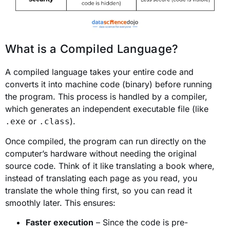
What is a Compiled Language?
A compiled language takes your entire code and
converts it into machine code (binary) before running
the program. This process is handled by a compiler,
which generates an independent executable file (like
or
).
.exe
.class
Once compiled, the program can run directly on the
computer’s hardware without needing the original
source code. Think of it like translating a book where,
instead of translating each page as you read, you
translate the whole thing first, so you can read it
smoothly later. This ensures:
Faster execution
– Since the code is pre-