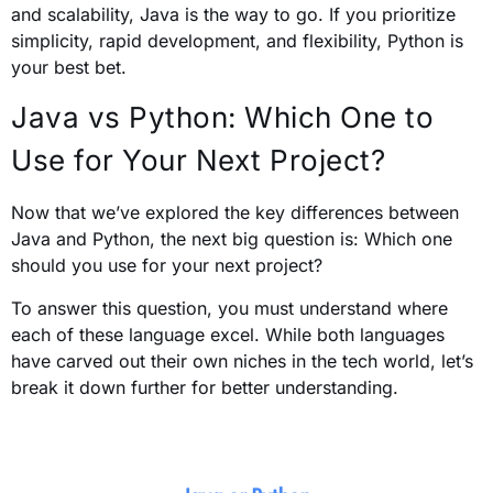
and scalability, Java is the way to go. If you prioritize
simplicity, rapid development, and flexibility, Python is
your best bet.
Java vs Python: Which One to
Use for Your Next Project?
Now that we’ve explored the key differences between
Java and Python, the next big question is: Which one
should you use for your next project?
To answer this question, you must understand where
each of these language excel. While both languages
have carved out their own niches in the tech world, let’s
break it down further for better understanding.