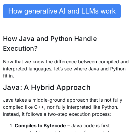
How Java and Python Handle
Execution?
Now that we know the difference between compiled and
interpreted languages, let’s see where Java and Python
fit in.
Java: A Hybrid Approach
Java takes a middle-ground approach that is not fully
compiled like C++, nor fully interpreted like Python.
Instead, it follows a two-step execution process:
Compiles to Bytecode
– Java code is first