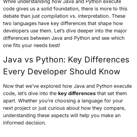
While understanding how Java and Python execute
code gives us a solid foundation, there is more to this
debate than just compilation vs. interpretation. These
two languages have key differences that shape how
developers use them. Let’s dive deeper into the major
differences between Java and Python and see which
one fits your needs best!
Java vs Python: Key Differences
Every Developer Should Know
Now that we’ve explored how Java and Python execute
code, let’s dive into the
key differences
that set them
apart. Whether you’re choosing a language for your
next project or just curious about how they compare,
understanding these aspects will help you make an
informed decision.