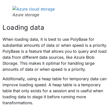
Azure storage
Loading data
When loading data, it is best to use PolyBase for
substantial amounts of data or when speed is a priority.
PolyBase is a feature that allows you to query and load
data from different data sources, like Azure Blob
Storage. This makes it optimal for handling large
amounts of data or when speed is a priority.
Additionally, using a heap table for temporary data can
improve loading speed. A heap table is a temporary
table that only exists for a session and is useful when
loading data to stage it before running more
transformations.