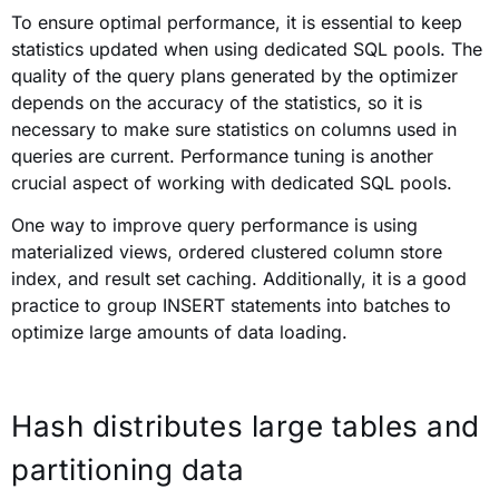
To ensure optimal performance, it is essential to keep
statistics updated when using dedicated SQL pools. The
quality of the query plans generated by the optimizer
depends on the accuracy of the statistics, so it is
necessary to make sure statistics on columns used in
queries are current. Performance tuning is another
crucial aspect of working with dedicated SQL pools.
One way to improve query performance is using
materialized views, ordered clustered column store
index, and result set caching. Additionally, it is a good
practice to group INSERT statements into batches to
optimize large amounts of data loading.
Hash distributes large tables and
partitioning data