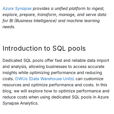
Azure Synapse
provides a unified platform to ingest,
explore, prepare, transform, manage, and serve data
for BI (Business Intelligence) and machine learning
needs.
Introduction to SQL pools
Dedicated SQL pools offer fast and reliable data import
and analysis, allowing businesses to access accurate
insights while optimizing performance and reducing
costs.
DWUs (Data Warehouse Units)
can customize
resources and optimize performance and costs. In this
blog, we will explore how to optimize performance and
reduce costs when using dedicated SQL pools in Azure
Synapse Analytics.