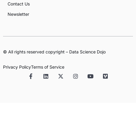
Contact Us
Newsletter
© All rights reserved copyright – Data Science Dojo
Privacy Policy
Terms of Service