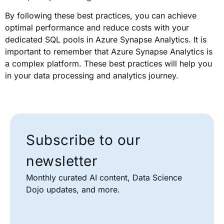
By following these best practices, you can achieve
optimal performance and reduce costs with your
dedicated SQL pools in Azure Synapse Analytics. It is
important to remember that Azure Synapse Analytics is
a complex platform. These best practices will help you
in your data processing and analytics journey.
Subscribe to our
newsletter
Monthly curated AI content, Data Science
Dojo updates, and more.