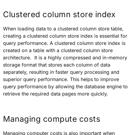
Clustered column store index
When loading data to a clustered column store table,
creating a clustered column store index is essential for
query performance. A clustered column store index is
created on a table with a clustered column store
architecture. It
is a highly compressed and in-memory
storage format that stores each column of data
separately, resulting in faster query processing and
superior query performance. T
his helps to improve
query performance by allowing the database engine to
retrieve the required data pages more quickly.
Managing compute costs
Managing computer costs is also important when