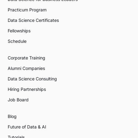
Practicum Program
Data Science Certificates
Fellowships
Schedule
Corporate Training
Alumni Companies
Data Science Consulting
Hiring Partnerships
Job Board
Blog
Future of Data & AI
Tutorials