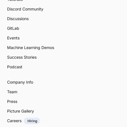
Discord Community
Discussions
GitLab
Events
Machine Learning Demos
Success Stories
Podcast
Company Info
Team
Press
Picture Gallery
Careers
Hiring