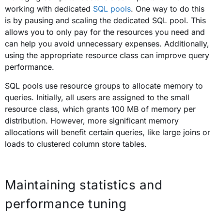
working with dedicated
SQL pools
. One way to do this
is by pausing and scaling the dedicated SQL pool. This
allows you to only pay for the resources you need and
can help you avoid unnecessary expenses. Additionally,
using the appropriate resource class can improve query
performance.
SQL pools use resource groups to allocate memory to
queries. Initially, all users are assigned to the small
resource class, which grants 100 MB of memory per
distribution. However, more significant memory
allocations will benefit certain queries, like large joins or
loads to clustered column store tables.
Maintaining statistics and
performance tuning