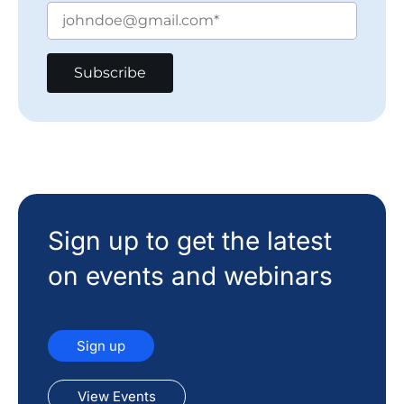
Sign up to get the latest
on events and webinars
Sign up
View Events