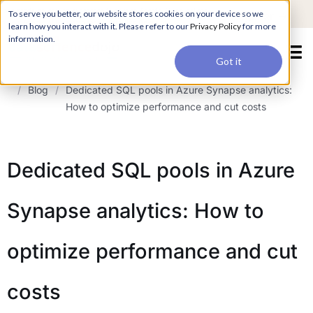
For a hands-on learning experience to develop Agentic AI applications,
To serve you better, our website stores cookies on your device so we
Register ->
join our Agentic AI Bootcamp today.
Early Bird Discount
learn how you interact with it. Please refer to our
Privacy Policy
for more
information.
Got it
/
Blog
/
Dedicated SQL pools in Azure Synapse analytics:
How to optimize performance and cut costs
Dedicated SQL pools in Azure
Synapse analytics: How to
optimize performance and cut
costs