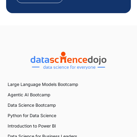
Large Language Models Bootcamp
Agentic AI Bootcamp
Data Science Bootcamp
Python for Data Science
Introduction to Power BI
Data Science for Business Leaders