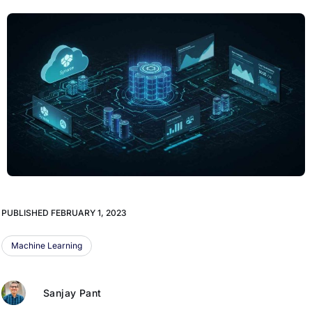
PUBLISHED
FEBRUARY 1, 2023
Machine Learning
Sanjay Pant