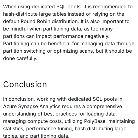
When using dedicated SQL pools, it is recommended to
hash-distribute large tables instead of relying on the
default Round Robin distribution. It is also important to
be mindful when partitioning data, as too many
partitions can impact performance negatively.
Partitioning can be beneficial for managing data through
partition switching or optimizing scans, but it should be
done carefully.
Conclusion
In conclusion, working with dedicated SQL pools in
Azure Synapse Analytics requires a comprehensive
understanding of best practices for loading data,
managing compute costs, utilizing PolyBase, maintaining
statistics, performance tuning, hash distributing large
tables, and partitioning data.