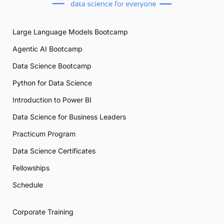
Large Language Models Bootcamp
Agentic AI Bootcamp
Data Science Bootcamp
Python for Data Science
Introduction to Power BI
Data Science for Business Leaders
Practicum Program
Data Science Certificates
Fellowships
Schedule
Corporate Training