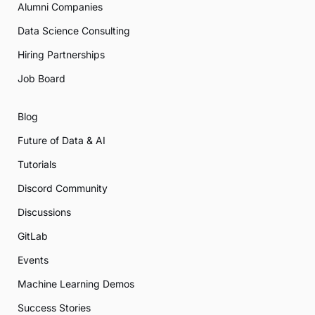
Alumni Companies
Data Science Consulting
Hiring Partnerships
Job Board
Blog
Future of Data & AI
Tutorials
Discord Community
Discussions
GitLab
Events
Machine Learning Demos
Success Stories