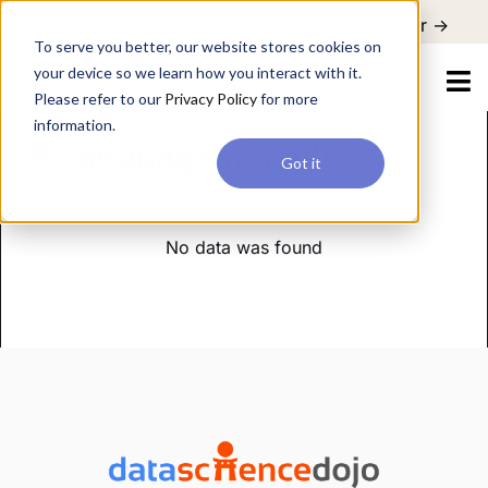
For a hands-on learning experience to develop Agentic AI applications,
Register ->
join our Agentic AI Bootcamp today.
Early Bird Discount
To serve you better, our website stores cookies on
your device so we learn how you interact with it.
Please refer to our
Privacy Policy
for more
information.
language models
Got it
No data was found