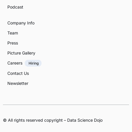
Podcast
Company Info
Team
Press
Picture Gallery
Careers
Hiring
Contact Us
Newsletter
© All rights reserved copyright – Data Science Dojo