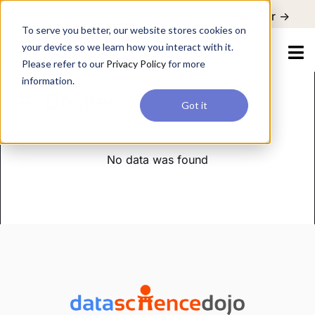
For a hands-on learning experience to develop Agentic AI applications,
Register ->
join our Agentic AI Bootcamp today.
Early Bird Discount
To serve you better, our website stores cookies on
your device so we learn how you interact with it.
Please refer to our
Privacy Policy
for more
information.
Docker
Got it
No data was found