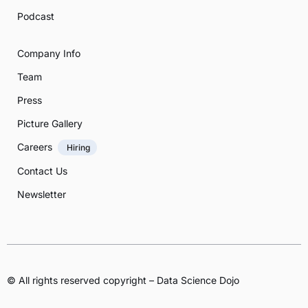
Podcast
Company Info
Team
Press
Picture Gallery
Careers
Hiring
Contact Us
Newsletter
© All rights reserved copyright – Data Science Dojo