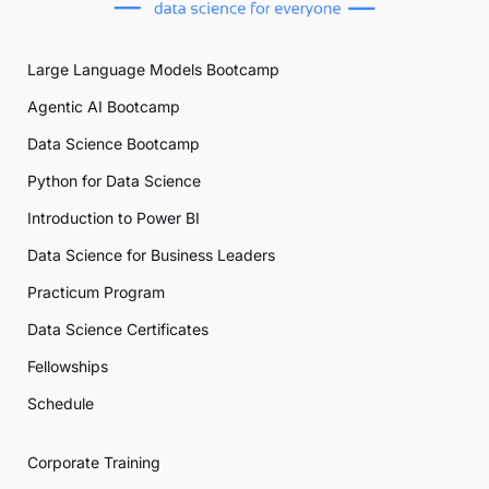
Large Language Models Bootcamp
Agentic AI Bootcamp
Data Science Bootcamp
Python for Data Science
Introduction to Power BI
Data Science for Business Leaders
Practicum Program
Data Science Certificates
Fellowships
Schedule
Corporate Training