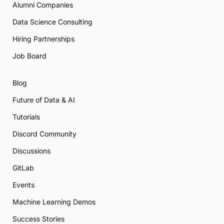
Alumni Companies
Data Science Consulting
Hiring Partnerships
Job Board
Blog
Future of Data & AI
Tutorials
Discord Community
Discussions
GitLab
Events
Machine Learning Demos
Success Stories