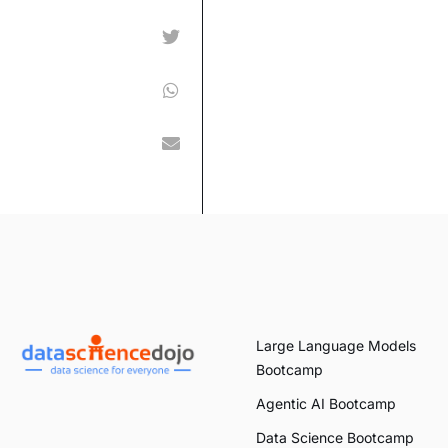
Large Language Models
Bootcamp
Agentic AI Bootcamp
Data Science Bootcamp