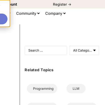
d Discount
Register ->
e
ting
Community
Company
All Categories
Related Topics
Programming
LLM