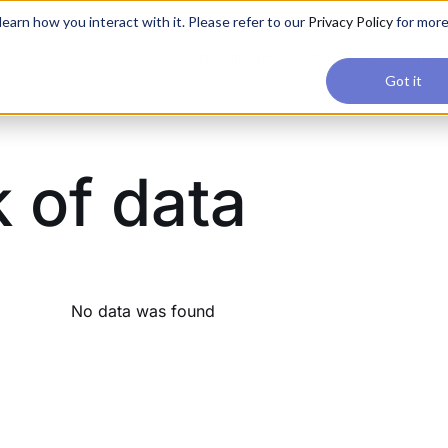
applications, join our Agentic AI Bootcamp today.
Early Bir
earn how you interact with it. Please refer to our
Privacy Policy
for mor
Upskilling
Reviews
Consul
Got it
k of data
No data was found