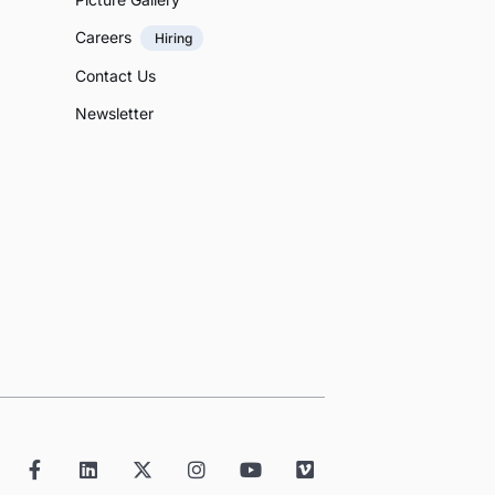
Careers
Hiring
Contact Us
Newsletter