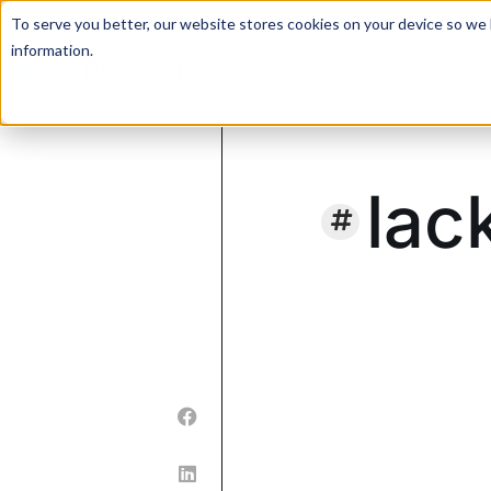
For a hands-on learning experience to develop Agentic AI 
To serve you better, our website stores cookies on your device so we l
information.
lac