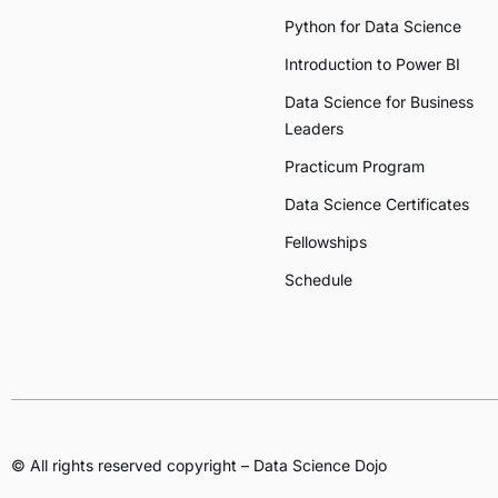
Python for Data Science
Introduction to Power BI
Data Science for Business
Leaders
Practicum Program
Data Science Certificates
Fellowships
Schedule
© All rights reserved copyright – Data Science Dojo