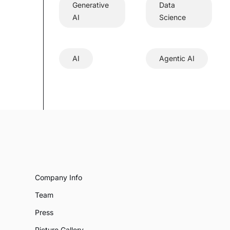
Generative
Data
AI
Science
AI
Agentic AI
Company Info
Team
Press
Picture Gallery