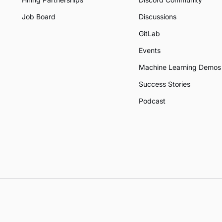
Job Board
Discussions
GitLab
Events
Machine Learning Demos
Success Stories
Podcast