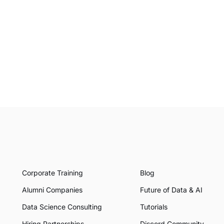
Corporate Training
Blog
Alumni Companies
Future of Data & AI
Data Science Consulting
Tutorials
Hiring Partnerships
Discord Community