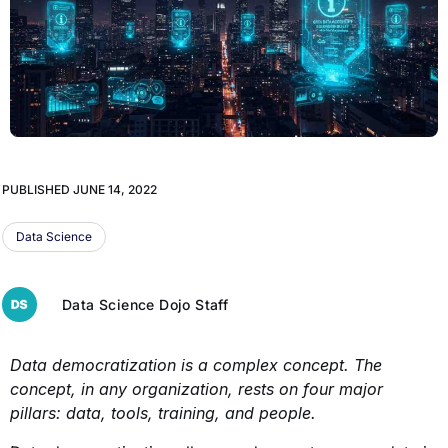
PUBLISHED
JUNE 14, 2022
Data Science
Data Science Dojo Staff
Data democratization is a complex concept. The
concept, in any organization, rests on four major
pillars: data, tools, training, and people.