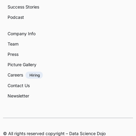
Success Stories
Podcast
Company Info
Team
Press
Picture Gallery
Careers
Hiring
Contact Us
Newsletter
© All rights reserved copyright – Data Science Dojo