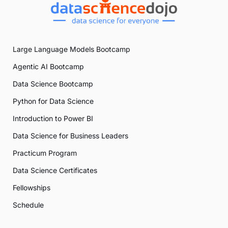
Large Language Models Bootcamp
Agentic AI Bootcamp
Data Science Bootcamp
Python for Data Science
Introduction to Power BI
Data Science for Business Leaders
Practicum Program
Data Science Certificates
Fellowships
Schedule