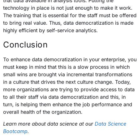
that data available in analysis tools. Putting the
technology in place is not just enough to make it work.
The training that is essential for the staff must be offered
to bring real value. Thus, data democratization is made
highly efficient by self-service analytics.
Conclusion
To enhance data democratization in your enterprise, you
must keep in mind that this is a slow process in which
small wins are brought via incremental transformations
in a culture that drives the next culture change. Today,
more organizations are trying to provide access to data
to all their staff via data democratization and this, in
turn, is helping them enhance the job performance and
overall health of the organization.
Learn more about data science at our
Data Science
Bootcamp
.