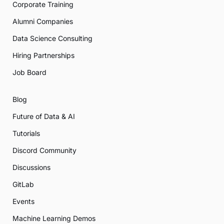
Corporate Training
Alumni Companies
Data Science Consulting
Hiring Partnerships
Job Board
Blog
Future of Data & AI
Tutorials
Discord Community
Discussions
GitLab
Events
Machine Learning Demos