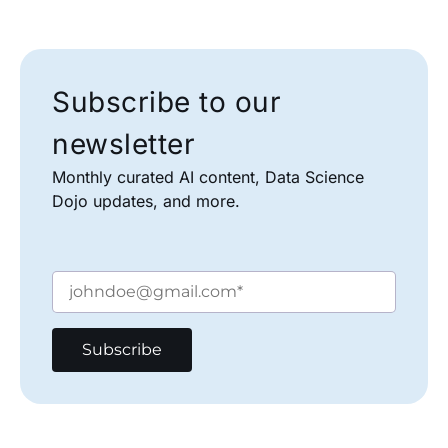
Subscribe to our
newsletter
Monthly curated AI content, Data Science
Dojo updates, and more.