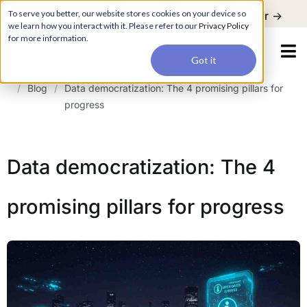
For a hands-on learning experience to develop Agentic AI applications,
To serve you better, our website stores cookies on your device so
Register ->
join our Agentic AI Bootcamp today.
Early Bird Discount
we learn how you interact with it. Please refer to our
Privacy Policy
for more information.
Got it
/
Blog
/
Data democratization: The 4 promising pillars for
progress
Data democratization: The 4
promising pillars for progress