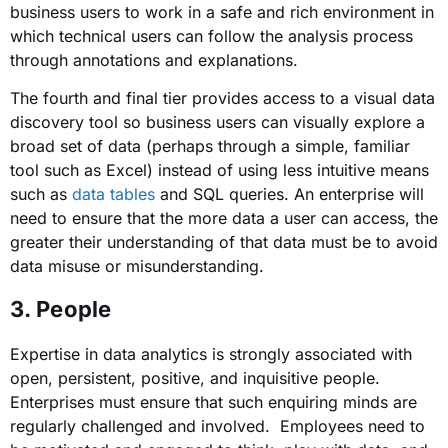
business users to work in a safe and rich environment in
which technical users can follow the analysis process
through annotations and explanations.
The fourth and final tier provides access to a visual data
discovery tool so business users can visually explore a
broad set of data (perhaps through a simple, familiar
tool such as Excel) instead of using less intuitive means
such as
data tables
and SQL queries. An enterprise will
need to ensure that the more data a user can access, the
greater their understanding of that data must be to avoid
data misuse or misunderstanding.
3. People
Expertise in data analytics is strongly associated with
open, persistent, positive, and inquisitive people.
Enterprises must ensure that such enquiring minds are
regularly challenged and involved. Employees need to