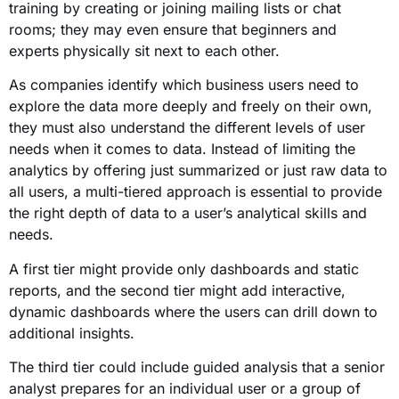
training by creating or joining mailing lists or chat
rooms; they may even ensure that beginners and
experts physically sit next to each other.
As companies identify which business users need to
explore the data more deeply and freely on their own,
they must also understand the different levels of user
needs when it comes to data. Instead of limiting the
analytics by offering just summarized or just raw data to
all users, a multi-tiered approach is essential to provide
the right depth of data to a user’s analytical skills and
needs.
A first tier might provide only dashboards and static
reports, and the second tier might add interactive,
dynamic dashboards where the users can drill down to
additional insights.
The third tier could include guided analysis that a senior
analyst prepares for an individual user or a group of