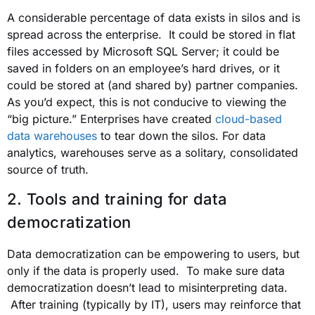
A considerable percentage of data exists in silos and is
spread across the enterprise. It could be stored in flat
files accessed by Microsoft SQL Server; it could be
saved in folders on an employee’s hard drives, or it
could be stored at (and shared by) partner companies.
As you’d expect, this is not conducive to viewing the
“big picture.” Enterprises have created
cloud-based
data warehouses
to tear down the silos. For data
analytics, warehouses serve as a solitary, consolidated
source of truth.
2. Tools and training for data
democratization
Data democratization can be empowering to users, but
only if the data is properly used. To make sure data
democratization doesn’t lead to misinterpreting data.
After training (typically by IT), users may reinforce that