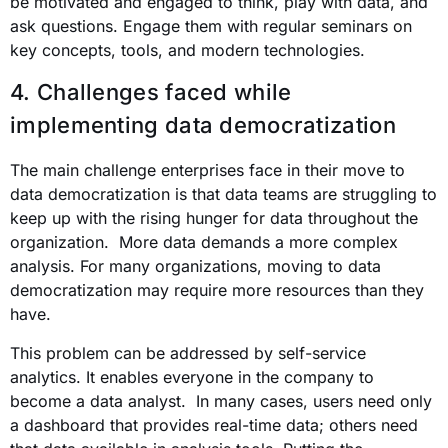
be motivated and engaged to think, play with data, and
ask questions. Engage them with regular seminars on
key concepts, tools, and modern technologies.
4. Challenges faced while
implementing data democratization
The main challenge enterprises face in their move to
data democratization is that data teams are struggling to
keep up with the rising hunger for data throughout the
organization. More data demands a more complex
analysis. For many organizations, moving to data
democratization may require more resources than they
have.
This problem can be addressed by self-service
analytics. It enables everyone in the company to
become a data analyst. In many cases, users need only
a dashboard that provides real-time data; others need