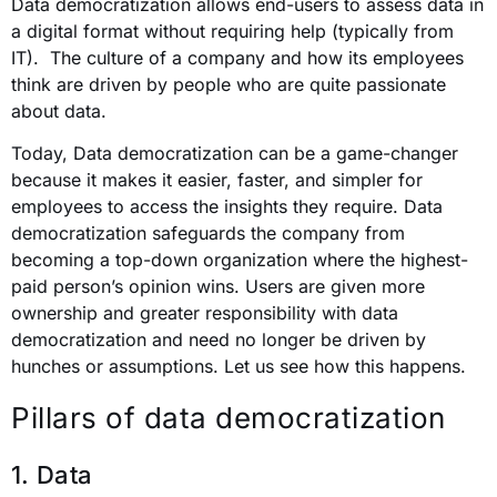
Data democratization allows end-users to assess data in
a digital format without requiring help (typically from
IT). The culture of a company and how its employees
think are driven by people who are quite passionate
about data.
Today, Data democratization can be a game-changer
because it makes it easier, faster, and simpler for
employees to access the insights they require. Data
democratization safeguards the company from
becoming a top-down organization where the highest-
paid person’s opinion wins. Users are given more
ownership and greater responsibility with data
democratization and need no longer be driven by
hunches or assumptions. Let us see how this happens.
Pillars of data democratization
1. Data