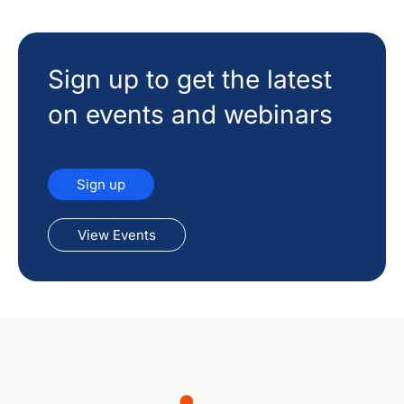
Sign up to get the latest
on events and webinars
Sign up
View Events