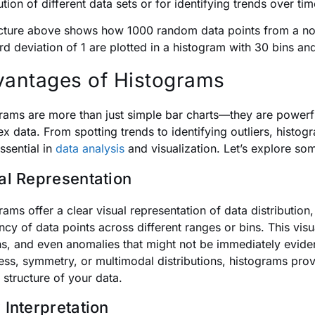
ution of different data sets or for identifying trends over ti
cture above shows how 1000 random data points from a n
rd deviation of 1 are plotted in a histogram with 30 bins a
antages of Histograms
rams are more than just simple bar charts—they are powerfu
x data. From spotting trends to identifying outliers, histo
ssential in
data analysis
and visualization. Let’s explore so
al Representation
rams offer a clear visual representation of data distribution
ncy of data points across different ranges or bins. This vis
ns, and even anomalies that might not be immediately eviden
ss, symmetry, or multimodal distributions, histograms prov
 structure of your data.
 Interpretation