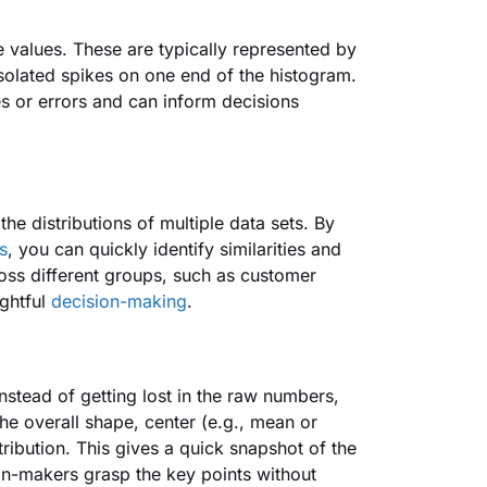
me values. These are typically represented by
 isolated spikes on one end of the histogram.
es or errors and can inform decisions
he distributions of multiple data sets. By
s
, you can quickly identify similarities and
cross different groups, such as customer
ightful
decision-making
.
nstead of getting lost in the raw numbers,
the overall shape, center (e.g., mean or
tribution. This gives a quick snapshot of the
ion-makers grasp the key points without