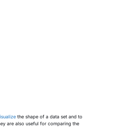
isualize
the shape of a data set and to
hey are also useful for comparing the