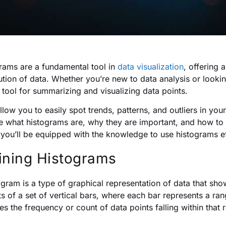
rams are a fundamental tool in
data visualization
, offering 
bution of data. Whether you’re new to data analysis or lookin
l tool for summarizing and visualizing data points.
llow you to easily spot trends, patterns, and outliers in you
e what histograms are, why they are important, and how to c
 you’ll be equipped with the knowledge to use histograms ef
ining Histograms
ogram is a type of graphical representation of data that show
ts of a set of vertical bars, where each bar represents a ran
tes the frequency or count of data points falling within that