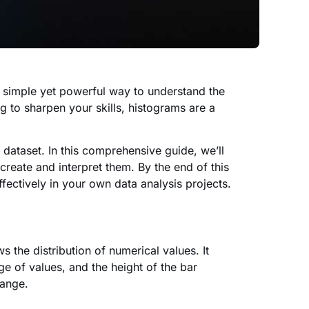
a simple yet powerful way to understand the
g to sharpen your skills, histograms are a
r dataset. In this comprehensive guide, we’ll
reate and interpret them. By the end of this
fectively in your own data analysis projects.
s the distribution of numerical values. It
ge of values, and the height of the bar
 range.