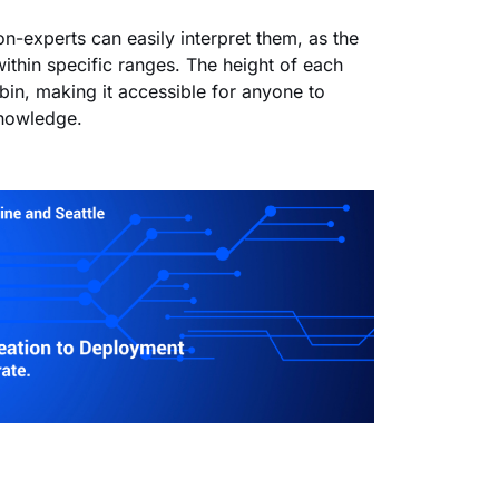
on-experts can easily interpret them, as the
within specific ranges. The height of each
bin, making it accessible for anyone to
knowledge.