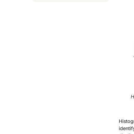
H
Histog
identi