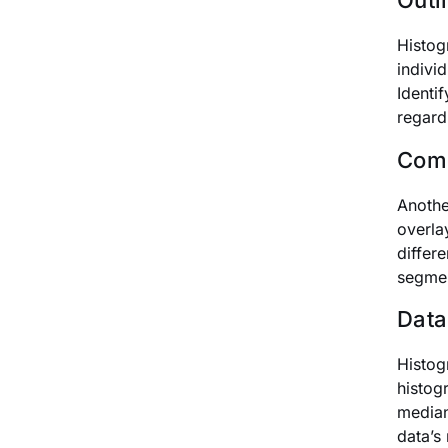
Outli
Histog
indivi
Identi
regard
Comp
Anothe
overla
differ
segmen
Data
Histog
histog
median
data’s