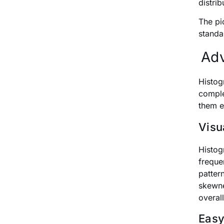
distrib
The pi
standa
Adv
Histog
comple
them e
Visu
Histog
freque
patter
skewne
overall
Easy