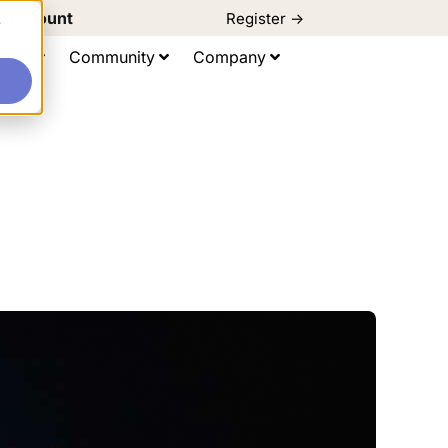
d Discount
Register ->
e
ting
Community
Company
s