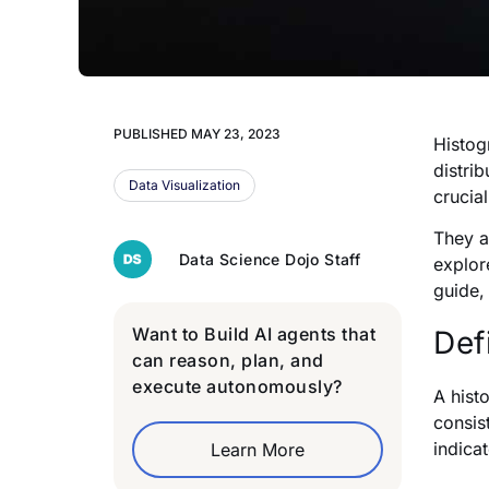
PUBLISHED
MAY 23, 2023
Histog
distri
Data Visualization
crucia
They a
Data Science Dojo Staff
explor
guide,
Want to Build AI agents that
Def
can reason, plan, and
execute autonomously?
A hist
consis
indica
Learn More