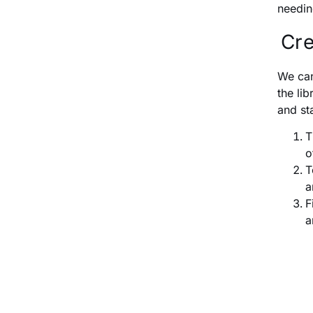
needin
Cre
We can
the li
and st
T
o
T
a
F
a