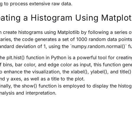
g to process extensive raw data.
ating a Histogram Using Matplotl
 create histograms using Matplotlib by following a series o
braries, the code generates a set of 1000 random data point
andard deviation of 1, using the `numpy.random.normal()` f
he plt.hist() function in Python is a powerful tool for crea
f bins, bar color, and edge color as input, this function gen
o enhance the visualization, the xlabel(), ylabel(), and title(
nd y axes, as well as a title to the plot.
inally, the show() function is employed to display the histo
nalysis and interpretation.