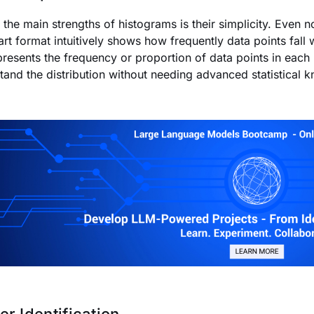
 the main strengths of histograms is their simplicity. Even n
art format intuitively shows how frequently data points fall 
presents the frequency or proportion of data points in each 
tand the distribution without needing advanced statistical 