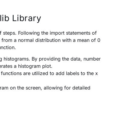
ib Library
f steps.
Following the import statements of
s from a normal distribution with a mean of 0
unction.
ting histograms. By providing the data, number
erates a histogram plot.
) functions are utilized to add labels to the x
gram on the screen, allowing for detailed