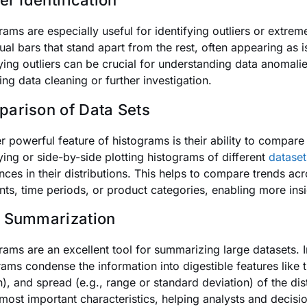
er Identification
rams are especially useful for identifying outliers or extre
dual bars that stand apart from the rest, often appearing as
fying outliers can be crucial for understanding data anomali
ing data cleaning or further investigation.
arison of Data Sets
r powerful feature of histograms is their ability to compare t
ying or side-by-side plotting histograms of different
dataset
ences in their distributions. This helps to compare trends a
ts, time periods, or product categories, enabling more ins
 Summarization
rams are an excellent tool for summarizing large datasets. I
rams condense the information into digestible features like 
), and spread (e.g., range or standard deviation) of the dis
 most important characteristics, helping analysts and decis