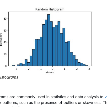
istograms
rams are commonly used in statistics and data analysis to
v
fy patterns, such as the presence of outliers or skewness. T