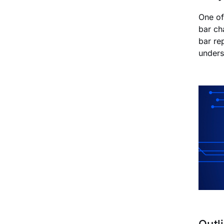
One of
bar ch
bar re
unders