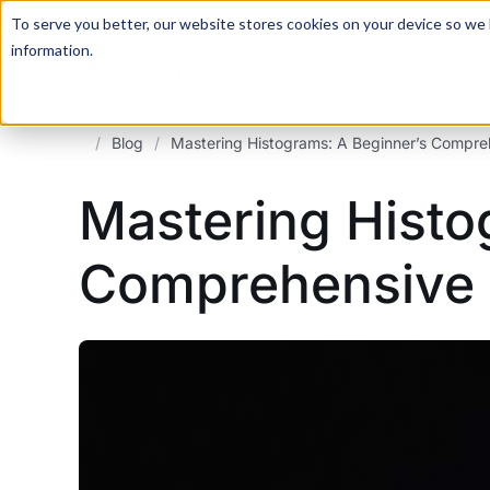
For a hands-on learning experience to develop Agentic AI 
To serve you better, our website stores cookies on your device so we l
information.
/
Blog
/
Mastering Histograms: A Beginner’s Compre
Mastering Histo
Comprehensive 