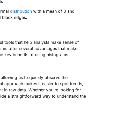
me.
ormal
distribution
with a mean of 0 and
nd black edges.
l tools that help analysts make sense of
grams offer several advantages that make
me key benefits of using histograms.
, allowing us to quickly observe the
ual approach makes it easier to spot trends,
t in raw data. Whether you’re looking for
ide a straightforward way to understand the