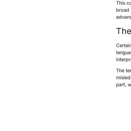
This c
broad 
advanc
The
Certai
langua
interp
The te
misled.
part, 