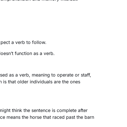
pect a verb to follow.
doesn’t function as a verb.
used as a verb, meaning to operate or staff,
n is that older individuals are the ones
 might think the sentence is complete after
nce means the horse that raced past the barn