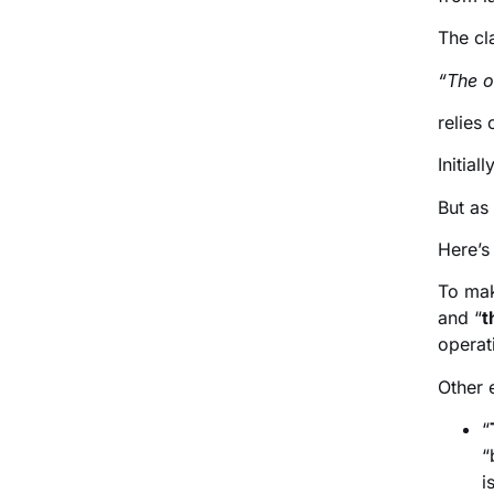
The cl
“The o
relies
Initially
But as
Here’s
To mak
and “
t
operat
Other 
“
“
i