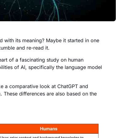
 with its meaning? Maybe it started in one
umble and re-read it.
art of a fascinating study on human
lities of AI, specifically the language model
take a comparative look at ChatGPT and
 These differences are also based on the