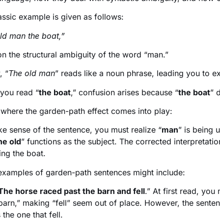
assic example is given as follows:
ld man the boat,”
 on the structural ambiguity of the word “man.”
, “
The old man
” reads like a noun phrase, leading you to ex
 you read “
the boat
,” confusion arises because “
the boat
” 
 where the garden-path effect comes into play:
e sense of the sentence, you must realize “
man
” is being 
he old
” functions as the subject. The corrected interpretatio
ing the boat.
examples of garden-path sentences might include:
The horse raced past the barn and fell
.” At first read, you
barn,” making “fell” seem out of place. However, the sente
s the one that fell.