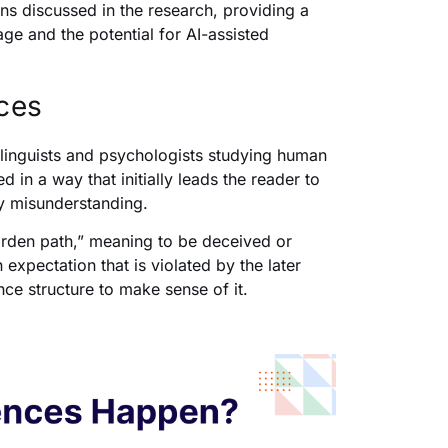
ns discussed in the research, providing a
 and the potential for AI-assisted
ces
 linguists and psychologists studying human
n a way that initially leads the reader to
ry misunderstanding.
arden path,” meaning to be deceived or
 expectation that is violated by the later
nce structure to make sense of it.