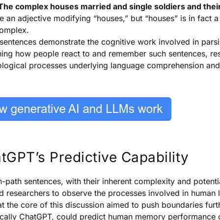
The complex houses married and single soldiers and their
e an adjective modifying “houses,” but “houses” is in fact 
omplex.
sentences demonstrate the cognitive work involved in pars
ing how people react to and remember such sentences, rese
logical processes underlying language comprehension an
tGPT’s Predictive Capability
-path sentences, with their inherent complexity and potenti
d researchers to observe the processes involved in huma
at the core of this discussion aimed to push boundaries fur
ically ChatGPT, could predict human memory performance 