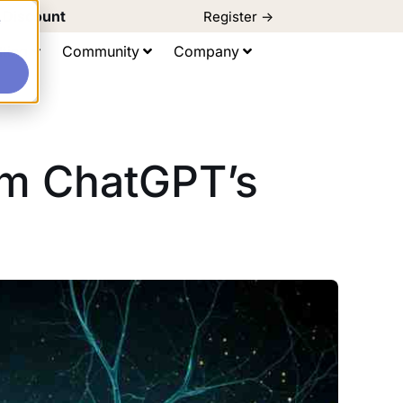
d Discount
Register ->
e
ting
Community
Company
om ChatGPT’s