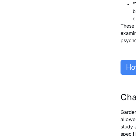
“
b
c
These 
examin
psycho
Cha
Garden
allowe
study 
specif