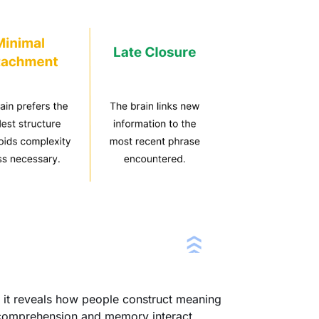
se it reveals how people construct meaning
 comprehension and memory interact.