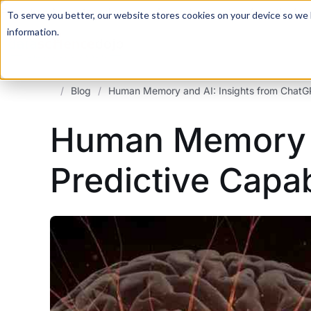
For a hands-on learning experience to develop Agentic AI 
To serve you better, our website stores cookies on your device so we l
information.
/
Blog
/
Human Memory and AI: Insights from ChatGPT
Human Memory a
Predictive Capab