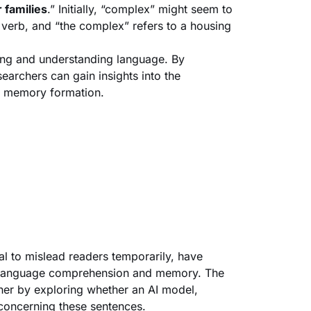
 families
.” Initially, “complex” might seem to
a verb, and “the complex” refers to a housing
ing and understanding language. By
archers can gain insights into the
d memory formation.
al to mislead readers temporarily, have
n language comprehension and memory. The
ther by exploring whether an AI model,
concerning these sentences.