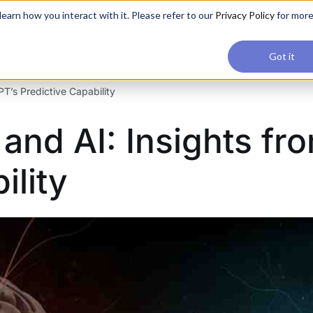
applications, join our Agentic AI Bootcamp today.
Early Bir
earn how you interact with it. Please refer to our
Privacy Policy
for mor
Upskilling
Reviews
Consul
Got it
’s Predictive Capability
nd AI: Insights fr
ility