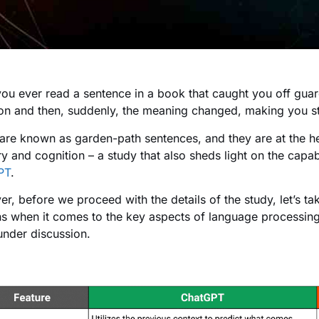
ou ever read a sentence in a book that caught you off guard
ion and then, suddenly, the meaning changed, making you st
are known as garden-path sentences, and they are at the he
 and cognition – a study that also sheds light on the capabi
PT
.
r, before we proceed with the details of the study, let’s 
 when it comes to the key aspects of language processing.
under discussion.