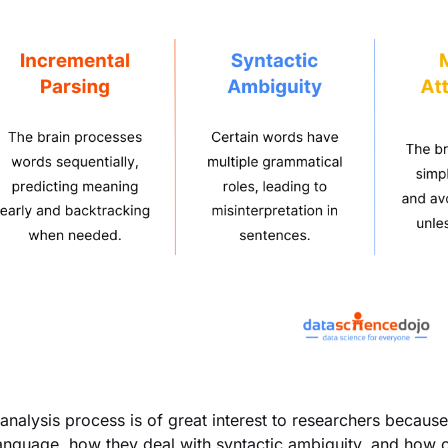
eanalysis process is of great interest to researchers becau
anguage, how they deal with syntactic ambiguity, and how