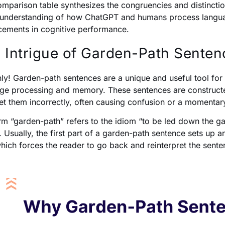
omparison table synthesizes the congruencies and distinctio
understanding of how ChatGPT and humans process language
ements in cognitive performance.
 Intrigue of Garden-Path Senten
nly! Garden-path sentences are a unique and useful tool for
ge processing and memory. These sentences are constructed i
ret them incorrectly, often causing confusion or a momenta
rm “garden-path” refers to the idiom “to be led down the g
 Usually, the first part of a garden-path sentence sets up an
which forces the reader to go back and reinterpret the sente