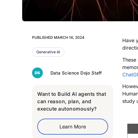
PUBLISHED
MARCH 14, 2024
Have y
direct
Generative AI
These 
memory
Data Science Dojo Staff
ChatG
Howeve
Humans
Want to Build AI agents that
study 
can reason, plan, and
execute autonomously?
Learn More