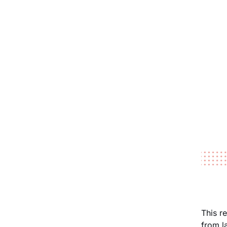
This r
from l