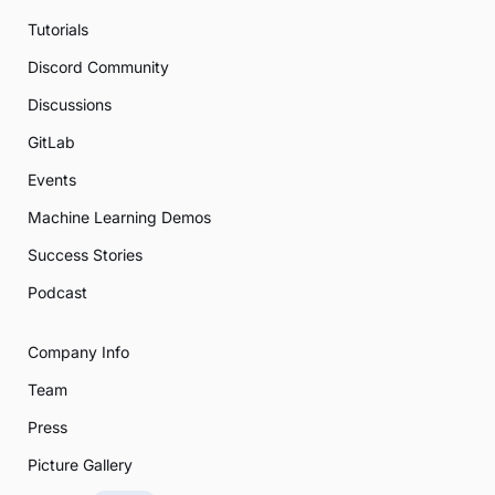
Tutorials
Discord Community
Discussions
GitLab
Events
Machine Learning Demos
Success Stories
Podcast
Company Info
Team
Press
Picture Gallery