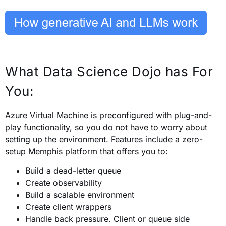
What Data Science Dojo has For
You:
Azure Virtual Machine is preconfigured with plug-and-
play functionality, so you do not have to worry about
setting up the environment.
Features include a zero-
setup Memphis platform that offers you to:
Build a dead-letter queue
Create observability
Build a scalable environment
Create client wrappers
Handle back pressure. Client or queue side