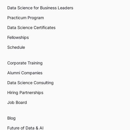
Data Science for Business Leaders
Practicum Program
Data Science Certificates
Fellowships
Schedule
Corporate Training
Alumni Companies
Data Science Consulting
Hiring Partnerships
Job Board
Blog
Future of Data & AI