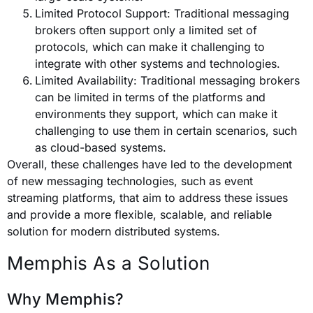
Limited Protocol Support: Traditional messaging
brokers often support only a limited set of
protocols, which can make it challenging to
integrate with other systems and technologies.
Limited Availability: Traditional messaging brokers
can be limited in terms of the platforms and
environments they support, which can make it
challenging to use them in certain scenarios, such
as cloud-based systems.
Overall, these challenges have led to the development
of new messaging technologies, such as event
streaming platforms, that aim to address these issues
and provide a more flexible, scalable, and reliable
solution for modern distributed systems.
Memphis As a Solution
Why Memphis?