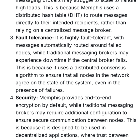
high loads. This is because Memphis uses a
distributed hash table (DHT) to route messages
directly to their intended recipients, rather than
relying on a centralized message broker.
Fault tolerance:
It is highly fault-tolerant, with
messages automatically routed around failed
nodes, while traditional messaging brokers may
experience downtime if the central broker fails.
This is because it uses a distributed consensus
algorithm to ensure that all nodes in the network
agree on the state of the system, even in the
presence of failures.
Security:
Memphis provides end-to-end
encryption by default, while traditional messaging
brokers may require additional configuration to
ensure secure communication between nodes. This
is because it is designed to be used in
decentralized applications, where trust between