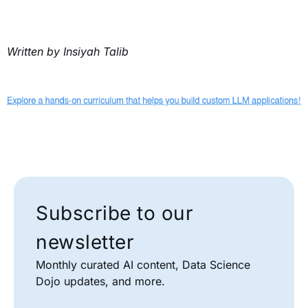
Written by Insiyah Talib
Subscribe to our
newsletter
Monthly curated AI content, Data Science
Dojo updates, and more.