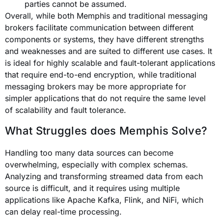
parties cannot be assumed.
Overall, while both Memphis and traditional messaging
brokers facilitate communication between different
components or systems, they have different strengths
and weaknesses and are suited to different use cases. It
is ideal for highly scalable and fault-tolerant applications
that require end-to-end encryption, while traditional
messaging brokers may be more appropriate for
simpler applications that do not require the same level
of scalability and fault tolerance.
What Struggles does Memphis Solve?
Handling too many data sources can become
overwhelming, especially with complex schemas.
Analyzing and transforming streamed data from each
source is difficult, and it requires using multiple
applications like Apache Kafka, Flink, and NiFi, which
can delay real-time processing.