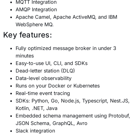
MQTT Integration
AMQP Integration
Apache Camel, Apache ActiveMQ, and IBM
WebSphere MQ.
Key features:
Fully optimized message broker in under 3
minutes
Easy-to-use UI, CLI, and SDKs
Dead-letter station (DLQ)
Data-level observability
Runs on your Docker or Kubernetes
Real-time event tracing
SDKs: Python, Go, Node.js, Typescript, Nest.JS,
Kotlin, .NET, Java
Embedded schema management using Protobuf,
JSON Schema, GraphQL, Avro
Slack integration