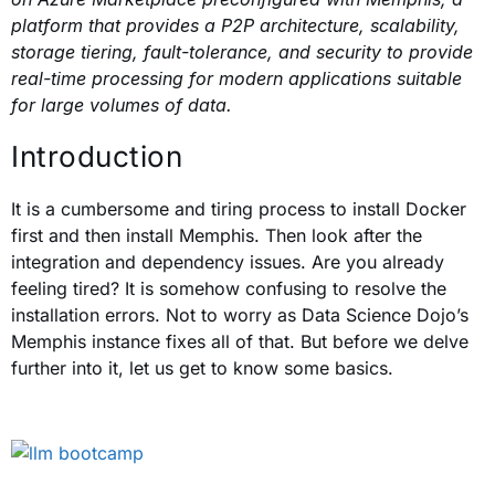
platform that provides a P2P architecture, scalability,
storage tiering, fault-tolerance, and security to provide
real-time processing for modern applications suitable
for large volumes of data.
Introduction
It is a cumbersome and tiring process to install Docker
first and then install Memphis.
Then look after the
integration and dependency issues. Are you already
feeling tired? It is somehow confusing to resolve the
installation errors. Not to worry as Data Science Dojo’s
Memphis instance fixes all of that. But before we delve
further into it, let us get to know some basics.