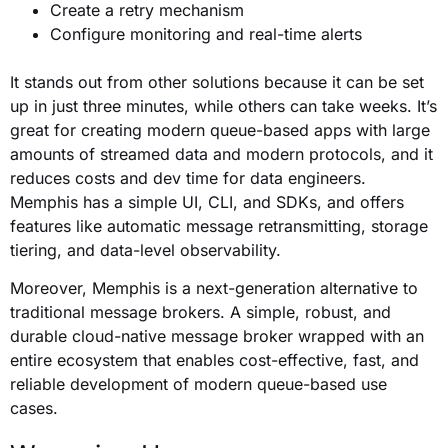
Create a retry mechanism
Configure monitoring and real-time alerts
a
It stands out from other solutions because it can be set
up in just three minutes, while others can take weeks. It’s
great for creating modern queue-based apps with large
amounts of streamed data and modern protocols, and it
reduces costs and dev time for data engineers.
Memphis has a simple UI, CLI, and SDKs, and offers
features like automatic message retransmitting, storage
tiering, and data-level observability.
Moreover,
Memphis
is a next-generation alternative to
traditional message brokers. A simple, robust, and
durable cloud-native message broker wrapped with an
entire ecosystem that enables cost-effective, fast, and
reliable development of modern queue-based use
cases.