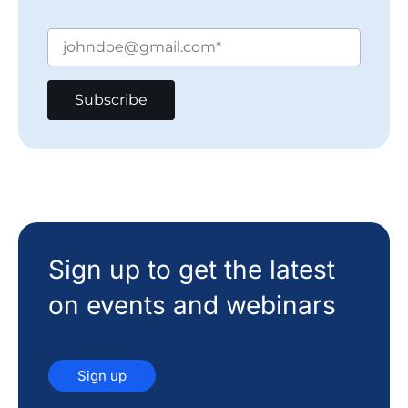
Sign up to get the latest
on events and webinars
Sign up