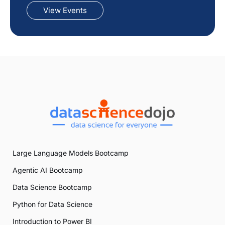
View Events
Large Language Models Bootcamp
Agentic AI Bootcamp
Data Science Bootcamp
Python for Data Science
Introduction to Power BI