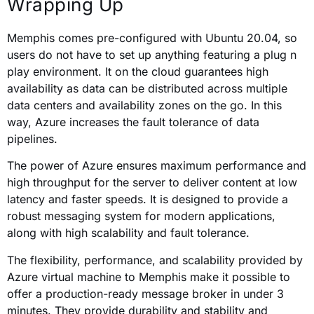
Wrapping Up
Memphis comes pre-configured with Ubuntu 20.04, so
users do not have to set up anything featuring a plug n
play environment. It on the cloud guarantees high
availability as data can be distributed across multiple
data centers and availability zones on the go. In this
way, Azure increases the fault tolerance of data
pipelines.
The power of Azure ensures maximum performance and
high throughput for the server to deliver content at low
latency and faster speeds. It is designed to provide a
robust messaging system for modern applications,
along with high scalability and fault tolerance.
The flexibility, performance, and scalability provided by
Azure virtual machine to Memphis make it possible to
offer a production-ready message broker in under 3
minutes. They provide durability and stability and