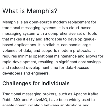
What is Memphis?
Memphis is an open-source modern replacement for
traditional messaging systems. It is a cloud-based
messaging system with a comprehensive set of tools
that makes it easy and affordable to develop queue-
based applications. It is reliable, can handle large
volumes of data, and supports modern protocols. It
requires minimal operational maintenance and allows for
rapid development, resulting in significant cost savings
and reduced development time for data-focused
developers and engineers.
Challenges for Individuals
Traditional messaging brokers, such as Apache Kafka,
RabbitMQ, and ActiveMQ, have been widely used to
enable communication between applications and