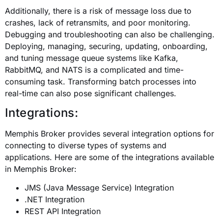
Additionally, there is a risk of message loss due to
crashes, lack of retransmits, and poor monitoring.
Debugging and troubleshooting can also be challenging.
Deploying, managing, securing, updating, onboarding,
and tuning message queue systems like Kafka,
RabbitMQ, and NATS is a complicated and time-
consuming task. Transforming batch processes into
real-time can also pose significant challenges.
Integrations:
Memphis Broker provides several integration options for
connecting to diverse types of systems and
applications. Here are some of the integrations available
in Memphis Broker:
JMS (Java Message Service) Integration
.NET Integration
REST API Integration