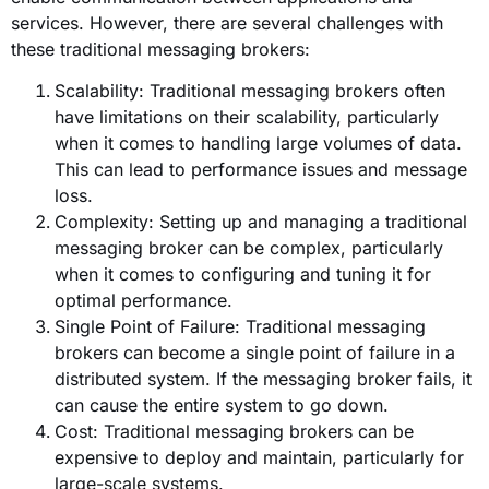
services. However, there are several challenges with
these traditional messaging brokers:
Scalability: Traditional messaging brokers often
have limitations on their scalability, particularly
when it comes to handling large volumes of data.
This can lead to performance issues and message
loss.
Complexity: Setting up and managing a traditional
messaging broker can be complex, particularly
when it comes to configuring and tuning it for
optimal performance.
Single Point of Failure: Traditional messaging
brokers can become a single point of failure in a
distributed system. If the messaging broker fails, it
can cause the entire system to go down.
Cost: Traditional messaging brokers can be
expensive to deploy and maintain, particularly for
large-scale systems.