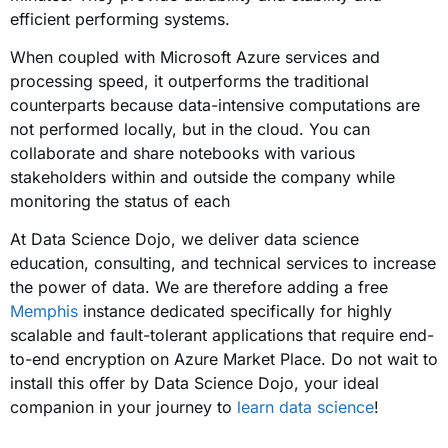
efficient performing systems.
When coupled with Microsoft Azure services and
processing speed, it outperforms the traditional
counterparts because data-intensive computations are
not performed locally, but in the cloud. You can
collaborate and share notebooks with various
stakeholders within and outside the company while
monitoring the status of each
At Data Science Dojo, we deliver data science
education, consulting, and technical services to increase
the power of data. We are therefore adding a free
Memphis
instance dedicated specifically for highly
scalable and fault-tolerant applications that require end-
to-end encryption on Azure Market Place. Do not wait to
install this offer by Data Science Dojo, your ideal
companion in your journey to
learn data science
!