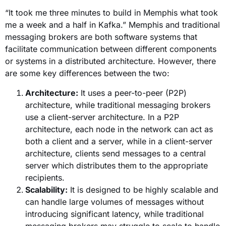
“It took me three minutes to build in Memphis what took
me a week and a half in Kafka.”
Memphis and traditional
messaging brokers are both software systems that
facilitate communication between different components
or systems in a distributed architecture. However, there
are some key differences between the two:
Architecture:
It uses a peer-to-peer (P2P)
architecture, while traditional messaging brokers
use a client-server architecture. In a P2P
architecture, each node in the network can act as
both a client and a server, while in a client-server
architecture, clients send messages to a central
server which distributes them to the appropriate
recipients.
Scalability:
It is designed to be highly scalable and
can handle large volumes of messages without
introducing significant latency, while traditional
messaging brokers may struggle to scale to handle