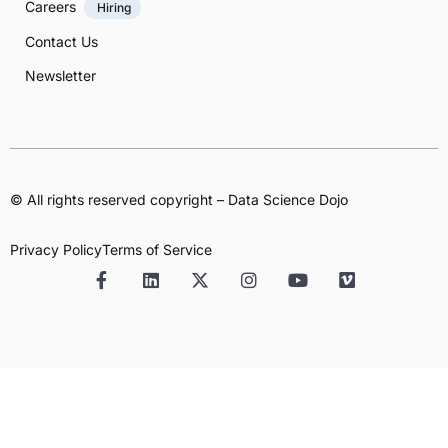
Careers
Hiring
Contact Us
Newsletter
© All rights reserved copyright – Data Science Dojo
Privacy Policy
Terms of Service