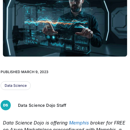
PUBLISHED
MARCH 9, 2023
Data Science
Data Science Dojo Staff
Data Science Dojo is offering
Memphis
broker for FREE
on Azure Marketplace preconfigured
with Memphis, a