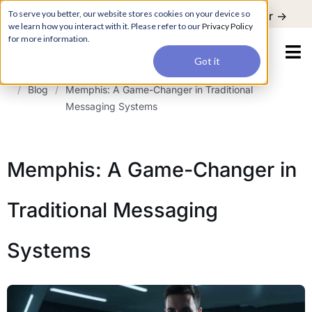
For a hands-on learning experience to develop Agentic AI applications,
To serve you better, our website stores cookies on your device so
Register ->
join our Agentic AI Bootcamp today.
Early Bird Discount
we learn how you interact with it. Please refer to our
Privacy Policy
for more information.
Got it
/
Blog
/
Memphis: A Game-Changer in Traditional
Messaging Systems
Memphis: A Game-Changer in
Traditional Messaging
Systems