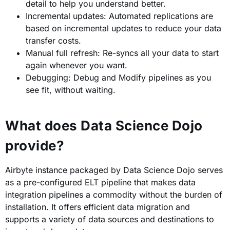
detail to help you understand better.
Incremental updates: Automated replications are
based on incremental updates to reduce your data
transfer costs.
Manual full refresh: Re-syncs all your data to start
again whenever you want.
Debugging: Debug and Modify pipelines as you
see fit, without waiting.
What does Data Science Dojo
provide?
Airbyte instance packaged by Data Science Dojo serves
as a pre-configured ELT pipeline that makes data
integration pipelines a commodity without the burden of
installation. It offers efficient data migration and
supports a variety of data sources and destinations to