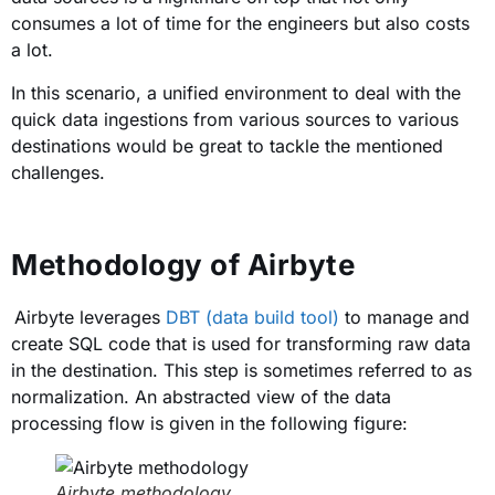
consumes a lot of time for the engineers but also costs
a lot.
In this scenario, a unified environment to deal with the
quick data ingestions from various sources to various
destinations would be great to tackle the mentioned
challenges.
Methodology of Airbyte
Airbyte leverages
DBT (data build tool)
to manage and
create SQL code that is used for transforming raw data
in the destination. This step is sometimes referred to as
normalization. An abstracted view of the data
processing flow is given in the following figure:
Airbyte methodology