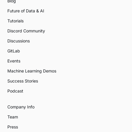
Blog
Future of Data & AI
Tutorials
Discord Community
Discussions
GitLab
Events
Machine Learning Demos
Success Stories
Podcast
Company Info
Team
Press