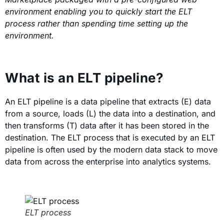
environment enabling you to quickly start the ELT
process rather than spending time setting up the
environment.
What is an ELT pipeline?
An ELT pipeline is a data pipeline that extracts (E) data
from a source, loads (L) the data into a destination, and
then transforms (T) data after it has been stored in the
destination. The ELT process that is executed by an ELT
pipeline is often used by the modern data stack to move
data from across the enterprise into analytics systems.
ELT process