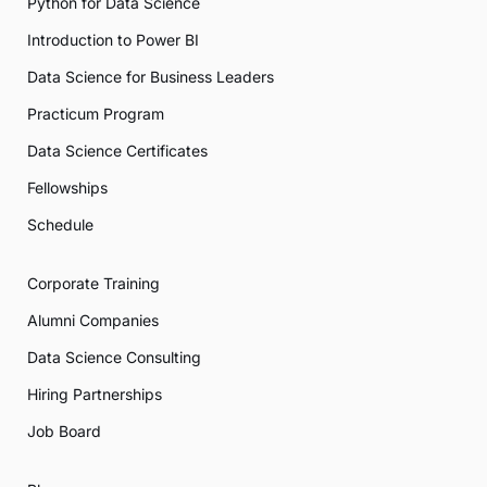
Python for Data Science
Introduction to Power BI
Data Science for Business Leaders
Practicum Program
Data Science Certificates
Fellowships
Schedule
Corporate Training
Alumni Companies
Data Science Consulting
Hiring Partnerships
Job Board