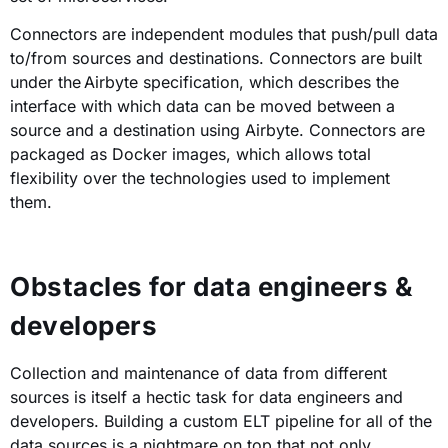
Connectors are independent modules that push/pull data
to/from sources and destinations. Connectors are built
under the Airbyte specification, which describes the
interface with which data can be moved between a
source and a destination using Airbyte. Connectors are
packaged as Docker images, which allows total
flexibility over the technologies used to implement
them.
Obstacles for data engineers &
developers
Collection and maintenance of data from different
sources is itself a hectic task for data engineers and
developers. Building a custom ELT pipeline for all of the
data sources is a nightmare on top that not only