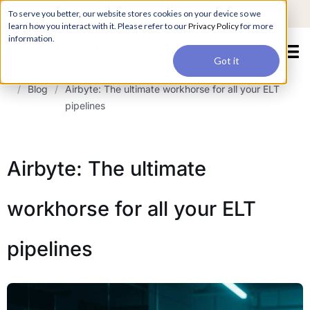
For a hands-on learning experience to develop Agentic AI applications,
To serve you better, our website stores cookies on your device so we
Register ->
join our Agentic AI Bootcamp today.
Early Bird Discount
learn how you interact with it. Please refer to our
Privacy Policy
for more
information.
Got it
/
Blog
/
Airbyte: The ultimate workhorse for all your ELT
pipelines
Airbyte: The ultimate
workhorse for all your ELT
pipelines