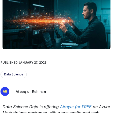
PUBLISHED
JANUARY 27, 2023
Data Science
Ateeq ur Rehman
Data Science Dojo is offering
Airbyte for FREE
on Azure
Marketplace packaged with a pre-configured web