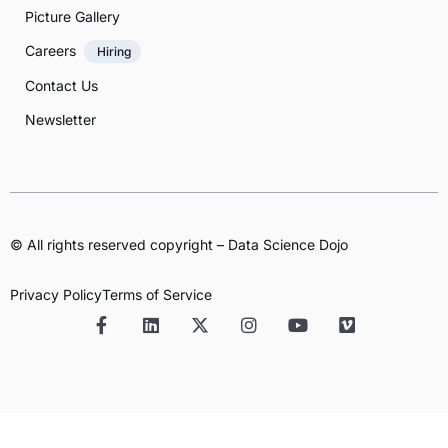
Picture Gallery
Careers
Hiring
Contact Us
Newsletter
© All rights reserved copyright – Data Science Dojo
Privacy Policy
Terms of Service