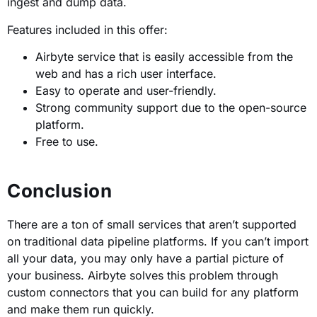
ingest and dump data.
Features included in this offer:
Airbyte service that is easily accessible from the
web and has a rich user interface.
Easy to operate and user-friendly.
Strong community support due to the open-source
platform.
Free to use.
Conclusion
There are a ton of small services that aren’t supported
on traditional data pipeline platforms. If you can’t import
all your data, you may only have a partial picture of
your business. Airbyte solves this problem through
custom connectors that you can build for any platform
and make them run quickly.