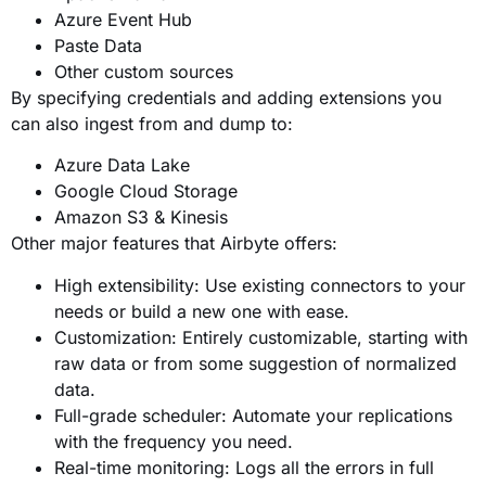
Azure Event Hub
Paste Data
Other custom sources
By specifying credentials and adding extensions you
can also ingest from and dump to:
Azure Data Lake
Google Cloud Storage
Amazon S3 & Kinesis
Other major features that Airbyte offers:
High extensibility: Use existing connectors to your
needs or build a new one with ease.
Customization: Entirely customizable, starting with
raw data or from some suggestion of normalized
data.
Full-grade scheduler: Automate your replications
with the frequency you need.
Real-time monitoring: Logs all the errors in full