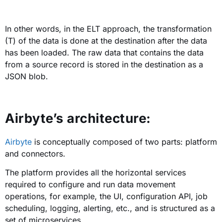
In other words, in the ELT approach, the transformation
(T) of the data is done at the destination after the data
has been loaded. The raw data that contains the data
from a source record is stored in the destination as a
JSON blob.
Airbyte’s architecture:
Airbyte
is conceptually composed of two parts: platform
and connectors.
The platform provides all the horizontal services
required to configure and run data movement
operations, for example, the UI, configuration API, job
scheduling, logging, alerting, etc., and is structured as a
set of microservices.