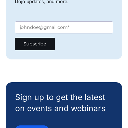
Dojo updates, and more.
Sign up to get the latest
on events and webinars