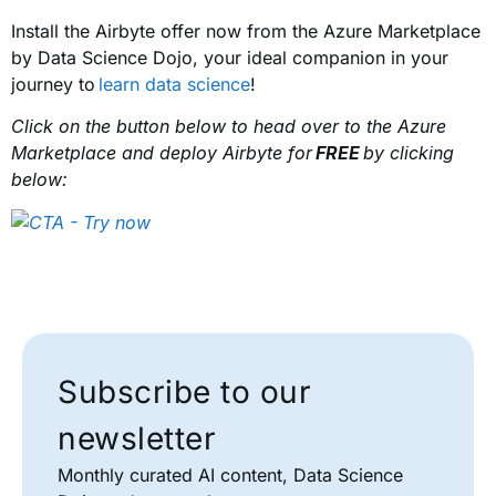
Install the Airbyte offer now from the Azure Marketplace
by Data Science Dojo, your ideal companion in your
journey to
learn data science
!
Click on the button below to head over to the Azure
Marketplace and deploy Airbyte for
FREE
by clicking
below:
Subscribe to our
newsletter
Monthly curated AI content, Data Science