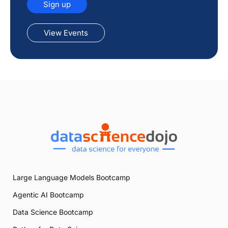
Sign up
View Events
Large Language Models Bootcamp
Agentic AI Bootcamp
Data Science Bootcamp