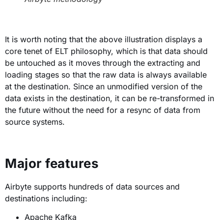
It is worth noting that the above illustration displays a
core tenet of ELT philosophy, which is that data should
be untouched as it moves through the extracting and
loading stages so that the raw data is always available
at the destination. Since an unmodified version of the
data exists in the destination, it can be re-transformed in
the future without the need for a resync of data from
source systems.
Major features
Airbyte supports hundreds of data sources and
destinations including:
Apache Kafka