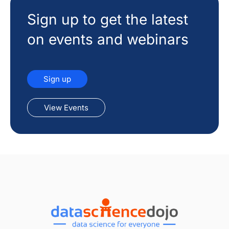
Sign up to get the latest
on events and webinars
Sign up
View Events