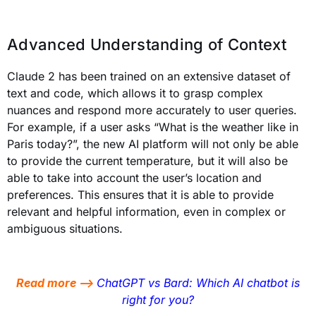
Advanced Understanding of Context
Claude 2 has been trained on an extensive dataset of
text and code, which allows it to grasp complex
nuances and respond more accurately to user queries.
For example, if a user asks “What is the weather like in
Paris today?”, the new AI platform will not only be able
to provide the current temperature, but it will also be
able to take into account the user’s location and
preferences. This ensures that it is able to provide
relevant and helpful information, even in complex or
ambiguous situations.
Read more –>
ChatGPT vs Bard: Which AI chatbot is
right for you?