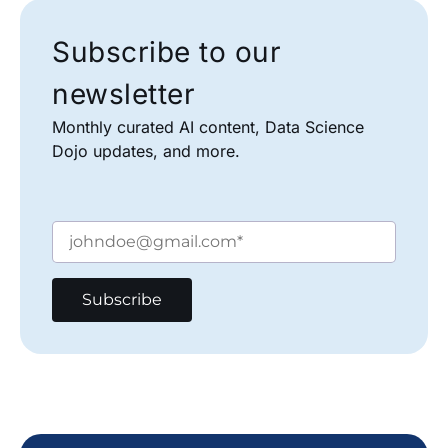
Subscribe to our
newsletter
Monthly curated AI content, Data Science
Dojo updates, and more.