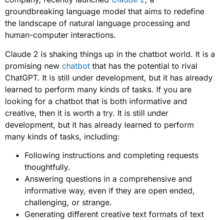
groundbreaking language model that aims to redefine
the landscape of natural language processing and
human-computer interactions.
Claude 2 is shaking things up in the chatbot world. It is a
promising new
chatbot
that has the potential to rival
ChatGPT. It is still under development, but it has already
learned to perform many kinds of tasks. If you are
looking for a chatbot that is both informative and
creative, then it is worth a try. It is still under
development, but it has already learned to perform
many kinds of tasks, including:
Following instructions and completing requests
thoughtfully.
Answering questions in a comprehensive and
informative way, even if they are open ended,
challenging, or strange.
Generating different creative text formats of text