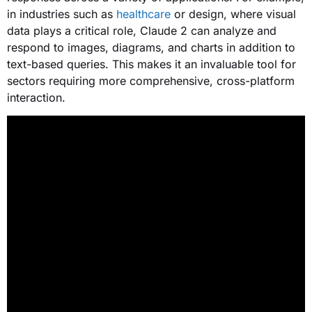
in industries such as
healthcare
or design, where visual
data plays a critical role, Claude 2 can analyze and
respond to images, diagrams, and charts in addition to
text-based queries. This makes it an invaluable tool for
sectors requiring more comprehensive, cross-platform
interaction.