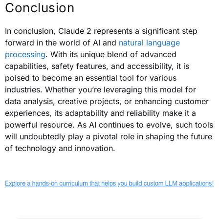
Conclusion
In conclusion, Claude 2 represents a significant step
forward in the world of AI and
natural language
processing
. With its unique blend of advanced
capabilities, safety features, and accessibility, it is
poised to become an essential tool for various
industries. Whether you’re leveraging this model for
data analysis, creative projects, or enhancing customer
experiences, its adaptability and reliability make it a
powerful resource. As AI continues to evolve, such tools
will undoubtedly play a pivotal role in shaping the future
of technology and innovation.