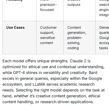
precision-
outputs
searc
focused
engin
integr
Use Cases
Customer
Content
Gener
support,
generation,
queri
sensitive
problem-
Goog
content
solving,
ecos
coding
tasks
Each model offers unique strengths. Claude 2 is
optimized for ethical use and contextual understanding,
while GPT-4 shines in versatility and creativity. Bard
excels in general queries, especially within the Google
ecosystem, and LLaMA serves academic research
needs. Selecting the right model depends on the task at
hand, whether it’s creative content generation, ethical
content handling, or research-driven applications.