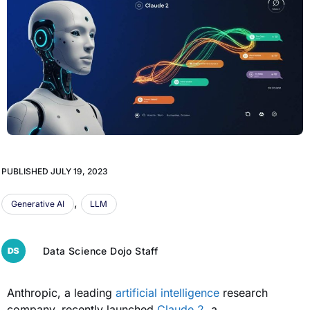
PUBLISHED
JULY 19, 2023
,
Generative AI
LLM
Data Science Dojo Staff
Anthropic, a leading
artificial intelligence
research
company, recently launched
Claude 2
, a