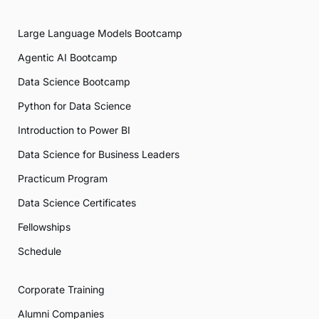
Large Language Models Bootcamp
Agentic AI Bootcamp
Data Science Bootcamp
Python for Data Science
Introduction to Power BI
Data Science for Business Leaders
Practicum Program
Data Science Certificates
Fellowships
Schedule
Corporate Training
Alumni Companies