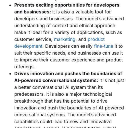
Presents exciting opportunities for developers
and businesses:
It is also a valuable tool for
developers and businesses. The model’s advanced
understanding of context and ethical approach
make it ideal for a variety of applications, such as
customer service,
marketing
, and
product
development
. Developers can easily
fine-tune
it to
suit their specific needs, and businesses can use it
to improve their customer experience and product
offerings.
Drives innovation and pushes the boundaries of
AI-powered conversational systems:
It is not just
a better conversational AI system than its
predecessors. It is also a major technological
breakthrough that has the potential to drive
innovation and push the boundaries of AI-powered
conversational systems. The model’s advanced
capabilities could lead to new and innovative