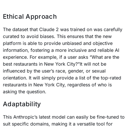
Ethical Approach
The dataset that Claude 2 was trained on was carefully
curated to avoid biases. This ensures that the new
platform is able to provide unbiased and objective
information, fostering a more inclusive and reliable AI
experience. For example, if a user asks “What are the
best restaurants in New York City?”It will not be
influenced by the user’s race, gender, or sexual
orientation. It will simply provide a list of the top-rated
restaurants in New York City, regardless of who is
asking the question.
Adaptability
This Anthropic’s latest model can easily be fine-tuned to
suit specific domains, making it a versatile tool for