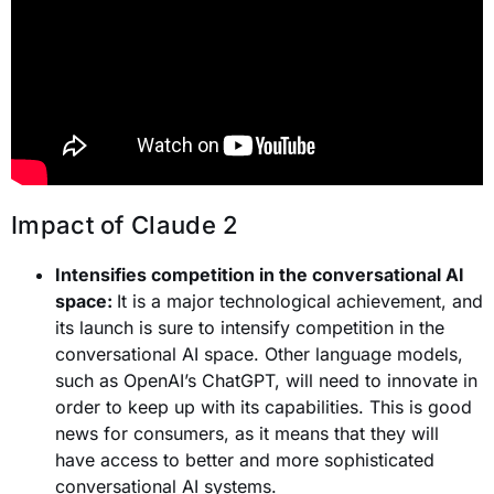
Impact of Claude 2
Intensifies competition in the conversational AI
space:
It is a major technological achievement, and
its launch is sure to intensify competition in the
conversational AI space. Other language models,
such as OpenAI’s ChatGPT, will need to innovate in
order to keep up with its capabilities. This is good
news for consumers, as it means that they will
have access to better and more sophisticated
conversational AI systems.