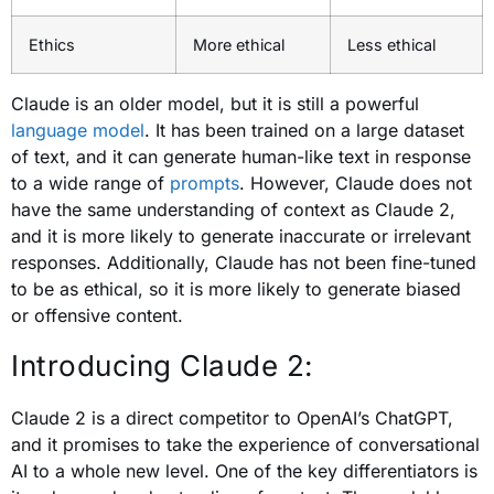
Ethics
More ethical
Less ethical
Claude is an older model, but it is still a powerful
language model
. It has been trained on a large dataset
of text, and it can generate human-like text in response
to a wide range of
prompts
. However, Claude does not
have the same understanding of context as Claude 2,
and it is more likely to generate inaccurate or irrelevant
responses. Additionally, Claude has not been fine-tuned
to be as ethical, so it is more likely to generate biased
or offensive content.
Introducing Claude 2:
Claude 2 is a direct competitor to OpenAI’s ChatGPT,
and it promises to take the experience of conversational
AI to a whole new level. One of the key differentiators is