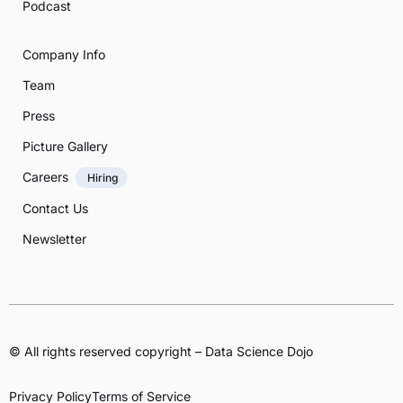
Podcast
Company Info
Team
Press
Picture Gallery
Careers
Hiring
Contact Us
Newsletter
© All rights reserved copyright – Data Science Dojo
Privacy Policy
Terms of Service