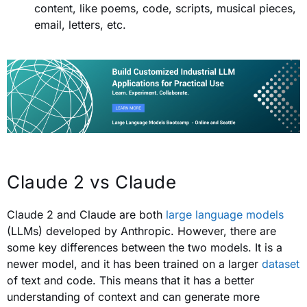
content, like poems, code, scripts, musical pieces,
email, letters, etc.
Claude 2 vs Claude
Claude 2 and Claude are both
large language models
(LLMs) developed by Anthropic. However, there are
some key differences between the two models. It is a
newer model, and it has been trained on a larger
dataset
of text and code. This means that it has a better
understanding of context and can generate more