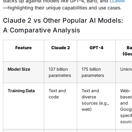
stacks up against models like GPT-4, Bard, and
LLaMA
—highlighting their unique capabilities and use cases.
Claude 2 vs Other Popular AI Models:
A Comparative Analysis
Feature
Claude 2
GPT-4
Ba
(Goo
Model Size
137 billion
175 billion
Unkn
parameters
parameters
Training Data
Text and
Text and
Web-
code
diverse
based
sources (e.g.,
and
web)
Googl
specif
sourc