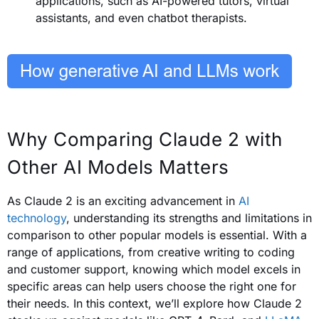
applications, such as AI-powered tutors, virtual
assistants, and even chatbot therapists.
Why Comparing Claude 2 with
Other AI Models Matters
As Claude 2 is an exciting advancement in
AI
technology
, understanding its strengths and limitations in
comparison to other popular models is essential. With a
range of applications, from creative writing to coding
and customer support, knowing which model excels in
specific areas can help users choose the right one for
their needs. In this context, we’ll explore how Claude 2