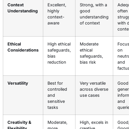
Context
Excellent,
Strong, with a
Adequ
Understanding
highly
good
often
context-
understanding
strug
aware
of context
with 
conte
Ethical
High ethical
Moderate
Focu
Considerations
safeguards,
ethical
on
bias
safeguards,
neutra
reduction
bias risk
and
factua
Versatility
Best for
Very versatile
Good 
controlled
across diverse
gener
and
use cases
infor
sensitive
and
tasks
queri
Creativity &
Moderate,
High, excels in
Good,
Flexibility
more
creative
Googl