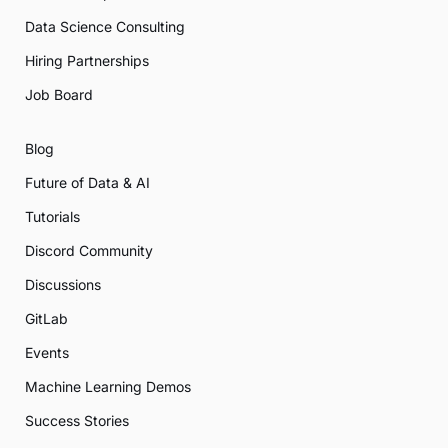
Data Science Consulting
Hiring Partnerships
Job Board
Blog
Future of Data & AI
Tutorials
Discord Community
Discussions
GitLab
Events
Machine Learning Demos
Success Stories