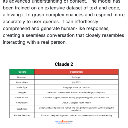
its advanced understanding of context. The model has
been trained on an extensive dataset of text and code,
allowing it to grasp complex nuances and respond more
accurately to user queries. It can effortlessly
comprehend and generate human-like responses,
creating a seamless conversation that closely resembles
interacting with a real person.