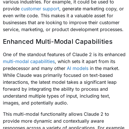
various industries. For example, it could be used to
provide
customer support
, generate marketing copy, or
even write code. This makes it a valuable asset for
businesses that are looking to improve their customer
service, marketing, or product development processes.
Enhanced Multi-Modal Capabilities
One of the standout features of Claude 2 is its enhanced
multi-modal capabilities
, which sets it apart from its
predecessor and many other
AI models
in the market.
While Claude was primarily focused on text-based
interactions, the latest model takes a significant leap
forward by integrating the ability to process and
understand multiple types of input, including text,
images, and potentially audio.
This multi-modal functionality allows Claude 2 to
provide more dynamic and contextually aware
responses across a variety of applications. For example,