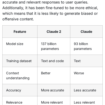
accurate and relevant responses to user queries.
Additionally, it has been fine-tuned to be more ethical,
which means that it is less likely to generate biased or
offensive content.
Feature
Claude 2
Claude
Model size
137 billion
93 billion
parameters
parameters
Training dataset
Text and code
Text
Context
Better
Worse
understanding
Accuracy
More accurate
Less accurate
Relevance
More relevant
Less relevant