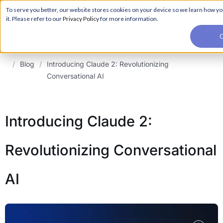
For a hands-on learning experience to develop Agentic AI applications,
To serve you better, our website stores cookies on your device so we learn how yo
Register ->
join our Agentic AI Bootcamp today.
Early Bird Discount
it. Please refer to our
Privacy Policy
for more information.
G
/
Blog
/
Introducing Claude 2: Revolutionizing
Conversational AI
Introducing Claude 2:
Revolutionizing Conversational
AI