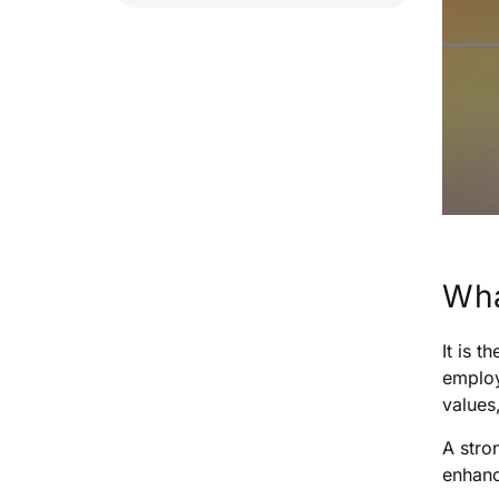
Wha
It is 
employ
values
A stro
enhanc