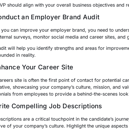
VP should align with your overall business objectives and re
onduct an Employer Brand Audit
 you can improve your employer brand, you need to underst
ternal surveys, monitor social media and career sites, and
udit will help you identify strengths and areas for improve
ounded in reality.
nhance Your Career Site
reers site is often the first point of contact for potential 
ative, showcasing your company’s culture, mission, and val
onials from employees to provide a behind-the-scenes look a
rite Compelling Job Descriptions
criptions are a critical touchpoint in the candidate’s journe
tive of your company’s culture. Highlight the unique aspects 