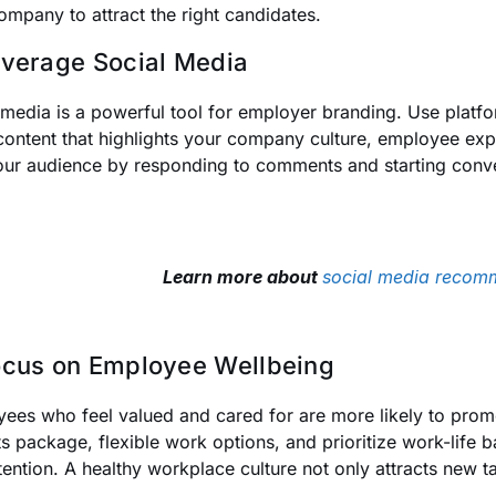
ompany to attract the right candidates.
everage Social Media
 media is a powerful tool for employer branding. Use platfor
content that highlights your company culture, employee exp
our audience by responding to comments and starting conv
Learn more about
social media recom
ocus on Employee Wellbeing
ees who feel valued and cared for are more likely to promo
ts package, flexible work options, and prioritize work-life
tention. A healthy workplace culture not only attracts new ta