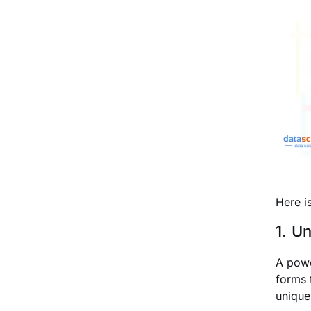
Here i
1. U
A powe
forms 
unique