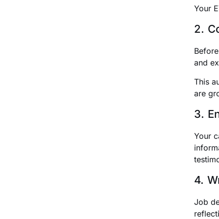
Your E
2. C
Before
and ex
This a
are gr
3. E
Your ca
inform
testim
4. W
Job des
reflec