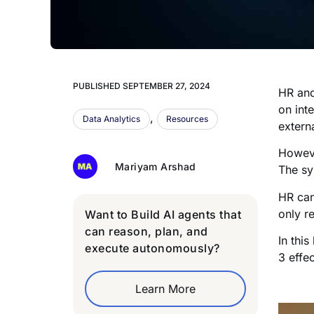
PUBLISHED
SEPTEMBER 27, 2024
HR and
on int
,
Data Analytics
Resources
extern
Howeve
Mariyam Arshad
The sy
HR can
only r
Want to Build AI agents that
can reason, plan, and
In thi
execute autonomously?
3 effe
Learn More