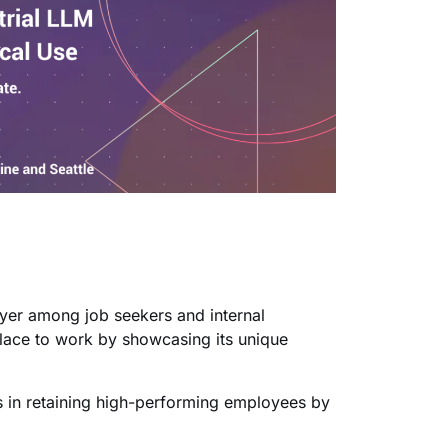
oyer among job seekers and internal
lace to work by showcasing its unique
ps in retaining high-performing employees by