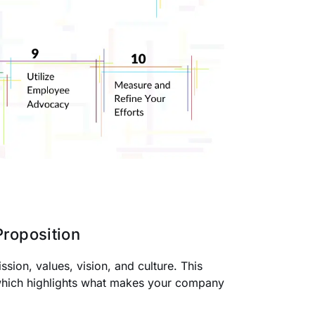
roposition
ion, values, vision, and culture. This
which highlights what makes your company