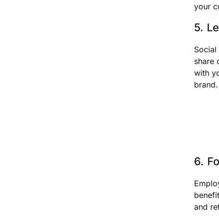
your c
5. L
Social
share 
with y
brand.
6. F
Employ
benefi
and re