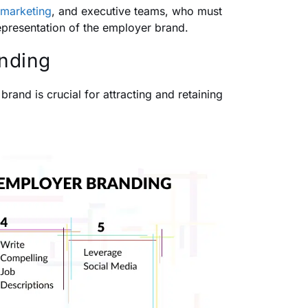
marketing
, and executive teams, who must
epresentation of the employer brand.
anding
rand is crucial for attracting and retaining