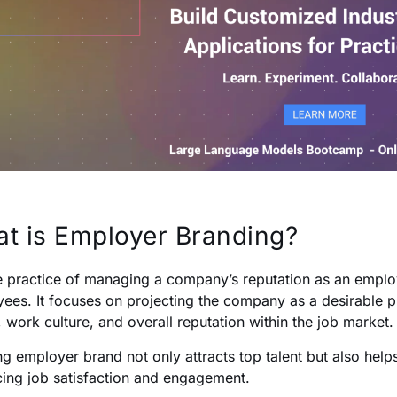
t is Employer Branding?
the practice of managing a company’s reputation as an empl
ees. It focuses on projecting the company as a desirable p
, work culture, and overall reputation within the job market.
ng employer brand not only attracts top talent but also hel
ing job satisfaction and engagement.