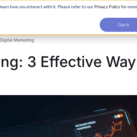
applications, join our Agentic AI Bootcamp today.
Early Bir
earn how you interact with it. Please refer to our
Privacy Policy
for mor
Upskilling
Reviews
Consul
Got it
Digital Marketing
g: 3 Effective Ways