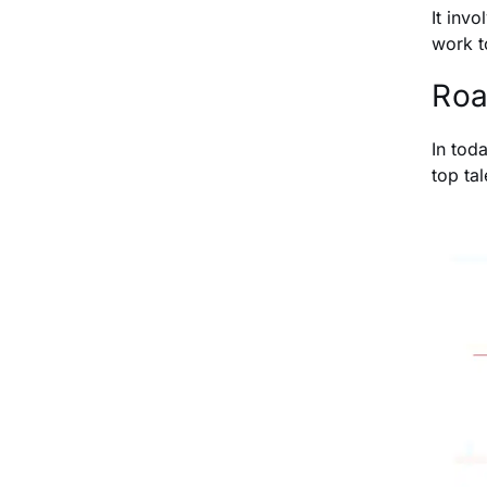
It inv
work t
Roa
In tod
top tal