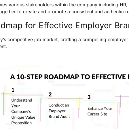
olves various stakeholders within the company including HR,
ogether to create and promote a consistent and authentic r
dmap for Effective Employer Br
ay’s competitive job market, crafting a compelling employer b
ent.