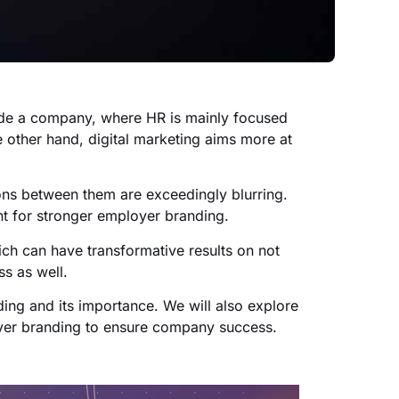
side a company, where HR is mainly focused
 other hand, digital marketing aims more at
ions between them are exceedingly blurring.
t for stronger employer branding.
ch can have transformative results on not
s as well.
ding and its importance. We will also explore
yer branding to ensure company success.