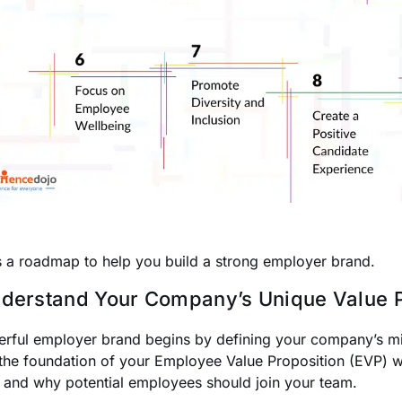
s a roadmap to help you build a strong employer brand.
nderstand Your Company’s Unique Value P
rful employer brand begins by defining your company’s miss
the foundation of your Employee Value Proposition (EVP) 
 and why potential employees should join your team.