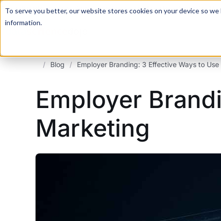
For a hands-on learning experience to develop Agentic AI 
To serve you better, our website stores cookies on your device so we l
information.
/
Blog
/
Employer Branding: 3 Effective Ways to Use 
Employer Brandin
Marketing