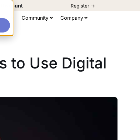
d Discount
Register ->
e
ting
Community
Company
 to Use Digital