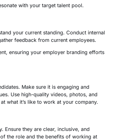
sonate with your target talent pool.
and your current standing. Conduct internal
 gather feedback from current employees.
ment, ensuring your employer branding efforts
candidates. Make sure it is engaging and
ues. Use high-quality videos, photos, and
t what it’s like to work at your company.
y. Ensure they are clear, inclusive, and
of the role and the benefits of working at