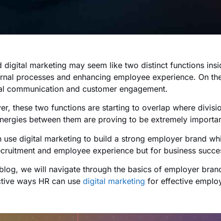
 digital marketing may seem like two distinct functions in
ernal processes and enhancing employee experience. On the
al communication and customer engagement.
r, these two functions are starting to overlap where divis
nergies between them are proving to be extremely importan
 use digital marketing to build a strong employer brand whi
ecruitment and employee experience but for business succes
s blog, we will navigate through the basics of employer bran
ctive ways HR can use
digital marketing
for effective emplo