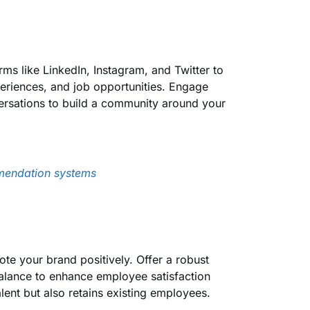
ms like LinkedIn, Instagram, and Twitter to
eriences, and job opportunities. Engage
ersations to build a community around your
mendation systems
te your brand positively. Offer a robust
 balance to enhance employee satisfaction
lent but also retains existing employees.