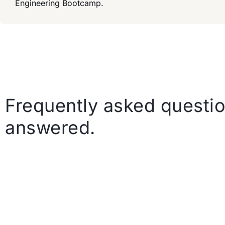
Engineering Bootcamp.
Frequently asked questio
answered.