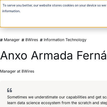
For a hands-on learning experience to develop Agentic AI 
To serve you better, our website stores cookies on your device so we l
information.
Manager
8Wires
Information Technology
Anxo Armada Fern
Manager
at
8Wires
Sometimes we understimate our capabilities and get sc
learn data science ecosystem from the scratch and st