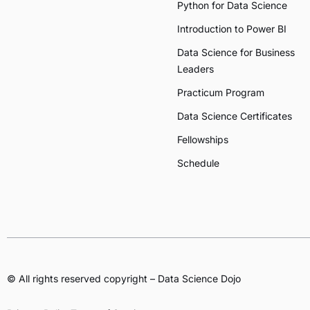
Python for Data Science
Introduction to Power BI
Data Science for Business
Leaders
Practicum Program
Data Science Certificates
Fellowships
Schedule
© All rights reserved copyright – Data Science Dojo