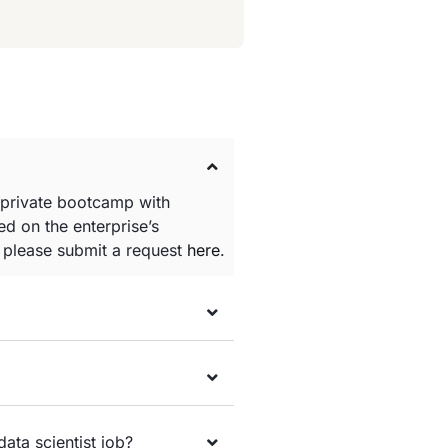
 private bootcamp with
d on the enterprise’s
e please submit a request
here
.
data scientist job?