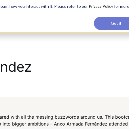
applications, join our Agentic AI Bootcamp today.
Early Bir
earn how you interact with it. Please refer to our
Privacy Policy
for mor
Upskilling
Reviews
Consul
Got it
ández
ared with all the messing buzzwords around us. This bootc
ep into bigger ambitions – Anxo Armada Fernández attended