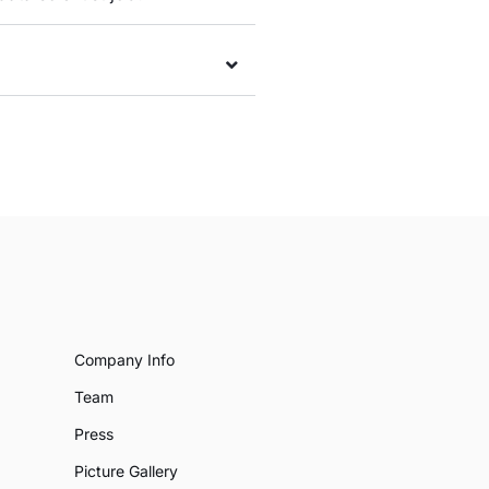
Company Info
Team
Press
Picture Gallery