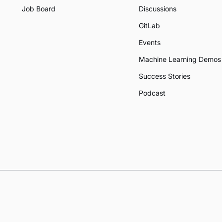
Job Board
Discussions
GitLab
Events
Machine Learning Demos
Success Stories
Podcast