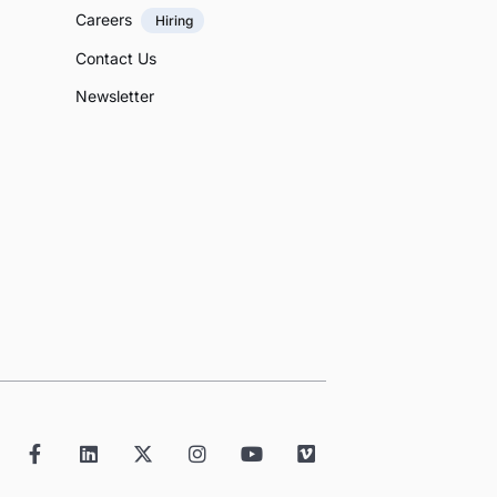
Careers
Hiring
Contact Us
Newsletter