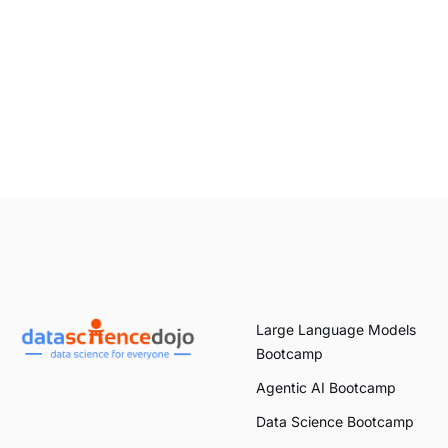
Large Language Models
Bootcamp
Agentic AI Bootcamp
Data Science Bootcamp