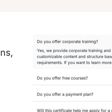
Do you offer corporate training?
ns,
Yes, we provide corporate training and
customizable content and structure base
requirements. If you want to learn mor
Do you offer free courses?
Do you offer a payment plan?
Will this certificate help me apply for a 