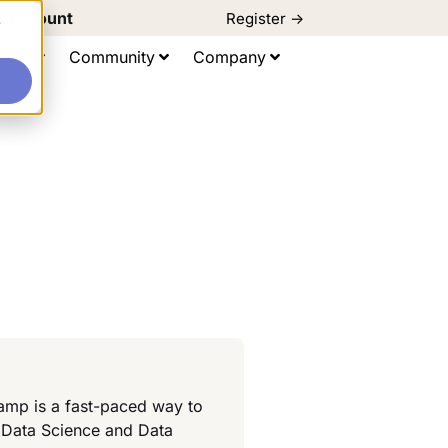
d Discount
Register ->
e
ting
Community
Company
amp is a fast-paced way to
 Data Science and Data