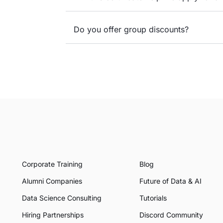
Do you offer group discounts?
Corporate Training
Blog
Alumni Companies
Future of Data & AI
Data Science Consulting
Tutorials
Hiring Partnerships
Discord Community