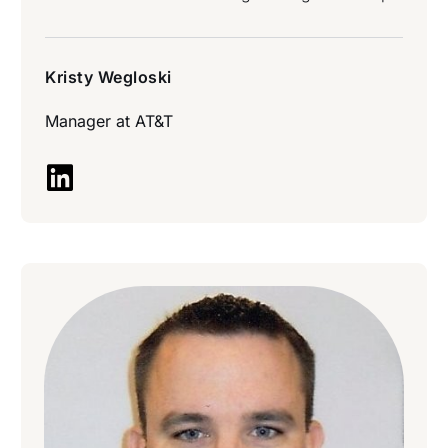
Kristy Wegloski
Manager at
AT&T