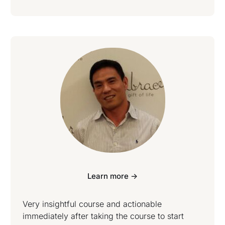
Learn more ->
Very insightful course and actionable
immediately after taking the course to start