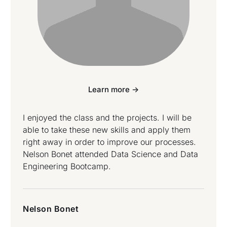
Learn more ->
I enjoyed the class and the projects. I will be
able to take these new skills and apply them
right away in order to improve our processes.
Nelson Bonet attended Data Science and Data
Engineering Bootcamp.
Nelson Bonet