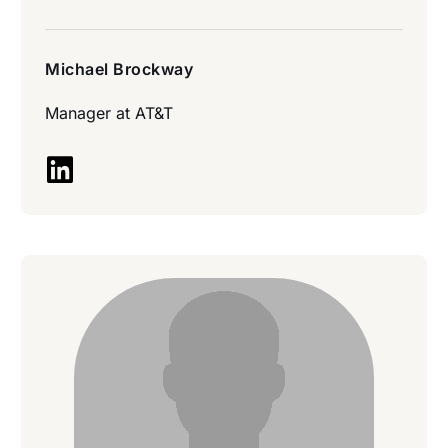
Michael Brockway
Manager at
AT&T