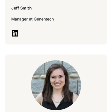
Jeff Smith
Manager at
Genentech