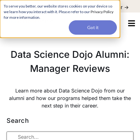
For a hands-on learning experience to develop Agentic AI applications,
To serve you better, our website stores cookies on your device so
Register ->
join our Agentic AI Bootcamp today.
Early Bird Discount
we learn how you interact with it. Please refer to our
Privacy Policy
for more information.
Got it
Data Science Dojo Alumni:
Manager Reviews
Learn more about Data Science Dojo from our
alumni and how our programs helped them take the
next step in their career.
Search