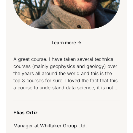
Learn more ->
A great course. I have taken several technical
courses (mainly geophysics and geology) over
the years all around the world and this is the
top 3 courses for sure. I loved the fact that this
a course to understand data science, it is not a
button clicking course. If you want to
understand the concepts behind a range of
data science techniques, this is the course for
Elias Ortiz
you. Elias Ortiz attended Data Science and
Data Engineering Bootcamp.
Manager at
Whittaker Group Ltd.