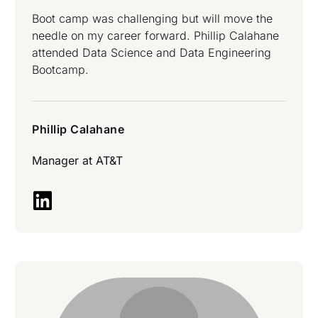
Boot camp was challenging but will move the
needle on my career forward. Phillip Calahane
attended Data Science and Data Engineering
Bootcamp.
Phillip Calahane
Manager at
AT&T