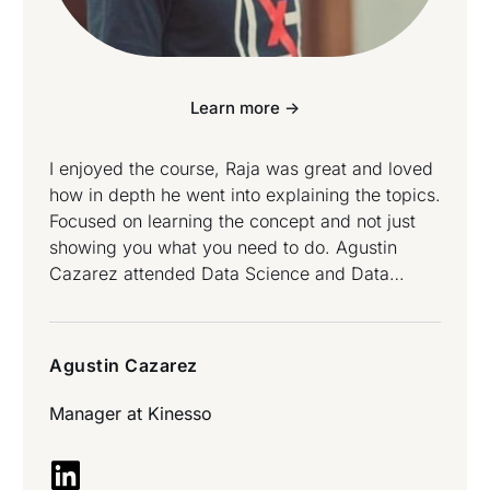
Learn more ->
I enjoyed the course, Raja was great and loved
how in depth he went into explaining the topics.
Focused on learning the concept and not just
showing you what you need to do. Agustin
Cazarez attended Data Science and Data
Engineering Bootcamp.
Agustin Cazarez
Manager at
Kinesso