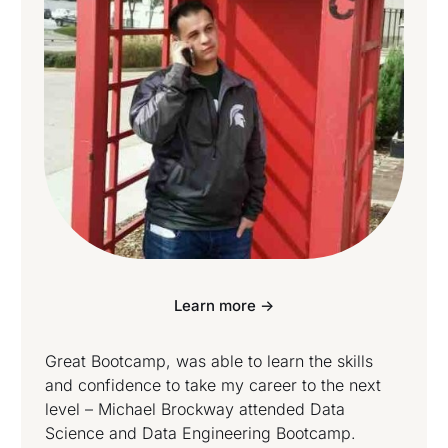
Learn more ->
Great Bootcamp, was able to learn the skills
and confidence to take my career to the next
level – Michael Brockway attended Data
Science and Data Engineering Bootcamp.