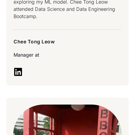
exploring my ML model. Chee Tong Leow
attended Data Science and Data Engineering
Bootcamp.
Chee Tong Leow
Manager at