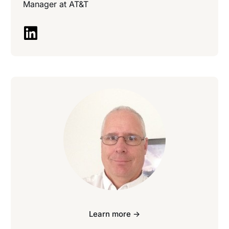
Manager at
AT&T
Learn more ->