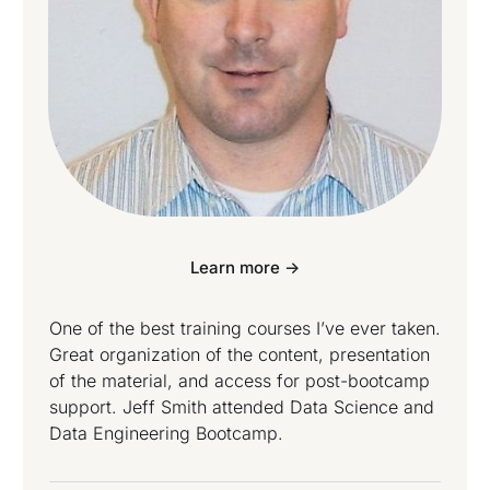
Learn more ->
One of the best training courses I’ve ever taken.
Great organization of the content, presentation
of the material, and access for post-bootcamp
support. Jeff Smith attended Data Science and
Data Engineering Bootcamp.