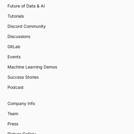
Future of Data & AI
Tutorials
Discord Community
Discussions
GitLab
Events
Machine Learning Demos
Success Stories
Podcast
Company Info
Team
Press
Picture Gallery