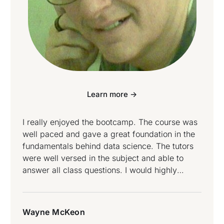
Learn more ->
I really enjoyed the bootcamp. The course was
well paced and gave a great foundation in the
fundamentals behind data science. The tutors
were well versed in the subject and able to
answer all class questions. I would highly
recommend this course for anyone starting a
data science journey. Wayne McKeon attended
Data Science and Data Engineering Bootcamp.
Wayne McKeon