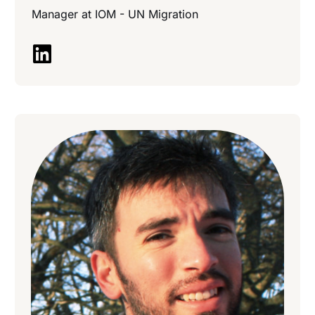
Manager at
IOM - UN Migration