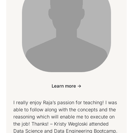
Learn more ->
I really enjoy Raja’s passion for teaching! I was
able to follow along with the concepts and the
reasoning which will enable me to execute on
the job! Thanks! – Kristy Wegloski attended
Data Science and Data Engineering Bootcamp.