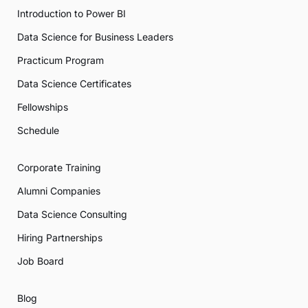
Introduction to Power BI
Data Science for Business Leaders
Practicum Program
Data Science Certificates
Fellowships
Schedule
Corporate Training
Alumni Companies
Data Science Consulting
Hiring Partnerships
Job Board
Blog