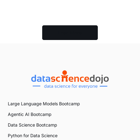
Load More
Large Language Models Bootcamp
Agentic AI Bootcamp
Data Science Bootcamp
Python for Data Science