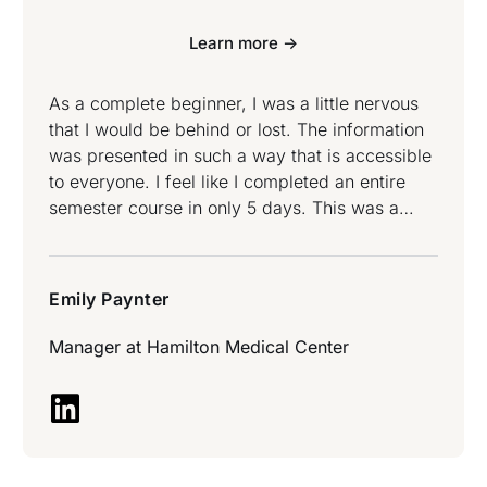
Learn more ->
As a complete beginner, I was a little nervous
that I would be behind or lost. The information
was presented in such a way that is accessible
to everyone. I feel like I completed an entire
semester course in only 5 days. This was a
great bootcamp! – Emily Paynter attended Data
Science and Data Engineering Bootcamp.
Emily Paynter
Manager at
Hamilton Medical Center