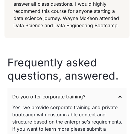
answer all class questions. I would highly
recommend this course for anyone starting a
data science journey. Wayne McKeon attended
Data Science and Data Engineering Bootcamp.
Frequently asked
questions, answered.
Do you offer corporate training?
Yes, we provide corporate training and private
bootcamp with customizable content and
structure based on the enterprise’s requirements.
If you want to learn more please submit a