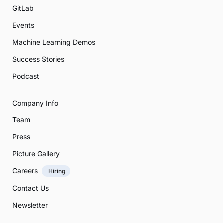
GitLab
Events
Machine Learning Demos
Success Stories
Podcast
Company Info
Team
Press
Picture Gallery
Careers
Hiring
Contact Us
Newsletter