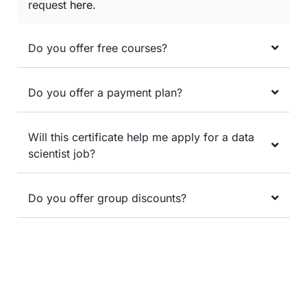
request
here
.
Do you offer free courses?
Do you offer a payment plan?
Will this certificate help me apply for a data
scientist job?
Do you offer group discounts?