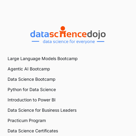
Large Language Models Bootcamp
Agentic AI Bootcamp
Data Science Bootcamp
Python for Data Science
Introduction to Power BI
Data Science for Business Leaders
Practicum Program
Data Science Certificates