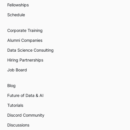
Fellowships
Schedule
Corporate Training
Alumni Companies
Data Science Consulting
Hiring Partnerships
Job Board
Blog
Future of Data & AI
Tutorials
Discord Community
Discussions