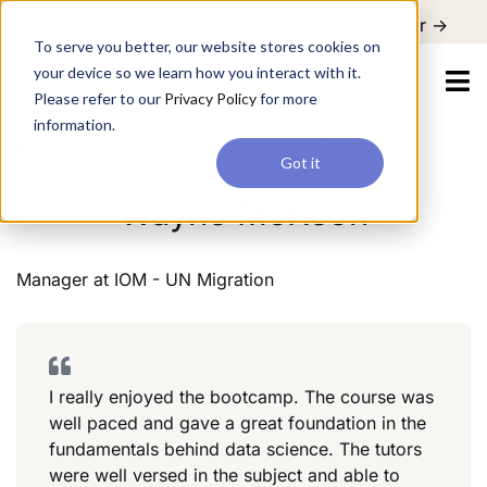
For a hands-on learning experience to develop Agentic AI applications,
Register ->
join our Agentic AI Bootcamp today.
Early Bird Discount
To serve you better, our website stores cookies on
your device so we learn how you interact with it.
Please refer to our
Privacy Policy
for more
information.
Manager
IOM - UN Migration
Government
Got it
Wayne McKeon
Manager
at
IOM - UN Migration
I really enjoyed the bootcamp. The course was
well paced and gave a great foundation in the
fundamentals behind data science. The tutors
were well versed in the subject and able to