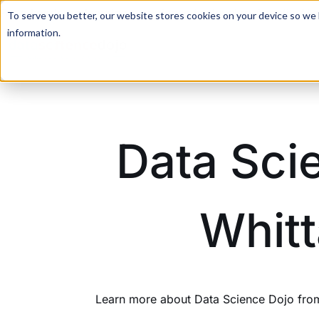
For a hands-on learning experience to develop Agentic AI 
To serve you better, our website stores cookies on your device so we l
information.
Data Sci
Whitt
Learn more about Data Science Dojo from 