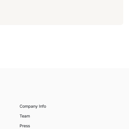
Company Info
Team
Press