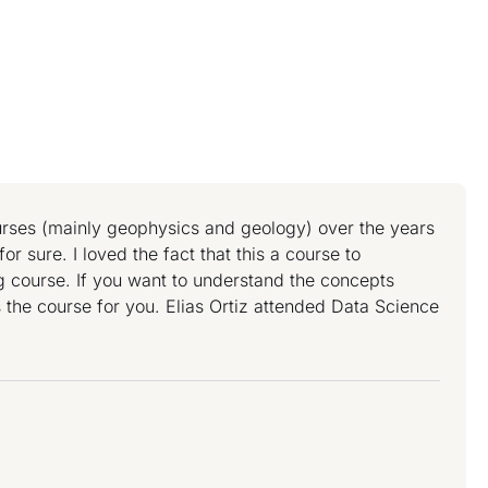
ourses (mainly geophysics and geology) over the years
or sure. I loved the fact that this a course to
ng course. If you want to understand the concepts
s the course for you. Elias Ortiz attended Data Science