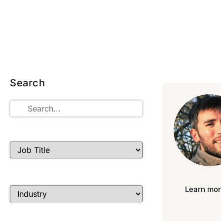
Search
Learn mor