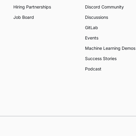
Hiring Partnerships
Discord Community
Job Board
Discussions
GitLab
Events
Machine Learning Demos
Success Stories
Podcast