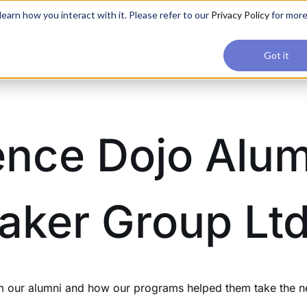
applications, join our Agentic AI Bootcamp today.
Early Bir
earn how you interact with it. Please refer to our
Privacy Policy
for mor
Upskilling
Reviews
Consul
Got it
ence Dojo Alum
aker Group Ltd
our alumni and how our programs helped them take the next