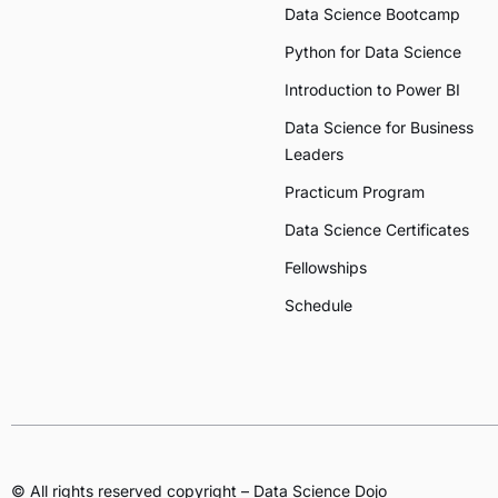
Data Science Bootcamp
Python for Data Science
Introduction to Power BI
Data Science for Business
Leaders
Practicum Program
Data Science Certificates
Fellowships
Schedule
© All rights reserved copyright – Data Science Dojo