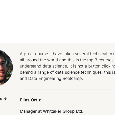
A great course. I have taken several technical c
all around the world and this is the top 3 courses f
understand data science, it is not a button clicki
behind a range of data science techniques, this i
and Data Engineering Bootcamp.
e ->
Elias Ortiz
Manager at
Whittaker Group Ltd.