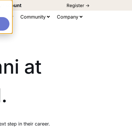
d Discount
Register ->
e
ting
Community
Company
ni at
.
 step in their career.