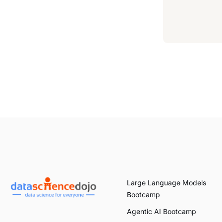
Large Language Models
Bootcamp
Agentic AI Bootcamp