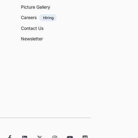
Picture Gallery
Careers
Hiring
Contact Us
Newsletter