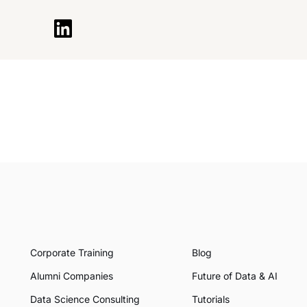
Corporate Training
Blog
Alumni Companies
Future of Data & AI
Data Science Consulting
Tutorials