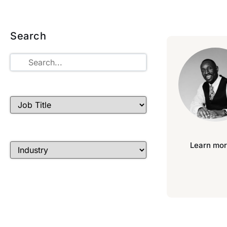
Search
Learn mor