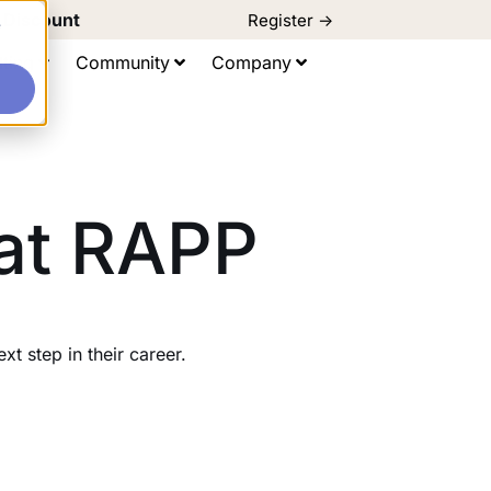
d Discount
Register ->
e
ting
Community
Company
 at RAPP
 step in their career.