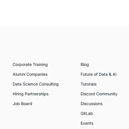
Corporate Training
Blog
Alumni Companies
Future of Data & AI
Data Science Consulting
Tutorials
Hiring Partnerships
Discord Community
Job Board
Discussions
GitLab
Events