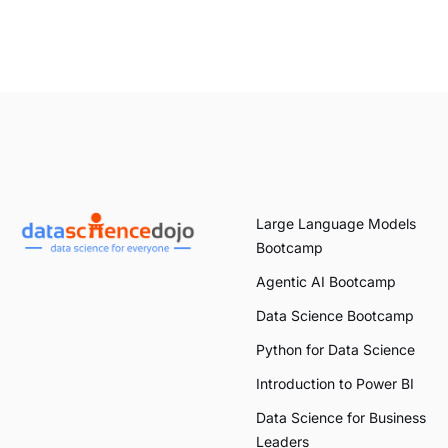
Large Language Models
Bootcamp
Agentic AI Bootcamp
Data Science Bootcamp
Python for Data Science
Introduction to Power BI
Data Science for Business
Leaders