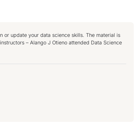
or update your data science skills. The material is
t instructors – Alango J Otieno attended Data Science