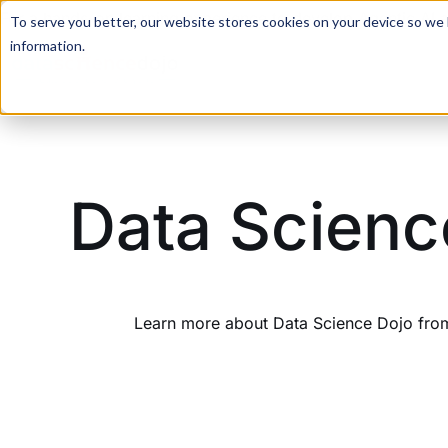
For a hands-on learning experience to develop Agentic AI 
To serve you better, our website stores cookies on your device so we l
information.
Data Scienc
Learn more about Data Science Dojo from 