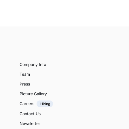
Company Info
Team
Press
Picture Gallery
Careers
Hiring
Contact Us
Newsletter