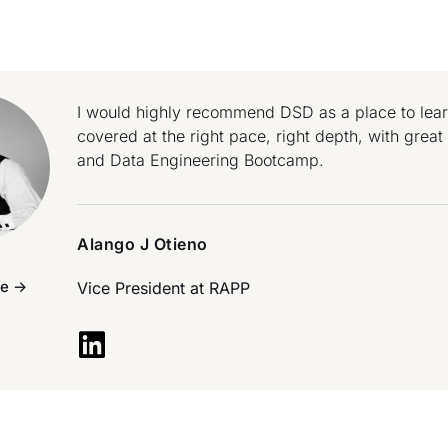
I would highly recommend DSD as a place to learn 
covered at the right pace, right depth, with grea
and Data Engineering Bootcamp.
Alango J Otieno
e ->
Vice President at
RAPP