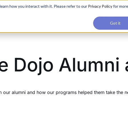
applications, join our Agentic AI Bootcamp today.
Early Bir
earn how you interact with it. Please refer to our
Privacy Policy
for mor
Upskilling
Reviews
Consul
Got it
e Dojo Alumni
our alumni and how our programs helped them take the next