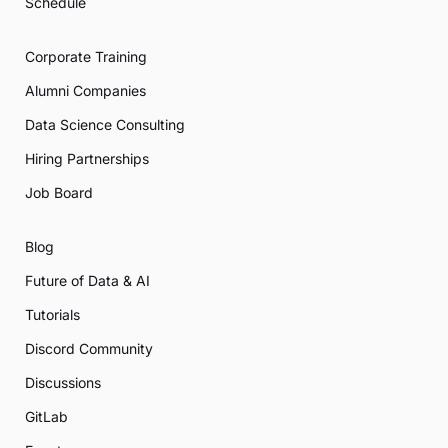
Schedule
Corporate Training
Alumni Companies
Data Science Consulting
Hiring Partnerships
Job Board
Blog
Future of Data & AI
Tutorials
Discord Community
Discussions
GitLab