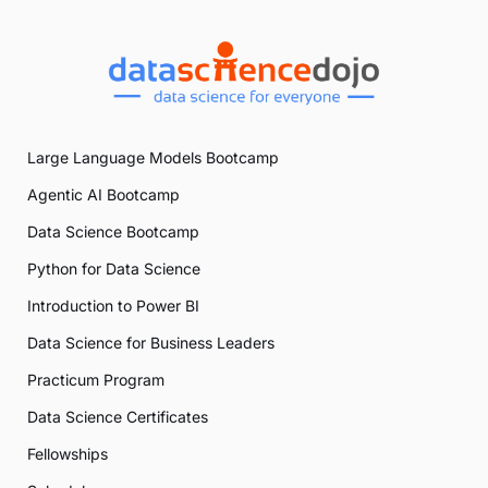
Large Language Models Bootcamp
Agentic AI Bootcamp
Data Science Bootcamp
Python for Data Science
Introduction to Power BI
Data Science for Business Leaders
Practicum Program
Data Science Certificates
Fellowships