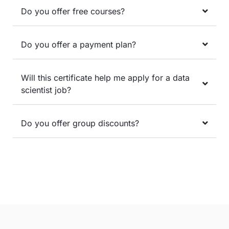
Do you offer free courses?
Do you offer a payment plan?
Will this certificate help me apply for a data
scientist job?
Do you offer group discounts?