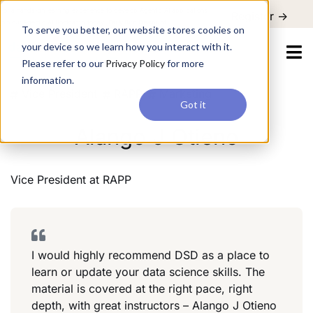
For a hands-on learning experience to develop Agentic AI applications,
Register ->
join our Agentic AI Bootcamp today.
Early Bird Discount
To serve you better, our website stores cookies on
your device so we learn how you interact with it.
Please refer to our
Privacy Policy
for more
information.
Vice President
RAPP
Marketing
Got it
Alango J Otieno
Vice President
at
RAPP
I would highly recommend DSD as a place to
learn or update your data science skills. The
material is covered at the right pace, right
depth, with great instructors – Alango J Otieno