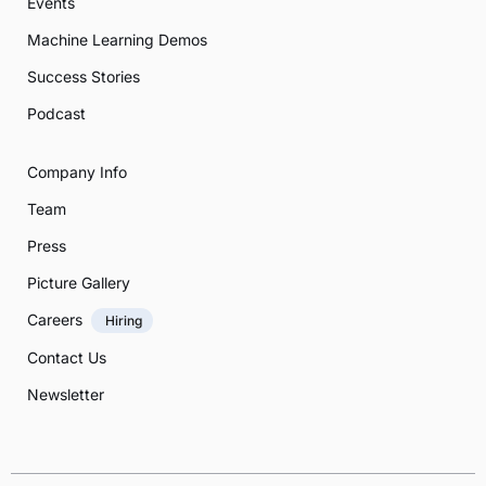
Events
Machine Learning Demos
Success Stories
Podcast
Company Info
Team
Press
Picture Gallery
Careers
Hiring
Contact Us
Newsletter