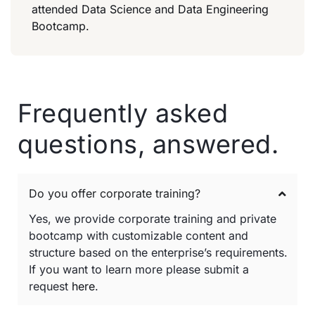
attended Data Science and Data Engineering
Bootcamp.
Frequently asked
questions, answered.
Do you offer corporate training?
Yes, we provide corporate training and private
bootcamp with customizable content and
structure based on the enterprise’s requirements.
If you want to learn more please submit a
request
here
.