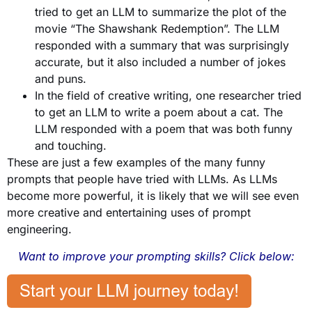
tried to get an LLM to summarize the plot of the
movie “The Shawshank Redemption”. The LLM
responded with a summary that was surprisingly
accurate, but it also included a number of jokes
and puns.
In the field of creative writing, one researcher tried
to get an LLM to write a poem about a cat. The
LLM responded with a poem that was both funny
and touching.
These are just a few examples of the many funny
prompts that people have tried with LLMs. As LLMs
become more powerful, it is likely that we will see even
more creative and entertaining uses of prompt
engineering.
Want to improve your prompting skills? Click below: