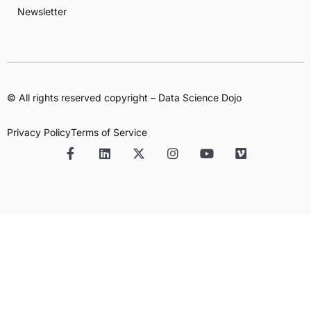
Newsletter
© All rights reserved copyright – Data Science Dojo
Privacy Policy
Terms of Service