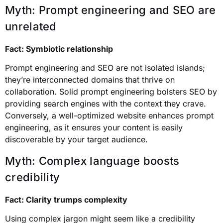
Myth: Prompt engineering and SEO are
unrelated
Fact: Symbiotic relationship
Prompt engineering and SEO are not isolated islands;
they’re interconnected domains that thrive on
collaboration. Solid prompt engineering bolsters SEO by
providing search engines with the context they crave.
Conversely, a well-optimized website enhances prompt
engineering, as it ensures your content is easily
discoverable by your target audience.
Myth: Complex language boosts
credibility
Fact: Clarity trumps complexity
Using complex jargon might seem like a credibility