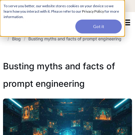
For a hands-on learning experience to develop Agentic AI applications,
To serve you better, our website stores cookies on your device so we
Register ->
join our Agentic AI Bootcamp today.
Early Bird Discount
learn how you interact with it. Please refer to our
Privacy Policy
for more
information.
Got it
/
Blog
/
Busting myths and facts of prompt engineering
Busting myths and facts of
prompt engineering