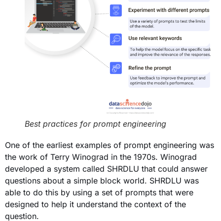
Best practices for prompt engineering
One of the earliest examples of prompt engineering was
the work of Terry Winograd in the 1970s. Winograd
developed a system called SHRDLU that could answer
questions about a simple block world. SHRDLU was
able to do this by using a set of prompts that were
designed to help it understand the context of the
question.