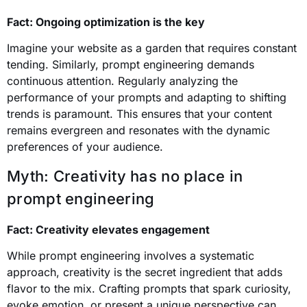
Fact: Ongoing optimization is the key
Imagine your website as a garden that requires constant
tending. Similarly, prompt engineering demands
continuous attention. Regularly analyzing the
performance of your prompts and adapting to shifting
trends is paramount. This ensures that your content
remains evergreen and resonates with the dynamic
preferences of your audience.
Myth: Creativity has no place in
prompt engineering
Fact: Creativity elevates engagement
While prompt engineering involves a systematic
approach, creativity is the secret ingredient that adds
flavor to the mix. Crafting prompts that spark curiosity,
evoke emotion, or present a unique perspective can