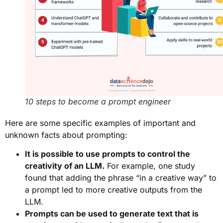
10 steps to become a prompt engineer
Here are some specific examples of important and
unknown facts about prompting:
It is possible to use prompts to control the
creativity of an LLM.
For example, one study
found that adding the phrase “in a creative way” to
a prompt led to more creative outputs from the
LLM.
Prompts can be used to generate text that is