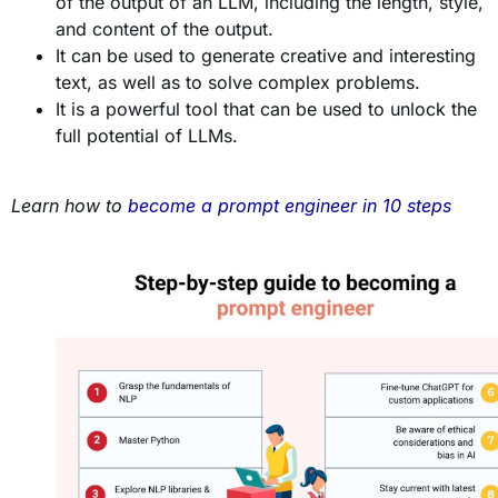
of the output of an LLM, including the length, style,
and content of the output.
It can be used to generate creative and interesting
text, as well as to solve complex problems.
It is a powerful tool that can be used to unlock the
full potential of LLMs.
Learn how to
become a prompt engineer in 10 steps