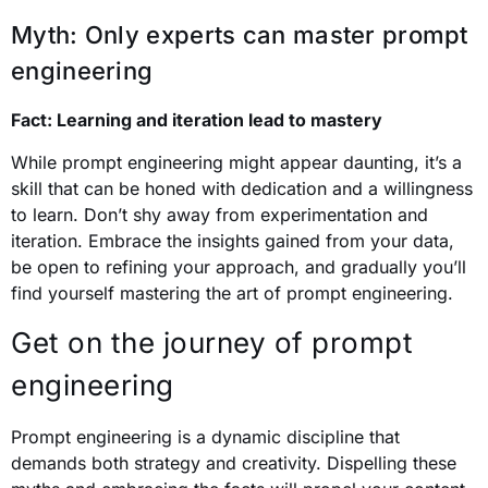
Myth: Only experts can master prompt
engineering
Fact: Learning and iteration lead to mastery
While prompt engineering might appear daunting, it’s a
skill that can be honed with dedication and a willingness
to learn. Don’t shy away from experimentation and
iteration. Embrace the insights gained from your data,
be open to refining your approach, and gradually you’ll
find yourself mastering the art of prompt engineering.
Get on the journey of prompt
engineering
Prompt engineering is a dynamic discipline that
demands both strategy and creativity. Dispelling these