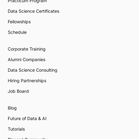
Practicum Program
Data Science Certificates
Fellowships
Schedule
Corporate Training
Alumni Companies
Data Science Consulting
Hiring Partnerships
Job Board
Blog
Future of Data & AI
Tutorials