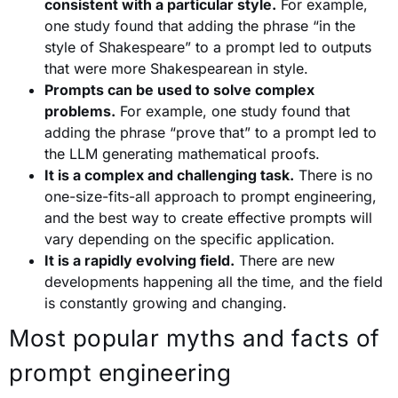
consistent with a particular style.
For example,
one study found that adding the phrase “in the
style of Shakespeare” to a prompt led to outputs
that were more Shakespearean in style.
Prompts can be used to solve complex
problems.
For example, one study found that
adding the phrase “prove that” to a prompt led to
the LLM generating mathematical proofs.
It is a complex and challenging task.
There is no
one-size-fits-all approach to prompt engineering,
and the best way to create effective prompts will
vary depending on the specific application.
It is a rapidly evolving field.
There are new
developments happening all the time, and the field
is constantly growing and changing.
Most popular myths and facts of
prompt engineering