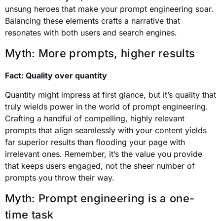
unsung heroes that make your prompt engineering soar.
Balancing these elements crafts a narrative that
resonates with both users and search engines.
Myth: More prompts, higher results
Fact: Quality over quantity
Quantity might impress at first glance, but it’s quality that
truly wields power in the world of prompt engineering.
Crafting a handful of compelling, highly relevant
prompts that align seamlessly with your content yields
far superior results than flooding your page with
irrelevant ones. Remember, it’s the value you provide
that keeps users engaged, not the sheer number of
prompts you throw their way.
Myth: Prompt engineering is a one-
time task