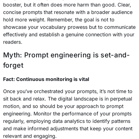
booster, but it often does more harm than good. Clear,
concise prompts that resonate with a broader audience
hold more weight. Remember, the goal is not to
showcase your vocabulary prowess but to communicate
effectively and establish a genuine connection with your
readers.
Myth: Prompt engineering is set-and-
forget
Fact: Continuous monitoring is vital
Once you’ve orchestrated your prompts, it’s not time to
sit back and relax. The digital landscape is in perpetual
motion, and so should be your approach to prompt
engineering. Monitor the performance of your prompts
regularly, employing data analytics to identify patterns
and make informed adjustments that keep your content
relevant and engaging.