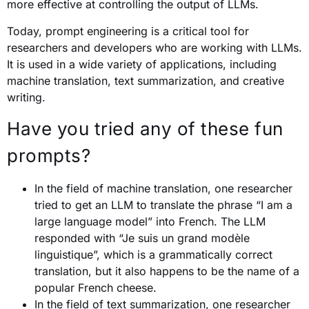
more effective at controlling the output of LLMs.
Today, prompt engineering is a critical tool for
researchers and developers who are working with LLMs.
It is used in a wide variety of applications, including
machine translation, text summarization, and creative
writing.
Have you tried any of these fun
prompts?
In the field of machine translation, one researcher
tried to get an LLM to translate the phrase “I am a
large language model” into French. The LLM
responded with “Je suis un grand modèle
linguistique”, which is a grammatically correct
translation, but it also happens to be the name of a
popular French cheese.
In the field of text summarization, one researcher