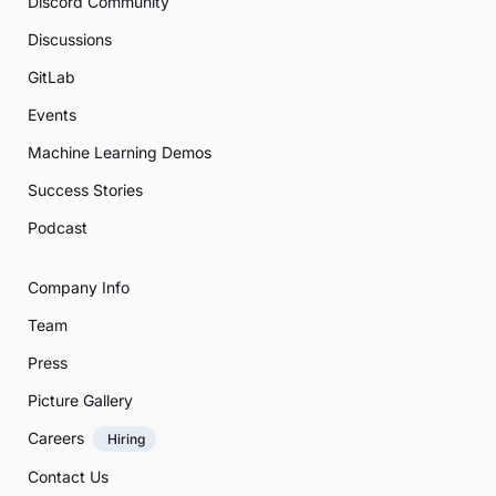
Discord Community
Discussions
GitLab
Events
Machine Learning Demos
Success Stories
Podcast
Company Info
Team
Press
Picture Gallery
Careers
Hiring
Contact Us