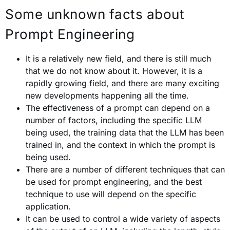
Some unknown facts about
Prompt Engineering
It is a relatively new field, and there is still much
that we do not know about it. However, it is a
rapidly growing field, and there are many exciting
new developments happening all the time.
The effectiveness of a prompt can depend on a
number of factors, including the specific LLM
being used, the training data that the LLM has been
trained in, and the context in which the prompt is
being used.
There are a number of different techniques that can
be used for prompt engineering, and the best
technique to use will depend on the specific
application.
It can be used to control a wide variety of aspects