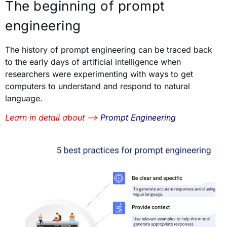
The beginning of prompt
engineering
The history of prompt engineering can be traced back
to the early days of artificial intelligence when
researchers were experimenting with ways to get
computers to understand and respond to natural
language.
Learn in detail about —>
Prompt Engineering