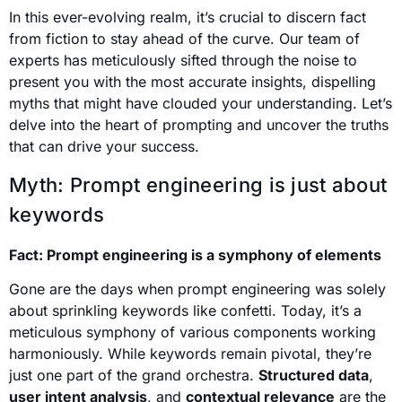
In this ever-evolving realm, it’s crucial to discern fact
from fiction to stay ahead of the curve. Our team of
experts has meticulously sifted through the noise to
present you with the most accurate insights, dispelling
myths that might have clouded your understanding. Let’s
delve into the heart of prompting and uncover the truths
that can drive your success.
Myth: Prompt engineering is just about
keywords
Fact: Prompt engineering is a symphony of elements
Gone are the days when prompt engineering was solely
about sprinkling keywords like confetti. Today, it’s a
meticulous symphony of various components working
harmoniously. While keywords remain pivotal, they’re
just one part of the grand orchestra.
Structured data
,
user intent analysis
, and
contextual relevance
are the