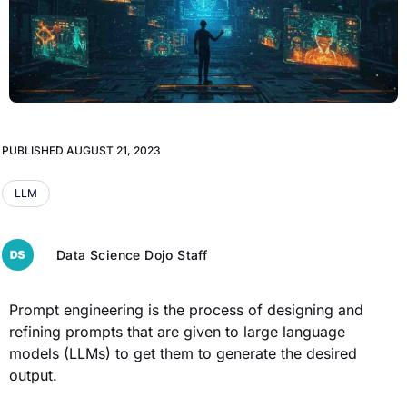
PUBLISHED
AUGUST 21, 2023
LLM
Data Science Dojo Staff
Prompt engineering is the process of designing and
refining prompts that are given to large language
models (LLMs) to get them to generate the desired
output.