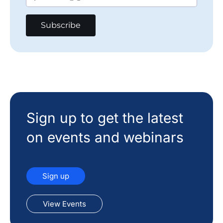
Sign up to get the latest
on events and webinars
Sign up
View Events