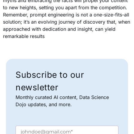
myths and embracing the facts will propel your content
to new heights, setting you apart from the competition.
Remember, prompt engineering is not a one-size-fits-all
solution; it’s an evolving journey of discovery that, when
approached with dedication and insight, can yield
remarkable results
Subscribe to our
newsletter
Monthly curated AI content, Data Science
Dojo updates, and more.