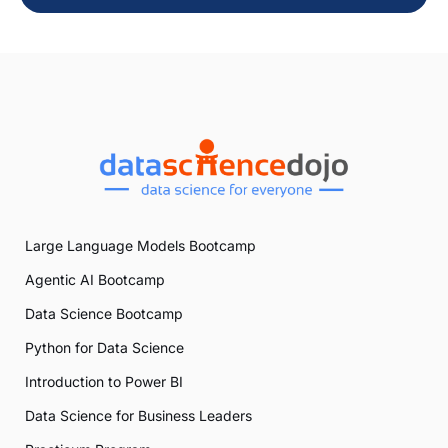
Large Language Models Bootcamp
Agentic AI Bootcamp
Data Science Bootcamp
Python for Data Science
Introduction to Power BI
Data Science for Business Leaders