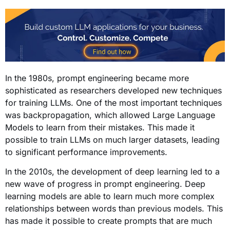
In the 1980s, prompt engineering became more
sophisticated as researchers developed new techniques
for training LLMs. One of the most important techniques
was backpropagation, which allowed Large Language
Models to learn from their mistakes. This made it
possible to train LLMs on much larger datasets, leading
to significant performance improvements.
In the 2010s, the development of deep learning led to a
new wave of progress in prompt engineering. Deep
learning models are able to learn much more complex
relationships between words than previous models. This
has made it possible to create prompts that are much