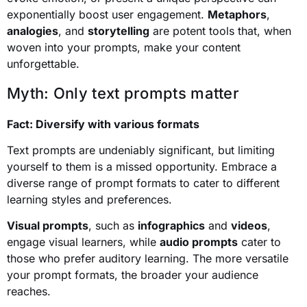
exponentially boost user engagement.
Metaphors
,
analogies
, and
storytelling
are potent tools that, when
woven into your prompts, make your content
unforgettable.
Myth: Only text prompts matter
Fact: Diversify with various formats
Text prompts are undeniably significant, but limiting
yourself to them is a missed opportunity. Embrace a
diverse range of prompt formats to cater to different
learning styles and preferences.
Visual prompts
, such as
infographics
and
videos
,
engage visual learners, while
audio prompts
cater to
those who prefer auditory learning. The more versatile
your prompt formats, the broader your audience
reaches.