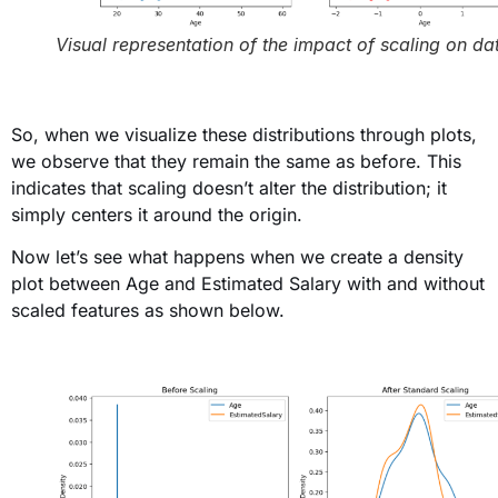
Visual representation of the impact of scaling on da
So, when we visualize these distributions through plots
,
we observe that they remain the same as before. This
indicates that scaling doesn’t alter the distribution; it
simply centers it around the origin.
Now let’s see what happens when we create a density
plot between Age and Estimated Salary with and without
scaled features as shown below
.