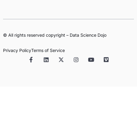
© All rights reserved copyright – Data Science Dojo
Privacy Policy
Terms of Service