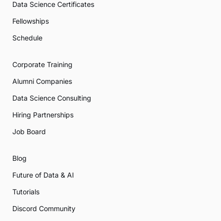
Data Science Certificates
Fellowships
Schedule
Corporate Training
Alumni Companies
Data Science Consulting
Hiring Partnerships
Job Board
Blog
Future of Data & AI
Tutorials
Discord Community