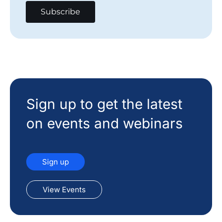
Sign up to get the latest
on events and webinars
Sign up
View Events