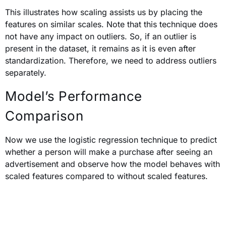
This illustrates how scaling assists us by placing the
features on similar scales. Note that t
his technique does
not have any impact on outliers. So, if an outlier is
present in the dataset, it remains as it is even after
standardization. Therefore, we need to address outliers
separately.
Model’s Performance
Comparison
Now we use the logistic regression technique to predict
whether a person will make a purchase after seeing an
advertisement and observe how the model behaves with
scaled features compared to without scaled features.