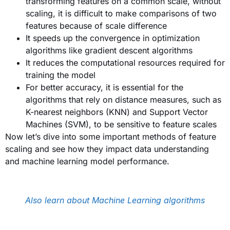
transforming features on a common scale, without
scaling, it is difficult to make comparisons of two
features because of scale difference
It speeds up the convergence in optimization
algorithms like gradient descent algorithms
It reduces the computational resources required for
training the model
For better accuracy, it is essential for the
algorithms that rely on distance measures, such as
K-nearest neighbors (KNN) and Support Vector
Machines (SVM), to be sensitive to feature scales
Now let’s dive into some important methods of feature
scaling and see how they impact data understanding
and machine learning model performance.
Also learn about Machine Learning algorithms