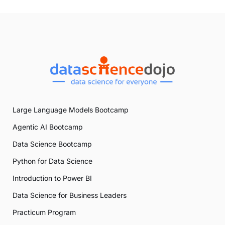
Large Language Models Bootcamp
Agentic AI Bootcamp
Data Science Bootcamp
Python for Data Science
Introduction to Power BI
Data Science for Business Leaders
Practicum Program