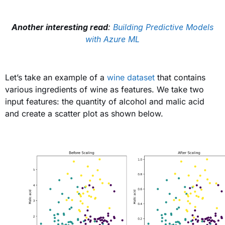
Another interesting read
:
Building Predictive Models
with Azure ML
Let’s take an example of a
wine dataset
that contains
various ingredients of wine as features. We take two
input features: the quantity of alcohol and malic acid
and create a scatter plot as shown below
.