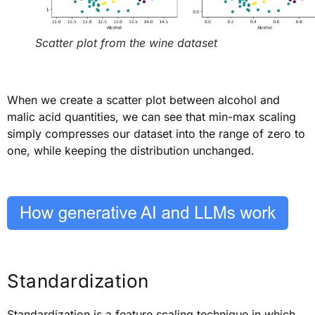
Scatter plot from the wine dataset
When we create a scatter plot
between
alcohol and
malic acid quantities, we can see that min-max scaling
simply compresses our dataset into the range of zero to
one, while keeping the distribution unchanged.
Standardization
Standardization is a feature scaling technique in which