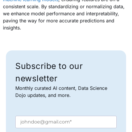
consistent scale. By standardizing or normalizing data,
we enhance model performance and interpretability,
paving the way for more accurate predictions and
insights.
Subscribe to our
newsletter
Monthly curated AI content, Data Science
Dojo updates, and more.