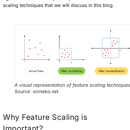
scaling techniques that we will discuss in this blog.
A visual representation of feature scaling techniques
Source: someka.net
Why Feature Scaling is
Important?