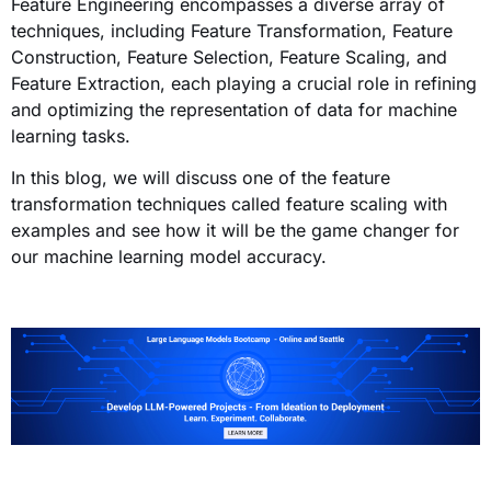
Feature Engineering encompasses a diverse array of
techniques, including Feature Transformation, Feature
Construction, Feature Selection, Feature Scaling, and
Feature Extraction, each playing a crucial role in refining
and optimizing the representation of data for machine
learning tasks.
In this blog, we will discuss one of the feature
transformation techniques called feature scaling with
examples and see how it will be the game changer for
our machine learning model accuracy.