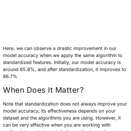
Here,
we can observe a drastic improvement in our
model accuracy when we apply the same algorithm to
standardized features. Initially, our model accuracy is
around 65.8%, and after standardization, it improves to
86.7%
When Does It Matter?
Note that standardization does not always improve your
model accuracy; its effectiveness depends on your
dataset and the algorithms you are using. However, it
can be very effective when you are working with