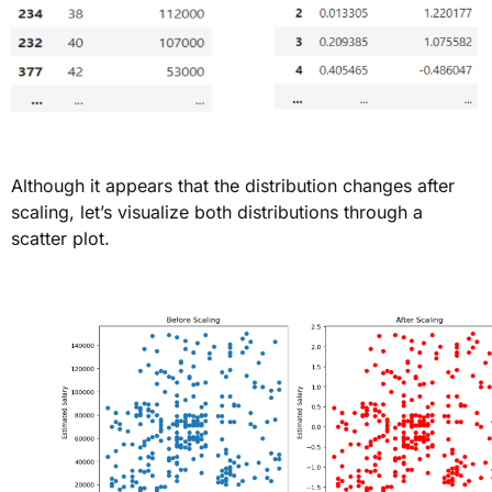
Although it appears that the distribution changes after
scaling,
let’s
visualize both distributions through a
scatter plot
.