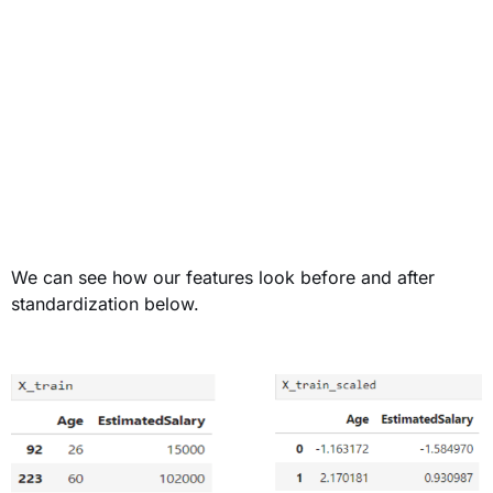
We can see how our features look before and after
standardization below.