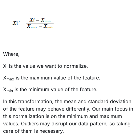
Where,
X
is
the value we want to normalize.
i
X
is the maximum value of the feature.
max
X
is the minimum value of the feature.
min
In this transformation, the mean and standard deviation
of the feature may behave differently. Our main focus in
this normalization is on the minimum and maximum
values. Outliers may disrupt our data pattern, so taking
care of them is necessary.