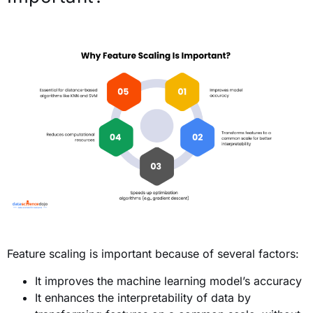
Feature scaling is important because of several factors:
It improves the machine learning model’s accuracy
It enhances the interpretability of data by