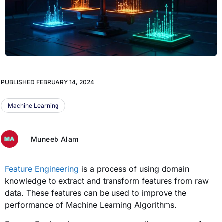
PUBLISHED
FEBRUARY 14, 2024
Machine Learning
Muneeb Alam
Feature Engineering
is a process of using domain
knowledge to extract and transform features from raw
data. These features can be used to improve the
performance of Machine Learning Algorithms.