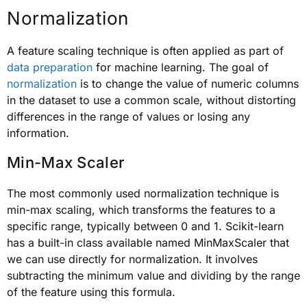
Normalization
A feature scaling technique is often applied as part of
data preparation
for machine learning. The goal of
normalization
is to change the value of numeric columns
in the dataset to use a common scale, without distorting
differences in the range of values or losing any
information.
Min-Max Scaler
The most commonly used normalization technique is
min-max scaling, which transforms the features to a
specific range, typically between 0 and 1. Scikit-learn
has a built-in class available named MinMaxScaler that
we can use directly for normalization. It involves
subtracting the minimum value and dividing by the range
of the feature using this formula.