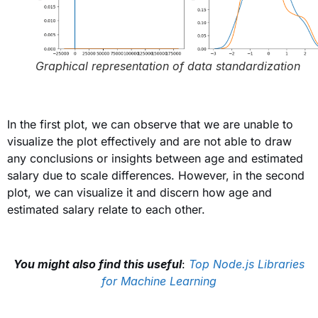
Graphical representation of data standardization
In the first plot
, we can observe that we are unable to
visualize the plot effectively and are not able to draw
any conclusions or insights between age and estimated
salary due to scale differences. However, in the second
plot, we can visualize it and discern how age and
estimated salary relate to each other.
You might also find this useful
:
Top Node.js Libraries
for Machine Learning