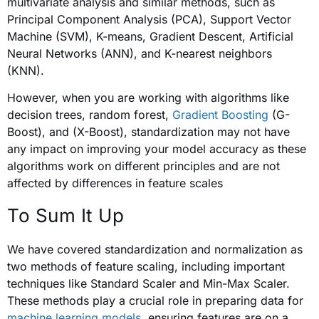
multivariate analysis and similar methods, such as
Principal Component Analysis (PCA), Support Vector
Machine (SVM), K-means, Gradient Descent, Artificial
Neural Networks (ANN), and K-nearest neighbors
(KNN).
However, when you are working with algorithms like
decision trees, random forest,
Gradient Boosting
(G-
Boost), and (X-Boost), standardization may not have
any impact on improving your model accuracy as these
algorithms work on different principles and are not
affected by differences in feature scales
To Sum It Up
We have covered standardization and normalization as
two methods of feature scaling, including important
techniques like Standard Scaler and Min-Max Scaler.
These methods play a crucial role in preparing data for
machine learning models
, ensuring features are on a