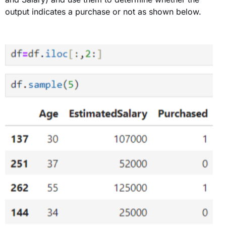
output indicates a purchase or not as shown below
.