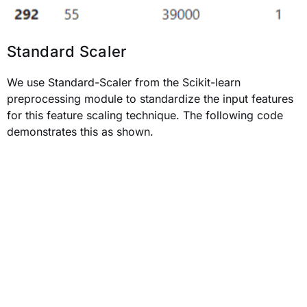
Standard Scaler
We use Standard-Scaler from the Scikit-learn
preprocessing module to standardize the input features
for this feature scaling technique. The following code
demonstrates this as shown.