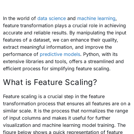
In the world of
data science
and
machine learning
,
feature transformation plays a crucial role in achieving
accurate and reliable results. By manipulating the input
features of a dataset, we can enhance their quality,
extract meaningful information, and improve the
performance of
predictive models
. Python, with its
extensive libraries and tools, offers a streamlined and
efficient process for simplifying feature scaling.
What is Feature Scaling?
Feature scaling is a crucial step in the feature
transformation process that ensures all features are on a
similar scale. It is the process that normalizes the range
of input columns and makes it useful for further
visualization and machine learning model training.
The
figure below
shows a quick representation of feature