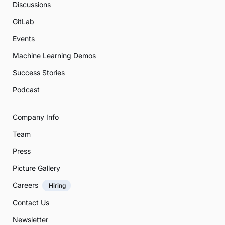
Discussions
GitLab
Events
Machine Learning Demos
Success Stories
Podcast
Company Info
Team
Press
Picture Gallery
Careers
Hiring
Contact Us
Newsletter