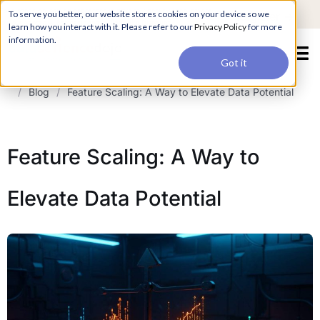
For a hands-on learning experience to develop Agentic AI applications,
To serve you better, our website stores cookies on your device so we
Register ->
join our Agentic AI Bootcamp today.
Early Bird Discount
learn how you interact with it. Please refer to our
Privacy Policy
for more
information.
Got it
/
Blog
/
Feature Scaling: A Way to Elevate Data Potential
Feature Scaling: A Way to
Elevate Data Potential