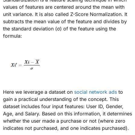
values of features are centered around the mean with
unit variance. It is also called Z-Score Normalization. It
subtracts the mean value
of the feature and divides by
the standard deviation
(σ)
of the feature using the
formula:
Here we leverage a dataset on
social network ads
to
gain a practical understanding of the concept. This
dataset includes four input features: User ID, Gender,
Age, and Salary. Based on this information, it determines
whether the user made a purchase or not (where zero
indicates not purchased, and one indicates purchased).