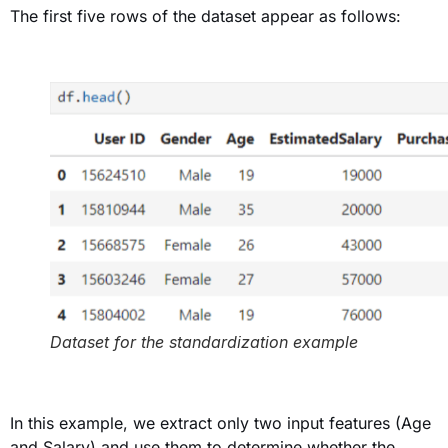
The first five rows of the dataset appear as follows
:
Dataset for the standardization example
In this example, we extract only two input features (Age
and Salary) and use them to determine whether the