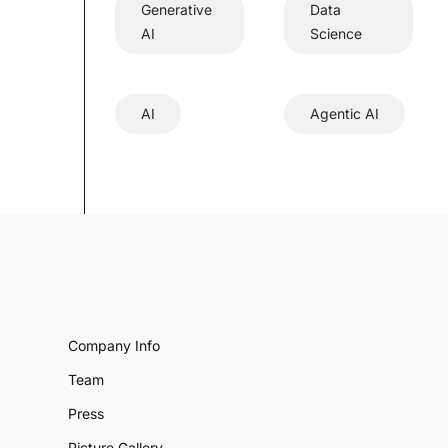
Generative
Data
AI
Science
AI
Agentic AI
Company Info
Team
Press
Picture Gallery