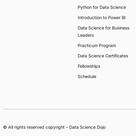
Python for Data Science
Introduction to Power BI
Data Science for Business
Leaders
Practicum Program
Data Science Certificates
Fellowships
Schedule
© All rights reserved copyright – Data Science Dojo