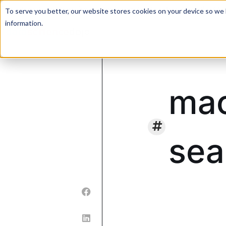
For a hands-on learning experience to develop Agentic AI 
To serve you better, our website stores cookies on your device so we l
information.
mac
sea