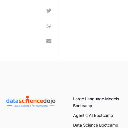
Large Language Models
Bootcamp
Agentic AI Bootcamp
Data Science Bootcamp