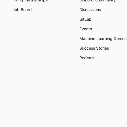
Job Board
Discussions
GitLab
Events
Machine Learning Demos
Success Stories
Podcast