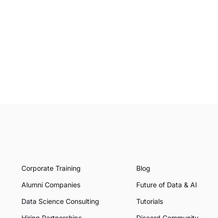
Corporate Training
Blog
Alumni Companies
Future of Data & AI
Data Science Consulting
Tutorials
Hiring Partnerships
Discord Community