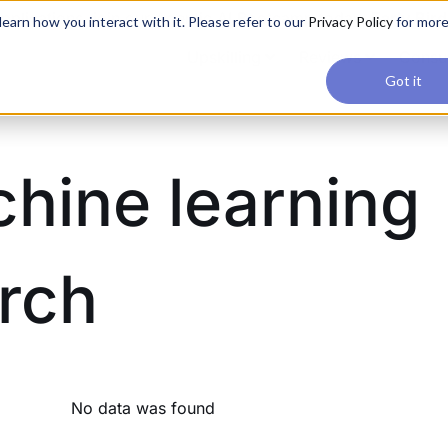
applications, join our Agentic AI Bootcamp today.
Early Bir
earn how you interact with it. Please refer to our
Privacy Policy
for mor
Upskilling
Reviews
Consul
Got it
hine learning
rch
No data was found