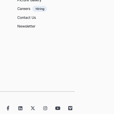
Careers
Hiring
Contact Us
Newsletter