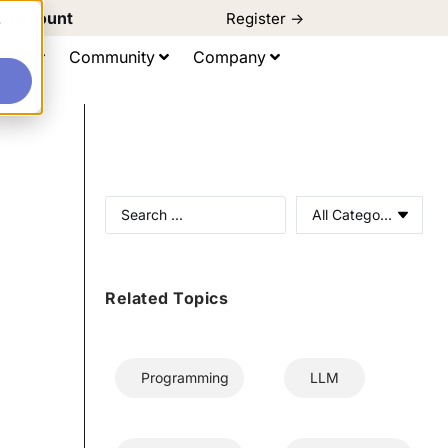
d Discount
Register ->
e
ting
Community
Company
All Categories
Related Topics
Programming
LLM