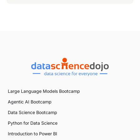
Large Language Models Bootcamp
Agentic AI Bootcamp
Data Science Bootcamp
Python for Data Science
Introduction to Power BI