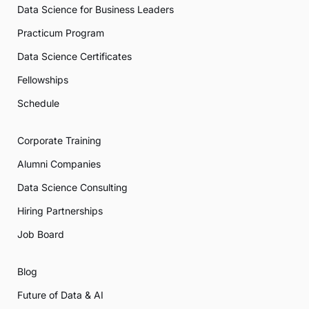
Data Science for Business Leaders
Practicum Program
Data Science Certificates
Fellowships
Schedule
Corporate Training
Alumni Companies
Data Science Consulting
Hiring Partnerships
Job Board
Blog
Future of Data & AI