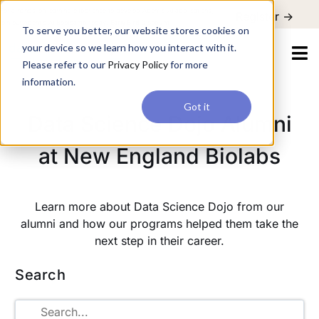
For a hands-on learning experience to develop Agentic AI applications,
Register ->
join our Agentic AI Bootcamp today.
Early Bird Discount
To serve you better, our website stores cookies on
your device so we learn how you interact with it.
Please refer to our
Privacy Policy
for more
information.
Got it
Data Science Dojo Alumni
at New England Biolabs
Learn more about Data Science Dojo from our
alumni and how our programs helped them take the
next step in their career.
Search