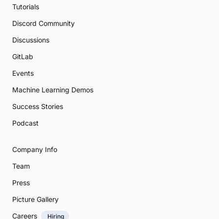
Tutorials
Discord Community
Discussions
GitLab
Events
Machine Learning Demos
Success Stories
Podcast
Company Info
Team
Press
Picture Gallery
Careers
Hiring