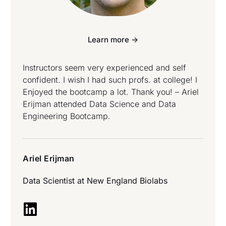
Learn more ->
Instructors seem very experienced and self
confident. I wish I had such profs. at college! I
Enjoyed the bootcamp a lot. Thank you! – Ariel
Erijman attended Data Science and Data
Engineering Bootcamp.
Ariel Erijman
Data Scientist at
New England Biolabs