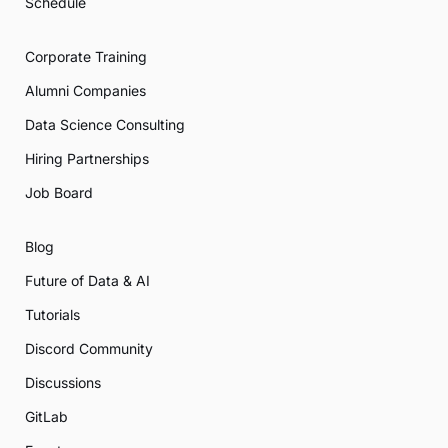
Schedule
Corporate Training
Alumni Companies
Data Science Consulting
Hiring Partnerships
Job Board
Blog
Future of Data & AI
Tutorials
Discord Community
Discussions
GitLab