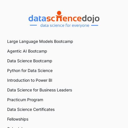
Large Language Models Bootcamp
Agentic AI Bootcamp
Data Science Bootcamp
Python for Data Science
Introduction to Power BI
Data Science for Business Leaders
Practicum Program
Data Science Certificates
Fellowships