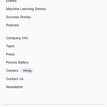
Events
Machine Learning Demos
Success Stories
Podcast
Company Info
Team
Press
Picture Gallery
Careers
Hiring
Contact Us
Newsletter