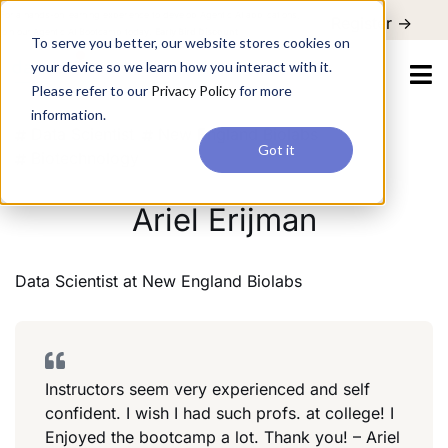
For a hands-on learning experience to develop Agentic AI applications,
Register ->
join our Agentic AI Bootcamp today.
Early Bird Discount
To serve you better, our website stores cookies on
your device so we learn how you interact with it.
Please refer to our
Privacy Policy
for more
information.
Data Scientist
New England Biolabs
Got it
Biotechnology
Ariel Erijman
Data Scientist
at
New England Biolabs
Instructors seem very experienced and self
confident. I wish I had such profs. at college! I
Enjoyed the bootcamp a lot. Thank you! – Ariel