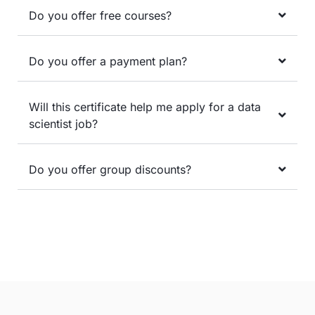
Do you offer free courses?
Do you offer a payment plan?
Will this certificate help me apply for a data
scientist job?
Do you offer group discounts?