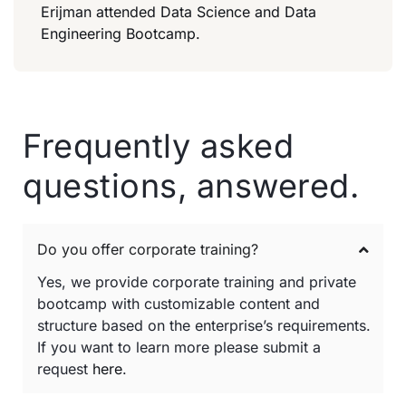
Erijman attended Data Science and Data
Engineering Bootcamp.
Frequently asked
questions, answered.
Do you offer corporate training?
Yes, we provide corporate training and private
bootcamp with customizable content and
structure based on the enterprise’s requirements.
If you want to learn more please submit a
request
here
.