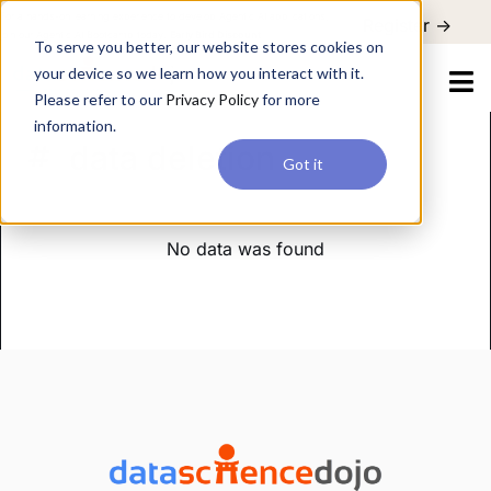
For a hands-on learning experience to develop Agentic AI applications,
Register ->
join our Agentic AI Bootcamp today.
Early Bird Discount
To serve you better, our website stores cookies on
your device so we learn how you interact with it.
Please refer to our
Privacy Policy
for more
information.
data deletion
Got it
No data was found