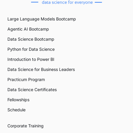
Large Language Models Bootcamp
Agentic AI Bootcamp
Data Science Bootcamp
Python for Data Science
Introduction to Power BI
Data Science for Business Leaders
Practicum Program
Data Science Certificates
Fellowships
Schedule
Corporate Training