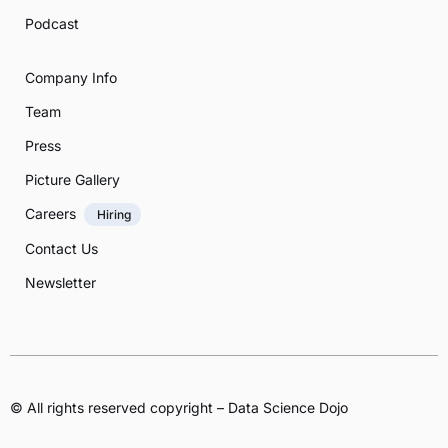
Podcast
Company Info
Team
Press
Picture Gallery
Careers
Hiring
Contact Us
Newsletter
© All rights reserved copyright – Data Science Dojo