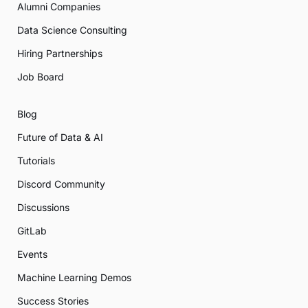
Alumni Companies
Data Science Consulting
Hiring Partnerships
Job Board
Blog
Future of Data & AI
Tutorials
Discord Community
Discussions
GitLab
Events
Machine Learning Demos
Success Stories